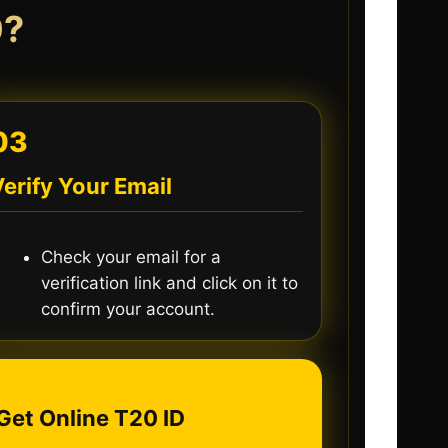
0?
03
erify Your Email
Check your email for a
verification link and click on it to
confirm your account.
Get Online T20 ID