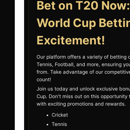
Bet on T20 Now:
World Cup Betti
Excitement!
Our platform offers a variety of betting 
Tennis, Football, and more, ensuring yo
from. Take advantage of our competitiv
count!
Join us today and unlock exclusive bonu
Cup. Don't miss out on this opportunity
with exciting promotions and rewards.
Cricket
Tennis