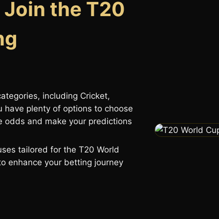
 Join the T20
ng
categories, including Cricket,
u have plenty of options to choose
e odds and make your predictions
ses tailored for the T20 World
 to enhance your betting journey