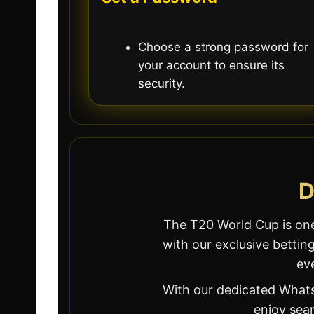
Choose a strong password for
your account to ensure its
security.
D
The T20 World Cup is one
with our exclusive bettin
ev
With our dedicated Whats
enjoy sea