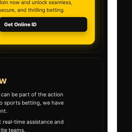
Join now and unlock seamless,
secure, and thrilling betting.
Get Online ID
ow
can be part of the action
to sports betting, we have
nt.
 real-time assistance and
ite teams.