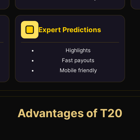
Expert Predictions
Highlights
Fast payouts
Mobile friendly
Advantages of T20