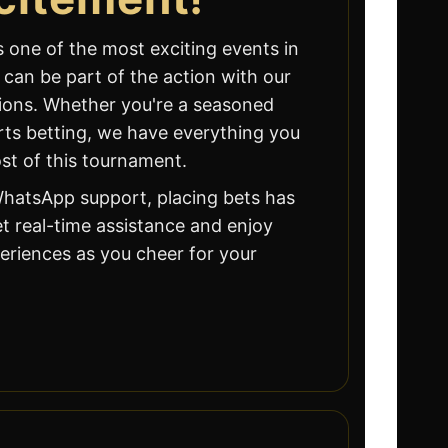
 one of the most exciting events in
 can be part of the action with our
tions. Whether you're a seasoned
rts betting, we have everything you
t of this tournament.
hatsApp support, placing bets has
et real-time assistance and enjoy
eriences as you cheer for your