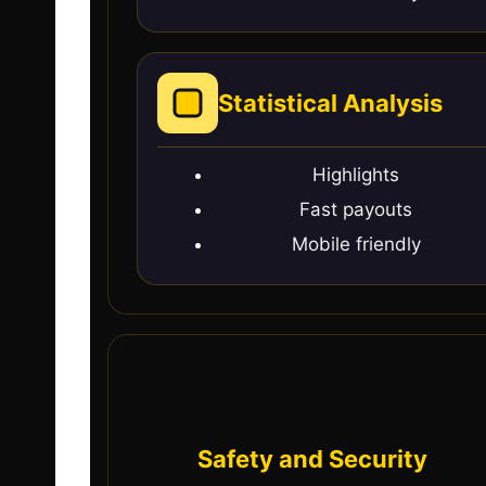
Statistical Analysis
Highlights
Fast payouts
Mobile friendly
Safety and Security