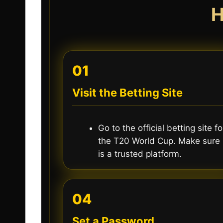
H
01
Visit the Betting Site
Go to the official betting site fo
the T20 World Cup. Make sure 
is a trusted platform.
04
Set a Password