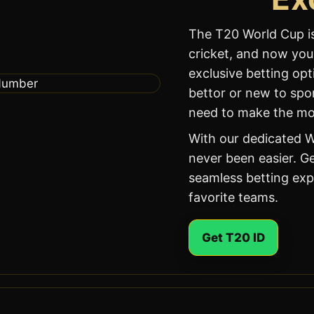
The T20 World Cup is
cricket, and now you
exclusive betting op
bettor or new to spo
need to make the mos
With our dedicated W
never been easier. G
seamless betting exp
favorite teams.
Get T20 ID