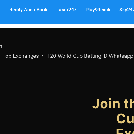
Reddy Anna Book
Laser247
Play99exch
Sky24
er
›
Top Exchanges
›
T20 World Cup Betting ID Whatsap
Join 
Cu
Ex