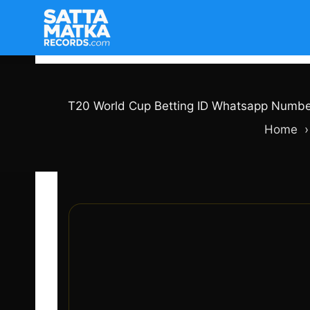
T20 World Cup Betting ID Whatsapp Numb
Home 