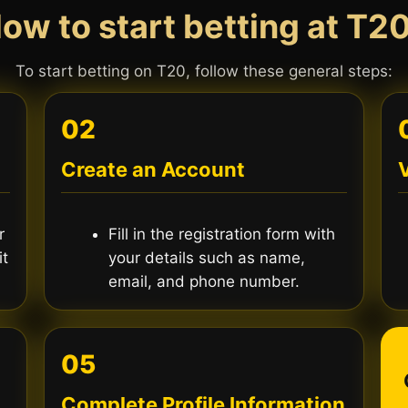
ow to start betting at T2
To start betting on T20, follow these general steps:
02
Create an Account
V
r
Fill in the registration form with
it
your details such as name,
email, and phone number.
05
Complete Profile Information