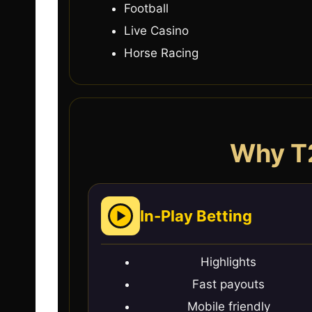
Football
Live Casino
Horse Racing
Why T2
In-Play Betting
Highlights
Fast payouts
Mobile friendly