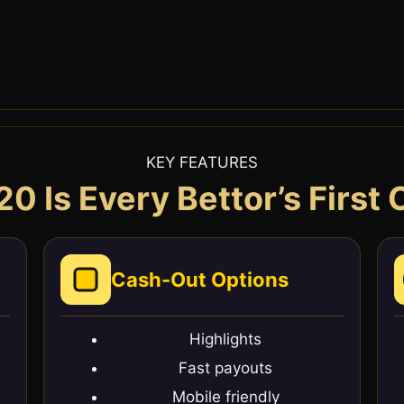
KEY FEATURES
0 Is Every Bettor’s First 
Cash-Out Options
Highlights
Fast payouts
Mobile friendly