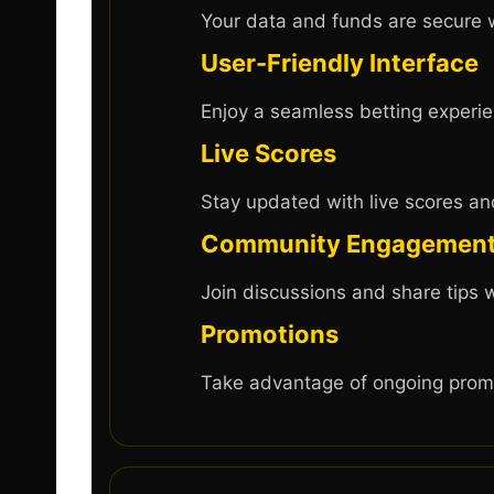
Your data and funds are secure 
User-Friendly Interface
Enjoy a seamless betting experie
Live Scores
Stay updated with live scores a
Community Engagemen
Join discussions and share tips w
Promotions
Take advantage of ongoing promo