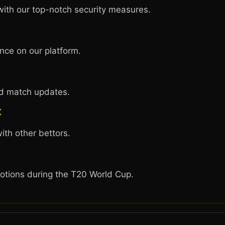
with our top-notch security measures.
nce on our platform.
nd match updates.
t
ith other bettors.
tions during the T20 World Cup.