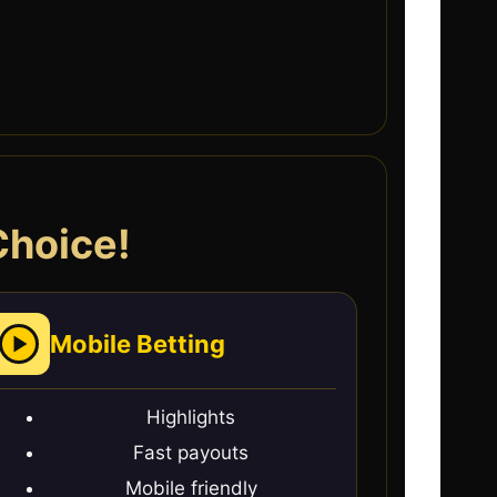
Choice!
Mobile Betting
Highlights
Fast payouts
Mobile friendly