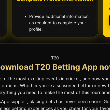
Provide additional information
as required to complete your
profile.
T20
ownload T20 Betting App n
 of the most exciting events in cricket, and now you 
g options. Whether you're a seasoned bettor or new 
erything you need to make the most of this tourname
App support, placing bets has never been easier. Get
mless betting experiences as you cheer for your favor