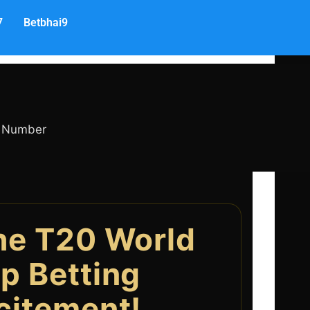
7
Betbhai9
p Number
the T20 World
p Betting
citement!