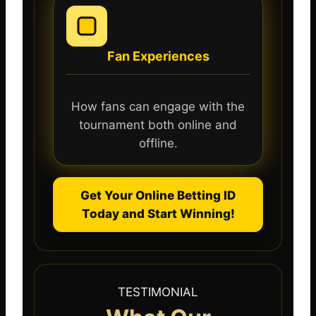
Fan Experiences
How fans can engage with the
tournament both online and
offline.
Get Your Online Betting ID
Today and Start Winning!
TESTIMONIAL