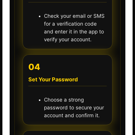
Check your email or SMS
for a verification code
and enter it in the app to
verify your account.
04
Set Your Password
Choose a strong
password to secure your
account and confirm it.