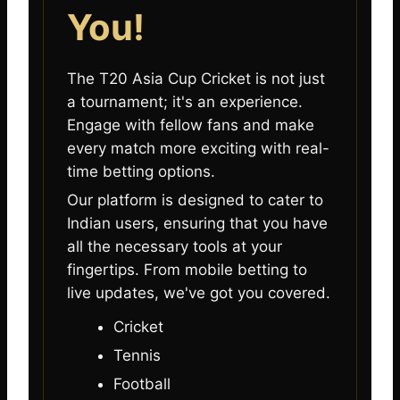
You!
The T20 Asia Cup Cricket is not just
a tournament; it's an experience.
Engage with fellow fans and make
every match more exciting with real-
time betting options.
Our platform is designed to cater to
Indian users, ensuring that you have
all the necessary tools at your
fingertips. From mobile betting to
live updates, we've got you covered.
Cricket
Tennis
Football