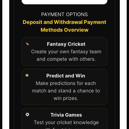
PAYMENT OPTIONS
Deposit and Withdrawal Payment
Methods Overview
Fantasy Cricket
Create your own fantasy team
and compete with others.
Predict and Win
Make predictions for each
match and stand a chance to
win prizes.
Trivia Games
Test your cricket knowledge