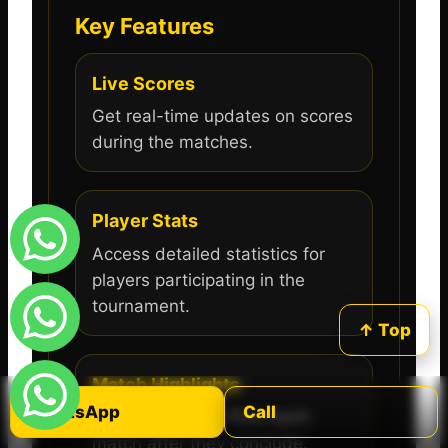
Key Features
Live Scores
Get real-time updates on scores
during the matches.
Player Stats
Access detailed statistics for
players participating in the
tournament.
↑ Top
Match Highlights
WhatsApp
Call
Watch highlights from each
match after they conclude.