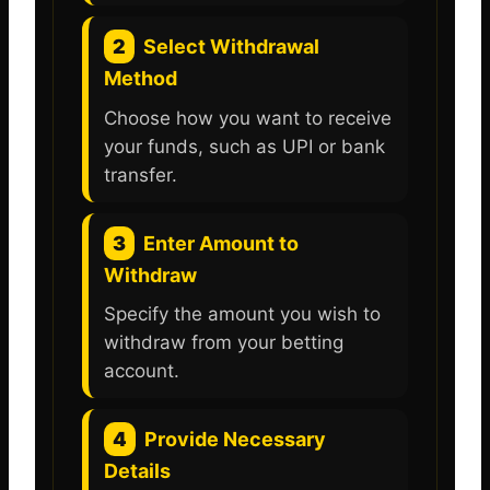
2
Select Withdrawal
Method
Choose how you want to receive
your funds, such as UPI or bank
transfer.
3
Enter Amount to
Withdraw
Specify the amount you wish to
withdraw from your betting
account.
4
Provide Necessary
Details