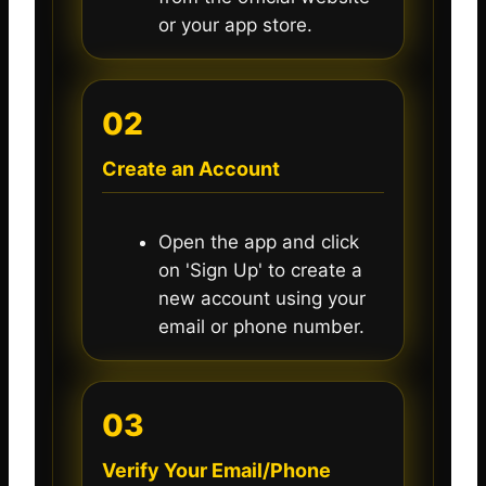
or your app store.
02
Create an Account
Open the app and click
on 'Sign Up' to create a
new account using your
email or phone number.
03
Verify Your Email/Phone