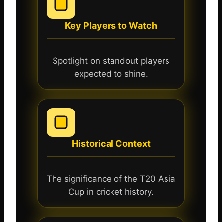
Key Players to Watch
Spotlight on standout players
expected to shine.
Historical Context
The significance of the T20 Asia
Cup in cricket history.