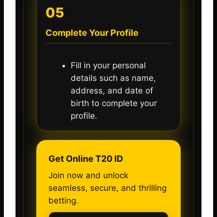
05
Complete Your Profile
Fill in your personal
details such as name,
address, and date of
birth to complete your
profile.
Get Online T20 ID
Join now and unlock
seamless, secure, and thrilling
betting.