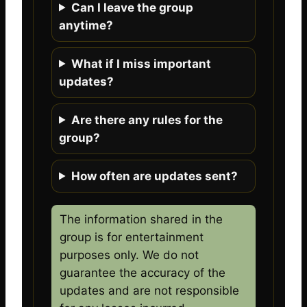
Can I leave the group
anytime?
What if I miss important
updates?
Are there any rules for the
group?
How often are updates sent?
The information shared in the
group is for entertainment
purposes only. We do not
guarantee the accuracy of the
updates and are not responsible