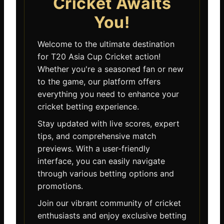
Cricket Awaits
You!
Welcome to the ultimate destination
for T20 Asia Cup Cricket action!
Whether you're a seasoned fan or new
to the game, our platform offers
everything you need to enhance your
cricket betting experience.
Stay updated with live scores, expert
tips, and comprehensive match
previews. With a user-friendly
interface, you can easily navigate
through various betting options and
promotions.
Join our vibrant community of cricket
enthusiasts and enjoy exclusive betting