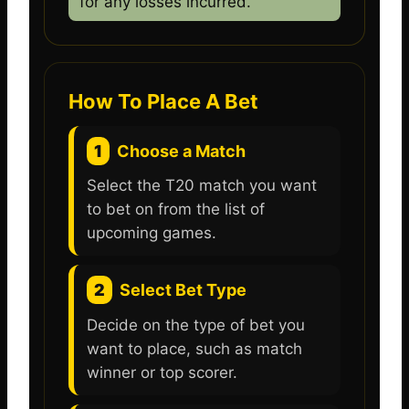
for any losses incurred.
How To Place A Bet
1
Choose a Match
Select the T20 match you want
to bet on from the list of
upcoming games.
2
Select Bet Type
Decide on the type of bet you
want to place, such as match
winner or top scorer.