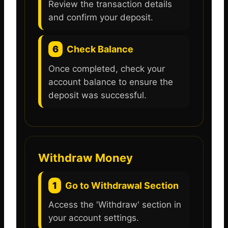
Review the transaction details
and confirm your deposit.
6
Check Balance
Once completed, check your
account balance to ensure the
deposit was successful.
Withdraw Money
1
Go to Withdrawal Section
Access the 'Withdraw' section in
your account settings.