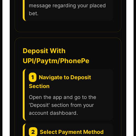
message regarding your placed
bet.
Deposit With
UPI/Paytm/PhonePe
1
Navigate to Deposit
Section
Open the app and go to the
'Deposit' section from your
account dashboard.
2
Select Payment Method