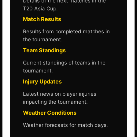
Details of the next matches in the
T20 Asia Cup.
Match Results
Results from completed matches in
the tournament.
Team Standings
Current standings of teams in the
tournament.
Injury Updates
Latest news on player injuries
impacting the tournament.
Weather Conditions
Weather forecasts for match days.