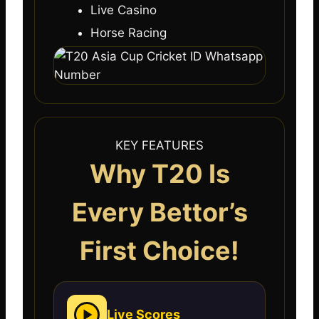
Live Casino
Horse Racing
KEY FEATURES
Why T20 Is
Every Bettor’s
First Choice!
Live Scores