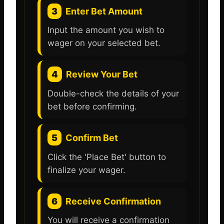
3
Enter Bet Amount
Input the amount you wish to
wager on your selected bet.
4
Review Your Bet
Double-check the details of your
bet before confirming.
5
Confirm Bet
Click the 'Place Bet' button to
finalize your wager.
6
Receive Confirmation
You will receive a confirmation