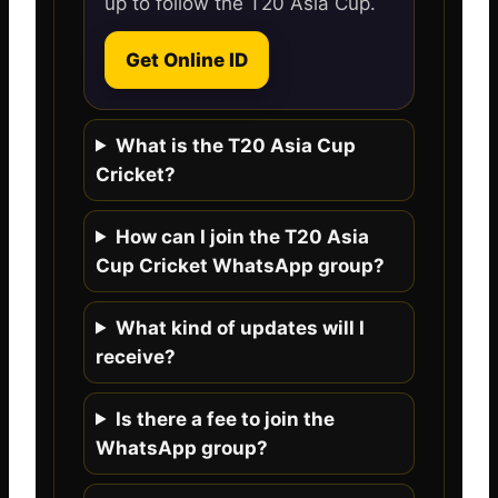
up to follow the T20 Asia Cup.
Get Online ID
What is the T20 Asia Cup
Cricket?
How can I join the T20 Asia
Cup Cricket WhatsApp group?
What kind of updates will I
receive?
Is there a fee to join the
WhatsApp group?