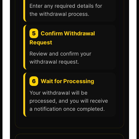
Enter any required details for
the withdrawal process.
5
Confirm Withdrawal
Request
Review and confirm your
withdrawal request.
6
Wait for Processing
Your withdrawal will be
processed, and you will receive
a notification once completed.