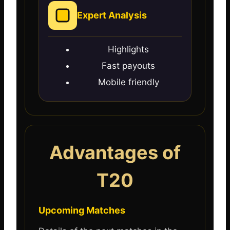
Expert Analysis
Highlights
Fast payouts
Mobile friendly
Advantages of
T20
Upcoming Matches