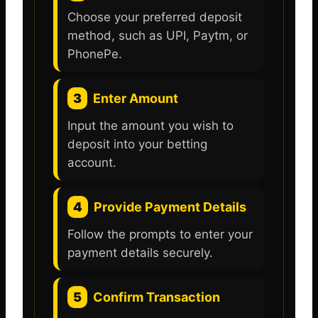
Choose your preferred deposit
method, such as UPI, Paytm, or
PhonePe.
3
Enter Amount
Input the amount you wish to
deposit into your betting
account.
4
Provide Payment Details
Follow the prompts to enter your
payment details securely.
5
Confirm Transaction