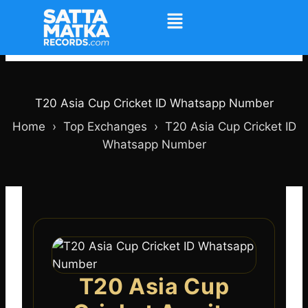
T20 Asia Cup Cricket ID Whatsapp Number
Home ›
Top Exchanges
›
T20 Asia Cup Cricket ID
Whatsapp Number
T20 Asia Cup