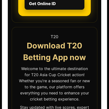
Get Online ID
T20
Download T20
Betting App now
Welcome to the ultimate destination
for T20 Asia Cup Cricket action!
Whether you're a seasoned fan or new
to the game, our platform offers
everything you need to enhance your
cricket betting experience.
Stay updated with live scores, expert