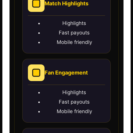
Match Highlights
Highlights
Fast payouts
Mobile friendly
Fan Engagement
Highlights
Fast payouts
Mobile friendly