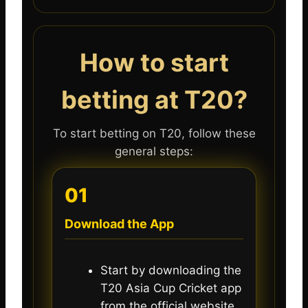
How to start
betting at T20?
To start betting on T20, follow these
general steps:
01
Download the App
Start by downloading the
T20 Asia Cup Cricket app
from the official website