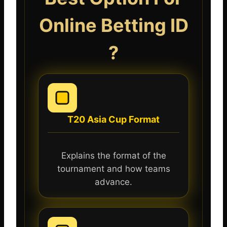
Online Betting ID
?
T20 Asia Cup Format
Explains the format of the
tournament and how teams
advance.