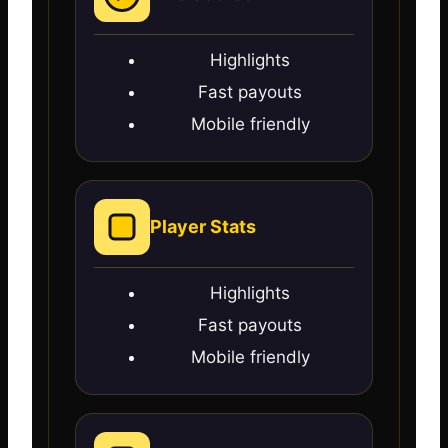
Highlights
Fast payouts
Mobile friendly
Player Stats
Highlights
Fast payouts
Mobile friendly