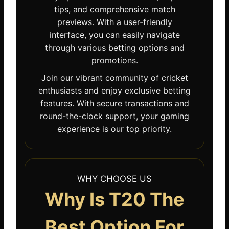
tips, and comprehensive match
previews. With a user-friendly
interface, you can easily navigate
through various betting options and
promotions.
Join our vibrant community of cricket
enthusiasts and enjoy exclusive betting
features. With secure transactions and
round-the-clock support, your gaming
experience is our top priority.
WHY CHOOSE US
Why Is T20 The
Best Option For