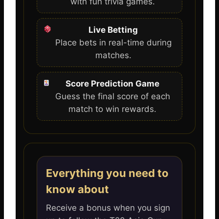
with fun trivia games.
Live Betting
Place bets in real-time during
matches.
Score Prediction Game
Guess the final score of each
match to win rewards.
Everything you need to
know about
Receive a bonus when you sign