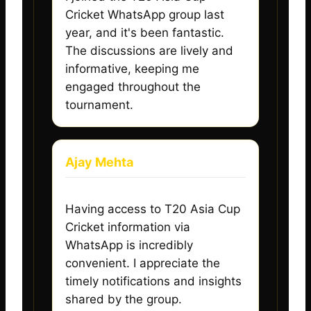
Cricket WhatsApp group last
year, and it's been fantastic.
The discussions are lively and
informative, keeping me
engaged throughout the
tournament.
Ajay Mehta
Having access to T20 Asia Cup
Cricket information via
WhatsApp is incredibly
convenient. I appreciate the
timely notifications and insights
shared by the group.