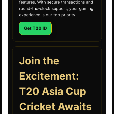
features. With secure transactions and
round-the-clock support, your gaming
experience is our top priority.
Get T20 ID
Join the
Excitement:
T20 Asia Cup
Cricket Awaits