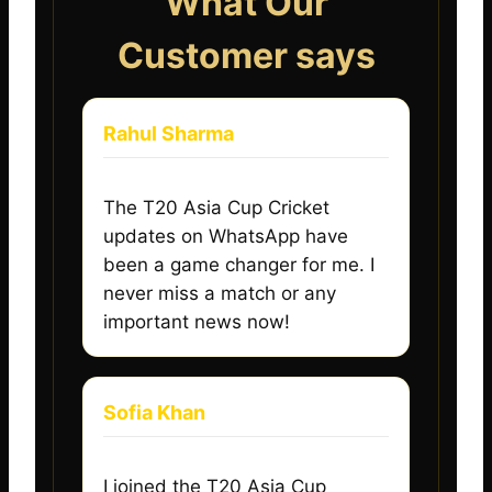
What Our
Customer says
Rahul Sharma
The T20 Asia Cup Cricket
updates on WhatsApp have
been a game changer for me. I
never miss a match or any
important news now!
Sofia Khan
I joined the T20 Asia Cup