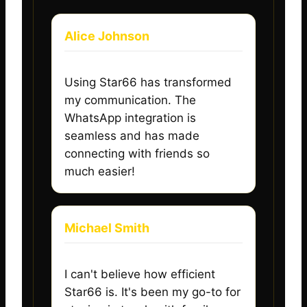
Alice Johnson
Using Star66 has transformed
my communication. The
WhatsApp integration is
seamless and has made
connecting with friends so
much easier!
Michael Smith
I can't believe how efficient
Star66 is. It's been my go-to for