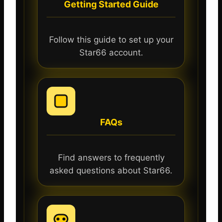
Getting Started Guide
Follow this guide to set up your
Star66 account.
FAQs
Find answers to frequently
asked questions about Star66.