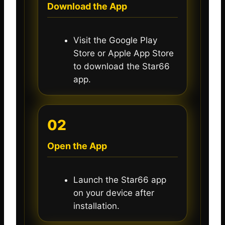
Download the App
Visit the Google Play
Store or Apple App Store
to download the Star66
app.
02
Open the App
Launch the Star66 app
on your device after
installation.