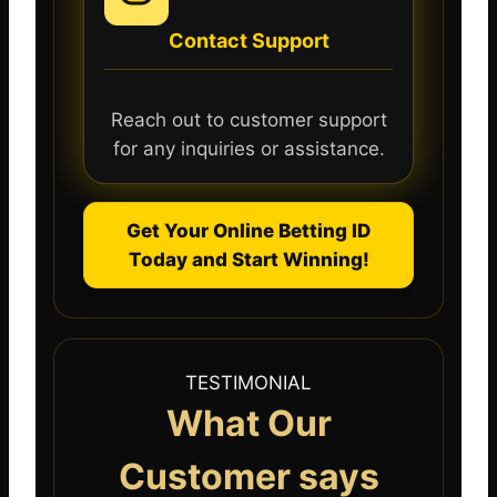
Contact Support
Reach out to customer support
for any inquiries or assistance.
Get Your Online Betting ID
Today and Start Winning!
TESTIMONIAL
What Our
Customer says