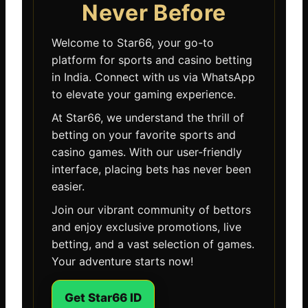
Never Before
Welcome to Star66, your go-to
platform for sports and casino betting
in India. Connect with us via WhatsApp
to elevate your gaming experience.
At Star66, we understand the thrill of
betting on your favorite sports and
casino games. With our user-friendly
interface, placing bets has never been
easier.
Join our vibrant community of bettors
and enjoy exclusive promotions, live
betting, and a vast selection of games.
Your adventure starts now!
Get Star66 ID