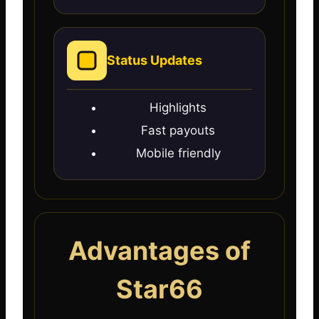
Status Updates
Highlights
Fast payouts
Mobile friendly
Advantages of
Star66