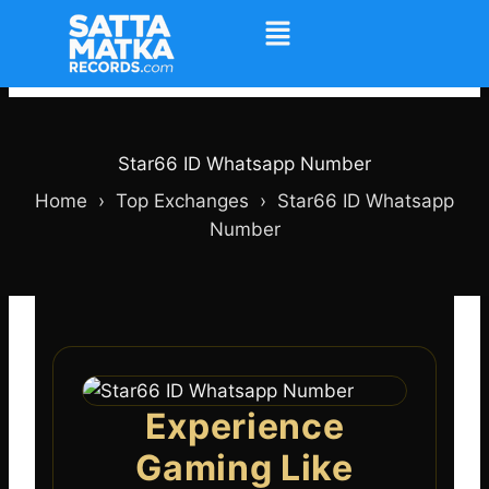
Star66 ID Whatsapp Number
Home ›
Top Exchanges
›
Star66 ID Whatsapp
Number
Experience
Gaming Like