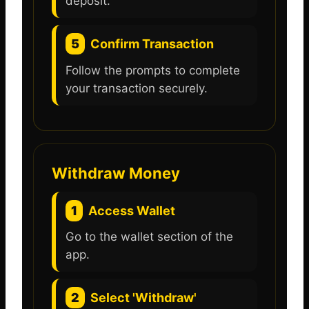
deposit.
5
Confirm Transaction
Follow the prompts to complete
your transaction securely.
Withdraw Money
1
Access Wallet
Go to the wallet section of the
app.
2
Select 'Withdraw'