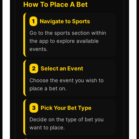
How To Place A Bet
1
Navigate to Sports
Go to the sports section within
the app to explore available
events.
2
Select an Event
Choose the event you wish to
place a bet on.
3
Pick Your Bet Type
Decide on the type of bet you
want to place.