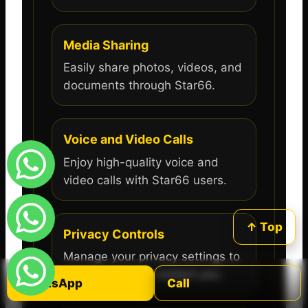
Media Sharing
Easily share photos, videos, and
documents through Star66.
Voice and Video Calls
Enjoy high-quality voice and
video calls with Star66 users.
↑ Top
Privacy Controls
Manage your privacy settings to
control who can contact you.
WhatsApp
Call