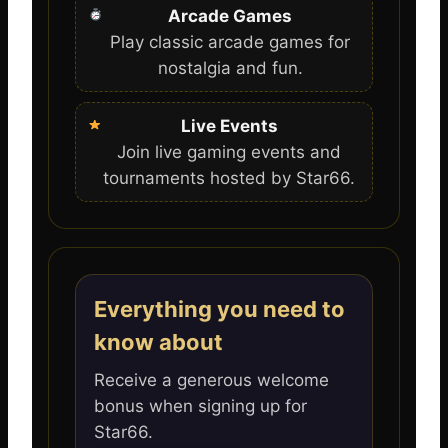
Arcade Games
Play classic arcade games for
nostalgia and fun.
Live Events
Join live gaming events and
tournaments hosted by Star66.
Everything you need to
know about
Receive a generous welcome
bonus when signing up for
Star66.