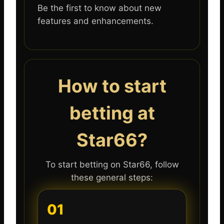
Be the first to know about new
features and enhancements.
How to start
betting at
Star66?
To start betting on Star66, follow
these general steps:
01