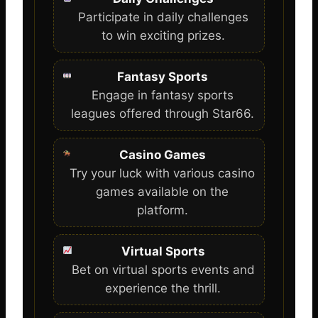
Participate in daily challenges
to win exciting prizes.
Fantasy Sports
Engage in fantasy sports
leagues offered through Star66.
Casino Games
Try your luck with various casino
games available on the
platform.
Virtual Sports
Bet on virtual sports events and
experience the thrill.