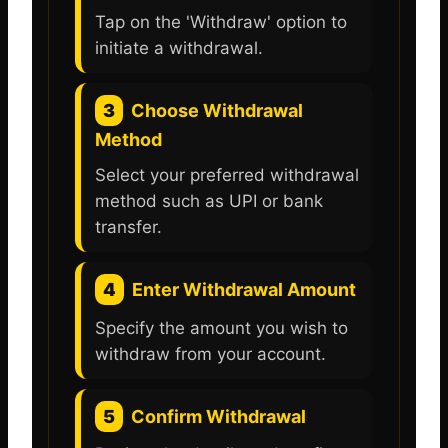
Tap on the 'Withdraw' option to
initiate a withdrawal.
3
Choose Withdrawal
Method
Select your preferred withdrawal
method such as UPI or bank
transfer.
4
Enter Withdrawal Amount
Specify the amount you wish to
withdraw from your account.
5
Confirm Withdrawal