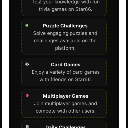
Test your knowledge with fun
trivia games on Star66.
Puzzle Challenges
Solve engaging puzzles and
challenges available on the
platform.
Card Games
Enjoy a variety of card games
with friends on Star66.
Multiplayer Games
Join multiplayer games and
compete with other users.
Daily Challenges