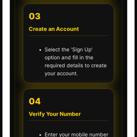
03
Create an Account
Select the 'Sign Up'
option and fill in the
required details to create
your account.
04
Verify Your Number
Enter your mobile number