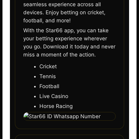
seamless experience across all
devices. Enjoy betting on cricket,
football, and more!
With the Star66 app, you can take
your betting experience wherever
you go. Download it today and never
miss a moment of the action.
Cricket
Tennis
Football
Live Casino
Horse Racing