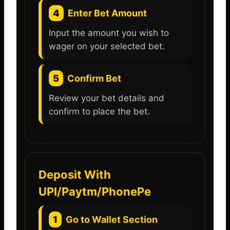
4
Enter Bet Amount
Input the amount you wish to
wager on your selected bet.
5
Confirm Bet
Review your bet details and
confirm to place the bet.
Deposit With
UPI/Paytm/PhonePe
1
Go to Wallet Section