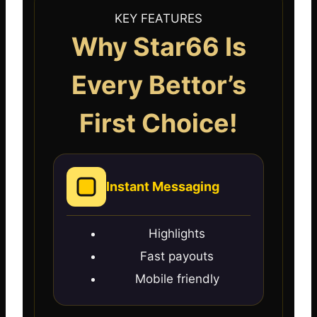
KEY FEATURES
Why Star66 Is
Every Bettor’s
First Choice!
Instant Messaging
Highlights
Fast payouts
Mobile friendly