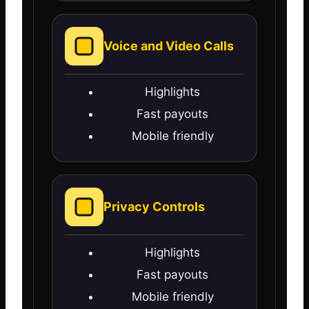
Voice and Video Calls
Highlights
Fast payouts
Mobile friendly
Privacy Controls
Highlights
Fast payouts
Mobile friendly