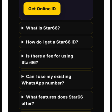
Get Online ID
What is Star66?
How do I get a Star66 ID?
Is there a fee for using
Star66?
Can I use my existing
WhatsApp number?
What features does Star66
offer?