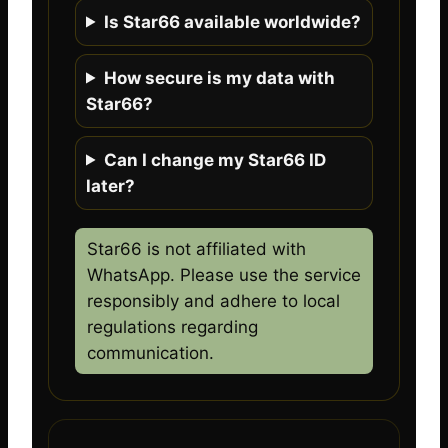
Is Star66 available worldwide?
How secure is my data with
Star66?
Can I change my Star66 ID
later?
Star66 is not affiliated with
WhatsApp. Please use the service
responsibly and adhere to local
regulations regarding
communication.