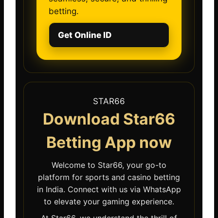
betting.
Get Online ID
STAR66
Download Star66
Betting App now
Welcome to Star66, your go-to
platform for sports and casino betting
in India. Connect with us via WhatsApp
to elevate your gaming experience.
At Star66, we understand the thrill of