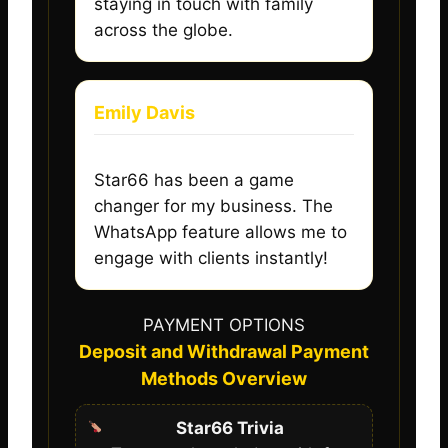
staying in touch with family
across the globe.
Emily Davis
Star66 has been a game
changer for my business. The
WhatsApp feature allows me to
engage with clients instantly!
PAYMENT OPTIONS
Deposit and Withdrawal Payment
Methods Overview
Star66 Trivia