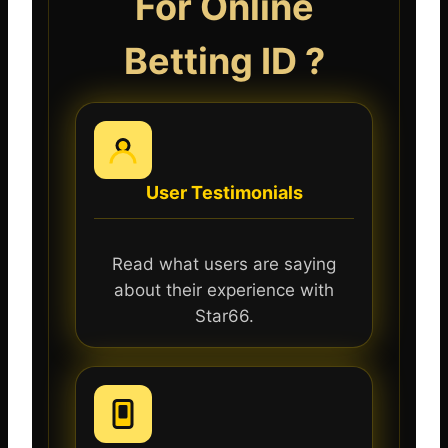
For Online
Betting ID ?
User Testimonials
Read what users are saying
about their experience with
Star66.