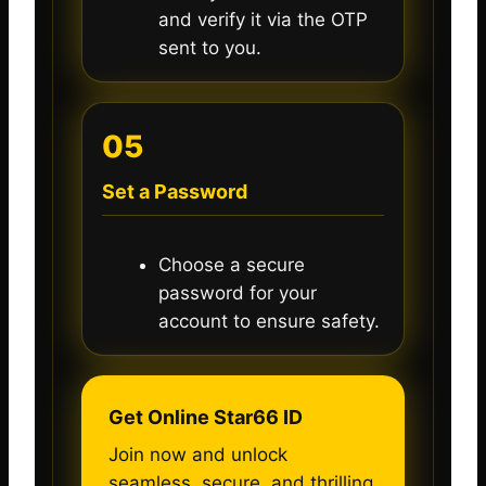
and verify it via the OTP
sent to you.
05
Set a Password
Choose a secure
password for your
account to ensure safety.
Get Online Star66 ID
Join now and unlock
seamless, secure, and thrilling