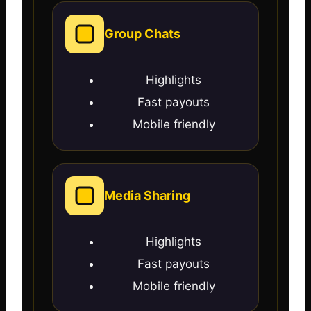
Group Chats
Highlights
Fast payouts
Mobile friendly
Media Sharing
Highlights
Fast payouts
Mobile friendly