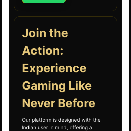
Join the
Action:
Experience
Gaming Like
Never Before
Our platform is designed with the
Indian user in mind, offering a