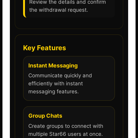
Review the details and confirm
the withdrawal request.
Key Features
Instant Messaging
Communicate quickly and
efficiently with instant
messaging features.
Group Chats
Create groups to connect with
multiple Star66 users at once.