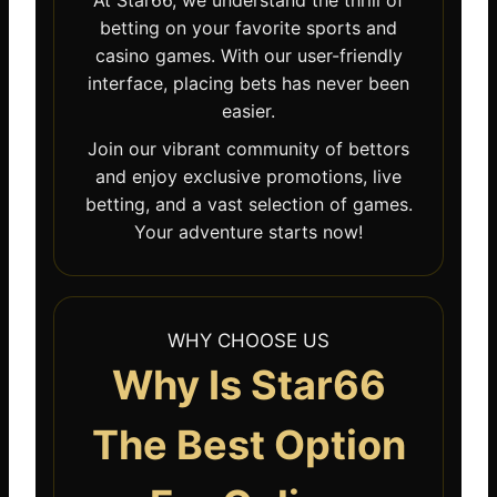
betting on your favorite sports and
casino games. With our user-friendly
interface, placing bets has never been
easier.
Join our vibrant community of bettors
and enjoy exclusive promotions, live
betting, and a vast selection of games.
Your adventure starts now!
WHY CHOOSE US
Why Is Star66
The Best Option