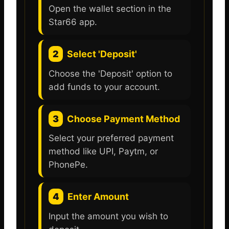
Open the wallet section in the
Star66 app.
2
Select 'Deposit'
Choose the 'Deposit' option to
add funds to your account.
3
Choose Payment Method
Select your preferred payment
method like UPI, Paytm, or
PhonePe.
4
Enter Amount
Input the amount you wish to