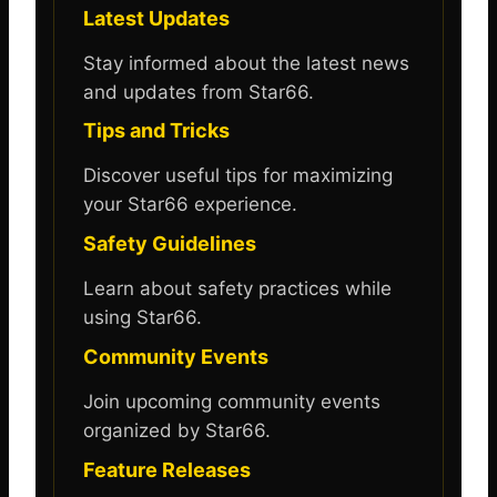
Latest Updates
Stay informed about the latest news
and updates from Star66.
Tips and Tricks
Discover useful tips for maximizing
your Star66 experience.
Safety Guidelines
Learn about safety practices while
using Star66.
Community Events
Join upcoming community events
organized by Star66.
Feature Releases