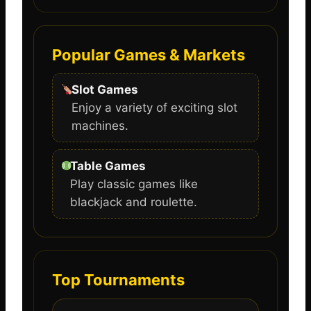
Popular Games & Markets
Slot Games
Enjoy a variety of exciting slot
machines.
Table Games
Play classic games like
blackjack and roulette.
Top Tournaments