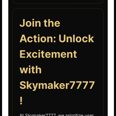
Join the
Action: Unlock
Excitement
with
Skymaker7777
!
At Skymaker7777, we prioritize user