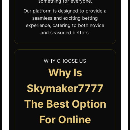
something for everyone.
Our platform is designed to provide a
seamless and exciting betting
experience, catering to both novice
and seasoned bettors.
WHY CHOOSE US
Why Is
Skymaker7777
The Best Option
For Online