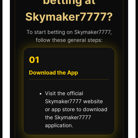
betting at
Skymaker7777?
To start betting on Skymaker7777,
follow these general steps:
01
Download the App
Visit the official
Skymaker7777 website
or app store to download
the Skymaker7777
application.