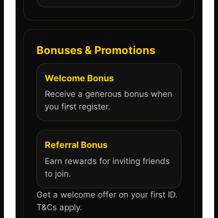
Bonuses & Promotions
Welcome Bonus
Receive a generous bonus when
you first register.
Referral Bonus
Earn rewards for inviting friends
to join.
Get a welcome offer on your first ID.
T&Cs apply.