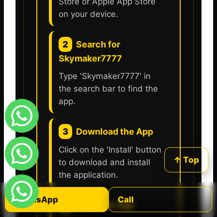
Store or Apple App Store
on your device.
2
Search for
Skymaker7777
Type 'Skymaker7777' in
the search bar to find the
app.
3
Download the App
Click on the 'Install' button
↑ Top
to download and install
the application.
WhatsApp
Call
4
Open the App