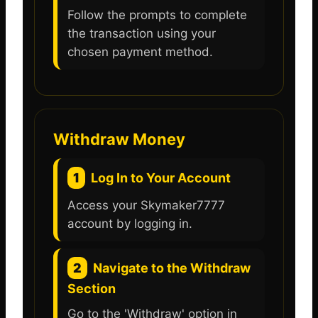
Follow the prompts to complete
the transaction using your
chosen payment method.
Withdraw Money
1
Log In to Your Account
Access your Skymaker7777
account by logging in.
2
Navigate to the Withdraw
Section
Go to the 'Withdraw' option in