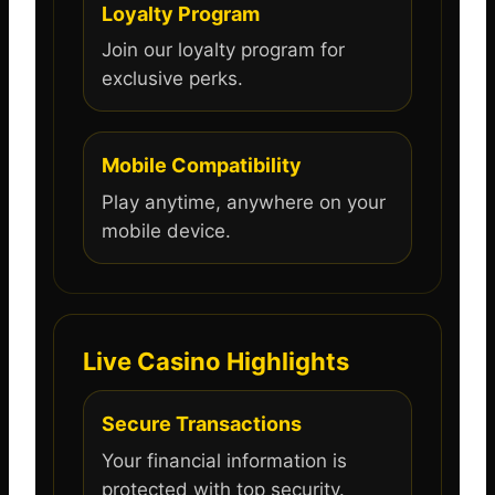
Loyalty Program
Join our loyalty program for
exclusive perks.
Mobile Compatibility
Play anytime, anywhere on your
mobile device.
Live Casino Highlights
Secure Transactions
Your financial information is
protected with top security.