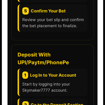
5
Confirm Your Bet
Review your bet slip and confirm
the bet placement to finalize.
Deposit With
UPI/Paytm/PhonePe
1
Log In to Your Account
Start by logging into your
Skymaker7777 account.
2
Go to the Deposit Section