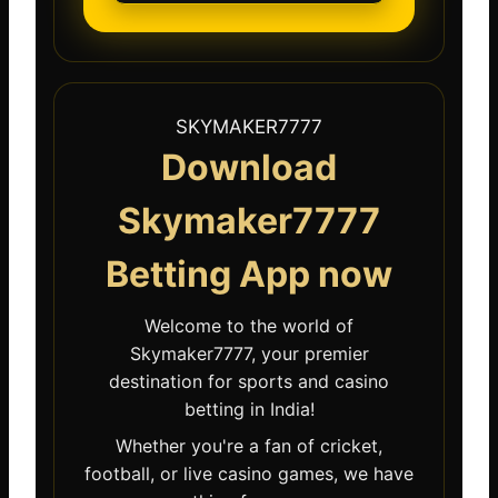
SKYMAKER7777
Download
Skymaker7777
Betting App now
Welcome to the world of
Skymaker7777, your premier
destination for sports and casino
betting in India!
Whether you're a fan of cricket,
football, or live casino games, we have