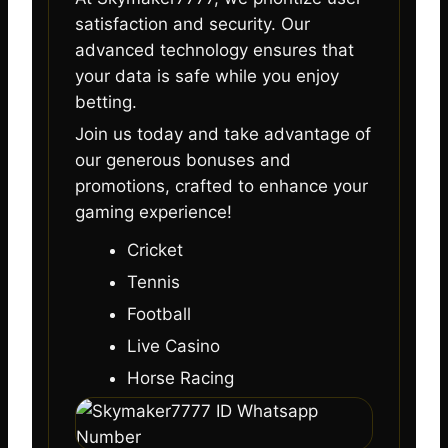
satisfaction and security. Our
advanced technology ensures that
your data is safe while you enjoy
betting.
Join us today and take advantage of
our generous bonuses and
promotions, crafted to enhance your
gaming experience!
Cricket
Tennis
Football
Live Casino
Horse Racing