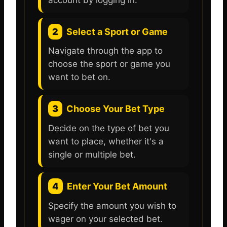
2
Select a Sport or Game
Navigate through the app to
choose the sport or game you
want to bet on.
3
Choose Your Bet Type
Decide on the type of bet you
want to place, whether it's a
single or multiple bet.
4
Enter Your Bet Amount
Specify the amount you wish to
wager on your selected bet.