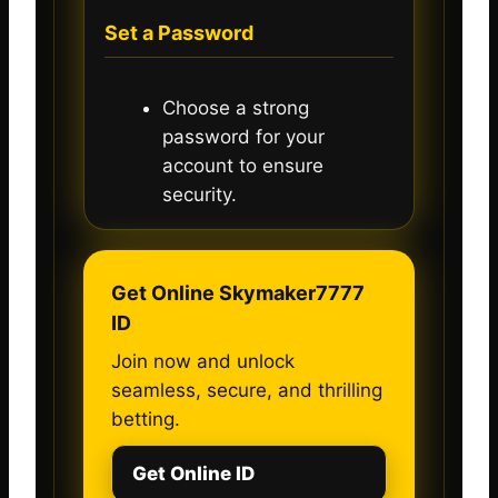
Set a Password
Choose a strong
password for your
account to ensure
security.
Get Online Skymaker7777
ID
Join now and unlock
seamless, secure, and thrilling
betting.
Get Online ID