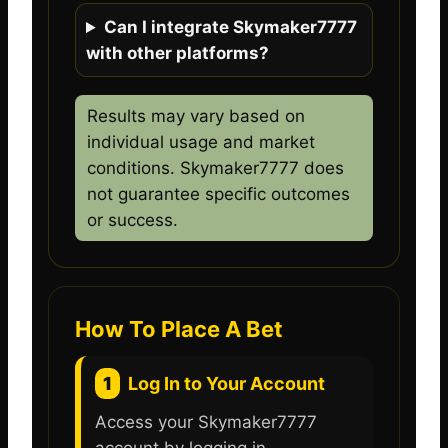
Can I integrate Skymaker7777
with other platforms?
Results may vary based on
individual usage and market
conditions. Skymaker7777 does
not guarantee specific outcomes
or success.
How To Place A Bet
1
Log In to Your Account
Access your Skymaker7777
account by logging in.