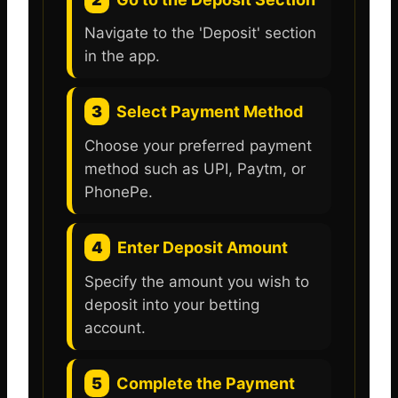
Navigate to the 'Deposit' section
in the app.
3
Select Payment Method
Choose your preferred payment
method such as UPI, Paytm, or
PhonePe.
4
Enter Deposit Amount
Specify the amount you wish to
deposit into your betting
account.
5
Complete the Payment