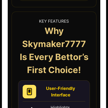
KEY FEATURES
Why
Skymaker7777
Is Every Bettor’s
First Choice!
User-Friendly
Interface
Highlights