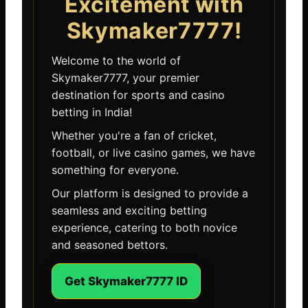
Excitement with
Skymaker7777!
Welcome to the world of
Skymaker7777, your premier
destination for sports and casino
betting in India!
Whether you're a fan of cricket,
football, or live casino games, we have
something for everyone.
Our platform is designed to provide a
seamless and exciting betting
experience, catering to both novice
and seasoned bettors.
Get Skymaker7777 ID