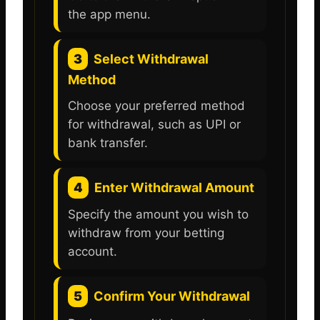
the app menu.
3
Select Withdrawal
Method
Choose your preferred method
for withdrawal, such as UPI or
bank transfer.
4
Enter Withdrawal Amount
Specify the amount you wish to
withdraw from your betting
account.
5
Confirm Your Withdrawal