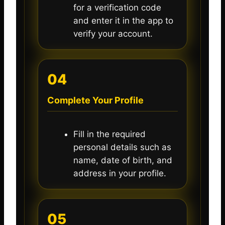
for a verification code
and enter it in the app to
verify your account.
04
Complete Your Profile
Fill in the required
personal details such as
name, date of birth, and
address in your profile.
05