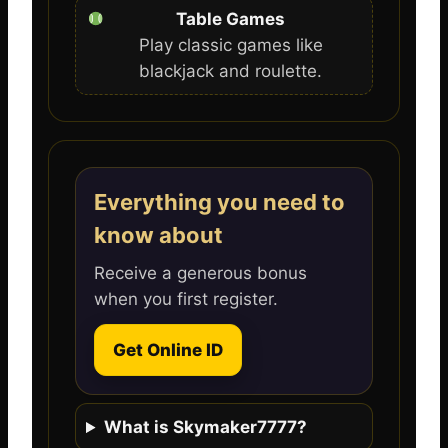
Table Games
Play classic games like
blackjack and roulette.
Everything you need to
know about
Receive a generous bonus
when you first register.
Get Online ID
What is Skymaker7777?