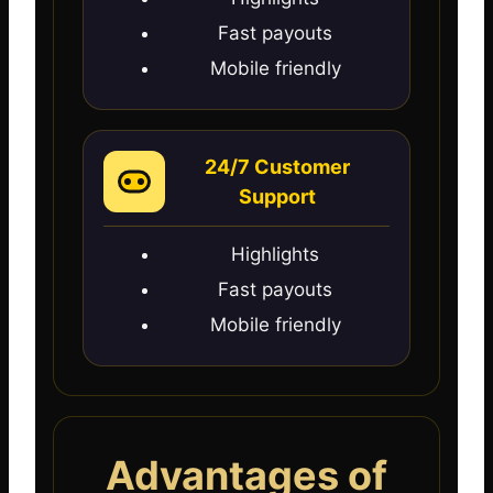
Fast payouts
Mobile friendly
24/7 Customer
Support
Highlights
Fast payouts
Mobile friendly
Advantages of