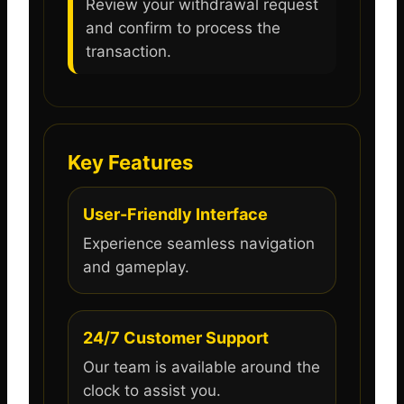
Review your withdrawal request
and confirm to process the
transaction.
Key Features
User-Friendly Interface
Experience seamless navigation
and gameplay.
24/7 Customer Support
Our team is available around the
clock to assist you.