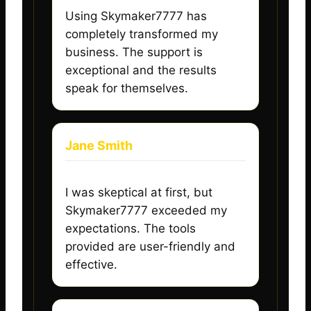
Using Skymaker7777 has
completely transformed my
business. The support is
exceptional and the results
speak for themselves.
Jane Smith
I was skeptical at first, but
Skymaker7777 exceeded my
expectations. The tools
provided are user-friendly and
effective.