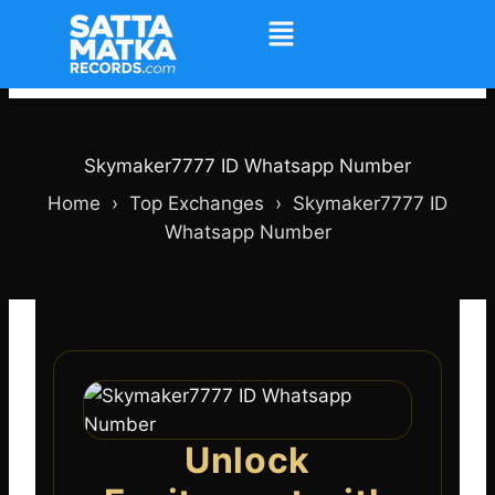
Skymaker7777 ID Whatsapp Number
Home ›
Top Exchanges
›
Skymaker7777 ID
Whatsapp Number
Unlock