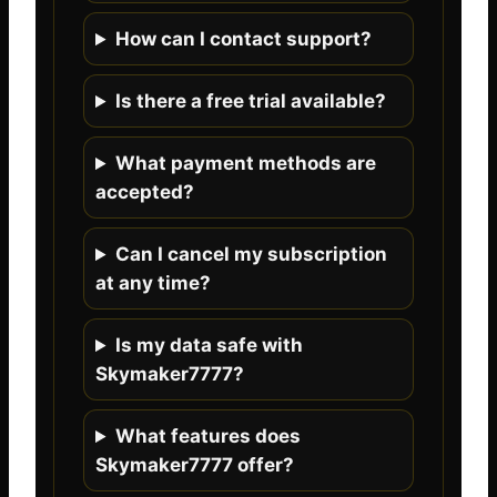
How can I contact support?
Is there a free trial available?
What payment methods are
accepted?
Can I cancel my subscription
at any time?
Is my data safe with
Skymaker7777?
What features does
Skymaker7777 offer?