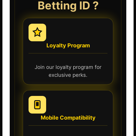
Betting ID ?
Loyalty Program
Join our loyalty program for
exclusive perks.
Mobile Compatibility