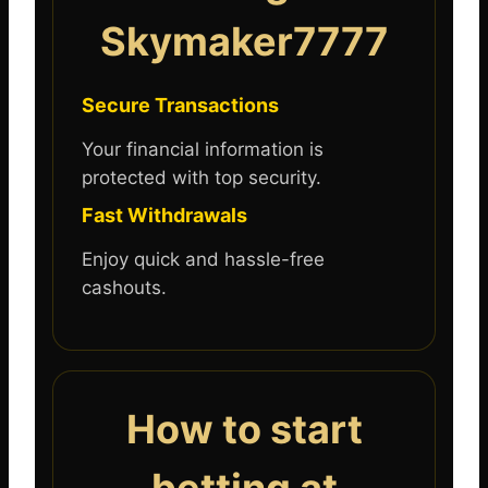
Skymaker7777
Secure Transactions
Your financial information is
protected with top security.
Fast Withdrawals
Enjoy quick and hassle-free
cashouts.
How to start