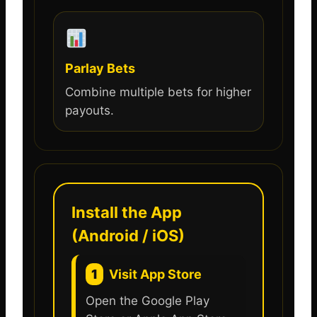
Parlay Bets
Combine multiple bets for higher
payouts.
Install the App
(Android / iOS)
1
Visit App Store
Open the Google Play