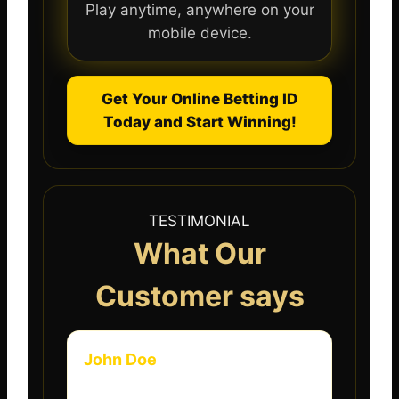
Play anytime, anywhere on your
mobile device.
Get Your Online Betting ID
Today and Start Winning!
TESTIMONIAL
What Our
Customer says
John Doe