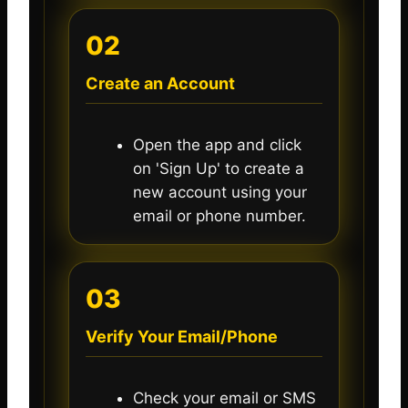
02
Create an Account
Open the app and click
on 'Sign Up' to create a
new account using your
email or phone number.
03
Verify Your Email/Phone
Check your email or SMS