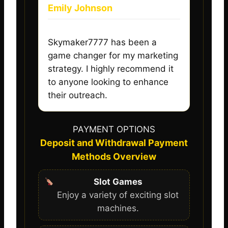
Emily Johnson
Skymaker7777 has been a
game changer for my marketing
strategy. I highly recommend it
to anyone looking to enhance
their outreach.
PAYMENT OPTIONS
Deposit and Withdrawal Payment
Methods Overview
Slot Games
Enjoy a variety of exciting slot
machines.