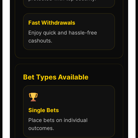
Fast Withdrawals
Enjoy quick and hassle-free
cashouts.
Bet Types Available
Single Bets
Place bets on individual
outcomes.