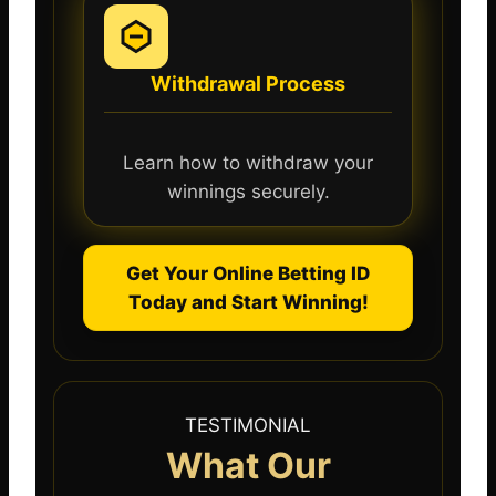
Withdrawal Process
Learn how to withdraw your
winnings securely.
Get Your Online Betting ID
Today and Start Winning!
TESTIMONIAL
What Our