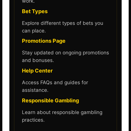
work.
Bet Types
Explore different types of bets you
can place.
Promotions Page
Stay updated on ongoing promotions
and bonuses.
Help Center
Access FAQs and guides for
assistance.
Responsible Gambling
Learn about responsible gambling
practices.