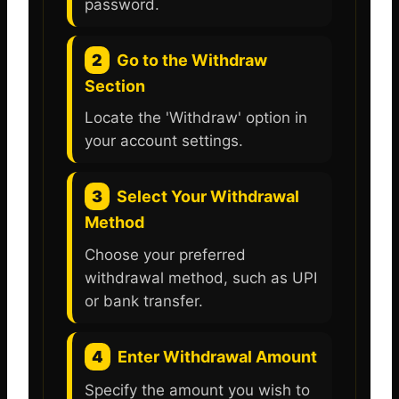
password.
2
Go to the Withdraw
Section
Locate the 'Withdraw' option in
your account settings.
3
Select Your Withdrawal
Method
Choose your preferred
withdrawal method, such as UPI
or bank transfer.
4
Enter Withdrawal Amount
Specify the amount you wish to