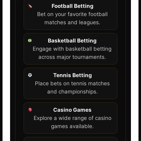
Football Betting
Bet on your favorite football
matches and leagues.
Basketball Betting
Engage with basketball betting
across major tournaments.
Tennis Betting
Place bets on tennis matches
and championships.
Casino Games
Explore a wide range of casino
games available.