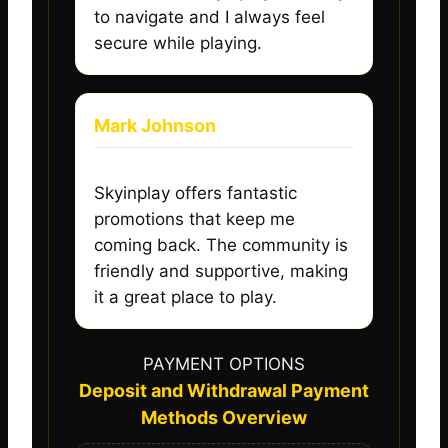
to navigate and I always feel
secure while playing.
Mark Johnson
Skyinplay offers fantastic
promotions that keep me
coming back. The community is
friendly and supportive, making
it a great place to play.
PAYMENT OPTIONS
Deposit and Withdrawal Payment
Methods Overview