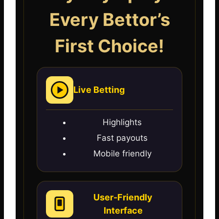
Every Bettor’s
First Choice!
Live Betting
Highlights
Fast payouts
Mobile friendly
User-Friendly
Interface