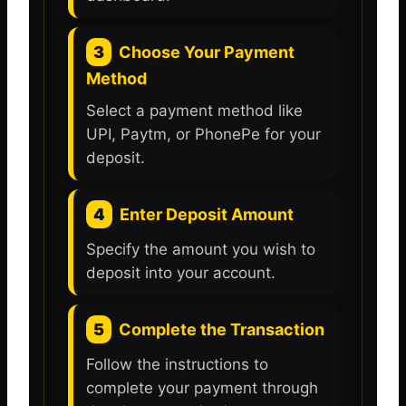
3
Choose Your Payment
Method
Select a payment method like
UPI, Paytm, or PhonePe for your
deposit.
4
Enter Deposit Amount
Specify the amount you wish to
deposit into your account.
5
Complete the Transaction
Follow the instructions to
complete your payment through