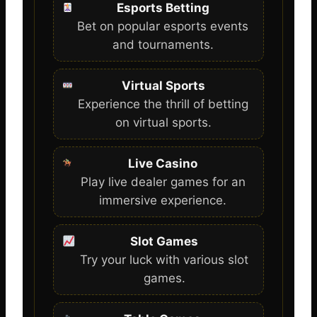
Esports Betting
Bet on popular esports events
and tournaments.
Virtual Sports
Experience the thrill of betting
on virtual sports.
Live Casino
Play live dealer games for an
immersive experience.
Slot Games
Try your luck with various slot
games.