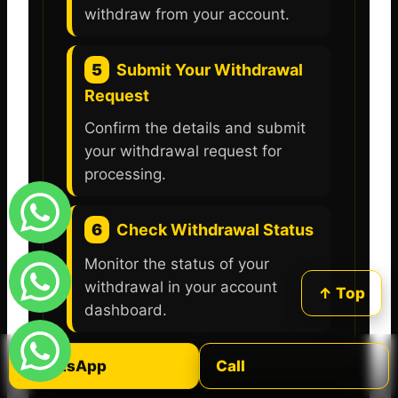
withdraw from your account.
5
Submit Your Withdrawal
Request
Confirm the details and submit
your withdrawal request for
processing.
6
Check Withdrawal Status
Monitor the status of your
withdrawal in your account
↑ Top
dashboard.
WhatsApp
Call