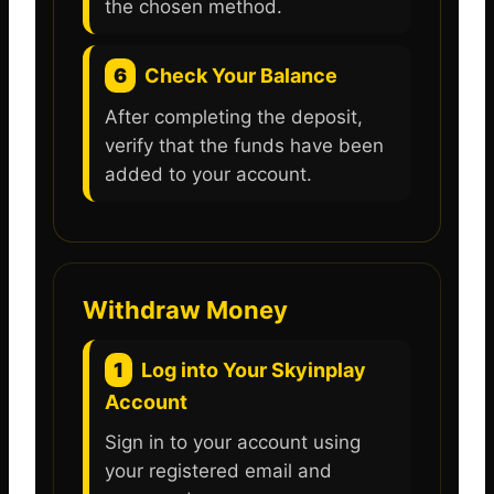
the chosen method.
6
Check Your Balance
After completing the deposit,
verify that the funds have been
added to your account.
Withdraw Money
1
Log into Your Skyinplay
Account
Sign in to your account using
your registered email and