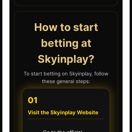
How to start
betting at
Skyinplay?
To start betting on Skyinplay, follow
these general steps:
01
Visit the Skyinplay Website