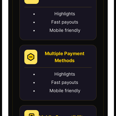
Highlights
Fast payouts
Mobile friendly
Multiple Payment
Methods
Highlights
Fast payouts
Mobile friendly