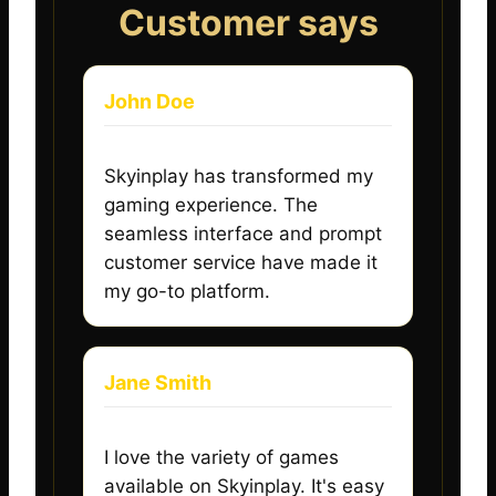
Customer says
John Doe
Skyinplay has transformed my
gaming experience. The
seamless interface and prompt
customer service have made it
my go-to platform.
Jane Smith
I love the variety of games
available on Skyinplay. It's easy