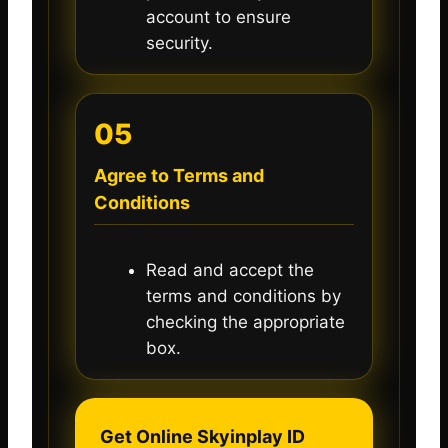
account to ensure
security.
05
Agree to Terms and
Conditions
Read and accept the
terms and conditions by
checking the appropriate
box.
Get Online Skyinplay ID