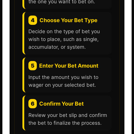
the one you want to bet on.
4
Choose Your Bet Type
Decide on the type of bet you
wish to place, such as single,
accumulator, or system.
5
Enter Your Bet Amount
Input the amount you wish to
wager on your selected bet.
6
Confirm Your Bet
Review your bet slip and confirm
the bet to finalize the process.