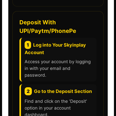
Deposit With
UPI/Paytm/PhonePe
1
Log into Your Skyinplay
Account
Access your account by logging
in with your email and
password.
2
Go to the Deposit Section
Find and click on the 'Deposit'
option in your account
dashboard.