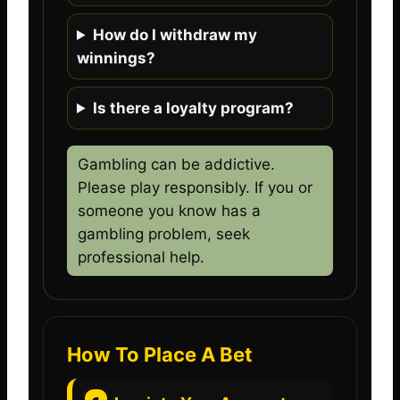
How do I withdraw my
winnings?
Is there a loyalty program?
Gambling can be addictive.
Please play responsibly. If you or
someone you know has a
gambling problem, seek
professional help.
How To Place A Bet