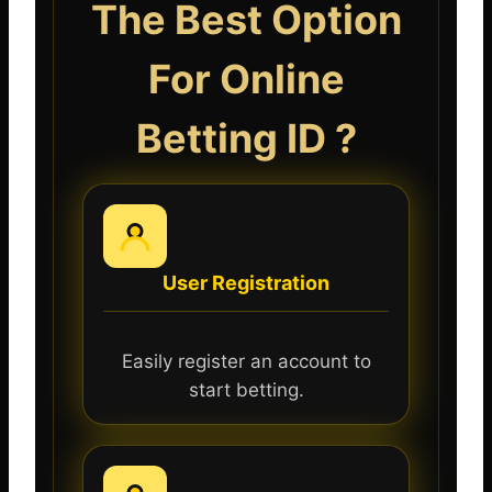
The Best Option
For Online
Betting ID ?
User Registration
Easily register an account to
start betting.