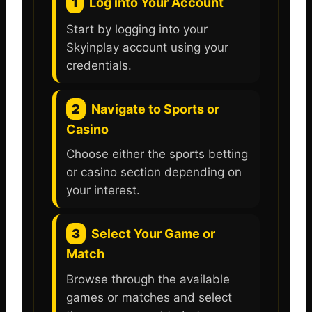
1
Log into Your Account
Start by logging into your
Skyinplay account using your
credentials.
2
Navigate to Sports or
Casino
Choose either the sports betting
or casino section depending on
your interest.
3
Select Your Game or
Match
Browse through the available
games or matches and select