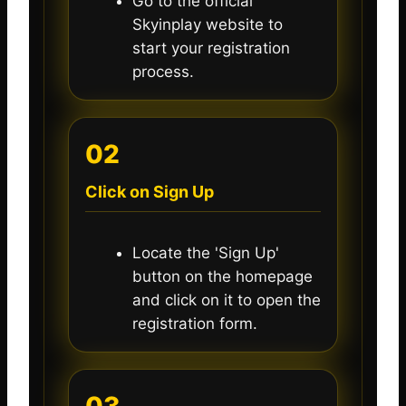
Go to the official
Skyinplay website to
start your registration
process.
02
Click on Sign Up
Locate the 'Sign Up'
button on the homepage
and click on it to open the
registration form.
03