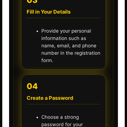
Fill in Your Details
Provide your personal
information such as
name, email, and phone
number in the registration
form.
04
Create a Password
Choose a strong
password for your