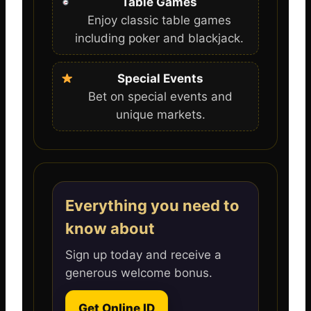
Table Games
Enjoy classic table games
including poker and blackjack.
Special Events
Bet on special events and
unique markets.
Everything you need to
know about
Sign up today and receive a
generous welcome bonus.
Get Online ID