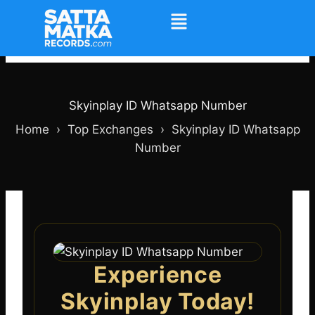
Skyinplay ID Whatsapp Number
Home ›
Top Exchanges
›
Skyinplay ID Whatsapp
Number
Experience
Skyinplay Today!