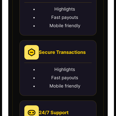
Highlights
Fast payouts
Mobile friendly
Secure Transactions
Highlights
Fast payouts
Mobile friendly
24/7 Support