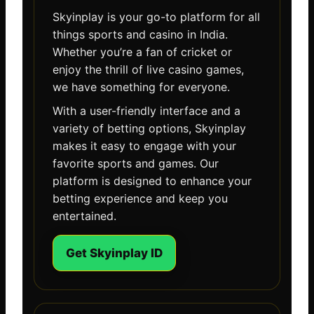
Skyinplay is your go-to platform for all
things sports and casino in India.
Whether you’re a fan of cricket or
enjoy the thrill of live casino games,
we have something for everyone.
With a user-friendly interface and a
variety of betting options, Skyinplay
makes it easy to engage with your
favorite sports and games. Our
platform is designed to enhance your
betting experience and keep you
entertained.
Get Skyinplay ID