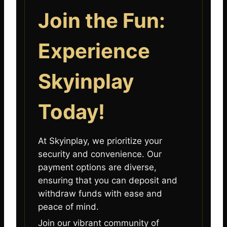
Join the Fun:
Experience
Skyinplay
Today!
At Skyinplay, we prioritize your
security and convenience. Our
payment options are diverse,
ensuring that you can deposit and
withdraw funds with ease and
peace of mind.
Join our vibrant community of