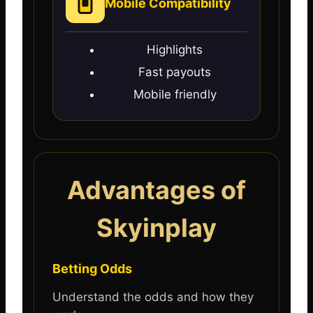
Mobile Compatibility
Highlights
Fast payouts
Mobile friendly
Advantages of
Skyinplay
Betting Odds
Understand the odds and how they