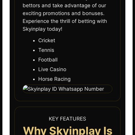
bettors and take advantage of our
exciting promotions and bonuses.
Experience the thrill of betting with
Skyinplay today!
Cricket
Tennis
Football
Live Casino
Horse Racing
KEY FEATURES
Why Skyinplay Is