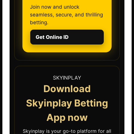
Join now and unlock
seamless, secure, and thrilling
betting.
Get Online ID
SKYINPLAY
Download
Skyinplay Betting
App now
Skyinplay is your go-to platform for all