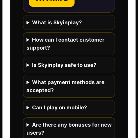
What is Skyinplay?
How can I contact customer
support?
Is Skyinplay safe to use?
What payment methods are
accepted?
Can I play on mobile?
Are there any bonuses for new
users?