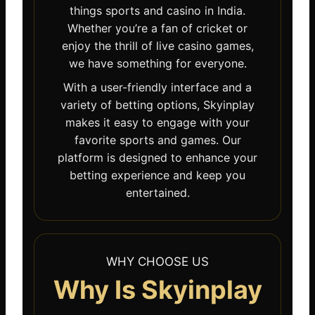
things sports and casino in India.
Whether you’re a fan of cricket or
enjoy the thrill of live casino games,
we have something for everyone.
With a user-friendly interface and a
variety of betting options, Skyinplay
makes it easy to engage with your
favorite sports and games. Our
platform is designed to enhance your
betting experience and keep you
entertained.
WHY CHOOSE US
Why Is Skyinplay