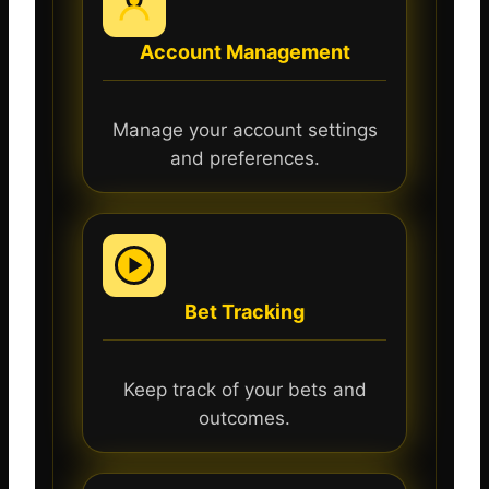
Account Management
Manage your account settings
and preferences.
Bet Tracking
Keep track of your bets and
outcomes.