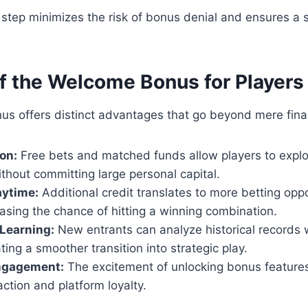
 step minimizes the risk of bonus denial and ensures a
of the Welcome Bonus for Players
s offers distinct advantages that go beyond mere finan
ion:
Free bets and matched funds allow players to expl
hout committing large personal capital.
aytime:
Additional credit translates to more betting oppo
asing the chance of hitting a winning combination.
Learning:
New entrants can analyze historical records 
ating a smoother transition into strategic play.
ngagement:
The excitement of unlocking bonus feature
action and platform loyalty.