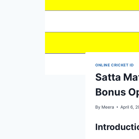
ONLINE CRICKET ID
Satta Ma
Bonus Op
By
Meera
April 6, 
Introducti