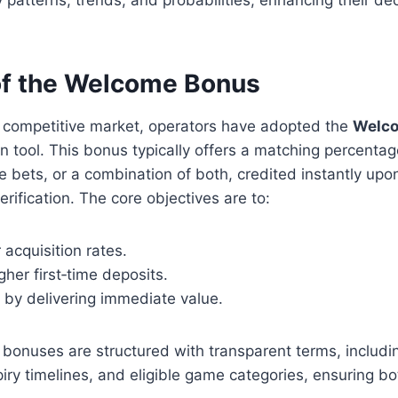
of the Welcome Bonus
y competitive market, operators have adopted the
Welc
on tool. This bonus typically offers a matching percentage
ree bets, or a combination of both, credited instantly up
erification. The core objectives are to:
 acquisition rates.
her first‑time deposits.
y by delivering immediate value.
onuses are structured with transparent terms, includi
iry timelines, and eligible game categories, ensuring b