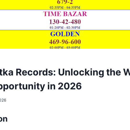
tka Records: Unlocking the
portunity in 2026
2026
on