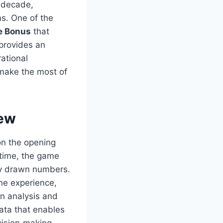
 decade,
s. One of the
 Bonus
that
 provides an
ational
 make the most of
iew
on the opening
 time, the game
ly drawn numbers.
ine experience,
en analysis and
data that enables
ecision‑making