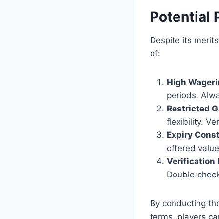
Potential 
Despite its merit
of:
High Wagerin
periods. Alwa
Restricted 
flexibility. V
Expiry Const
offered value
Verification
Double‑check
By conducting th
terms, players can