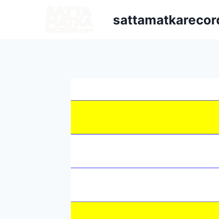
sattamatkareco