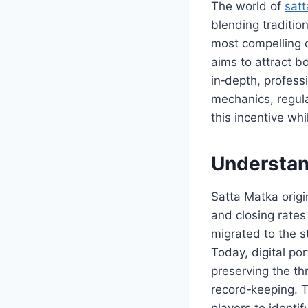
The world of
sat
blending traditio
most compelling d
aims to attract b
in‑depth, profess
mechanics, regul
this incentive wh
Understan
Satta Matka orig
and closing rate
migrated to the 
Today, digital po
preserving the th
record‑keeping. T
players to identi