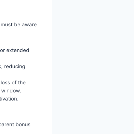
rs must be aware
for extended
, reducing
loss of the
ed window.
ivation.
sparent bonus