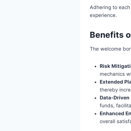
Adhering to each
experience.
Benefits 
The welcome bonu
Risk Mitigat
mechanics wit
Extended Pl
thereby incre
Data‑Driven 
funds, facilit
Enhanced E
overall satisf