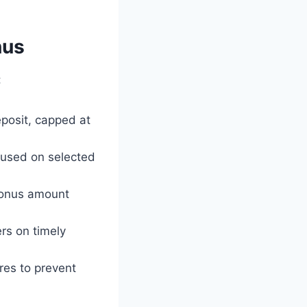
nus
:
posit, capped at
 used on selected
 bonus amount
rs on timely
es to prevent