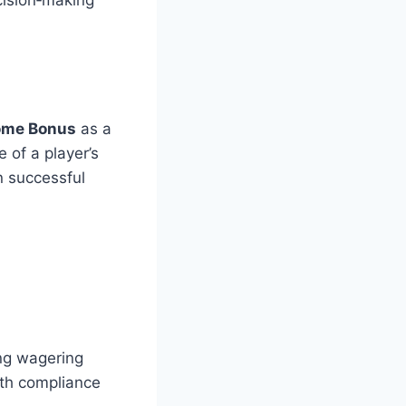
ome Bonus
as a
 of a player’s
on successful
ng wagering
oth compliance