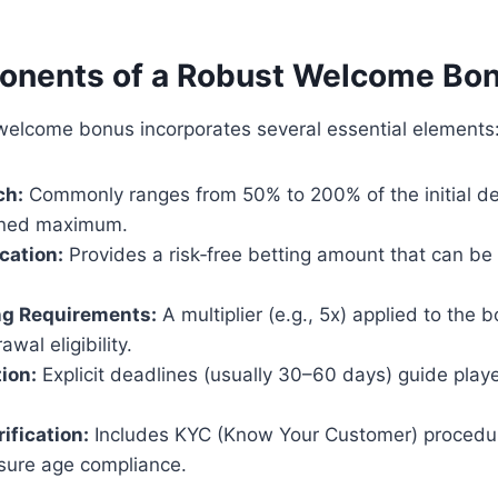
.
nents of a Robust Welcome Bo
welcome bonus incorporates several essential elements
ch:
Commonly ranges from 50% to 200% of the initial de
ined maximum.
cation:
Provides a risk‑free betting amount that can be
g Requirements:
A multiplier (e.g., 5x) applied to the
wal eligibility.
tion:
Explicit deadlines (usually 30–60 days) guide playe
rification:
Includes KYC (Know Your Customer) procedur
sure age compliance.