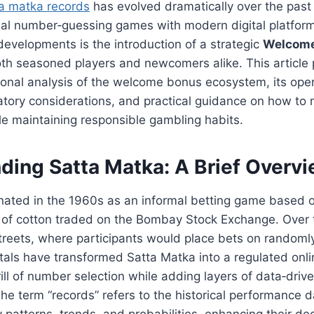
ta matka records
has evolved dramatically over the past
nal number‑guessing games with modern digital platform
evelopments is the introduction of a strategic
Welcome
oth seasoned players and newcomers alike. This article
ional analysis of the welcome bonus ecosystem, its oper
atory considerations, and practical guidance on how to
ile maintaining responsible gambling habits.
ding Satta Matka: A Brief Overv
inated in the 1960s as an informal betting game based 
s of cotton traded on the Bombay Stock Exchange. Over
streets, where participants would place bets on random
rtals have transformed Satta Matka into a regulated onl
rill of number selection while adding layers of data‑driv
he term “records” refers to the historical performance 
fy patterns, trends, and probabilities, enhancing their d