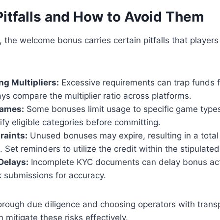
Pitfalls and How to Avoid Them
s, the welcome bonus carries certain pitfalls that playe
g Multipliers:
Excessive requirements can trap funds 
ys compare the multiplier ratio across platforms.
Games:
Some bonuses limit usage to specific game types
erify eligible categories before committing.
raints:
Unused bonuses may expire, resulting in a total 
. Set reminders to utilize the credit within the stipulat
 Delays:
Incomplete KYC documents can delay bonus act
 submissions for accuracy.
orough due diligence and choosing operators with tran
 mitigate these risks effectively.