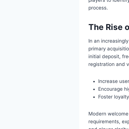
process.
The Rise 
In an increasingl
primary acquisiti
initial deposit, f
registration and v
Increase user
Encourage hig
Foster loyalt
Modern welcome b
requirements, exp