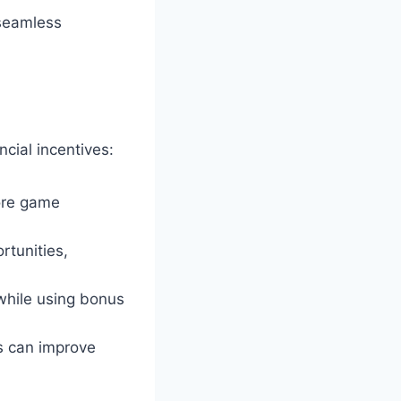
 seamless
cial incentives:
ore game
rtunities,
while using bonus
s can improve