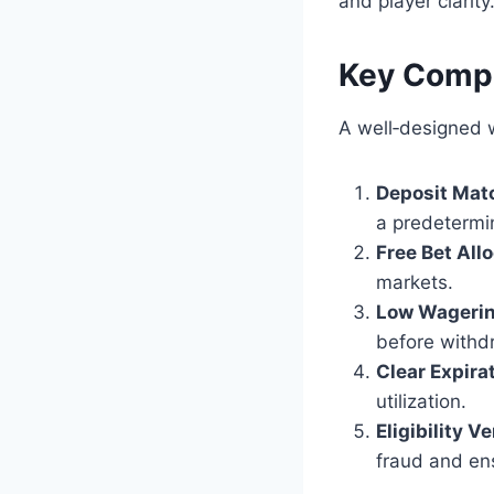
and player clarity
Key Compo
A well‑designed 
Deposit Mat
a predeterm
Free Bet Allo
markets.
Low Wagerin
before withdra
Clear Expira
utilization.
Eligibility Ve
fraud and en