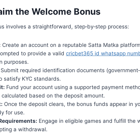
aim the Welcome Bonus
s involves a straightforward, step‑by‑step process:
:
Create an account on a reputable Satta Matka platform
rompted to provide a valid
cricbet365 id whatsapp num
on purposes.
Submit required identification documents (government‑i
o satisfy KYC standards.
t:
Fund your account using a supported payment metho
y calculated based on the deposit amount.
:
Once the deposit clears, the bonus funds appear in y
y for use.
 Requirements:
Engage in eligible games and fulfill the w
pting a withdrawal.