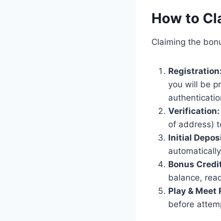
How to Cl
Claiming the bonu
Registration
you will be p
authenticati
Verification:
of address) t
Initial Deposi
automaticall
Bonus Credit
balance, read
Play & Meet
before attem