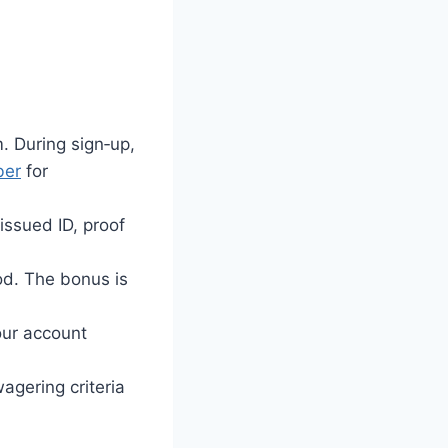
. During sign‑up,
ber
for
ssued ID, proof
d. The bonus is
our account
agering criteria