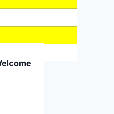
 Welcome