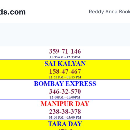
rds.com
Reddy Anna Boo