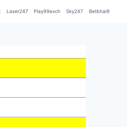
k
Laser247
Play99exch
Sky247
Betbhai9