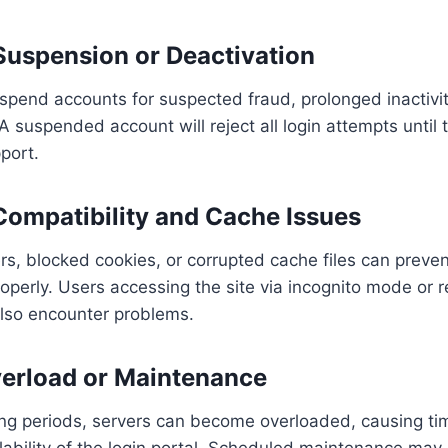
Suspension or Deactivation
pend accounts for suspected fraud, prolonged inactivit
A suspended account will reject all login attempts until t
port.
Compatibility and Cache Issues
, blocked cookies, or corrupted cache files can prevent
operly. Users accessing the site via incognito mode or re
lso encounter problems.
verload or Maintenance
ing periods, servers can become overloaded, causing ti
ability of the login portal. Scheduled maintenance may 