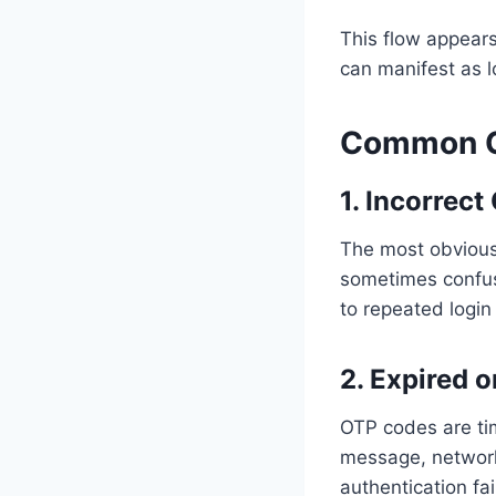
This flow appears
can manifest as l
Common Ca
1. Incorrect
The most obvious
sometimes confuse
to repeated login 
2. Expired o
OTP codes are tim
message, network 
authentication fai