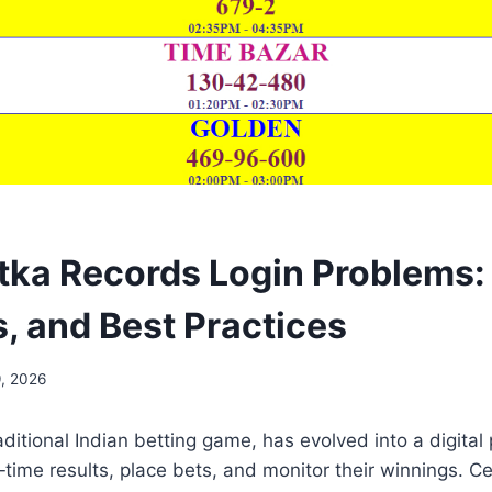
tka Records Login Problems:
s, and Best Practices
, 2026
aditional Indian betting game, has evolved into a digital
time results, place bets, and monitor their winnings. Cen