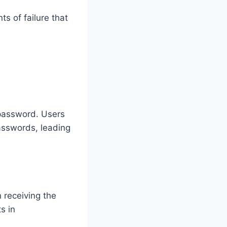
ts of failure that
 password. Users
passwords, leading
 receiving the
s in