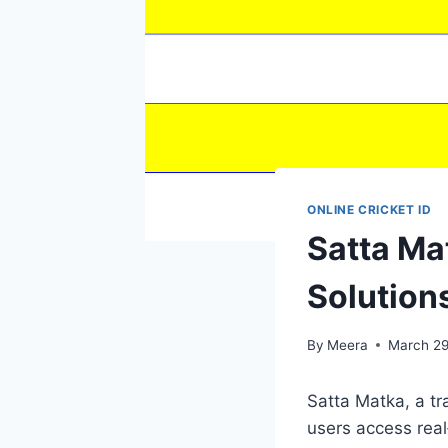
ONLINE CRICKET ID
Satta Ma
Solution
By
Meera
March 29
Satta Matka, a tr
users access real‑