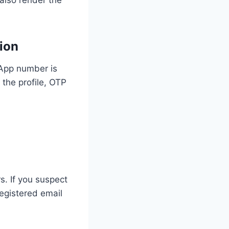
ion
sApp number is
 the profile, OTP
s. If you suspect
registered email