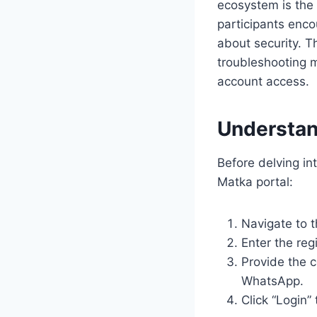
ecosystem is the 
participants enco
about security. T
troubleshooting 
account access.
Understan
Before delving int
Matka portal:
Navigate to 
Enter the re
Provide the 
WhatsApp.
Click “Login”