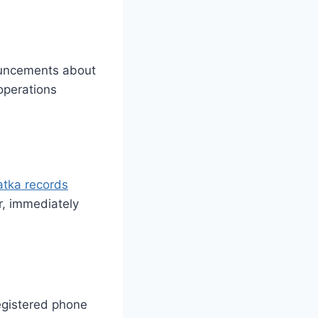
nouncements about
 operations
atka records
r, immediately
registered phone