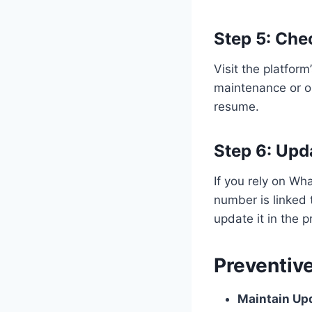
Step 5: Che
Visit the platfor
maintenance or ou
resume.
Step 6: Upd
If you rely on Wh
number is linked
update it in the p
Preventiv
Maintain Up