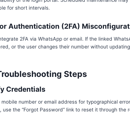
le for short intervals.
or Authentication (2FA) Misconfigurat
ntegrate 2FA via WhatsApp or email. If the linked What
tered, or the user changes their number without updating
 Troubleshooting Steps
fy Credentials
mobile number or email address for typographical error
 use the “Forgot Password” link to reset it through the 