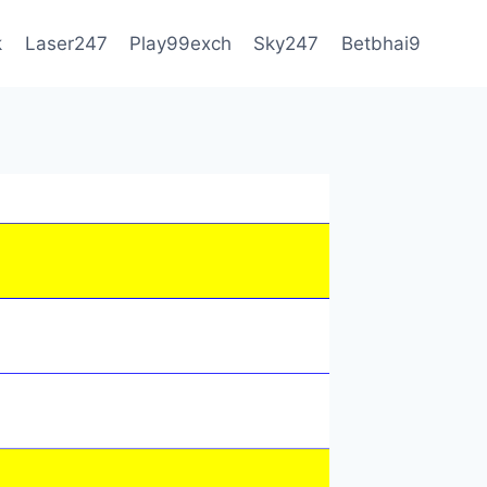
k
Laser247
Play99exch
Sky247
Betbhai9