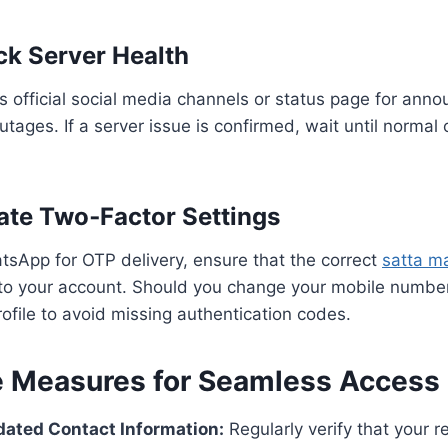
ck Server Health
m’s official social media channels or status page for an
tages. If a server issue is confirmed, wait until normal
ate Two‑Factor Settings
atsApp for OTP delivery, ensure that the correct
satta m
 to your account. Should you change your mobile numbe
rofile to avoid missing authentication codes.
e Measures for Seamless Access
dated Contact Information:
Regularly verify that your 