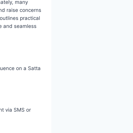
nately, many
and raise concerns
outlines practical
fe and seamless
equence on a Satta
nt via SMS or