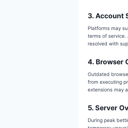
3. Account 
Platforms may sus
terms of service. 
resolved with sup
4. Browser 
Outdated browsers
from executing pr
extensions may a
5. Server O
During peak bett
temporary unavail