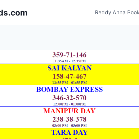
rds.com
Reddy Anna Boo