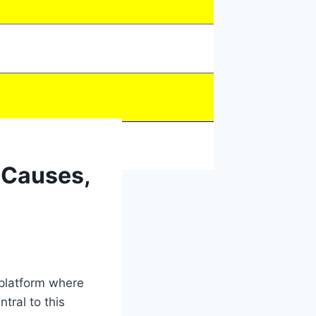
 Causes,
 platform where
tral to this