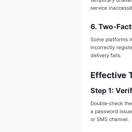
service inaccessib
6. Two‑Fact
Some platforms i
incorrectly regis
delivery fails.
Effective
Step 1: Veri
Double‑check the 
a password issue,
or SMS channel.