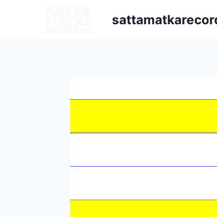
sattamatkareco