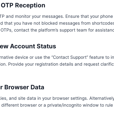
t OTP Reception
P and monitor your messages. Ensure that your phone 
nd that you have not blocked messages from shortcodes.
 OTPs, contact the platform’s support team for assistan
iew Account Status
ernative device or use the “Contact Support” feature to i
on. Provide your registration details and request clarifi
ar Browser Data
ies, and site data in your browser settings. Alternativel
a different browser or a private/incognito window to rule