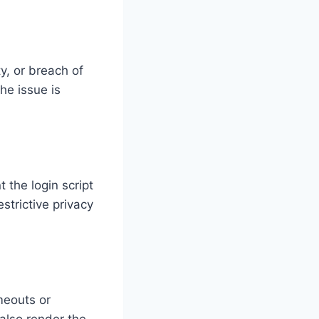
y, or breach of
he issue is
 the login script
strictive privacy
meouts or
also render the