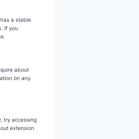
has a stable
 If you
ce.
nquire about
cation on any
y, try accessing
 out extension