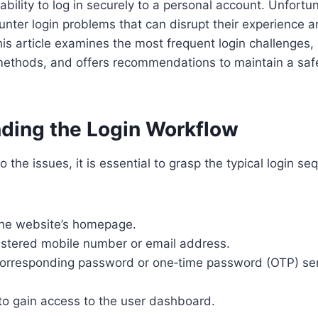
ability to log in securely to a personal account. Unfortu
unter login problems that can disrupt their experience 
his article examines the most frequent login challenges, 
methods, and offers recommendations to maintain a sa
ding the Login Workflow
o the issues, it is essential to grasp the typical login s
the website’s homepage.
gistered mobile number or email address.
corresponding password or one‑time password (OTP) se
 to gain access to the user dashboard.