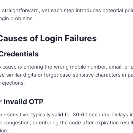
 straightforward, yet each step introduces potential poin
ogin problems.
uses of Login Failures
 Credentials
 cause is entering the wrong mobile number, email, or
 similar digits or forget case‑sensitive characters in 
rejections.
r Invalid OTP
e‑sensitive, typically valid for 30‑60 seconds. Delays in
congestion, or entering the code after expiration result
lure.