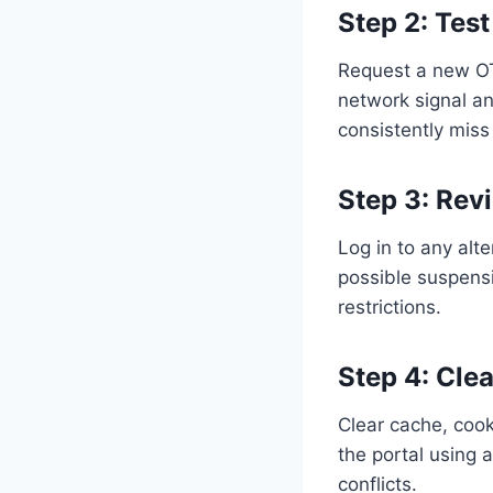
Step 2: Tes
Request a new OT
network signal a
consistently miss
Step 3: Rev
Log in to any alt
possible suspensi
restrictions.
Step 4: Cle
Clear cache, cook
the portal using 
conflicts.