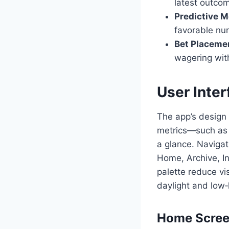
latest outco
Predictive M
favorable nu
Bet Placeme
wagering wit
User Inter
The app’s design 
metrics—such as 
a glance. Navigat
Home, Archive, In
palette reduce vi
daylight and low‑
Home Scre