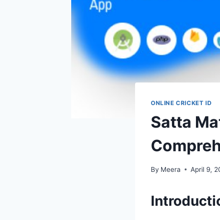
ONLINE CRICKET ID
Satta Ma
Comprehe
By
Meera
April 9, 
Introducti