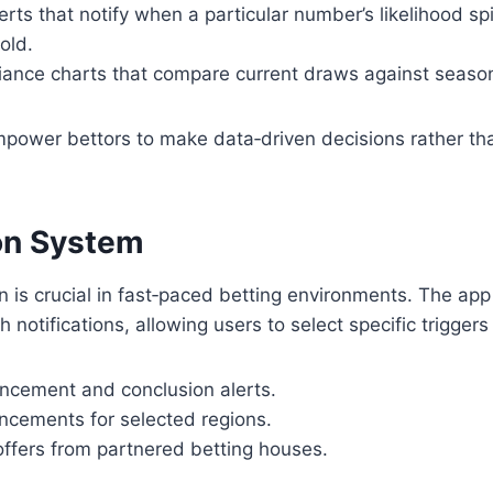
lerts that notify when a particular number’s likelihood s
old.
riance charts that compare current draws against season
power bettors to make data‑driven decisions rather tha
ion System
n is crucial in fast‑paced betting environments. The ap
notifications, allowing users to select specific triggers
cement and conclusion alerts.
ncements for selected regions.
offers from partnered betting houses.