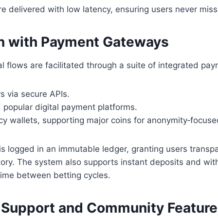
are delivered with low latency, ensuring users never miss 
on with Payment Gateways
l flows are facilitated through a suite of integrated pa
s via secure APIs.
 popular digital payment platforms.
y wallets, supporting major coins for anonymity‑focuse
is logged in an immutable ledger, granting users transp
istory. The system also supports instant deposits and wi
ime between betting cycles.
Support and Community Feature