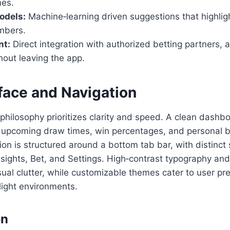
mes.
odels:
Machine‑learning driven suggestions that highlight
mbers.
nt:
Direct integration with authorized betting partners, 
hout leaving the app.
face and Navigation
philosophy prioritizes clarity and speed. A clean dashb
upcoming draw times, win percentages, and personal b
ion is structured around a bottom tab bar, with distinct 
sights, Bet, and Settings. High‑contrast typography and
sual clutter, while customizable themes cater to user pr
light environments.
en