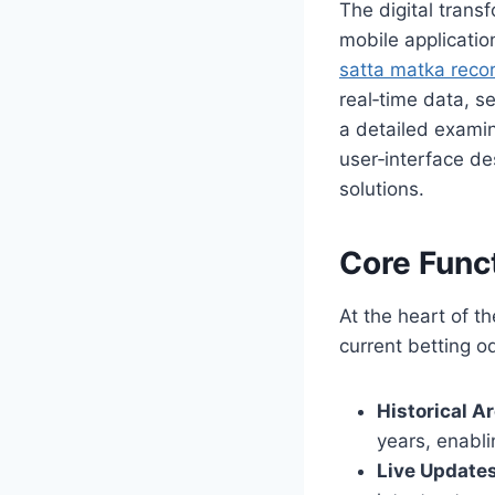
The digital transf
mobile applicati
satta matka reco
real‑time data, s
a detailed examin
user‑interface de
solutions.
Core Funct
At the heart of t
current betting o
Historical A
years, enabli
Live Updates