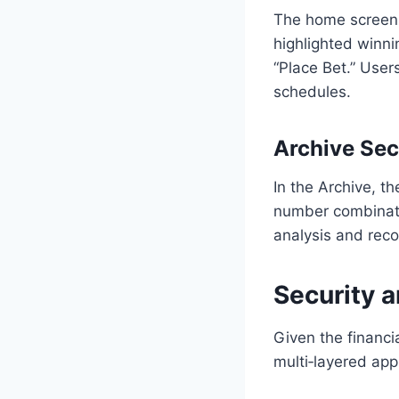
The home screen 
highlighted winni
“Place Bet.” User
schedules.
Archive Sec
In the Archive, t
number combinati
analysis and reco
Security 
Given the financi
multi‑layered app