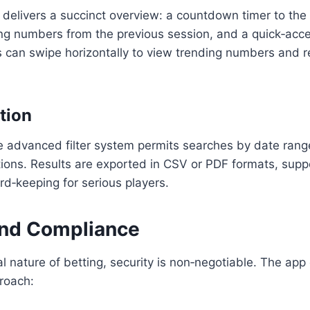
delivers a succinct overview: a countdown timer to the
ng numbers from the previous session, and a quick‑acce
s can swipe horizontally to view trending numbers and 
tion
he advanced filter system permits searches by date rang
ons. Results are exported in CSV or PDF formats, suppo
rd‑keeping for serious players.
and Compliance
al nature of betting, security is non‑negotiable. The ap
roach: