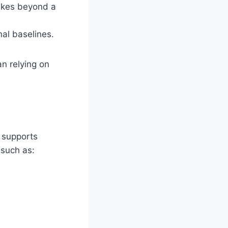
pikes beyond a
al baselines.
n relying on
p supports
 such as: