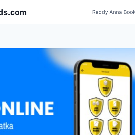
rds.com
Reddy Anna Boo