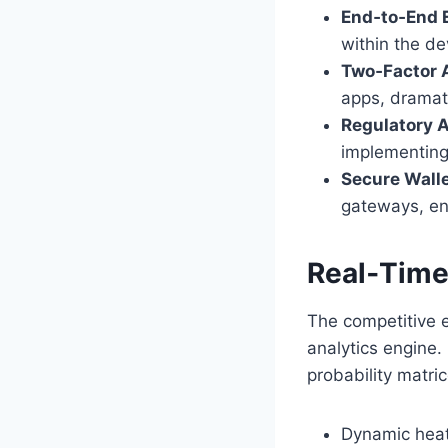
End‑to‑End 
within the d
Two‑Factor A
apps, dramat
Regulatory 
implementing
Secure Walle
gateways, ens
Real‑Time
The competitive 
analytics engine.
probability matri
Dynamic heat