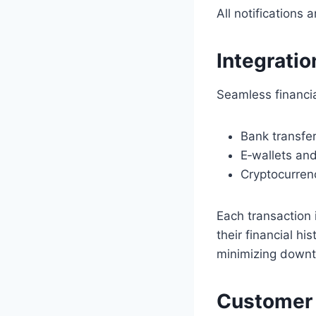
All notifications 
Integrati
Seamless financia
Bank transfer
E‑wallets and
Cryptocurrenc
Each transaction 
their financial h
minimizing downt
Customer 