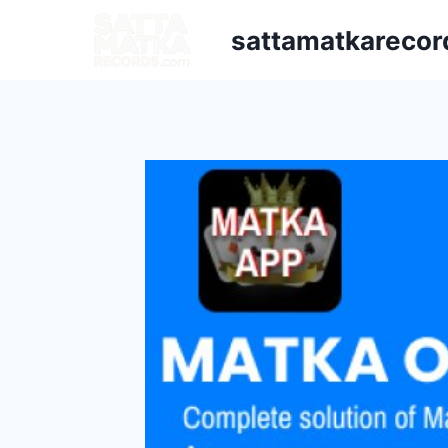
sattamatkareco