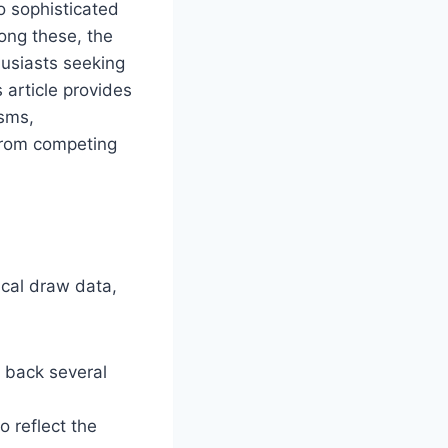
to sophisticated
ong these, the
usiasts seeking
 article provides
isms,
 from competing
ical draw data,
 back several
o reflect the