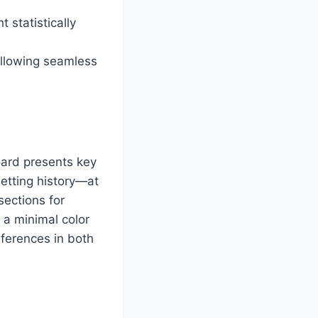
 statistically
allowing seamless
oard presents key
etting history—at
sections for
 a minimal color
eferences in both