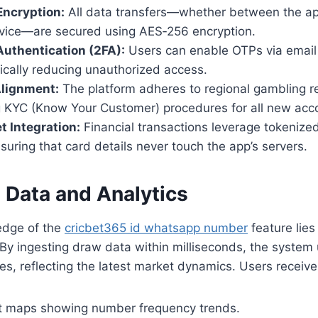
Encryption:
All data transfers—whether between the ap
evice—are secured using AES‑256 encryption.
uthentication (2FA):
Users can enable OTPs via email 
ically reducing unauthorized access.
Alignment:
The platform adheres to regional gambling re
 KYC (Know Your Customer) procedures for all new acc
t Integration:
Financial transactions leverage tokeniz
uring that card details never touch the app’s servers.
 Data and Analytics
edge of the
cricbet365 id whatsapp number
feature lies 
 By ingesting draw data within milliseconds, the system
ces, reflecting the latest market dynamics. Users receive
 maps showing number frequency trends.