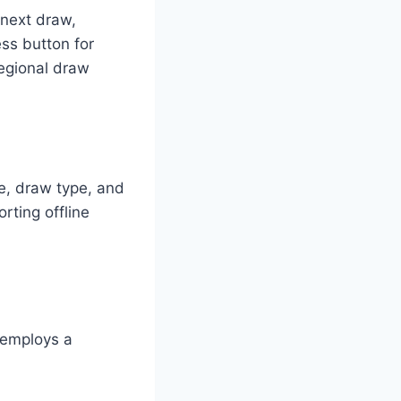
 next draw,
ss button for
regional draw
e, draw type, and
rting offline
p employs a