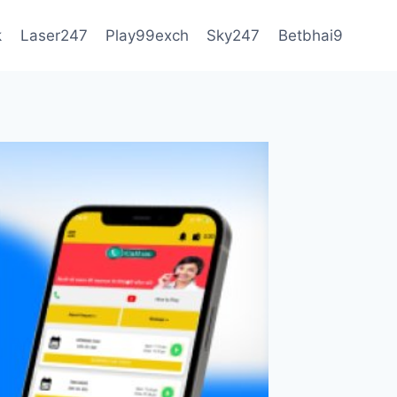
k
Laser247
Play99exch
Sky247
Betbhai9