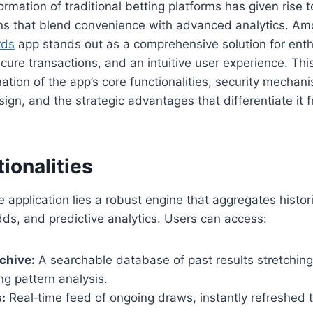
ormation of traditional betting platforms has given rise 
ons that blend convenience with advanced analytics. Am
rds
app stands out as a comprehensive solution for enth
ecure transactions, and an intuitive user experience. This
ation of the app’s core functionalities, security mechan
sign, and the strategic advantages that differentiate it
ionalities
he application lies a robust engine that aggregates histor
dds, and predictive analytics. Users can access:
rchive:
A searchable database of past results stretching
ng pattern analysis.
:
Real‑time feed of ongoing draws, instantly refreshed t