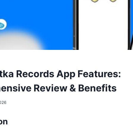
tka Records App Features:
nsive Review & Benefits
2026
on