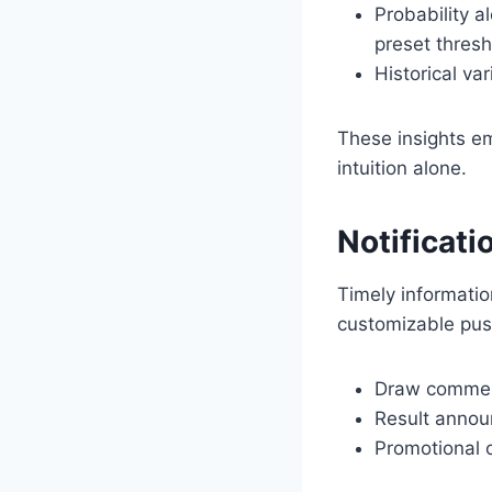
Probability a
preset thresh
Historical va
These insights em
intuition alone.
Notificat
Timely informatio
customizable push 
Draw commen
Result annou
Promotional 