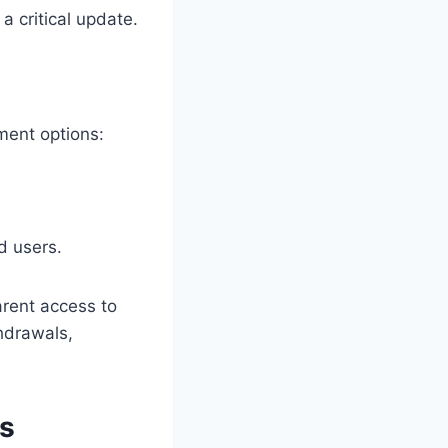
a critical update.
yment options:
d users.
arent access to
thdrawals,
s