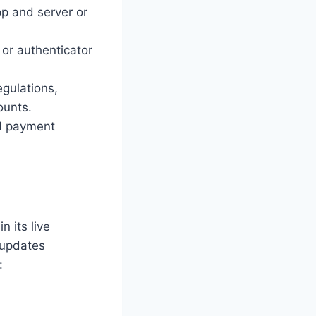
p and server or
or authenticator
gulations,
ounts.
ed payment
in its live
 updates
: