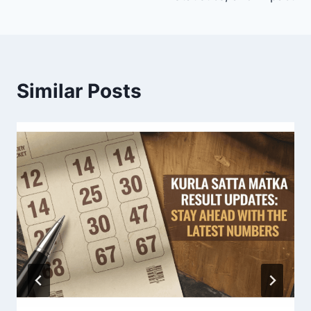
Similar Posts