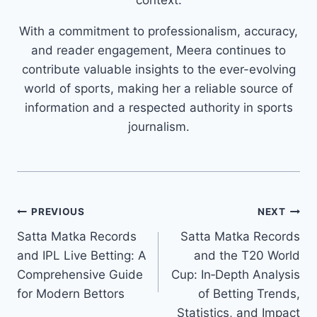
With a commitment to professionalism, accuracy,
and reader engagement, Meera continues to
contribute valuable insights to the ever-evolving
world of sports, making her a reliable source of
information and a respected authority in sports
journalism.
PREVIOUS
NEXT
Satta Matka Records
Satta Matka Records
and IPL Live Betting: A
and the T20 World
Comprehensive Guide
Cup: In‑Depth Analysis
for Modern Bettors
of Betting Trends,
Statistics, and Impact