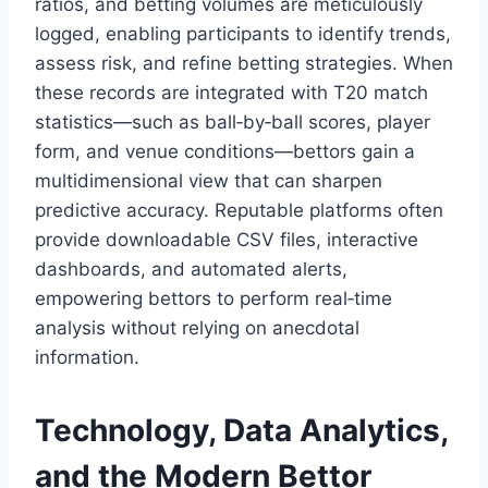
ratios, and betting volumes are meticulously
logged, enabling participants to identify trends,
assess risk, and refine betting strategies. When
these records are integrated with T20 match
statistics—such as ball‑by‑ball scores, player
form, and venue conditions—bettors gain a
multidimensional view that can sharpen
predictive accuracy. Reputable platforms often
provide downloadable CSV files, interactive
dashboards, and automated alerts,
empowering bettors to perform real‑time
analysis without relying on anecdotal
information.
Technology, Data Analytics,
and the Modern Bettor