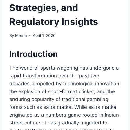
Strategies, and
Regulatory Insights
By
Meera
April 1, 2026
Introduction
The world of sports wagering has undergone a
rapid transformation over the past two
decades, propelled by technological innovation,
the explosion of short‑format cricket, and the
enduring popularity of traditional gambling
forms such as satra matka. While satra matka
originated as a numbers‑game rooted in Indian
street culture, it has gradually migrated to