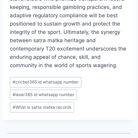
keeping, responsible gambling practices, and
adaptive regulatory compliance will be best
positioned to sustain growth and protect the
integrity of the sport. Ultimately, the synergy
between satra matka heritage and
contemporary T20 excitement underscores the
enduring appeal of chance, skill, and
community in the world of sports wagering.
#
cricbet365 id whatsapp number
#
laser365 id whatsapp number
#
What is satta matka records