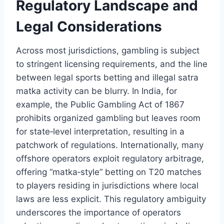
Regulatory Landscape and
Legal Considerations
Across most jurisdictions, gambling is subject
to stringent licensing requirements, and the line
between legal sports betting and illegal satra
matka activity can be blurry. In India, for
example, the Public Gambling Act of 1867
prohibits organized gambling but leaves room
for state‑level interpretation, resulting in a
patchwork of regulations. Internationally, many
offshore operators exploit regulatory arbitrage,
offering “matka‑style” betting on T20 matches
to players residing in jurisdictions where local
laws are less explicit. This regulatory ambiguity
underscores the importance of operators