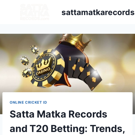
sattamatkarecord
ONLINE CRICKET ID
Satta Matka Records
and T20 Betting: Trends,