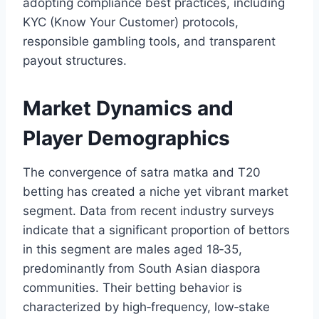
adopting compliance best practices, including
KYC (Know Your Customer) protocols,
responsible gambling tools, and transparent
payout structures.
Market Dynamics and
Player Demographics
The convergence of satra matka and T20
betting has created a niche yet vibrant market
segment. Data from recent industry surveys
indicate that a significant proportion of bettors
in this segment are males aged 18‑35,
predominantly from South Asian diaspora
communities. Their betting behavior is
characterized by high‑frequency, low‑stake