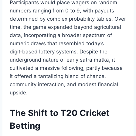
Participants would place wagers on random
numbers ranging from 0 to 9, with payouts
determined by complex probability tables. Over
time, the game expanded beyond agricultural
data, incorporating a broader spectrum of
numeric draws that resembled today’s
digit‑based lottery systems. Despite the
underground nature of early satra matka, it
cultivated a massive following, partly because
it offered a tantalizing blend of chance,
community interaction, and modest financial
upside.
The Shift to T20 Cricket
Betting