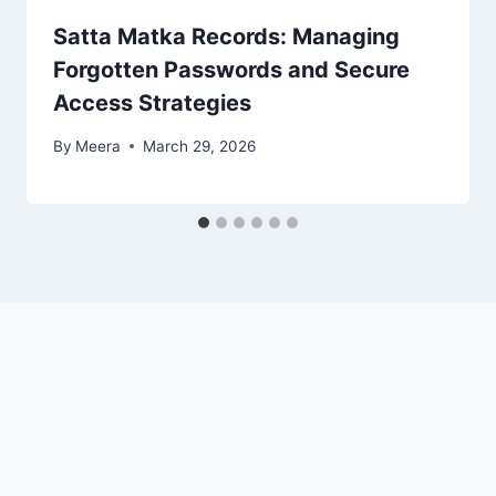
Satta Matka Records: Managing
Forgotten Passwords and Secure
Access Strategies
By
Meera
March 29, 2026