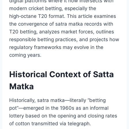
digital platforms where it now intersects with
modern cricket betting, especially the
high‑octane T20 format. This article examines
the convergence of satra matka records with
T20 betting, analyzes market forces, outlines
responsible betting practices, and projects how
regulatory frameworks may evolve in the
coming years.
Historical Context of Satta
Matka
Historically, satra matka—literally “betting
pot”—emerged in the 1960s as an informal
lottery based on the opening and closing rates
of cotton transmitted via telegraph.