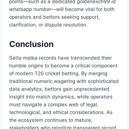
points—such as a dedicated
goldenexch99 id
whatsapp number
—will become vital for both
operators and bettors seeking support,
clarification, or dispute resolution.
Conclusion
Satta matka records have transcended their
humble origins to become a critical component
of modern T20 cricket betting. By merging
traditional numeric wagering with sophisticated
data analytics, bettors gain unprecedented
insight into match dynamics, while operators
must navigate a complex web of legal,
technological, and ethical considerations. As
the ecosystem continues to mature,
stakeholders who prioritize transparent record