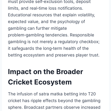
must provide self‑exclusion tools, deposit
limits, and real‑time loss notifications.
Educational resources that explain volatility,
expected value, and the psychology of
gambling can further mitigate
problem‑gambling tendencies. Responsible
gambling is not merely a regulatory checkbox;
it safeguards the long‑term health of the
betting ecosystem and preserves player trust.
Impact on the Broader
Cricket Ecosystem
The infusion of satra matka betting into T20
cricket has ripple effects beyond the gambling
sphere. Broadcast partners observe increased