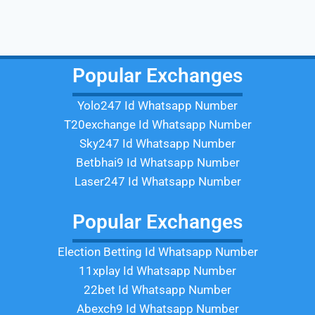
Popular Exchanges
Yolo247 Id Whatsapp Number
T20exchange Id Whatsapp Number
Sky247 Id Whatsapp Number
Betbhai9 Id Whatsapp Number
Laser247 Id Whatsapp Number
Popular Exchanges
Election Betting Id Whatsapp Number
11xplay Id Whatsapp Number
22bet Id Whatsapp Number
Abexch9 Id Whatsapp Number