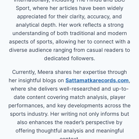
Sport, where her articles have been widely
appreciated for their clarity, accuracy, and
analytical depth. Her work reflects a strong
understanding of both traditional and modern
aspects of sports, allowing her to connect with a
diverse audience ranging from casual readers to
dedicated followers.
Currently, Meera shares her expertise through
her insightful blogs on
Sattamatkarecords.com
,
where she delivers well-researched and up-to-
date content covering match analysis, player
performances, and key developments across the
sports industry. Her writing not only informs but
also enhances the reader’s perspective by
offering thoughtful analysis and meaningful
context.