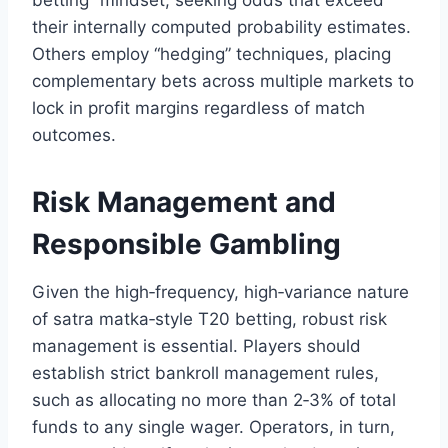
betting” mindset, seeking odds that exceed
their internally computed probability estimates.
Others employ “hedging” techniques, placing
complementary bets across multiple markets to
lock in profit margins regardless of match
outcomes.
Risk Management and
Responsible Gambling
Given the high‑frequency, high‑variance nature
of satra matka‑style T20 betting, robust risk
management is essential. Players should
establish strict bankroll management rules,
such as allocating no more than 2‑3% of total
funds to any single wager. Operators, in turn,