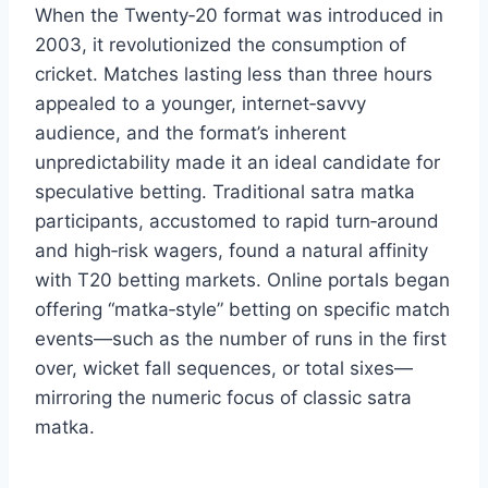
When the Twenty‑20 format was introduced in
2003, it revolutionized the consumption of
cricket. Matches lasting less than three hours
appealed to a younger, internet‑savvy
audience, and the format’s inherent
unpredictability made it an ideal candidate for
speculative betting. Traditional satra matka
participants, accustomed to rapid turn‑around
and high‑risk wagers, found a natural affinity
with T20 betting markets. Online portals began
offering “matka‑style” betting on specific match
events—such as the number of runs in the first
over, wicket fall sequences, or total sixes—
mirroring the numeric focus of classic satra
matka.