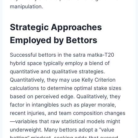
manipulation.
Strategic Approaches
Employed by Bettors
Successful bettors in the satra matka‑T20
hybrid space typically employ a blend of
quantitative and qualitative strategies.
Quantitatively, they may use Kelly Criterion
calculations to determine optimal stake sizes
based on perceived edge. Qualitatively, they
factor in intangibles such as player morale,
recent injuries, and team composition changes
—variables that raw statistical models might
underweight. Many bettors adopt a “value