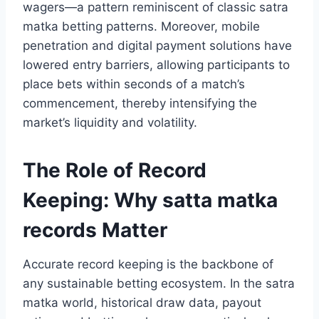
wagers—a pattern reminiscent of classic satra
matka betting patterns. Moreover, mobile
penetration and digital payment solutions have
lowered entry barriers, allowing participants to
place bets within seconds of a match’s
commencement, thereby intensifying the
market’s liquidity and volatility.
The Role of Record
Keeping: Why
satta matka
records
Matter
Accurate record keeping is the backbone of
any sustainable betting ecosystem. In the satra
matka world, historical draw data, payout