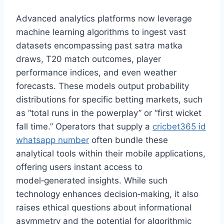
Advanced analytics platforms now leverage
machine learning algorithms to ingest vast
datasets encompassing past satra matka
draws, T20 match outcomes, player
performance indices, and even weather
forecasts. These models output probability
distributions for specific betting markets, such
as “total runs in the powerplay” or “first wicket
fall time.” Operators that supply a
cricbet365 id
whatsapp number
often bundle these
analytical tools within their mobile applications,
offering users instant access to
model‑generated insights. While such
technology enhances decision‑making, it also
raises ethical questions about informational
asymmetry and the potential for algorithmic