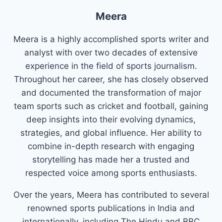
Meera
Meera is a highly accomplished sports writer and
analyst with over two decades of extensive
experience in the field of sports journalism.
Throughout her career, she has closely observed
and documented the transformation of major
team sports such as cricket and football, gaining
deep insights into their evolving dynamics,
strategies, and global influence. Her ability to
combine in-depth research with engaging
storytelling has made her a trusted and
respected voice among sports enthusiasts.
Over the years, Meera has contributed to several
renowned sports publications in India and
internationally, including The Hindu and BBC