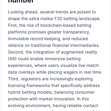
number
Looking ahead, several trends are poised to
shape the satra matka‑T20 betting landscape.
First, the rise of blockchain‑based betting
platforms promises greater transparency,
immutable record keeping, and reduced
reliance on traditional financial intermediaries.
Second, the integration of augmented reality
(AR) could enable immersive betting
experiences, where users visualize live match
data overlays while placing wagers in real time.
Third, regulators are increasingly exploring
licensing frameworks that specifically address
hybrid betting models, balancing consumer
protection with market innovation. In this
evolving environment, having reliable contact