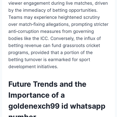
viewer engagement during live matches, driven
by the immediacy of betting opportunities.
Teams may experience heightened scrutiny
over match‑fixing allegations, prompting stricter
anti‑corruption measures from governing
bodies like the ICC. Conversely, the influx of
betting revenue can fund grassroots cricket
programs, provided that a portion of the
betting turnover is earmarked for sport
development initiatives.
Future Trends and the
Importance of a
goldenexch99 id whatsapp