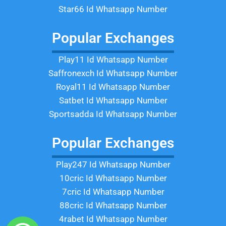
Star66 Id Whatsapp Number
Popular Exchanges
Play11 Id Whatsapp Number
Saffronexch Id Whatsapp Number
Royal11 Id Whatsapp Number
Satbet Id Whatsapp Number
Sportsadda Id Whatsapp Number
Popular Exchanges
Play247 Id Whatsapp Number
10cric Id Whatsapp Number
7cric Id Whatsapp Number
88cric Id Whatsapp Number
4rabet Id Whatsapp Number