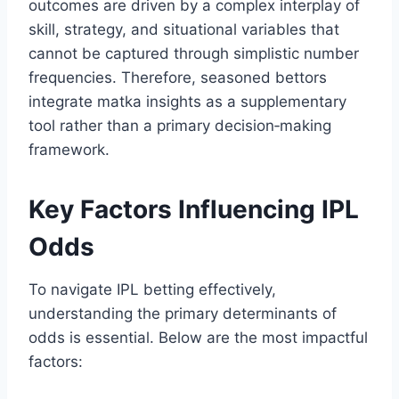
outcomes are driven by a complex interplay of
skill, strategy, and situational variables that
cannot be captured through simplistic number
frequencies. Therefore, seasoned bettors
integrate matka insights as a supplementary
tool rather than a primary decision‑making
framework.
Key Factors Influencing IPL
Odds
To navigate IPL betting effectively,
understanding the primary determinants of
odds is essential. Below are the most impactful
factors: