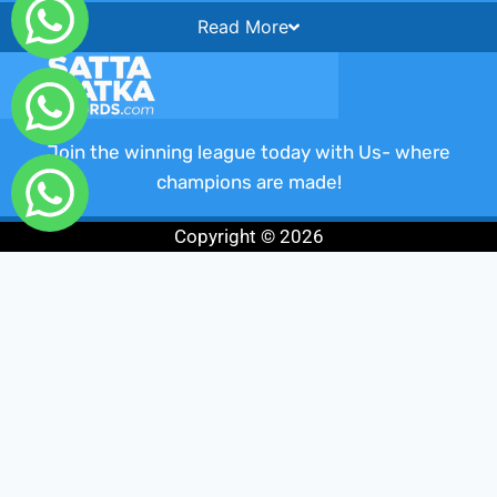
Read
More
Join the winning league today with Us- where
champions are made!
Copyright © 2026
Fairbet777
|
Iceexch
|
IPL Satta Id
|
T10Exchange
|
IPL Satta
|
IPL Betting Id
|
Cricketbet999
|
IPL Betting
Id
|
Cricketgully
|
Kohinoor999
|
Flash Exchange
|
Sky11
|
45Sports
|
Online Cricket Id
|
Stake Bonus
|
ARS Group
|
Dubai Exchange 247
|
Khiladi App
|
Dubaiexch247
|
Dreambook777
|
Cricket Id