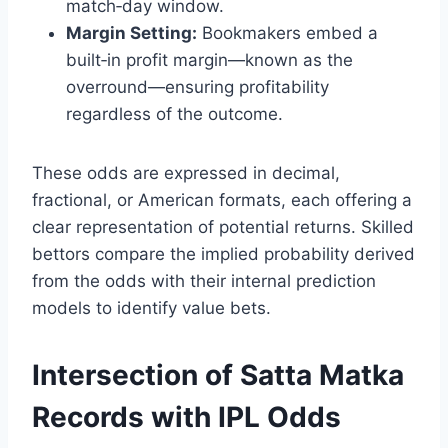
match‑day window.
Margin Setting:
Bookmakers embed a
built‑in profit margin—known as the
overround—ensuring profitability
regardless of the outcome.
These odds are expressed in decimal,
fractional, or American formats, each offering a
clear representation of potential returns. Skilled
bettors compare the implied probability derived
from the odds with their internal prediction
models to identify value bets.
Intersection of Satta Matka
Records with IPL Odds