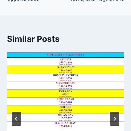
Similar Posts