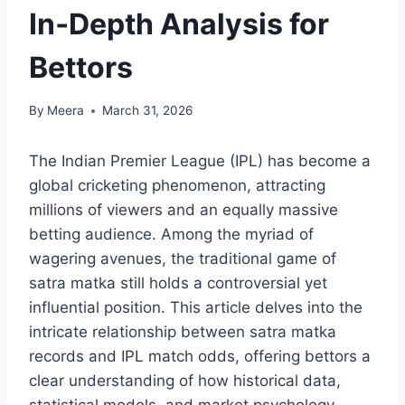
In‑Depth Analysis for
Bettors
By
Meera
March 31, 2026
The Indian Premier League (IPL) has become a
global cricketing phenomenon, attracting
millions of viewers and an equally massive
betting audience. Among the myriad of
wagering avenues, the traditional game of
satra matka still holds a controversial yet
influential position. This article delves into the
intricate relationship between satra matka
records and IPL match odds, offering bettors a
clear understanding of how historical data,