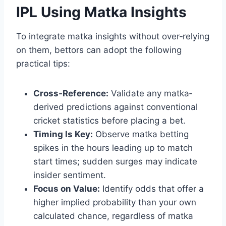
IPL Using Matka Insights
To integrate matka insights without over‑relying
on them, bettors can adopt the following
practical tips:
Cross‑Reference:
Validate any matka‐
derived predictions against conventional
cricket statistics before placing a bet.
Timing Is Key:
Observe matka betting
spikes in the hours leading up to match
start times; sudden surges may indicate
insider sentiment.
Focus on Value:
Identify odds that offer a
higher implied probability than your own
calculated chance, regardless of matka