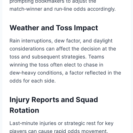
prompting bookmakers to adjust the
match‑winner and run‑line odds accordingly.
Weather and Toss Impact
Rain interruptions, dew factor, and daylight
considerations can affect the decision at the
toss and subsequent strategies. Teams
winning the toss often elect to chase in
dew‑heavy conditions, a factor reflected in the
odds for each side.
Injury Reports and Squad
Rotation
Last‑minute injuries or strategic rest for key
players can cause rapid odds movement.