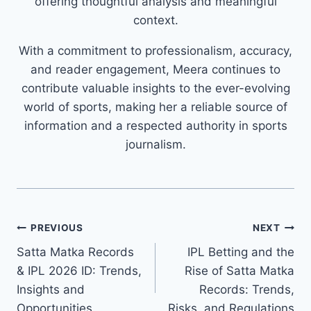
offering thoughtful analysis and meaningful
context.
With a commitment to professionalism, accuracy,
and reader engagement, Meera continues to
contribute valuable insights to the ever-evolving
world of sports, making her a reliable source of
information and a respected authority in sports
journalism.
PREVIOUS
NEXT
Satta Matka Records
IPL Betting and the
& IPL 2026 ID: Trends,
Rise of Satta Matka
Insights and
Records: Trends,
Opportunities
Risks, and Regulations