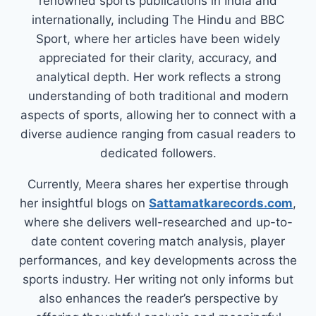
renowned sports publications in India and
internationally, including The Hindu and BBC
Sport, where her articles have been widely
appreciated for their clarity, accuracy, and
analytical depth. Her work reflects a strong
understanding of both traditional and modern
aspects of sports, allowing her to connect with a
diverse audience ranging from casual readers to
dedicated followers.
Currently, Meera shares her expertise through
her insightful blogs on
Sattamatkarecords.com
,
where she delivers well-researched and up-to-
date content covering match analysis, player
performances, and key developments across the
sports industry. Her writing not only informs but
also enhances the reader’s perspective by