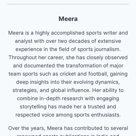
Meera
Meera is a highly accomplished sports writer and
analyst with over two decades of extensive
experience in the field of sports journalism.
Throughout her career, she has closely observed
and documented the transformation of major
team sports such as cricket and football, gaining
deep insights into their evolving dynamics,
strategies, and global influence. Her ability to
combine in-depth research with engaging
storytelling has made her a trusted and
respected voice among sports enthusiasts.
Over the years, Meera has contributed to several