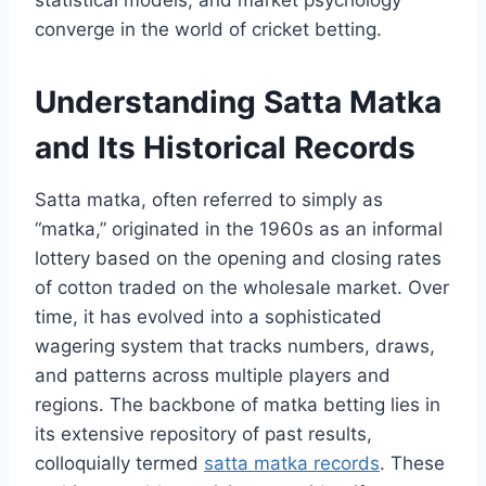
statistical models, and market psychology
converge in the world of cricket betting.
Understanding Satta Matka
and Its Historical Records
Satta matka, often referred to simply as
“matka,” originated in the 1960s as an informal
lottery based on the opening and closing rates
of cotton traded on the wholesale market. Over
time, it has evolved into a sophisticated
wagering system that tracks numbers, draws,
and patterns across multiple players and
regions. The backbone of matka betting lies in
its extensive repository of past results,
colloquially termed
satta matka records
. These