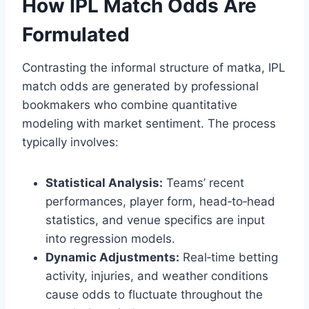
How IPL Match Odds Are
Formulated
Contrasting the informal structure of matka, IPL
match odds are generated by professional
bookmakers who combine quantitative
modeling with market sentiment. The process
typically involves:
Statistical Analysis:
Teams’ recent
performances, player form, head‑to‑head
statistics, and venue specifics are input
into regression models.
Dynamic Adjustments:
Real‑time betting
activity, injuries, and weather conditions
cause odds to fluctuate throughout the