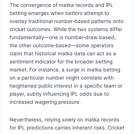
The convergence of matka records and IPL
betting emerges when bettors attempt to
overlay traditional number‑based patterns onto
cricket outcomes. While the two systems differ
fundamentally—one is number‑draw based,
the other outcome‑based—some operators
claim that historical matka data can act as a
sentiment indicator for the broader betting
market. For instance, a surge in matka betting
on a particular number might correlate with
heightened public interest in a specific team or
player, subtly influencing IPL odds due to
increased wagering pressure.
Nevertheless, relying solely on matka records
for IPL predictions carries inherent risks. Cricket