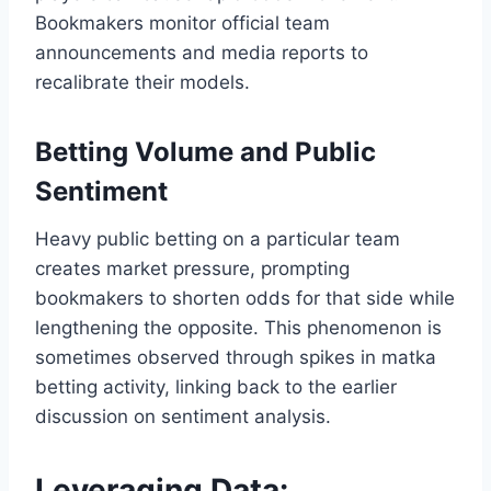
Bookmakers monitor official team
announcements and media reports to
recalibrate their models.
Betting Volume and Public
Sentiment
Heavy public betting on a particular team
creates market pressure, prompting
bookmakers to shorten odds for that side while
lengthening the opposite. This phenomenon is
sometimes observed through spikes in matka
betting activity, linking back to the earlier
discussion on sentiment analysis.
Leveraging Data: