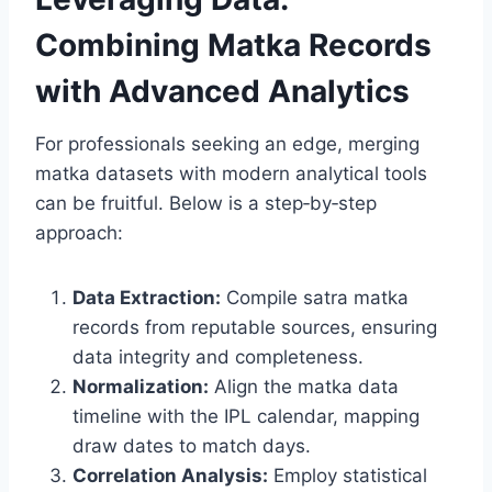
Combining Matka Records
with Advanced Analytics
For professionals seeking an edge, merging
matka datasets with modern analytical tools
can be fruitful. Below is a step‑by‑step
approach:
Data Extraction:
Compile satra matka
records from reputable sources, ensuring
data integrity and completeness.
Normalization:
Align the matka data
timeline with the IPL calendar, mapping
draw dates to match days.
Correlation Analysis:
Employ statistical