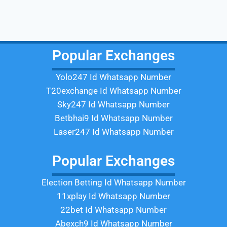
Popular Exchanges
Yolo247 Id Whatsapp Number
T20exchange Id Whatsapp Number
Sky247 Id Whatsapp Number
Betbhai9 Id Whatsapp Number
Laser247 Id Whatsapp Number
Popular Exchanges
Election Betting Id Whatsapp Number
11xplay Id Whatsapp Number
22bet Id Whatsapp Number
Abexch9 Id Whatsapp Number