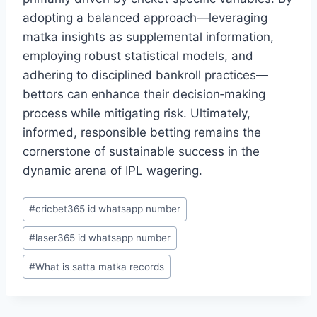
adopting a balanced approach—leveraging
matka insights as supplemental information,
employing robust statistical models, and
adhering to disciplined bankroll practices—
bettors can enhance their decision‑making
process while mitigating risk. Ultimately,
informed, responsible betting remains the
cornerstone of sustainable success in the
dynamic arena of IPL wagering.
#
cricbet365 id whatsapp number
#
laser365 id whatsapp number
#
What is satta matka records