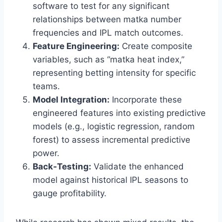
software to test for any significant
relationships between matka number
frequencies and IPL match outcomes.
Feature Engineering:
Create composite
variables, such as “matka heat index,”
representing betting intensity for specific
teams.
Model Integration:
Incorporate these
engineered features into existing predictive
models (e.g., logistic regression, random
forest) to assess incremental predictive
power.
Back‑Testing:
Validate the enhanced
model against historical IPL seasons to
gauge profitability.