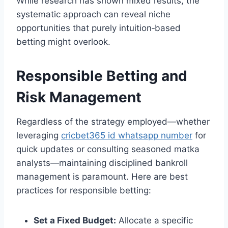
While research has shown mixed results, the
systematic approach can reveal niche
opportunities that purely intuition‑based
betting might overlook.
Responsible Betting and
Risk Management
Regardless of the strategy employed—whether
leveraging
cricbet365 id whatsapp number
for
quick updates or consulting seasoned matka
analysts—maintaining disciplined bankroll
management is paramount. Here are best
practices for responsible betting:
Set a Fixed Budget:
Allocate a specific