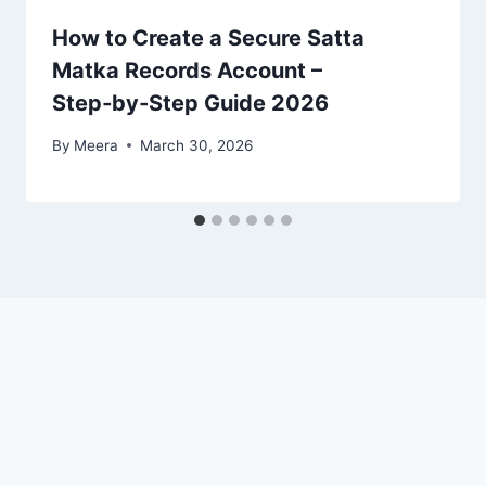
How to Create a Secure Satta
Matka Records Account –
Step‑by‑Step Guide 2026
By
Meera
March 30, 2026