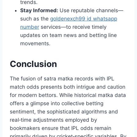
trends.
Stay Informed:
Use reputable channels—
such as the
goldenexch99 id whatsapp
number
services—to receive timely
updates on team news and betting line
movements.
Conclusion
The fusion of satra matka records with IPL
match odds presents both intrigue and caution
for modern bettors. While historical matka data
offers a glimpse into collective betting
sentiment, the sophisticated algorithms and
real‑time adjustments employed by
bookmakers ensure that IPL odds remain
primarily driven by cricket‑specific variables. By