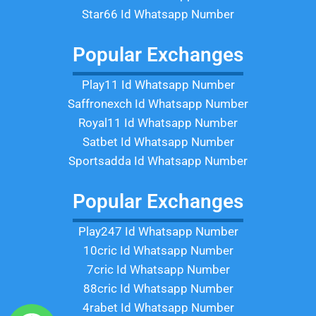
Star66 Id Whatsapp Number
Popular Exchanges
Play11 Id Whatsapp Number
Saffronexch Id Whatsapp Number
Royal11 Id Whatsapp Number
Satbet Id Whatsapp Number
Sportsadda Id Whatsapp Number
Popular Exchanges
Play247 Id Whatsapp Number
10cric Id Whatsapp Number
7cric Id Whatsapp Number
88cric Id Whatsapp Number
4rabet Id Whatsapp Number