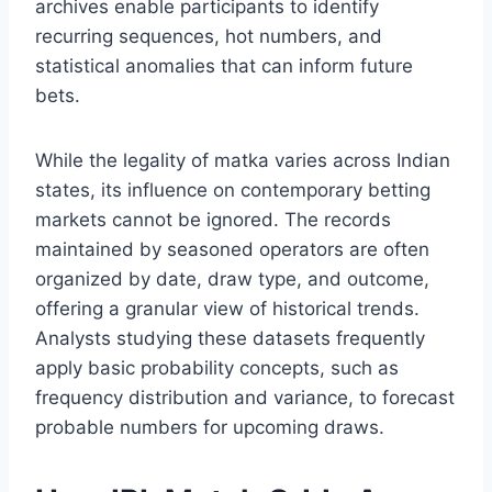
archives enable participants to identify
recurring sequences, hot numbers, and
statistical anomalies that can inform future
bets.
While the legality of matka varies across Indian
states, its influence on contemporary betting
markets cannot be ignored. The records
maintained by seasoned operators are often
organized by date, draw type, and outcome,
offering a granular view of historical trends.
Analysts studying these datasets frequently
apply basic probability concepts, such as
frequency distribution and variance, to forecast
probable numbers for upcoming draws.