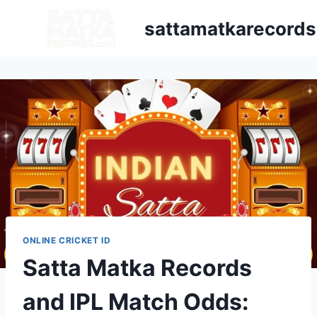
sattamatkarecord
ONLINE CRICKET ID
Satta Matka Records
and IPL Match Odds: