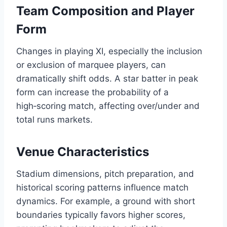
Team Composition and Player
Form
Changes in playing XI, especially the inclusion
or exclusion of marquee players, can
dramatically shift odds. A star batter in peak
form can increase the probability of a
high‑scoring match, affecting over/under and
total runs markets.
Venue Characteristics
Stadium dimensions, pitch preparation, and
historical scoring patterns influence match
dynamics. For example, a ground with short
boundaries typically favors higher scores,