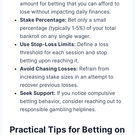
amount for betting that you can afford to
lose without impacting daily finances.
Stake Percentage:
Bet only a small
percentage (typically 1‑5%) of your total
bankroll on any single wager.
Use Stop‑Loss Limits:
Define a loss
threshold for each session and stop
betting upon reaching it.
Avoid Chasing Losses:
Refrain from
increasing stake sizes in an attempt to
recover previous losses.
Seek Support:
If you notice compulsive
betting behavior, consider reaching out to
responsible gambling helplines.
Practical Tips for Betting on