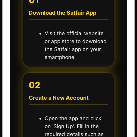
01
Download the Satfair App
Visit the official website
or app store to download
the Satfair app on your
smartphone.
02
Create a New Account
Open the app and click
on 'Sign Up'. Fill in the
required details such as