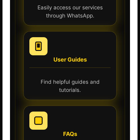
Easily access our services
through WhatsApp.
User Guides
Find helpful guides and
tutorials.
FAQs