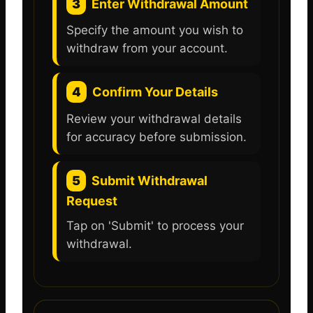
3
Enter Withdrawal Amount
Specify the amount you wish to
withdraw from your account.
4
Confirm Your Details
Review your withdrawal details
for accuracy before submission.
5
Submit Withdrawal
Request
Tap on 'Submit' to process your
withdrawal.