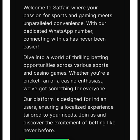
Welcome to Satfair, where your
passion for sports and gaming meets
unparalleled convenience. With our
dedicated WhatsApp number,
connecting with us has never been
easier!
Dive into a world of thrilling betting
opportunities across various sports
and casino games. Whether you're a
cricket fan or a casino enthusiast,
we've got something for everyone.
Our platform is designed for Indian
users, ensuring a localized experience
tailored to your needs. Join us and
discover the excitement of betting like
never before.