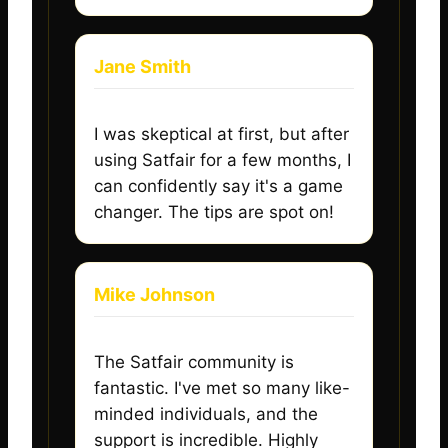
Jane Smith
I was skeptical at first, but after
using Satfair for a few months, I
can confidently say it's a game
changer. The tips are spot on!
Mike Johnson
The Satfair community is
fantastic. I've met so many like-
minded individuals, and the
support is incredible. Highly