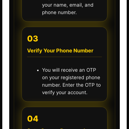
your name, email, and
phone number.
03
Verify Your Phone Number
You will receive an OTP
on your registered phone
number. Enter the OTP to
verify your account.
04