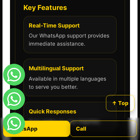
Key Features
Real-Time Support
Our WhatsApp support provides
immediate assistance.
Multilingual Support
Available in multiple languages
to serve you better.
↑ Top
Quick Responses
Fast replies to your inquiries.
WhatsApp
Call