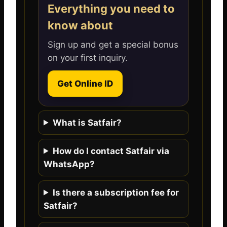
Everything you need to
know about
Sign up and get a special bonus
on your first inquiry.
Get Online ID
What is Satfair?
How do I contact Satfair via
WhatsApp?
Is there a subscription fee for
Satfair?