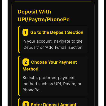
Deposit With
UPI/Paytm/PhonePe
1
Go to the Deposit Section
In your account, navigate to the
'Deposit' or 'Add Funds' section.
2
Choose Your Payment
Method
Select a preferred payment
method such as UPI, Paytm, or
PhonePe.
3
Enter Deposit Amount