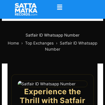
Satfair ID Whatsapp Number
Home ›
Top Exchanges
›
Satfair ID Whatsapp
Number
Experience the
Thrill with Satfair