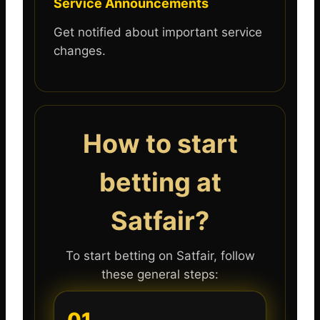
Service Announcements
Get notified about important service
changes.
How to start
betting at
Satfair?
To start betting on Satfair, follow
these general steps: