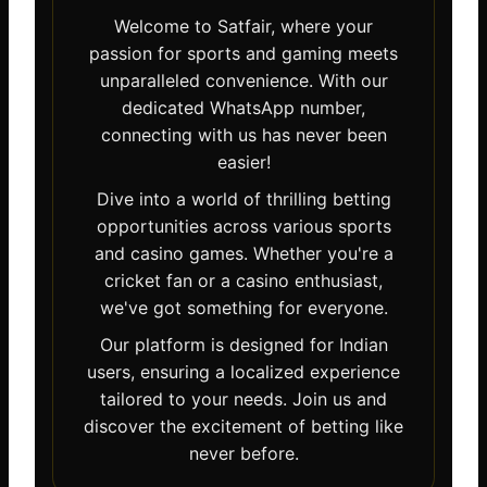
Welcome to Satfair, where your
passion for sports and gaming meets
unparalleled convenience. With our
dedicated WhatsApp number,
connecting with us has never been
easier!
Dive into a world of thrilling betting
opportunities across various sports
and casino games. Whether you're a
cricket fan or a casino enthusiast,
we've got something for everyone.
Our platform is designed for Indian
users, ensuring a localized experience
tailored to your needs. Join us and
discover the excitement of betting like
never before.