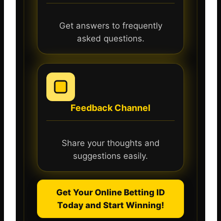
Get answers to frequently
asked questions.
Feedback Channel
Share your thoughts and
suggestions easily.
Get Your Online Betting ID
Today and Start Winning!