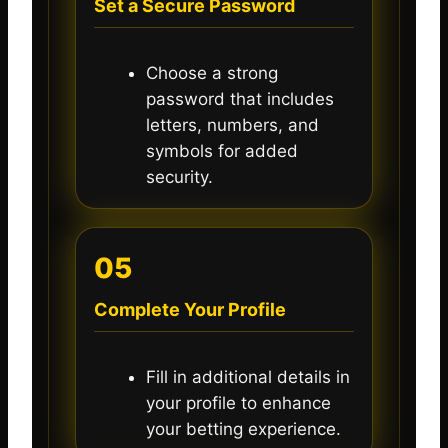
Set a Secure Password
Choose a strong
password that includes
letters, numbers, and
symbols for added
security.
05
Complete Your Profile
Fill in additional details in
your profile to enhance
your betting experience.