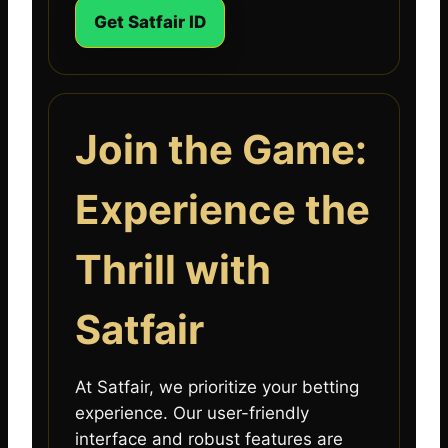
Get Satfair ID
Join the Game:
Experience the
Thrill with
Satfair
At Satfair, we prioritize your betting
experience. Our user-friendly
interface and robust features are