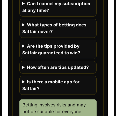
Can I cancel my subscription
at any time?
What types of betting does
Satfair cover?
Are the tips provided by
Satfair guaranteed to win?
How often are tips updated?
Is there a mobile app for
Satfair?
Betting involves risks and may
not be suitable for everyone.