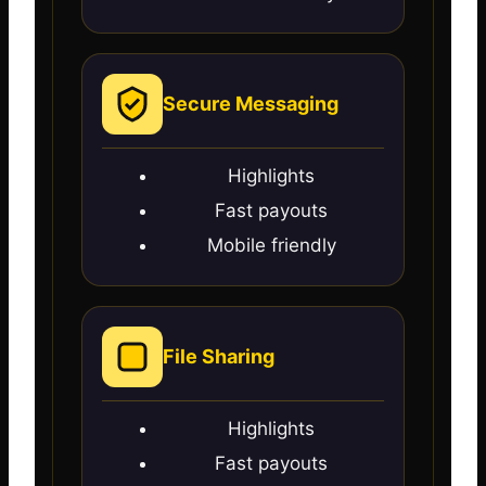
Secure Messaging
Highlights
Fast payouts
Mobile friendly
File Sharing
Highlights
Fast payouts