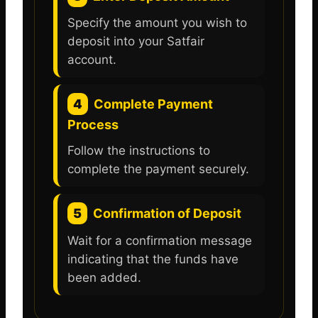
Specify the amount you wish to
deposit into your Satfair
account.
4
Complete Payment
Process
Follow the instructions to
complete the payment securely.
5
Confirmation of Deposit
Wait for a confirmation message
indicating that the funds have
been added.