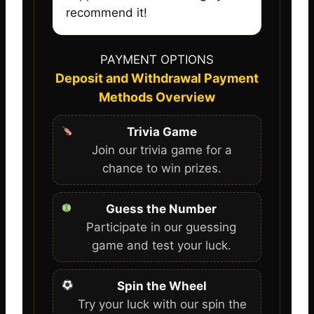
recommend it!
PAYMENT OPTIONS
Deposit and Withdrawal Payment
Methods Overview
Trivia Game
Join our trivia game for a
chance to win prizes.
Guess the Number
Participate in our guessing
game and test your luck.
Spin the Wheel
Try your luck with our spin the