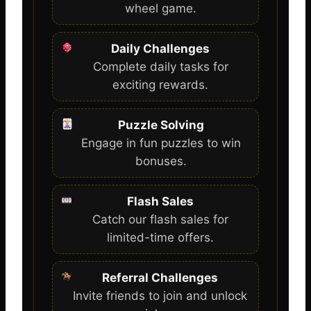
wheel game.
Daily Challenges
Complete daily tasks for
exciting rewards.
Puzzle Solving
Engage in fun puzzles to win
bonuses.
Flash Sales
Catch our flash sales for
limited-time offers.
Referral Challenges
Invite friends to join and unlock