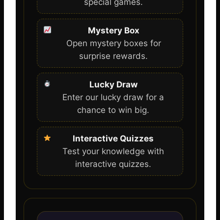
special games.
Mystery Box
Open mystery boxes for
surprise rewards.
Lucky Draw
Enter our lucky draw for a
chance to win big.
Interactive Quizzes
Test your knowledge with
interactive quizzes.