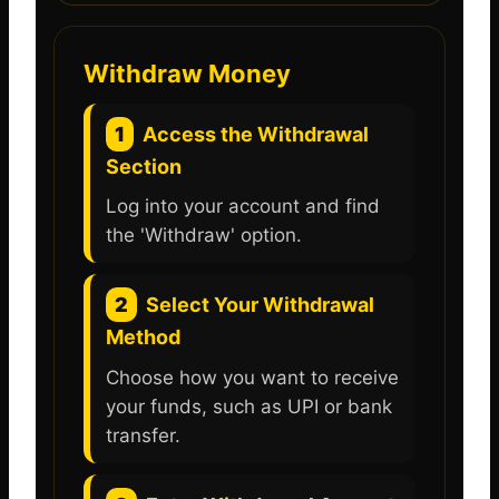
Withdraw Money
1
Access the Withdrawal
Section
Log into your account and find
the 'Withdraw' option.
2
Select Your Withdrawal
Method
Choose how you want to receive
your funds, such as UPI or bank
transfer.