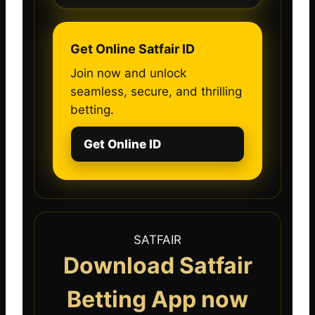
Get Online Satfair ID
Join now and unlock
seamless, secure, and thrilling
betting.
Get Online ID
SATFAIR
Download Satfair
Betting App now