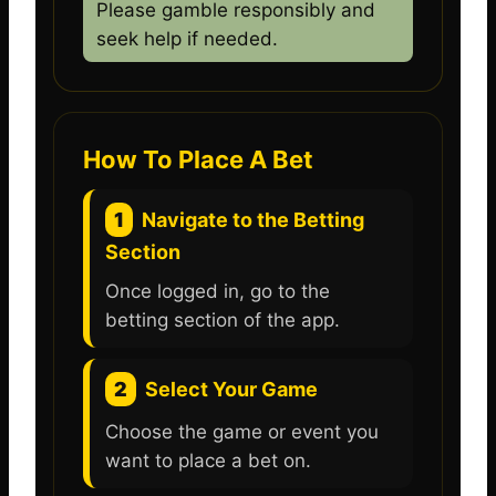
Please gamble responsibly and
seek help if needed.
How To Place A Bet
1
Navigate to the Betting
Section
Once logged in, go to the
betting section of the app.
2
Select Your Game
Choose the game or event you
want to place a bet on.