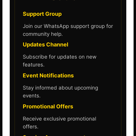
Support Group
Join our WhatsApp support group for
community help.
Updates Channel
Subscribe for updates on new
features.
Event Notifications
Stay informed about upcoming
events.
Promotional Offers
Receive exclusive promotional
offers.