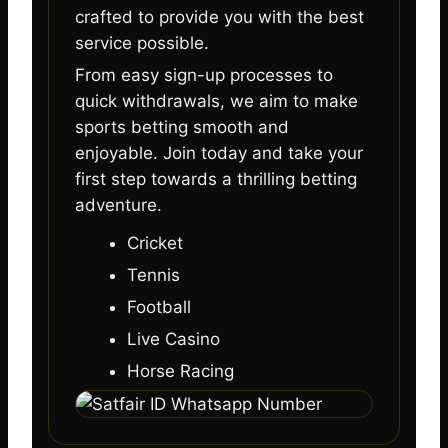
crafted to provide you with the best
service possible.
From easy sign-up processes to
quick withdrawals, we aim to make
sports betting smooth and
enjoyable. Join today and take your
first step towards a thrilling betting
adventure.
Cricket
Tennis
Football
Live Casino
Horse Racing