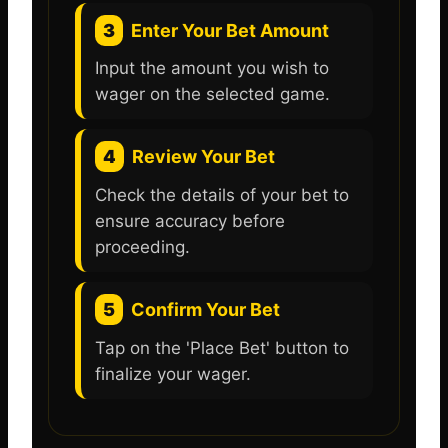
3
Enter Your Bet Amount
Input the amount you wish to
wager on the selected game.
4
Review Your Bet
Check the details of your bet to
ensure accuracy before
proceeding.
5
Confirm Your Bet
Tap on the 'Place Bet' button to
finalize your wager.