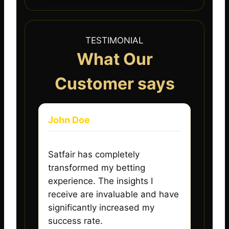
TESTIMONIAL
What Our
Customer says
John Doe
Satfair has completely
transformed my betting
experience. The insights I
receive are invaluable and have
significantly increased my
success rate.