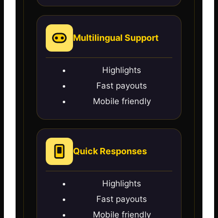
Multilingual Support
Highlights
Fast payouts
Mobile friendly
Quick Responses
Highlights
Fast payouts
Mobile friendly