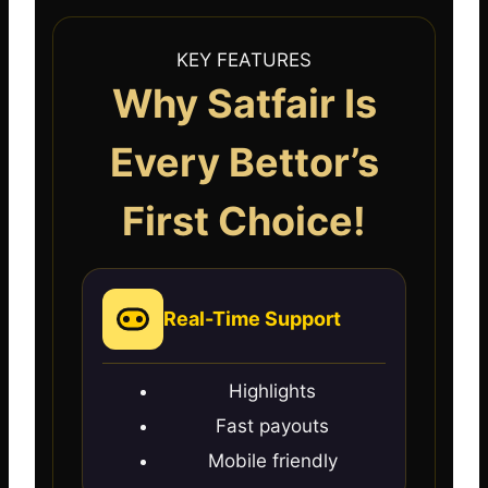
KEY FEATURES
Why Satfair Is
Every Bettor’s
First Choice!
Real-Time Support
Highlights
Fast payouts
Mobile friendly