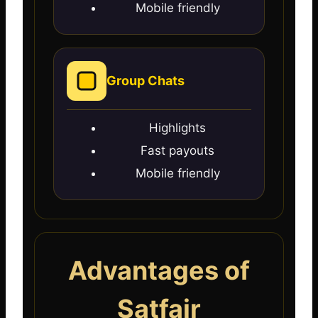
Mobile friendly
Group Chats
Highlights
Fast payouts
Mobile friendly
Advantages of
Satfair