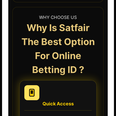
WHY CHOOSE US
Why Is Satfair
The Best Option
For Online
Betting ID ?
Quick Access