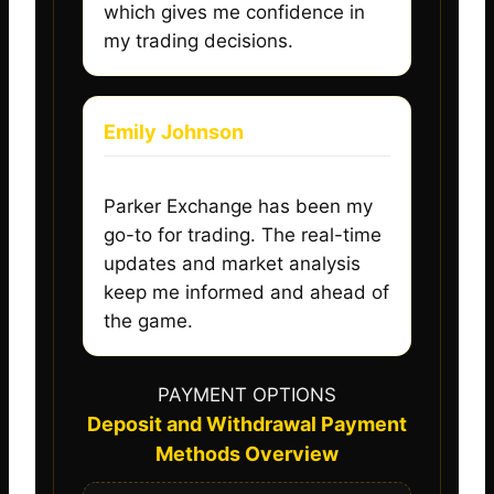
which gives me confidence in
my trading decisions.
Emily Johnson
Parker Exchange has been my
go-to for trading. The real-time
updates and market analysis
keep me informed and ahead of
the game.
PAYMENT OPTIONS
Deposit and Withdrawal Payment
Methods Overview