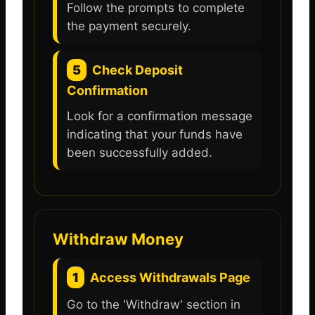
Follow the prompts to complete
the payment securely.
5
Check Deposit
Confirmation
Look for a confirmation message
indicating that your funds have
been successfully added.
Withdraw Money
1
Access Withdrawals Page
Go to the 'Withdraw' section in