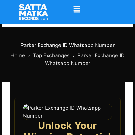
Parker Exchange ID Whatsapp Number
Home ›
Top Exchanges
›
Parker Exchange ID
Whatsapp Number
Unlock Your