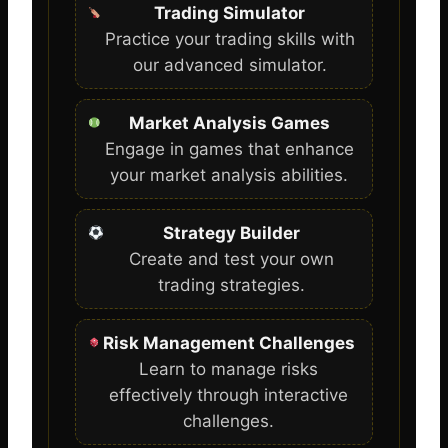
Trading Simulator
Practice your trading skills with
our advanced simulator.
Market Analysis Games
Engage in games that enhance
your market analysis abilities.
Strategy Builder
Create and test your own
trading strategies.
Risk Management Challenges
Learn to manage risks
effectively through interactive
challenges.