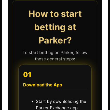
How to start
betting at
Parker?
To start betting on Parker, follow
these general steps:
01
Download the App
Start by downloading the
Parker Exchange app