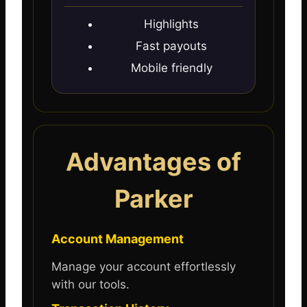
Highlights
Fast payouts
Mobile friendly
Advantages of
Parker
Account Management
Manage your account effortlessly
with our tools.