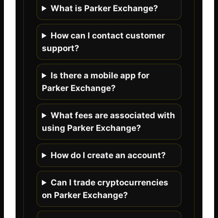
What is Parker Exchange?
How can I contact customer
support?
Is there a mobile app for
Parker Exchange?
What fees are associated with
using Parker Exchange?
How do I create an account?
Can I trade cryptocurrencies
on Parker Exchange?