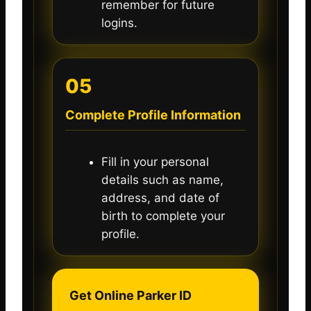
remember for future
logins.
05
Complete Profile Information
Fill in your personal
details such as name,
address, and date of
birth to complete your
profile.
Get Online Parker ID