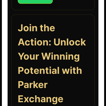
Join the
Action: Unlock
Your Winning
Potential with
Parker
Exchange