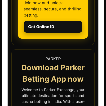
Join now and unlock
seamless, secure, and thrilling
betting.
Get Online ID
PARKER
Download Parker
Betting App now
Welcome to Parker Exchange, your
ultimate destination for sports and
casino betting in India. With a user-