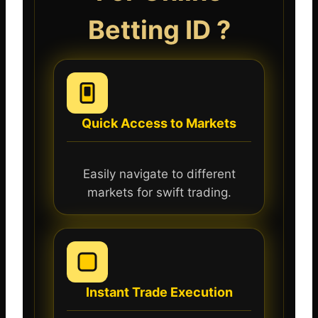
Betting ID ?
Quick Access to Markets
Easily navigate to different
markets for swift trading.
Instant Trade Execution