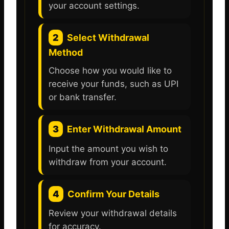
your account settings.
2
Select Withdrawal
Method
Choose how you would like to
receive your funds, such as UPI
or bank transfer.
3
Enter Withdrawal Amount
Input the amount you wish to
withdraw from your account.
4
Confirm Your Details
Review your withdrawal details
for accuracy.