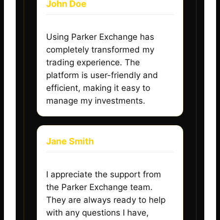
John Doe
Using Parker Exchange has
completely transformed my
trading experience. The
platform is user-friendly and
efficient, making it easy to
manage my investments.
Jane Smith
I appreciate the support from
the Parker Exchange team.
They are always ready to help
with any questions I have,