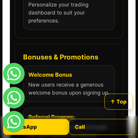
Personalize your trading
dashboard to suit your
preferences.
Bonuses & Promotions
Welcome Bonus
New users receive a generous
welcome bonus upon signing up.
↑ Top
Referral Program
WhatsApp
Call
Invite friends and earn bonuses
for each successful referral.