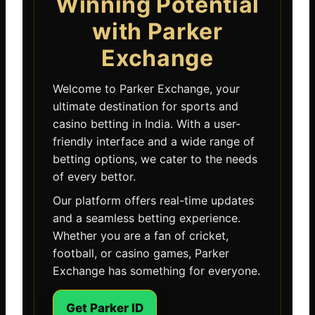
Winning Potential
with Parker
Exchange
Welcome to Parker Exchange, your
ultimate destination for sports and
casino betting in India. With a user-
friendly interface and a wide range of
betting options, we cater to the needs
of every bettor.
Our platform offers real-time updates
and a seamless betting experience.
Whether you are a fan of cricket,
football, or casino games, Parker
Exchange has something for everyone.
Get Parker ID