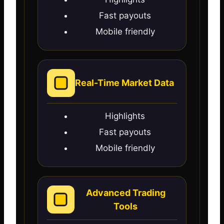
Fast payouts
Mobile friendly
Real-Time Market Data
Highlights
Fast payouts
Mobile friendly
Advanced Trading
Tools