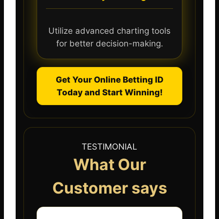
Utilize advanced charting tools
for better decision-making.
Get Your Online Betting ID
Today and Start Winning!
TESTIMONIAL
What Our
Customer says