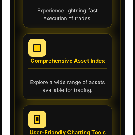
Experience lightning-fast
execution of trades.
Comprehensive Asset Index
Explore a wide range of assets
available for trading.
User-Friendly Charting Tools