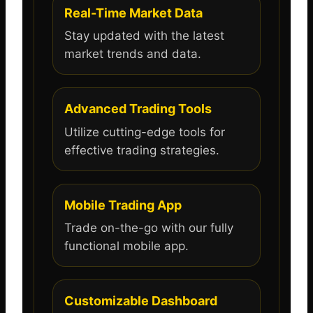
Real-Time Market Data
Stay updated with the latest
market trends and data.
Advanced Trading Tools
Utilize cutting-edge tools for
effective trading strategies.
Mobile Trading App
Trade on-the-go with our fully
functional mobile app.
Customizable Dashboard