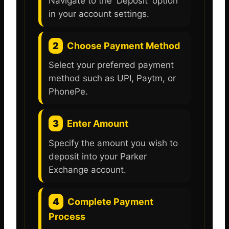
Navigate to the 'Deposit' option
in your account settings.
2
Choose Payment Method
Select your preferred payment
method such as UPI, Paytm, or
PhonePe.
3
Enter Amount
Specify the amount you wish to
deposit into your Parker
Exchange account.
4
Complete Payment
Process