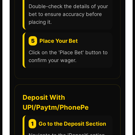
Double-check the details of your
bet to ensure accuracy before
placing it.
5
Place Your Bet
Click on the 'Place Bet' button to
confirm your wager.
Deposit With
UPI/Paytm/PhonePe
1
Go to the Deposit Section