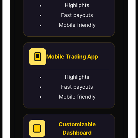
Highlights
Fast payouts
Mobile friendly
Mobile Trading App
Highlights
Fast payouts
Mobile friendly
Customizable
Dashboard