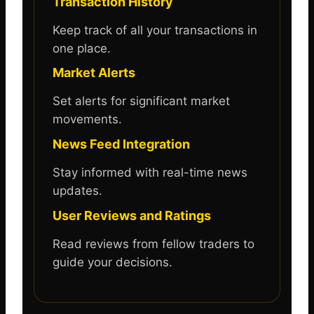
Transaction History
Keep track of all your transactions in
one place.
Market Alerts
Set alerts for significant market
movements.
News Feed Integration
Stay informed with real-time news
updates.
User Reviews and Ratings
Read reviews from fellow traders to
guide your decisions.