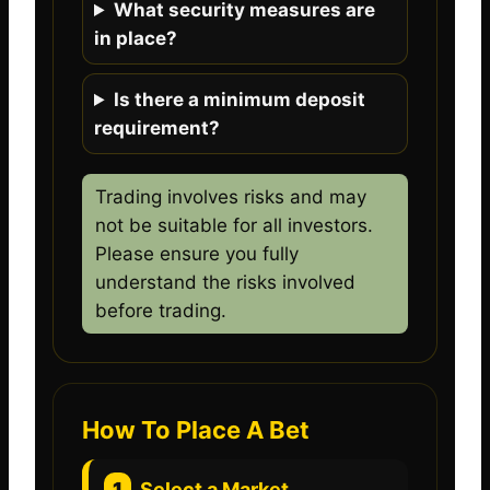
What security measures are
in place?
Is there a minimum deposit
requirement?
Trading involves risks and may
not be suitable for all investors.
Please ensure you fully
understand the risks involved
before trading.
How To Place A Bet
1
Select a Market