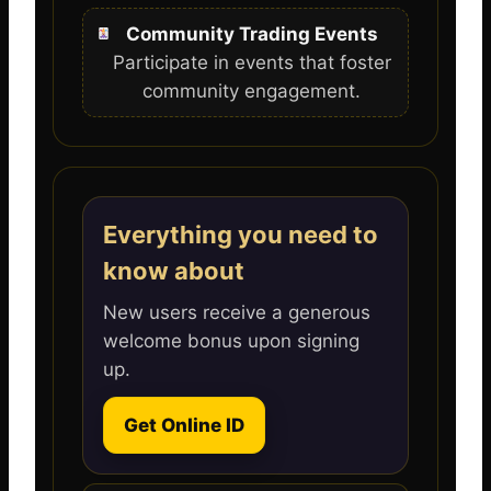
Community Trading Events
Participate in events that foster
community engagement.
Everything you need to
know about
New users receive a generous
welcome bonus upon signing
up.
Get Online ID