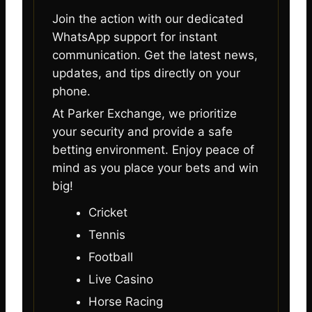
Join the action with our dedicated
WhatsApp support for instant
communication. Get the latest news,
updates, and tips directly on your
phone.
At Parker Exchange, we prioritize
your security and provide a safe
betting environment. Enjoy peace of
mind as you place your bets and win
big!
Cricket
Tennis
Football
Live Casino
Horse Racing