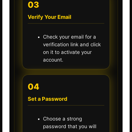
03
Verify Your Email
Check your email for a
verification link and click
on it to activate your
account.
04
Set a Password
Choose a strong
password that you will