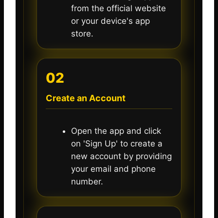
from the official website
or your device's app
store.
02
Create an Account
Open the app and click
on 'Sign Up' to create a
new account by providing
your email and phone
number.