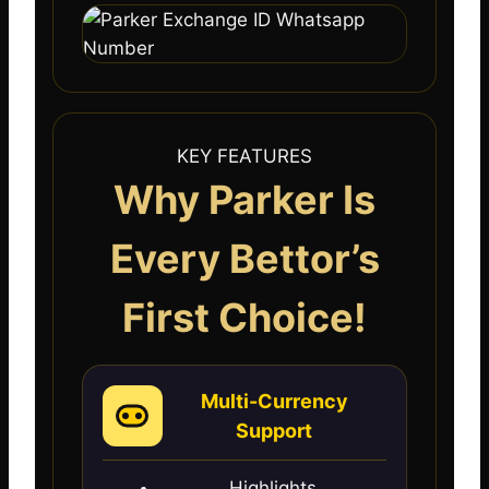
KEY FEATURES
Why Parker Is
Every Bettor’s
First Choice!
Multi-Currency
Support
Highlights