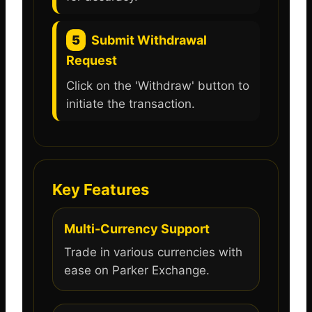
5
Submit Withdrawal
Request
Click on the 'Withdraw' button to
initiate the transaction.
Key Features
Multi-Currency Support
Trade in various currencies with
ease on Parker Exchange.