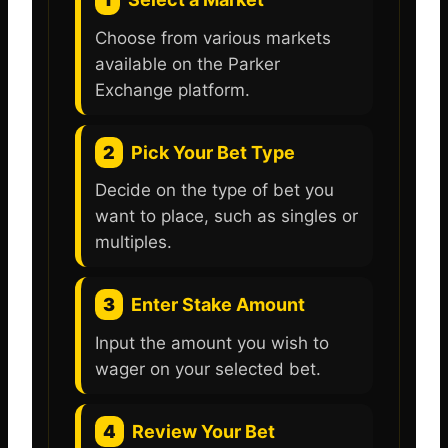
Choose from various markets
available on the Parker
Exchange platform.
2
Pick Your Bet Type
Decide on the type of bet you
want to place, such as singles or
multiples.
3
Enter Stake Amount
Input the amount you wish to
wager on your selected bet.
4
Review Your Bet