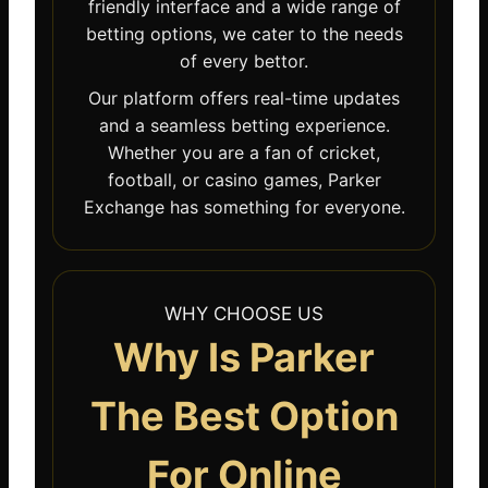
friendly interface and a wide range of
betting options, we cater to the needs
of every bettor.
Our platform offers real-time updates
and a seamless betting experience.
Whether you are a fan of cricket,
football, or casino games, Parker
Exchange has something for everyone.
WHY CHOOSE US
Why Is Parker
The Best Option
For Online