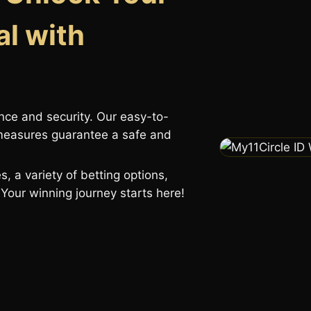
al with
ence and security. Our easy-to-
 measures guarantee a safe and
, a variety of betting options,
Your winning journey starts here!