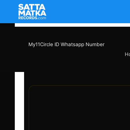
My11Circle ID Whatsapp Number
H