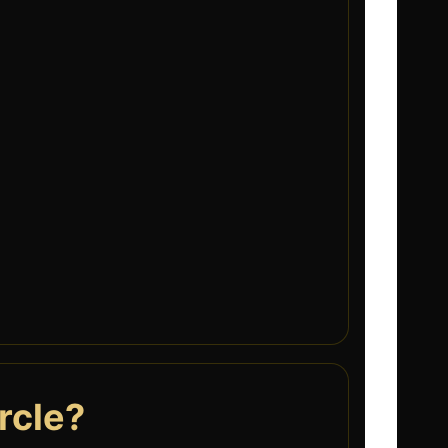
rcle?