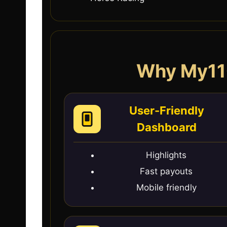
Why My11Ci
User-Friendly
Dashboard
Highlights
Fast payouts
Mobile friendly