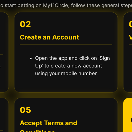
o start betting on My11Circle, follow these general step
02
Create an Account
Open the app and click on 'Sign
Up' to create a new account
r
using your mobile number.
05
Accept Terms and