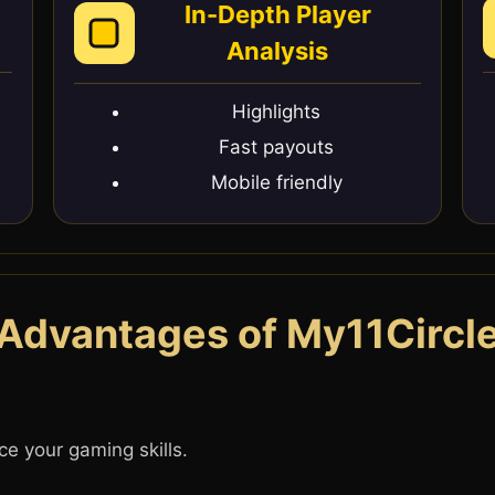
In-Depth Player
Analysis
Highlights
Fast payouts
Mobile friendly
Advantages of My11Circl
e your gaming skills.