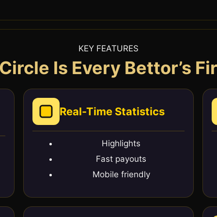
KEY FEATURES
rcle Is Every Bettor’s Fi
Real-Time Statistics
Highlights
Fast payouts
Mobile friendly