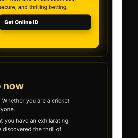
secure, and thrilling betting.
Get Online ID
p now
. Whether you are a cricket
ryone.
t you have an exhilarating
discovered the thrill of