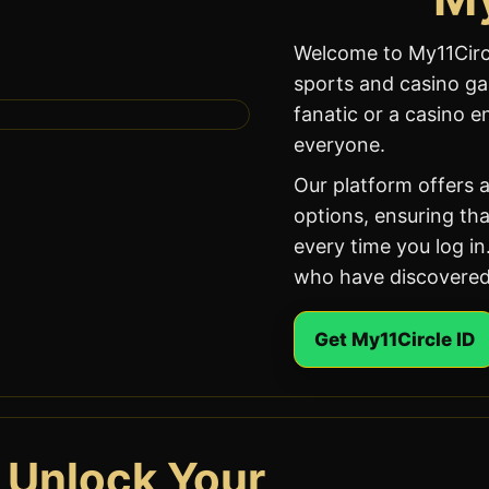
Welcome to My11Circl
sports and casino ga
fanatic or a casino 
everyone.
Our platform offers 
options, ensuring th
every time you log in
who have discovered t
Get My11Circle ID
: Unlock Your