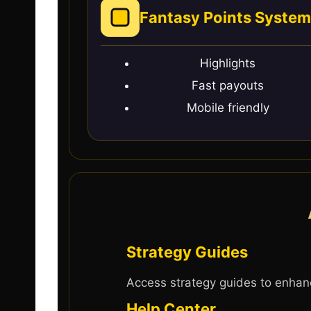
Fantasy Points System
Highlights
Fast payouts
Mobile friendly
Strategy Guides
Access strategy guides to enhanc
Help Center