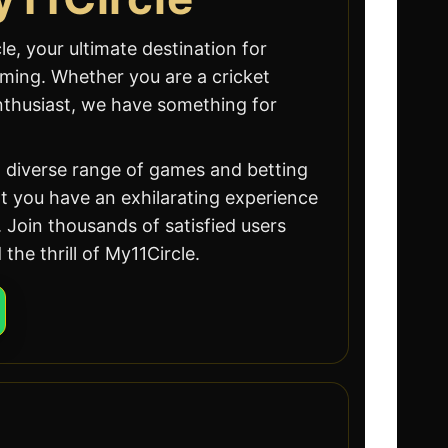
e, your ultimate destination for
ming. Whether you are a cricket
enthusiast, we have something for
a diverse range of games and betting
at you have an exhilarating experience
. Join thousands of satisfied users
he thrill of My11Circle.