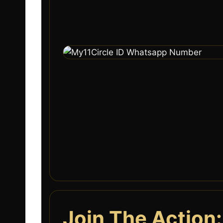
Join The Action