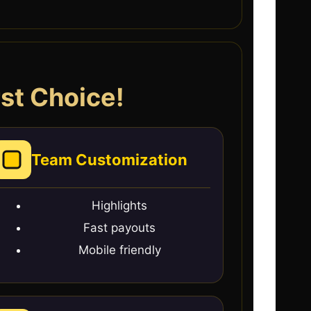
rst Choice!
Team Customization
Highlights
Fast payouts
Mobile friendly