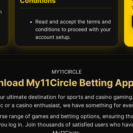
Conditions
h
Read and accept the terms and
conditions to proceed with your
account setup.
MY11CIRCLE
load My11Circle Betting Ap
r ultimate destination for sports and casino gaming
ic or a casino enthusiast, we have something for eve
erse range of games and betting options, ensuring tha
ou log in. Join thousands of satisfied users who have 
My11Circle.