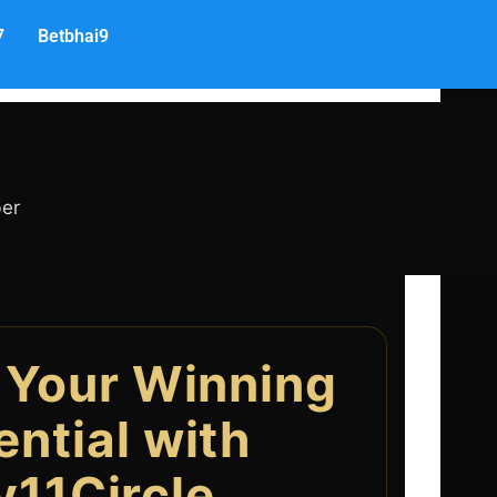
7
Betbhai9
er
 Your Winning
ential with
11Circle