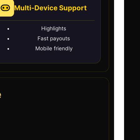
Multi-Device Support
Highlights
Fast payouts
Mobile friendly
e