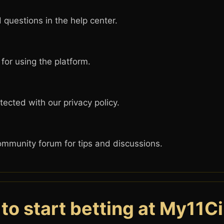
 questions in the help center.
for using the platform.
ected with our privacy policy.
ommunity forum for tips and discussions.
to start betting at My11Ci