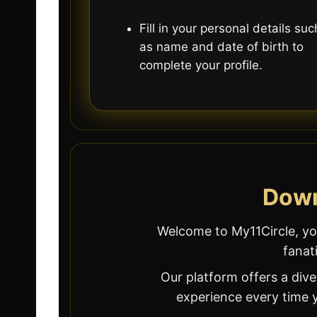
Fill in your personal details suc
as name and date of birth to
complete your profile.
Down
Welcome to My11Circle, you
fanat
Our platform offers a div
experience every time y