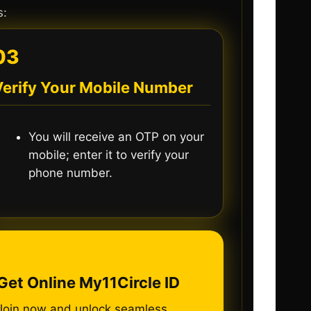
s:
03
Verify Your Mobile Number
You will receive an OTP on your
mobile; enter it to verify your
phone number.
Get Online My11Circle ID
Join now and unlock seamless,