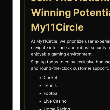
Winning Potenti
My11Circle
At My11Circle, we prioritize user experi
navigate interface and robust security
enjoyable gaming environment.
Sign up today to enjoy exclusive bonuses
and round-the-clock customer support. 
Cricket
Tennis
Football
Live Casino
Horse Racing