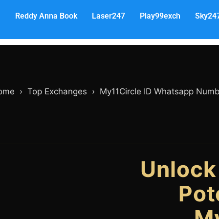
Reddy Anna Book
Laser247
Play99exch
Sky24
ome ›
Top Exchanges
›
My11Circle ID Whatsapp Numb
Unlock
Pot
My