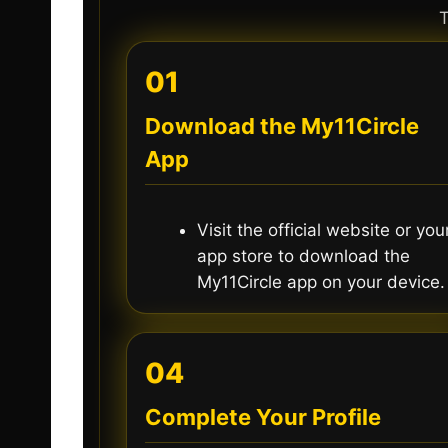
T
01
Download the My11Circle
App
Visit the official website or you
app store to download the
My11Circle app on your device.
04
Complete Your Profile