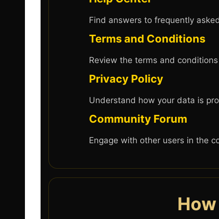
Find answers to frequently asked
Terms and Conditions
Review the terms and conditions 
Privacy Policy
Understand how your data is prot
Community Forum
Engage with other users in the c
How 