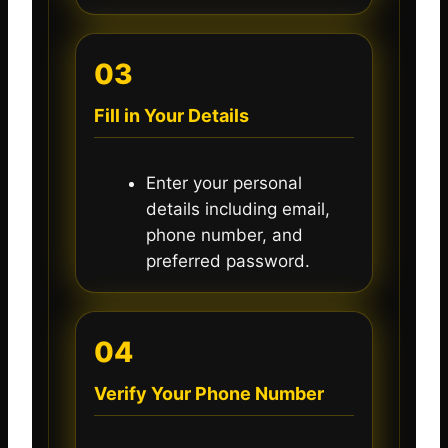
03
Fill in Your Details
Enter your personal
details including email,
phone number, and
preferred password.
04
Verify Your Phone Number