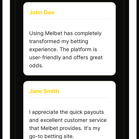
John Doe
Using Melbet has completely
transformed my betting
experience. The platform is
user-friendly and offers great
odds.
Jane Smith
I appreciate the quick payouts
and excellent customer service
that Melbet provides. It's my
go-to betting site.