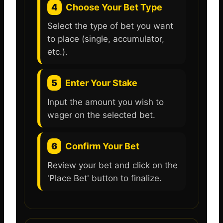
4
Choose Your Bet Type
Select the type of bet you want
to place (single, accumulator,
etc.).
5
Enter Your Stake
Input the amount you wish to
wager on the selected bet.
6
Confirm Your Bet
Review your bet and click on the
'Place Bet' button to finalize.