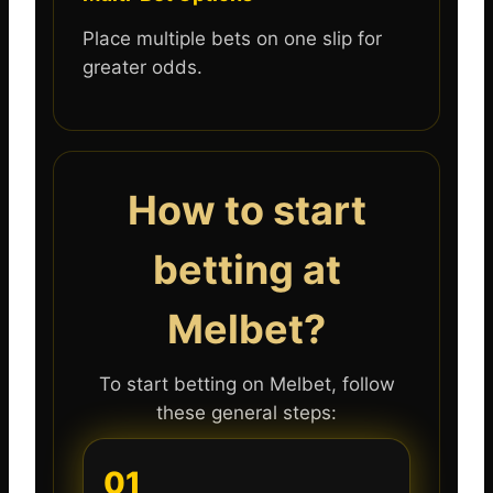
Place multiple bets on one slip for
greater odds.
How to start
betting at
Melbet?
To start betting on Melbet, follow
these general steps:
01