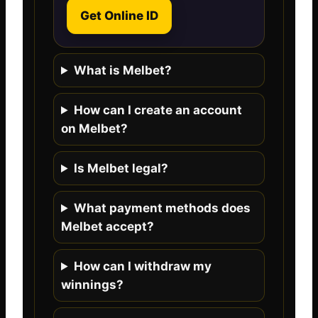
Get Online ID
What is Melbet?
How can I create an account
on Melbet?
Is Melbet legal?
What payment methods does
Melbet accept?
How can I withdraw my
winnings?