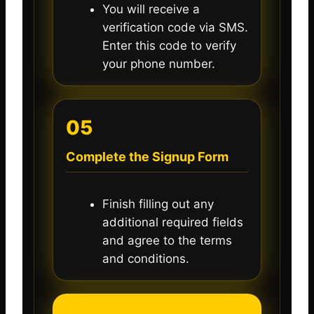
You will receive a
verification code via SMS.
Enter this code to verify
your phone number.
05
Complete the Signup Form
Finish filling out any
additional required fields
and agree to the terms
and conditions.