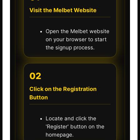
Visit the Melbet Website
Open the Melbet website
on your browser to start
the signup process.
02
Click on the Registration
Button
Locate and click the
'Register' button on the
homepage.