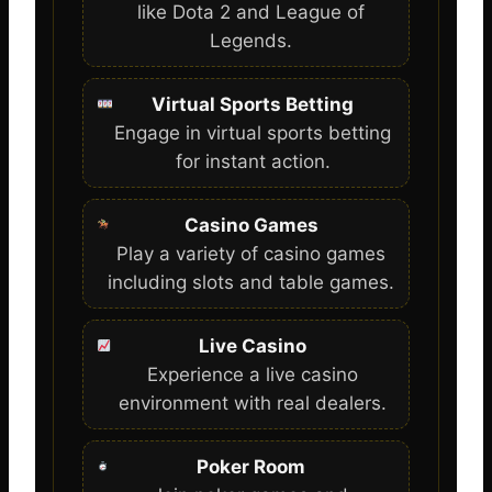
like Dota 2 and League of
Legends.
Virtual Sports Betting
Engage in virtual sports betting
for instant action.
Casino Games
Play a variety of casino games
including slots and table games.
Live Casino
Experience a live casino
environment with real dealers.
Poker Room