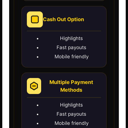
Cash Out Option
Highlights
Fast payouts
Mobile friendly
Multiple Payment
Methods
Highlights
Fast payouts
Mobile friendly