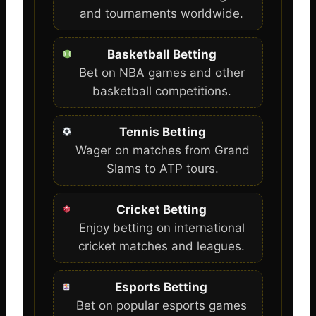
and tournaments worldwide.
Basketball Betting
Bet on NBA games and other
basketball competitions.
Tennis Betting
Wager on matches from Grand
Slams to ATP tours.
Cricket Betting
Enjoy betting on international
cricket matches and leagues.
Esports Betting
Bet on popular esports games