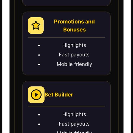
Promotions and
Bonuses
Highlights
Fast payouts
Mobile friendly
Bet Builder
Highlights
Fast payouts