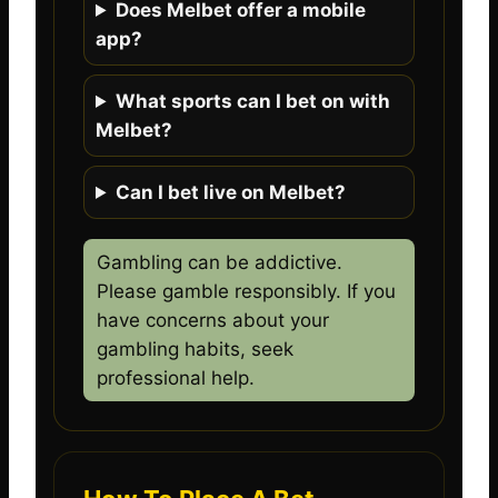
Does Melbet offer a mobile
app?
What sports can I bet on with
Melbet?
Can I bet live on Melbet?
Gambling can be addictive.
Please gamble responsibly. If you
have concerns about your
gambling habits, seek
professional help.