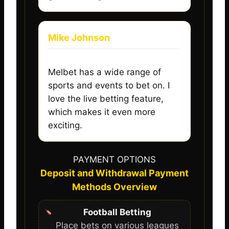
Mike Johnson
Melbet has a wide range of
sports and events to bet on. I
love the live betting feature,
which makes it even more
exciting.
PAYMENT OPTIONS
Deposit and Withdrawal Payment
Methods Overview
Football Betting
Place bets on various leagues