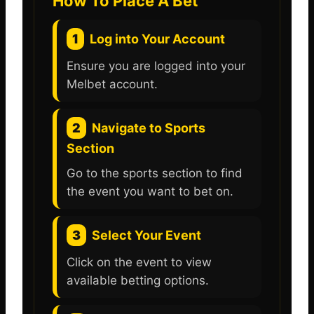
How To Place A Bet
1
Log into Your Account
Ensure you are logged into your
Melbet account.
2
Navigate to Sports
Section
Go to the sports section to find
the event you want to bet on.
3
Select Your Event
Click on the event to view
available betting options.