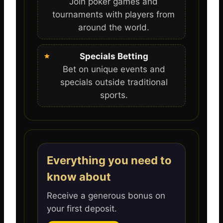
Join poker games and
tournaments with players from
around the world.
Specials Betting
Bet on unique events and
specials outside traditional
sports.
Everything you need to
know about
Receive a generous bonus on
your first deposit.