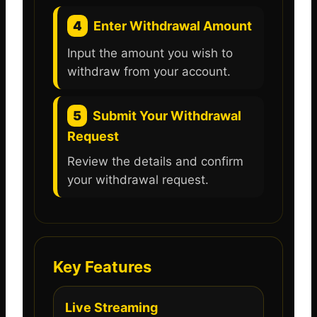
4
Enter Withdrawal Amount
Input the amount you wish to
withdraw from your account.
5
Submit Your Withdrawal
Request
Review the details and confirm
your withdrawal request.
Key Features
Live Streaming