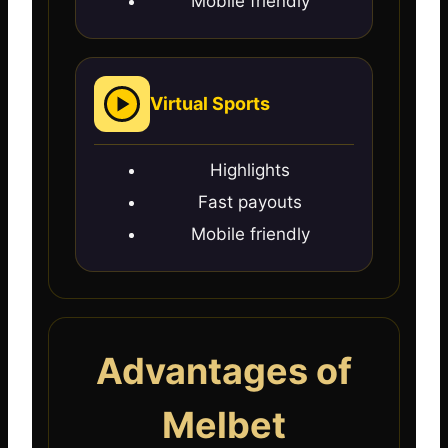
Mobile friendly
Virtual Sports
Highlights
Fast payouts
Mobile friendly
Advantages of
Melbet