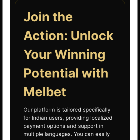
Join the
Action: Unlock
Your Winning
Potential with
Melbet
Our platform is tailored specifically
for Indian users, providing localized
payment options and support in
multiple languages. You can easily