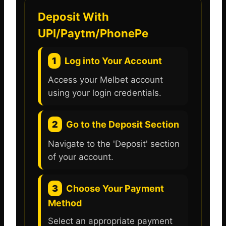
Deposit With
UPI/Paytm/PhonePe
1
Log into Your Account
Access your Melbet account
using your login credentials.
2
Go to the Deposit Section
Navigate to the 'Deposit' section
of your account.
3
Choose Your Payment
Method
Select an appropriate payment