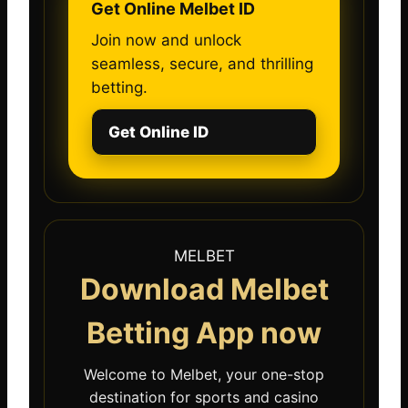
Get Online Melbet ID
Join now and unlock
seamless, secure, and thrilling
betting.
Get Online ID
MELBET
Download Melbet
Betting App now
Welcome to Melbet, your one-stop
destination for sports and casino