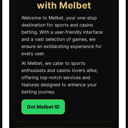
with Melbet
Welcome to Melbet, your one-stop
destination for sports and casino
betting. With a user-friendly interface
and a vast selection of games, we
ensure an exhilarating experience for
every user.
At Melbet, we cater to sports
enthusiasts and casino lovers alike,
offering top-notch services and
features designed to enhance your
betting journey.
Get Melbet ID