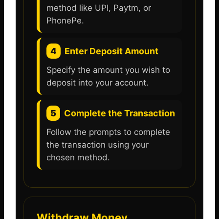
method like UPI, Paytm, or
PhonePe.
4
Enter Deposit Amount
Specify the amount you wish to
deposit into your account.
5
Complete the Transaction
Follow the prompts to complete
the transaction using your
chosen method.
Withdraw Money