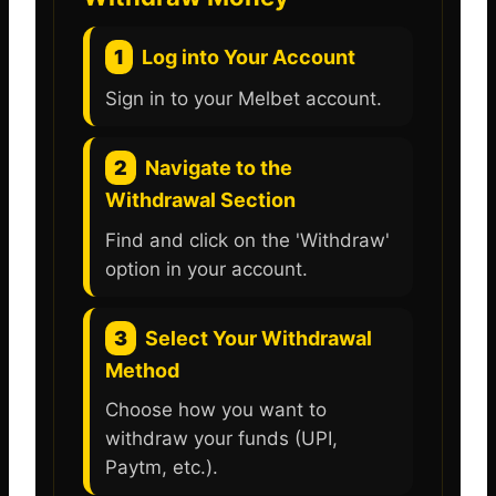
1
Log into Your Account
Sign in to your Melbet account.
2
Navigate to the
Withdrawal Section
Find and click on the 'Withdraw'
option in your account.
3
Select Your Withdrawal
Method
Choose how you want to
withdraw your funds (UPI,
Paytm, etc.).