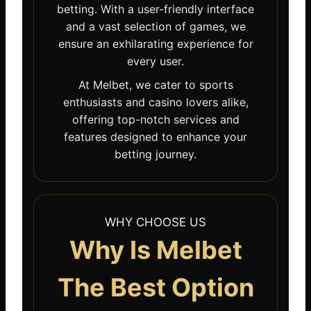
betting. With a user-friendly interface
and a vast selection of games, we
ensure an exhilarating experience for
every user.
At Melbet, we cater to sports
enthusiasts and casino lovers alike,
offering top-notch services and
features designed to enhance your
betting journey.
WHY CHOOSE US
Why Is Melbet
The Best Option