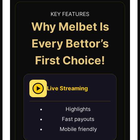
KEY FEATURES
Why Melbet Is
Every Bettor’s
First Choice!
Live Streaming
Highlights
Fast payouts
Mobile friendly