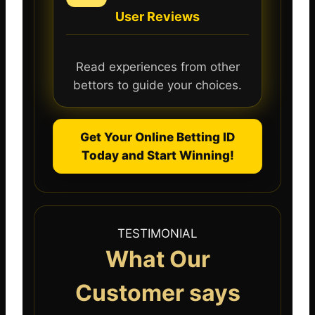
User Reviews
Read experiences from other
bettors to guide your choices.
Get Your Online Betting ID
Today and Start Winning!
TESTIMONIAL
What Our
Customer says