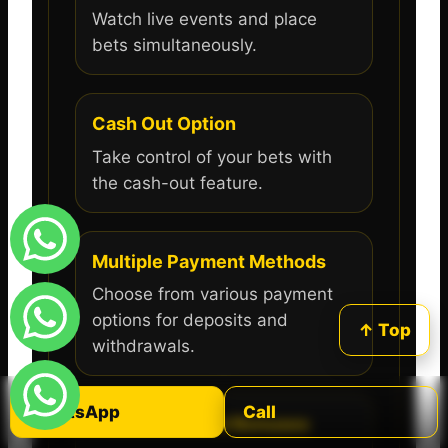
Watch live events and place
bets simultaneously.
Cash Out Option
Take control of your bets with
the cash-out feature.
Multiple Payment Methods
Choose from various payment
options for deposits and
↑ Top
withdrawals.
WhatsApp
Call
Promotions and Bonuses