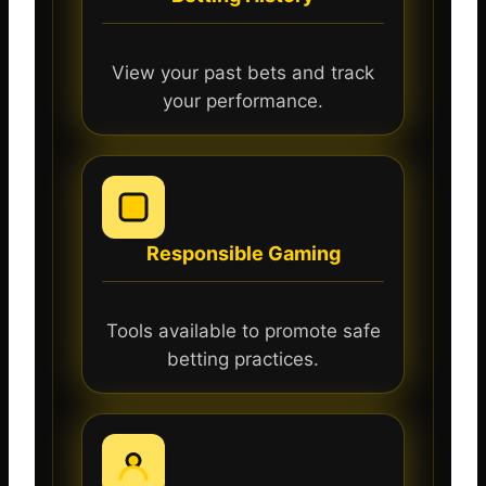
View your past bets and track
your performance.
Responsible Gaming
Tools available to promote safe
betting practices.