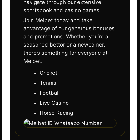
navigate through our extensive
sportsbook and casino games.
Join Melbet today and take
advantage of our generous bonuses
and promotions. Whether you’re a
seasoned bettor or a newcomer,
there’s something for everyone at
Melbet.
Cricket
Tennis
Football
Live Casino
Horse Racing