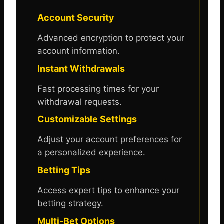
Account Security
Advanced encryption to protect your
account information.
Instant Withdrawals
Fast processing times for your
withdrawal requests.
Customizable Settings
Adjust your account preferences for
a personalized experience.
Betting Tips
Access expert tips to enhance your
betting strategy.
Multi-Bet Options