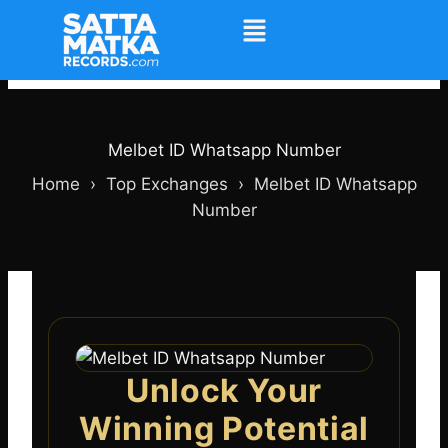
Melbet ID Whatsapp Number
Home ›
Top Exchanges
›
Melbet ID Whatsapp
Number
Unlock Your
Winning Potential