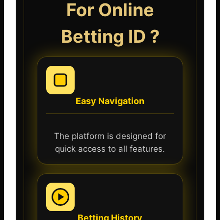
For Online
Betting ID ?
Easy Navigation
The platform is designed for
quick access to all features.
Betting History