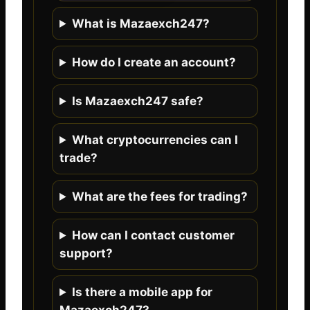
What is Mazaexch247?
How do I create an account?
Is Mazaexch247 safe?
What cryptocurrencies can I
trade?
What are the fees for trading?
How can I contact customer
support?
Is there a mobile app for
Mazaexch247?