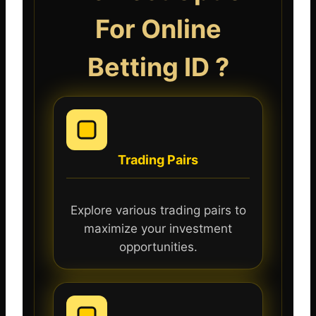
For Online
Betting ID ?
Trading Pairs
Explore various trading pairs to
maximize your investment
opportunities.