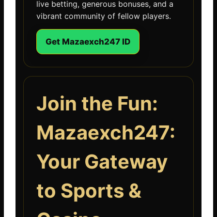
live betting, generous bonuses, and a
vibrant community of fellow players.
Get Mazaexch247 ID
Join the Fun:
Mazaexch247:
Your Gateway
to Sports &