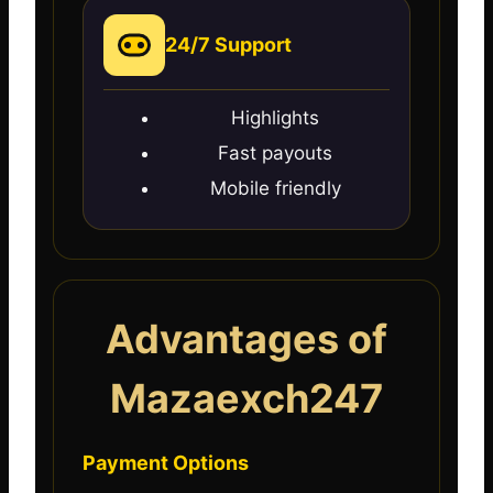
24/7 Support
Highlights
Fast payouts
Mobile friendly
Advantages of
Mazaexch247
Payment Options