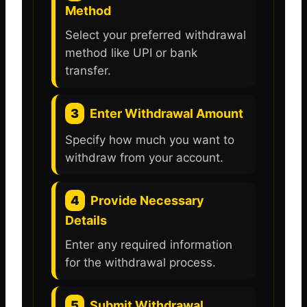
Method
Select your preferred withdrawal
method like UPI or bank
transfer.
3
Enter Withdrawal Amount
Specify how much you want to
withdraw from your account.
4
Provide Necessary
Details
Enter any required information
for the withdrawal process.
5
Submit Withdrawal