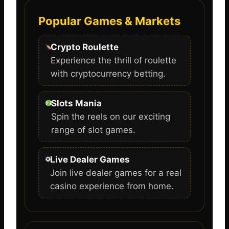
Popular Games & Markets
Crypto Roulette
Experience the thrill of roulette
with cryptocurrency betting.
Slots Mania
Spin the reels on our exciting
range of slot games.
Live Dealer Games
Join live dealer games for a real
casino experience from home.