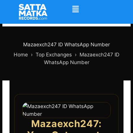
Mazaexch247 ID WhatsApp Number
Home ›
Top Exchanges
›
Mazaexch247 ID
WhatsApp Number
Mazaexch247: