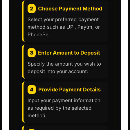
2
Choose Payment Method
Select your preferred payment
method such as UPI, Paytm, or
PhonePe.
3
Enter Amount to Deposit
Specify the amount you wish to
deposit into your account.
4
Provide Payment Details
Input your payment information
as required by the selected
method.