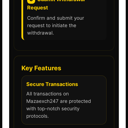
Request
Confirm and submit your
request to initiate the
withdrawal.
Key Features
Secure Transactions
All transactions on
Mazaexch247 are protected
with top-notch security
protocols.