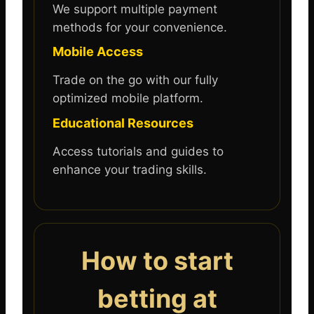
We support multiple payment
methods for your convenience.
Mobile Access
Trade on the go with our fully
optimized mobile platform.
Educational Resources
Access tutorials and guides to
enhance your trading skills.
How to start
betting at