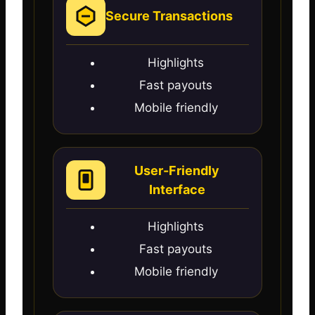
Secure Transactions
Highlights
Fast payouts
Mobile friendly
User-Friendly
Interface
Highlights
Fast payouts
Mobile friendly