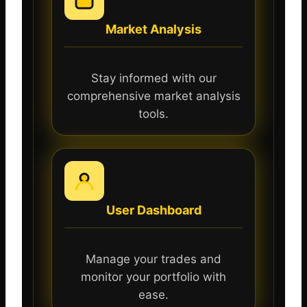
Market Analysis
Stay informed with our
comprehensive market analysis
tools.
User Dashboard
Manage your trades and
monitor your portfolio with
ease.