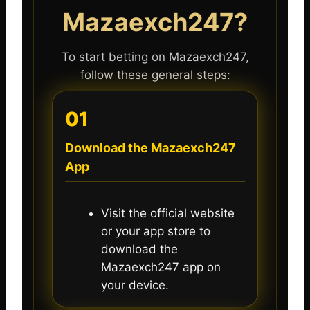
Mazaexch247?
To start betting on Mazaexch247,
follow these general steps:
01
Download the Mazaexch247
App
Visit the official website
or your app store to
download the
Mazaexch247 app on
your device.