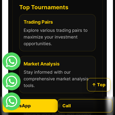
Top Tournaments
Trading Pairs
Explore various trading pairs to
maximize your investment
opportunities.
Market Analysis
Stay informed with our
comprehensive market analysis
↑ Top
tools.
User Dashboard
WhatsApp
Call
Manage your trades and monitor