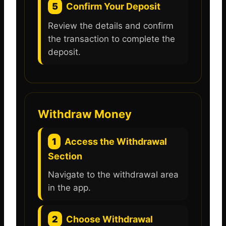
5
Confirm Your Deposit
Review the details and confirm
the transaction to complete the
deposit.
Withdraw Money
1
Access the Withdrawal
Section
Navigate to the withdrawal area
in the app.
2
Choose Withdrawal