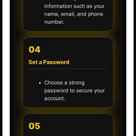
information such as your
name, email, and phone
number.
04
Set a Password
Choose a strong
password to secure your
account.
05