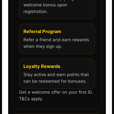
welcome bonus upon
registration.
Referral Program
Refer a friend and earn rewards
when they sign up.
Loyalty Rewards
Stay active and earn points that
can be redeemed for bonuses.
Get a welcome offer on your first ID.
T&Cs apply.