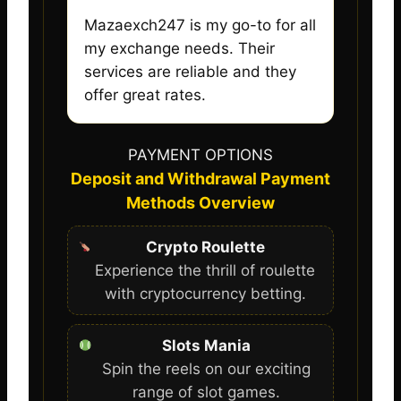
Mazaexch247 is my go-to for all
my exchange needs. Their
services are reliable and they
offer great rates.
PAYMENT OPTIONS
Deposit and Withdrawal Payment
Methods Overview
Crypto Roulette
Experience the thrill of roulette
with cryptocurrency betting.
Slots Mania
Spin the reels on our exciting
range of slot games.