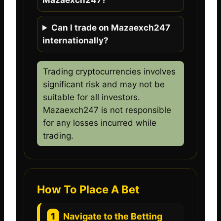
Can I trade on Mazaexch247
internationally?
Trading cryptocurrencies involves
significant risk and may not be
suitable for all investors.
Mazaexch247 is not responsible
for any losses incurred while
trading.
How To Place A Bet
1
Navigate to the Betting