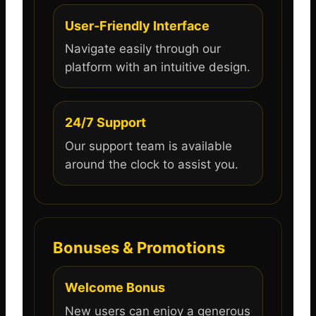
User-Friendly Interface
Navigate easily through our
platform with an intuitive design.
24/7 Support
Our support team is available
around the clock to assist you.
Bonuses & Promotions
Welcome Bonus
New users can enjoy a generous