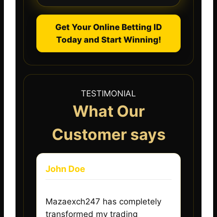
Get Your Online Betting ID
Today and Start Winning!
TESTIMONIAL
What Our
Customer says
John Doe
Mazaexch247 has completely
transformed my trading