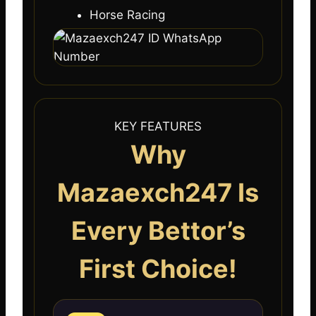
Horse Racing
KEY FEATURES
Why
Mazaexch247 Is
Every Bettor’s
First Choice!