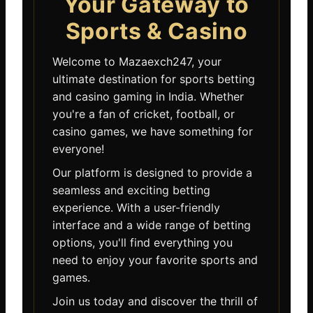
Your Gateway to
Sports & Casino
Welcome to Mazaexch247, your
ultimate destination for sports betting
and casino gaming in India. Whether
you're a fan of cricket, football, or
casino games, we have something for
everyone!
Our platform is designed to provide a
seamless and exciting betting
experience. With a user-friendly
interface and a wide range of betting
options, you'll find everything you
need to enjoy your favorite sports and
games.
Join us today and discover the thrill of