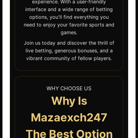
experience. With a user-friendly
interface and a wide range of betting
options, you'll find everything you
need to enjoy your favorite sports and
games.
Join us today and discover the thrill of
live betting, generous bonuses, and a
vibrant community of fellow players.
WHY CHOOSE US
Why Is
Mazaexch247
The Best Option