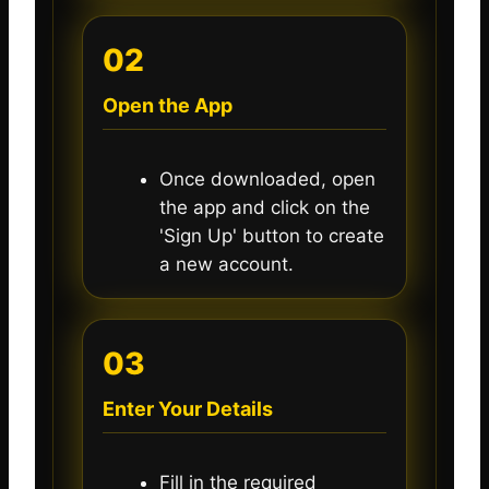
02
Open the App
Once downloaded, open
the app and click on the
'Sign Up' button to create
a new account.
03
Enter Your Details
Fill in the required