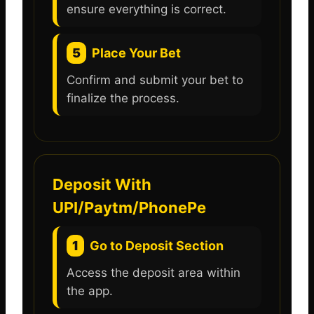
ensure everything is correct.
5
Place Your Bet
Confirm and submit your bet to
finalize the process.
Deposit With
UPI/Paytm/PhonePe
1
Go to Deposit Section
Access the deposit area within
the app.