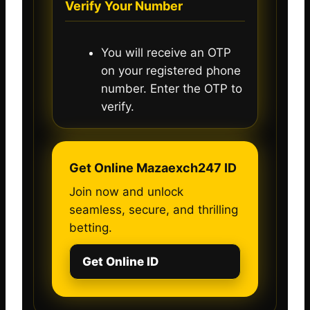
Verify Your Number
You will receive an OTP
on your registered phone
number. Enter the OTP to
verify.
Get Online Mazaexch247 ID
Join now and unlock
seamless, secure, and thrilling
betting.
Get Online ID