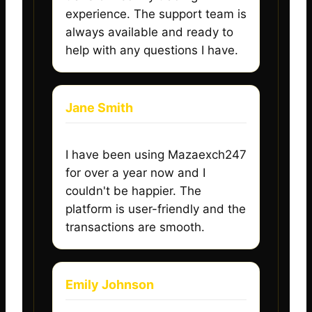
experience. The support team is
always available and ready to
help with any questions I have.
Jane Smith
I have been using Mazaexch247
for over a year now and I
couldn't be happier. The
platform is user-friendly and the
transactions are smooth.
Emily Johnson