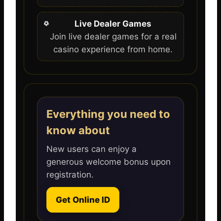
Live Dealer Games
Join live dealer games for a real
casino experience from home.
Everything you need to
know about
New users can enjoy a
generous welcome bonus upon
registration.
Get Online ID