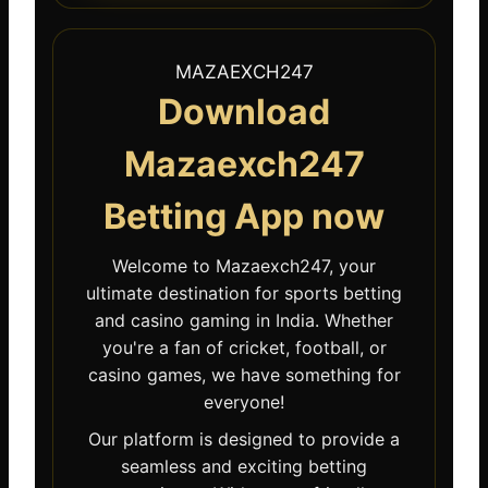
MAZAEXCH247
Download
Mazaexch247
Betting App now
Welcome to Mazaexch247, your
ultimate destination for sports betting
and casino gaming in India. Whether
you're a fan of cricket, football, or
casino games, we have something for
everyone!
Our platform is designed to provide a
seamless and exciting betting