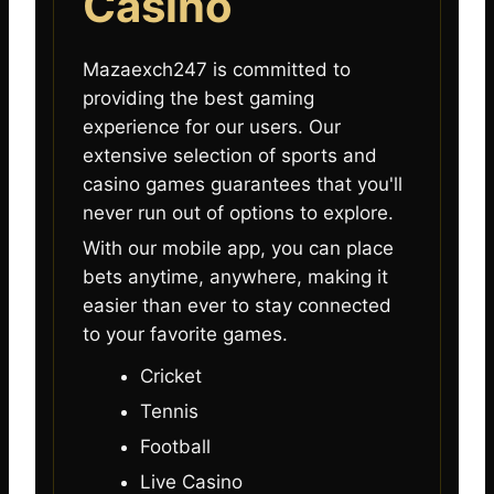
Casino
Mazaexch247 is committed to
providing the best gaming
experience for our users. Our
extensive selection of sports and
casino games guarantees that you'll
never run out of options to explore.
With our mobile app, you can place
bets anytime, anywhere, making it
easier than ever to stay connected
to your favorite games.
Cricket
Tennis
Football
Live Casino