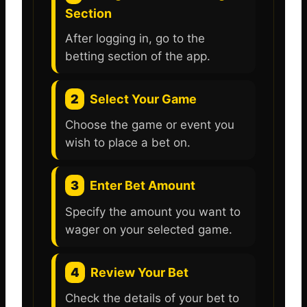
Section
After logging in, go to the
betting section of the app.
2
Select Your Game
Choose the game or event you
wish to place a bet on.
3
Enter Bet Amount
Specify the amount you want to
wager on your selected game.
4
Review Your Bet
Check the details of your bet to