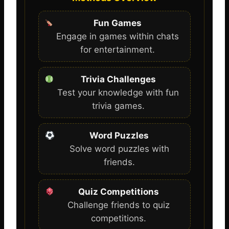
Fun Games
Engage in games within chats
for entertainment.
Trivia Challenges
Test your knowledge with fun
trivia games.
Word Puzzles
Solve word puzzles with
friends.
Quiz Competitions
Challenge friends to quiz
competitions.