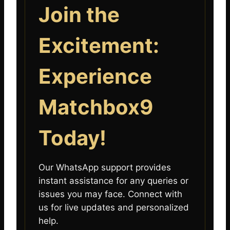
Join the
Excitement:
Experience
Matchbox9
Today!
Our WhatsApp support provides
instant assistance for any queries or
issues you may face. Connect with
us for live updates and personalized
help.