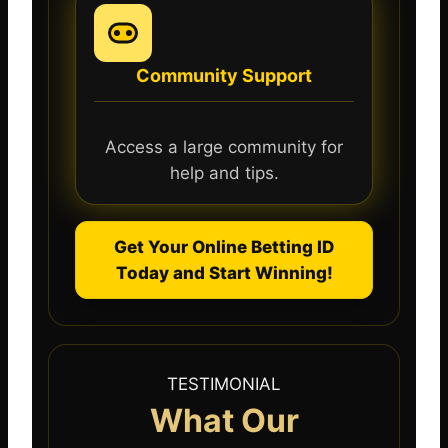
Community Support
Access a large community for
help and tips.
Get Your Online Betting ID
Today and Start Winning!
TESTIMONIAL
What Our