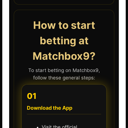
How to start
betting at
Matchbox9?
To start betting on Matchbox9,
follow these general steps:
01
Download the App
Visit the official