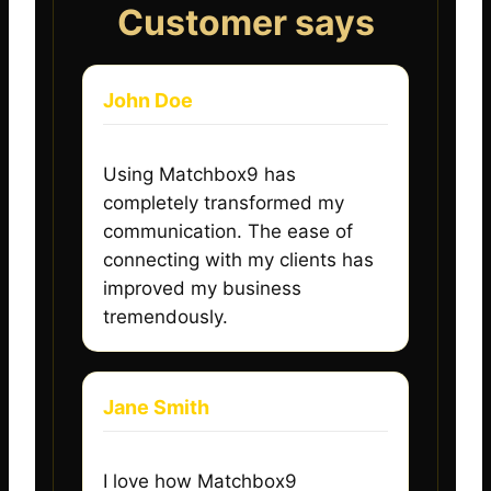
Customer says
John Doe
Using Matchbox9 has
completely transformed my
communication. The ease of
connecting with my clients has
improved my business
tremendously.
Jane Smith
I love how Matchbox9