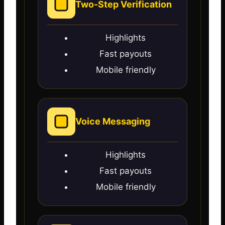
Two-Step Verification
Highlights
Fast payouts
Mobile friendly
Voice Messaging
Highlights
Fast payouts
Mobile friendly