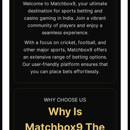
Welcome to Matchbox9, your ultimate
destination for sports betting and
casino gaming in India. Join a vibrant
community of players and enjoy a
seamless experience.
With a focus on cricket, football, and
other major sports, Matchbox9 offers
an extensive range of betting options.
Our user-friendly platform ensures that
you can place bets effortlessly.
WHY CHOOSE US
Why Is
Matchbox9 The