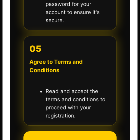
password for your
account to ensure it's
secure.
05
Agree to Terms and
Conditions
Read and accept the
terms and conditions to
proceed with your
registration.