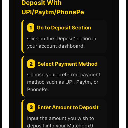
Deposit With
UPI/Paytm/PhonePe
1
Go to Deposit Section
Click on the 'Deposit' option in
your account dashboard.
2
Select Payment Method
Choose your preferred payment
method such as UPI, Paytm, or
PhonePe.
3
Enter Amount to Deposit
Input the amount you wish to
deposit into your Matchbox9