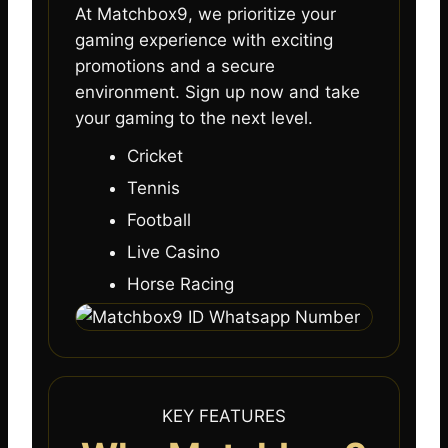
At Matchbox9, we prioritize your
gaming experience with exciting
promotions and a secure
environment. Sign up now and take
your gaming to the next level.
Cricket
Tennis
Football
Live Casino
Horse Racing
KEY FEATURES