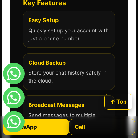
Key Features
Easy Setup
Quickly set up your account with
just a phone number.
Cloud Backup
Store your chat history safely in
the cloud.
↑ Top
Broadcast Messages
Send messages to multiple
contacts at once.
WhatsApp
Call