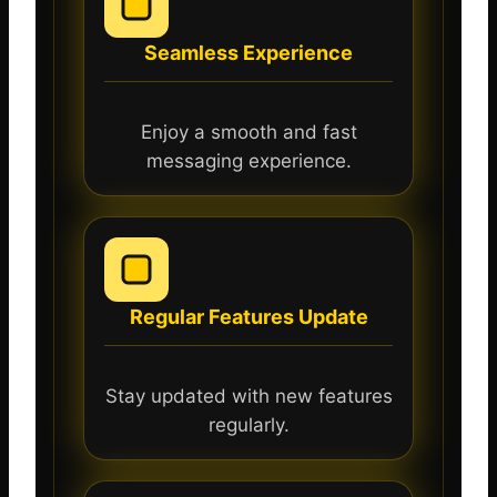
Seamless Experience
Enjoy a smooth and fast
messaging experience.
Regular Features Update
Stay updated with new features
regularly.