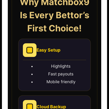
Why Matchbox9
Is Every Bettor’s
First Choice!
Easy Setup
Highlights
Fast payouts
Mobile friendly
Cloud Backup