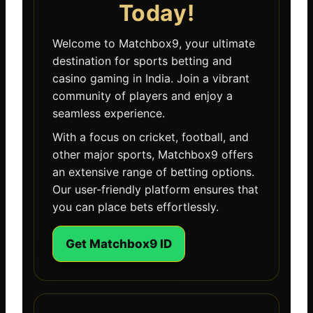
Today!
Welcome to Matchbox9, your ultimate
destination for sports betting and
casino gaming in India. Join a vibrant
community of players and enjoy a
seamless experience.
With a focus on cricket, football, and
other major sports, Matchbox9 offers
an extensive range of betting options.
Our user-friendly platform ensures that
you can place bets effortlessly.
Get Matchbox9 ID