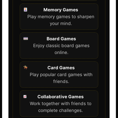
Memory Games
Play memory games to sharpen
your mind.
Board Games
Enjoy classic board games
online.
Card Games
Play popular card games with
friends.
Collaborative Games
Work together with friends to
complete challenges.