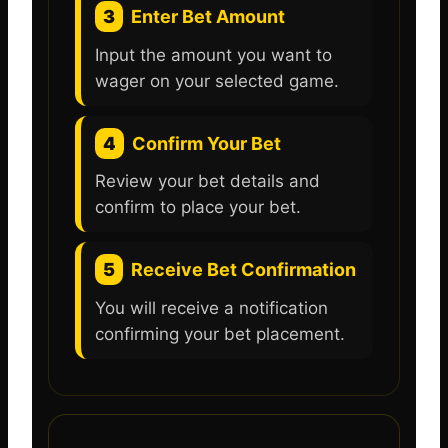
3
Enter Bet Amount
Input the amount you want to
wager on your selected game.
4
Confirm Your Bet
Review your bet details and
confirm to place your bet.
5
Receive Bet Confirmation
You will receive a notification
confirming your bet placement.