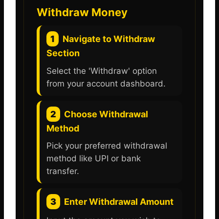
Withdraw Money
1
Navigate to Withdraw
Section
Select the 'Withdraw' option
from your account dashboard.
2
Choose Withdrawal
Method
Pick your preferred withdrawal
method like UPI or bank
transfer.
3
Enter Withdrawal Amount