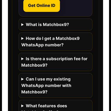
Get Online ID
What is Matchbox9?
How do I get a Matchbox9
WhatsApp number?
Is there a subscription fee for
Matchbox9?
Can I use my existing
WhatsApp number with
Matchbox9?
What features does