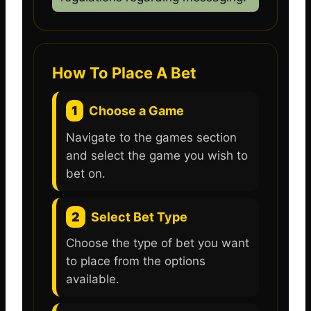
How To Place A Bet
1
Choose a Game
Navigate to the games section
and select the game you wish to
bet on.
2
Select Bet Type
Choose the type of bet you want
to place from the options
available.