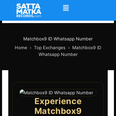
Matchbox9 ID Whatsapp Number
Home ›
Top Exchanges
›
Matchbox9 ID
Whatsapp Number
Experience
Matchbox9