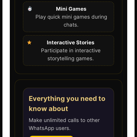
Mini Games
Play quick mini games during
chats.
Interactive Stories
Participate in interactive
storytelling games.
Everything you need to
know about
Make unlimited calls to other
WhatsApp users.