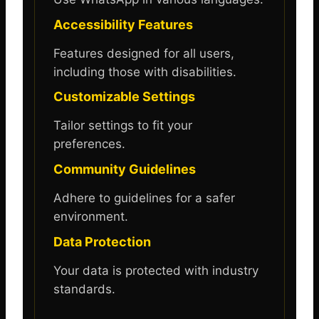
Accessibility Features
Features designed for all users,
including those with disabilities.
Customizable Settings
Tailor settings to fit your
preferences.
Community Guidelines
Adhere to guidelines for a safer
environment.
Data Protection
Your data is protected with industry
standards.