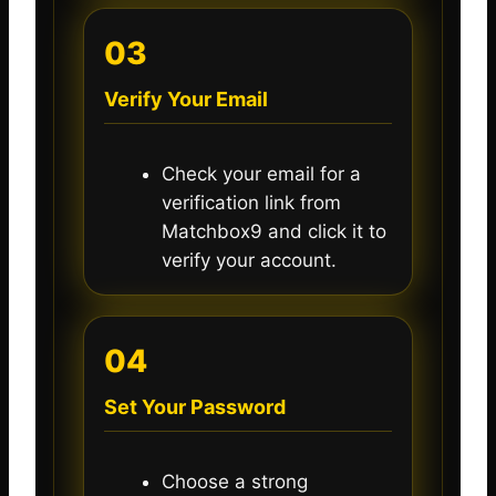
03
Verify Your Email
Check your email for a
verification link from
Matchbox9 and click it to
verify your account.
04
Set Your Password
Choose a strong