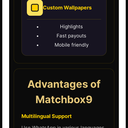
Custom Wallpapers
Highlights
Fast payouts
Mobile friendly
Advantages of
Matchbox9
Multilingual Support
Use WhatsApp in various languages.