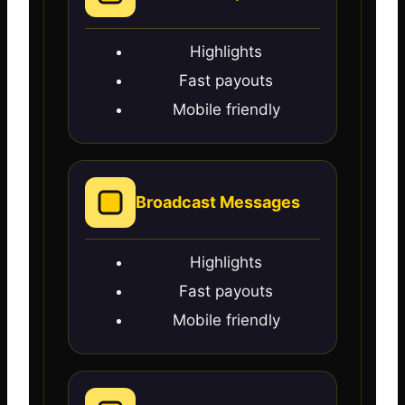
Highlights
Fast payouts
Mobile friendly
Broadcast Messages
Highlights
Fast payouts
Mobile friendly