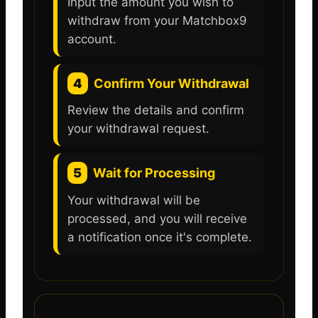
Input the amount you wish to
withdraw from your Matchbox9
account.
4
Confirm Your Withdrawal
Review the details and confirm
your withdrawal request.
5
Wait for Processing
Your withdrawal will be
processed, and you will receive
a notification once it's complete.