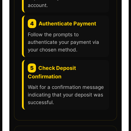
account.
4
Authenticate Payment
Follow the prompts to
authenticate your payment via
your chosen method.
5
Check Deposit
Confirmation
Wait for a confirmation message
indicating that your deposit was
successful.