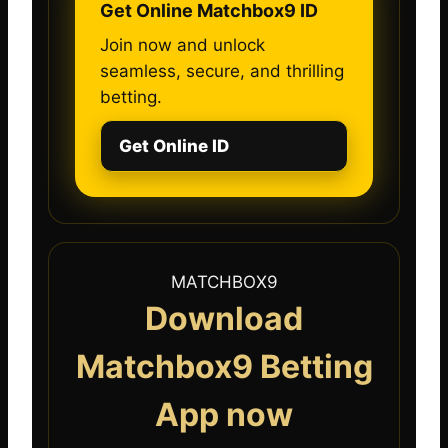
Get Online Matchbox9 ID
Join now and unlock
seamless, secure, and thrilling
betting.
Get Online ID
MATCHBOX9
Download
Matchbox9 Betting
App now