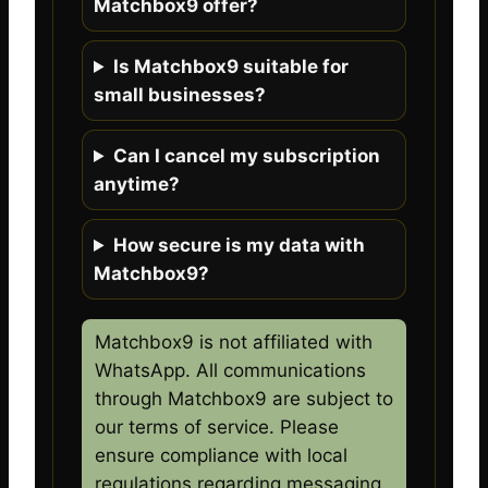
Matchbox9 offer?
Is Matchbox9 suitable for
small businesses?
Can I cancel my subscription
anytime?
How secure is my data with
Matchbox9?
Matchbox9 is not affiliated with
WhatsApp. All communications
through Matchbox9 are subject to
our terms of service. Please
ensure compliance with local
regulations regarding messaging.