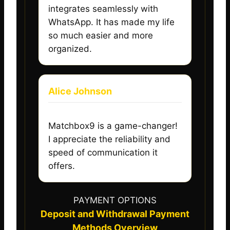
integrates seamlessly with
WhatsApp. It has made my life
so much easier and more
organized.
Alice Johnson
Matchbox9 is a game-changer!
I appreciate the reliability and
speed of communication it
offers.
PAYMENT OPTIONS
Deposit and Withdrawal Payment
Methods Overview