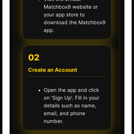
Matchbox9 website or
your app store to
download the Matchbox9
app.
02
Create an Account
Open the app and click
on 'Sign Up'. Fill in your
details such as name,
email, and phone
number.