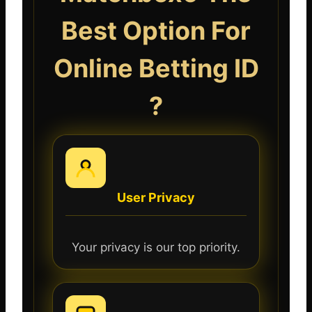
Best Option For
Online Betting ID
?
User Privacy
Your privacy is our top priority.