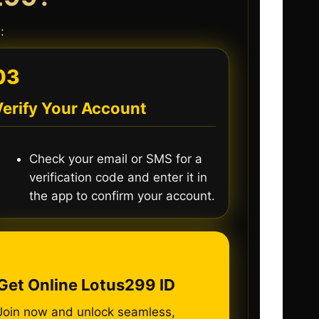
:
03
Verify Your Account
Check your email or SMS for a
verification code and enter it in
the app to confirm your account.
Get Online Lotus299 ID
Join now and unlock seamless,