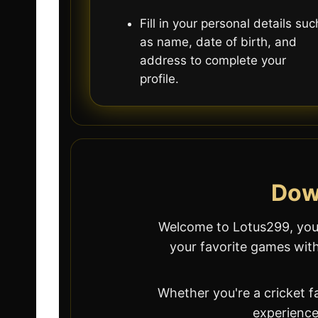
Fill in your personal details suc
as name, date of birth, and
address to complete your
profile.
Dow
Welcome to Lotus299, your 
your favorite games wit
Whether you're a cricket f
experience