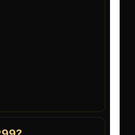
s299?