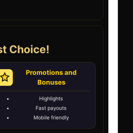
st Choice!
Promotions and
Bonuses
Highlights
Fast payouts
Mobile friendly