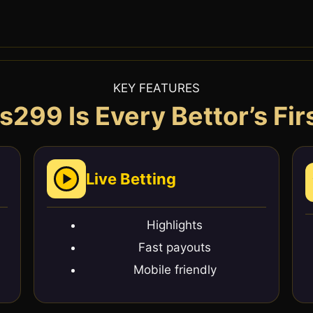
KEY FEATURES
299 Is Every Bettor’s Fir
Live Betting
Highlights
Fast payouts
Mobile friendly