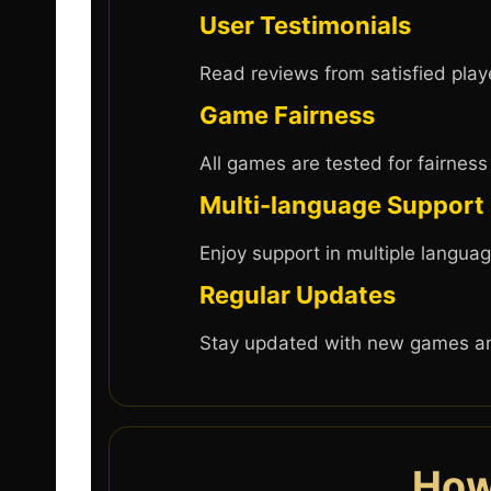
User Testimonials
Read reviews from satisfied play
Game Fairness
All games are tested for fairnes
Multi-language Support
Enjoy support in multiple languag
Regular Updates
Stay updated with new games an
How 