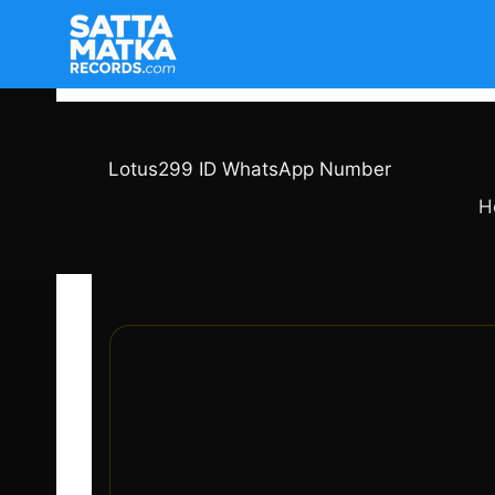
Lotus299 ID WhatsApp Number
H