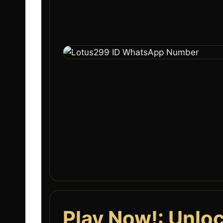
Play Now!: Unlo