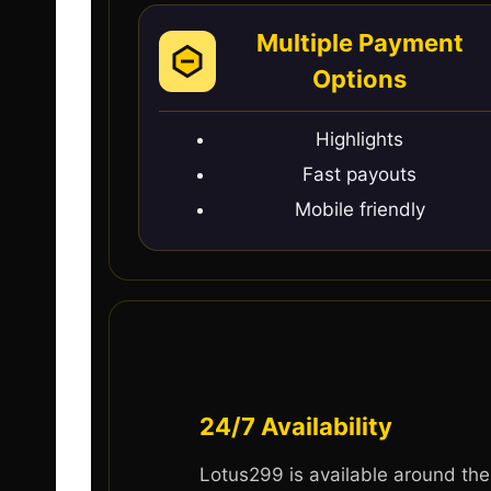
Multiple Payment
Options
Highlights
Fast payouts
Mobile friendly
24/7 Availability
Lotus299 is available around the