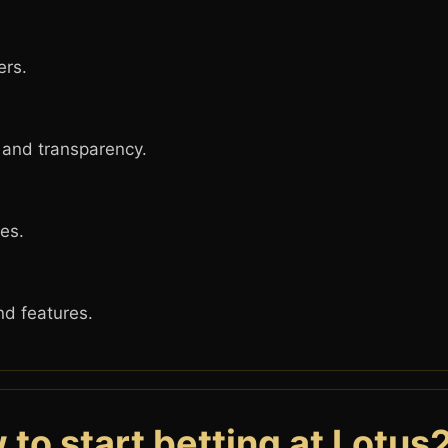
ers.
s and transparency.
es.
d features.
to start betting at Lotu