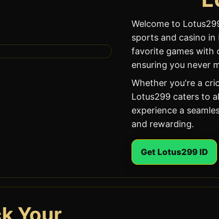
Welcome to Lotus299,
sports and casino in 
favorite games with
ensuring you never m
Whether you're a cric
Lotus299 caters to a
experience a seamless
and rewarding.
Get Lotus299 ID
ck Your