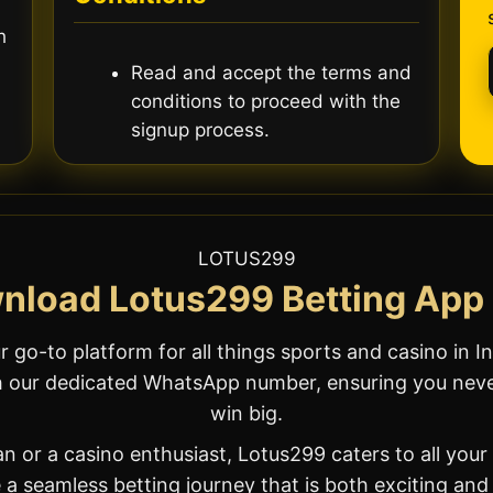
h
Read and accept the terms and
conditions to proceed with the
signup process.
LOTUS299
nload Lotus299 Betting App
go-to platform for all things sports and casino in In
h our dedicated WhatsApp number, ensuring you neve
win big.
an or a casino enthusiast, Lotus299 caters to all you
 a seamless betting journey that is both exciting and