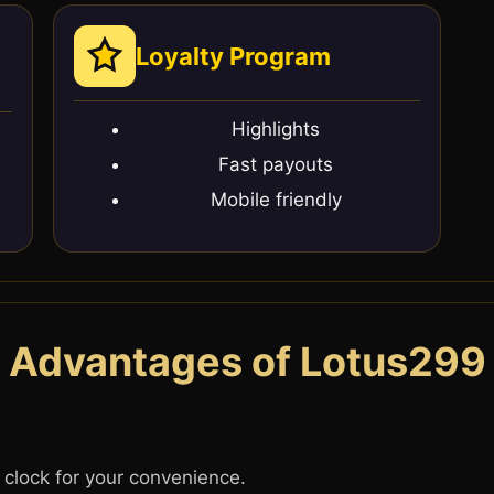
Loyalty Program
Highlights
Fast payouts
Mobile friendly
Advantages of Lotus299
 clock for your convenience.