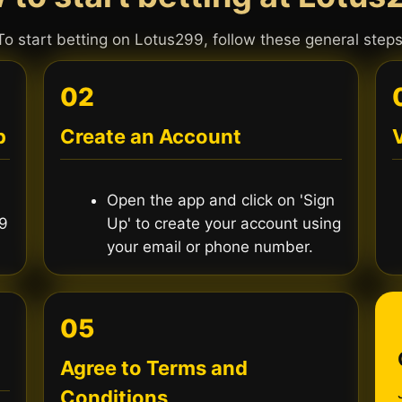
To start betting on Lotus299, follow these general steps
02
p
Create an Account
Open the app and click on 'Sign
99
Up' to create your account using
your email or phone number.
05
Agree to Terms and
Conditions