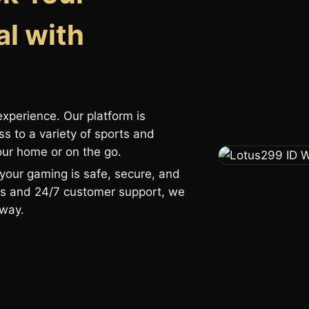
al with
experience. Our platform is
s to a variety of sports and
our home or on the go.
your gaming is safe, secure, and
ns and 24/7 customer support, we
 way.