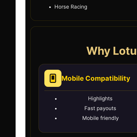
Horse Racing
Why Lotus
Mobile Compatibility
Highlights
Fast payouts
Mobile friendly