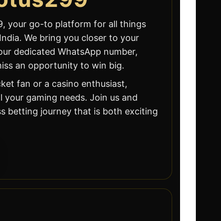
 your go-to platform for all things
India. We bring you closer to your
 our dedicated WhatsApp number,
iss an opportunity to win big.
ket fan or a casino enthusiast,
ll your gaming needs. Join us and
 betting journey that is both exciting