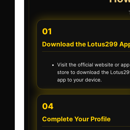
01
Download the Lotus299 Ap
Visit the official website or app
store to download the Lotus2
app to your device.
04
Complete Your Profile