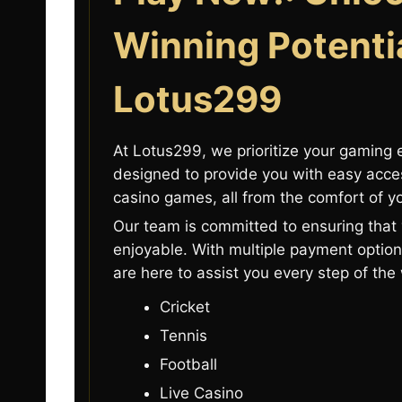
Winning Potenti
Lotus299
At Lotus299, we prioritize your gaming 
designed to provide you with easy acces
casino games, all from the comfort of y
Our team is committed to ensuring that 
enjoyable. With multiple payment optio
are here to assist you every step of the
Cricket
Tennis
Football
Live Casino