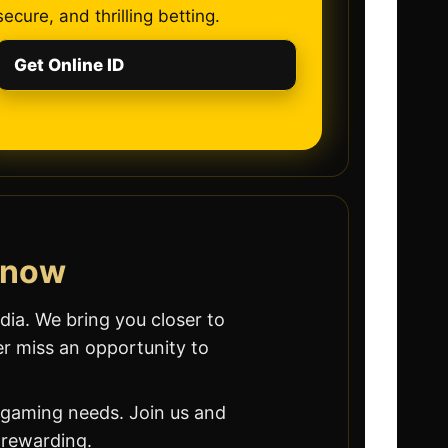
secure, and thrilling betting.
Get Online ID
 now
dia. We bring you closer to
r miss an opportunity to
r gaming needs. Join us and
 rewarding.