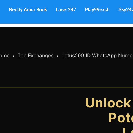
Reddy Anna Book
Laser247
Play99exch
Sky24
ome ›
Top Exchanges
›
Lotus299 ID WhatsApp Numb
Unlock
Pot
L