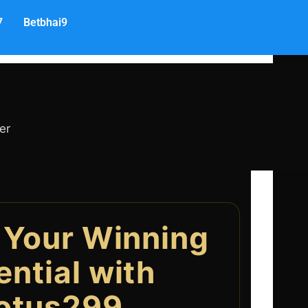
7
Betbhai9
er
 Your Winning
ential with
otus299