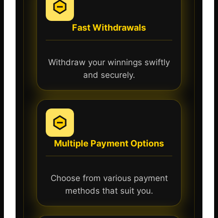
Fast Withdrawals
Withdraw your winnings swiftly
and securely.
Multiple Payment Options
Choose from various payment
methods that suit you.