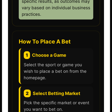
specific results, as outcomes may
vary based on individual business
practices.
How To Place A Bet
1
Choose a Game
Select the sport or game you
wish to place a bet on from the
homepage.
2
Select Betting Market
Pick the specific market or event
you want to bet on.