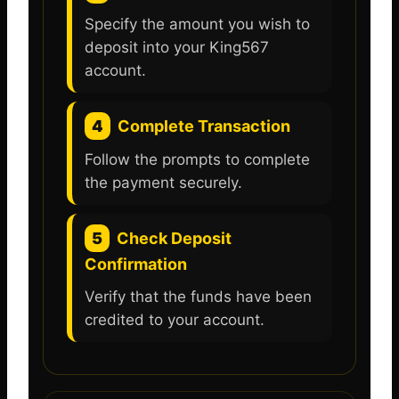
Specify the amount you wish to
deposit into your King567
account.
4
Complete Transaction
Follow the prompts to complete
the payment securely.
5
Check Deposit
Confirmation
Verify that the funds have been
credited to your account.