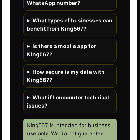
WhatsApp number?
What types of businesses can
benefit from King567?
Is there a mobile app for
King567?
How secure is my data with
King567?
What if I encounter technical
issues?
King567 is intended for business
use only. We do not guarantee