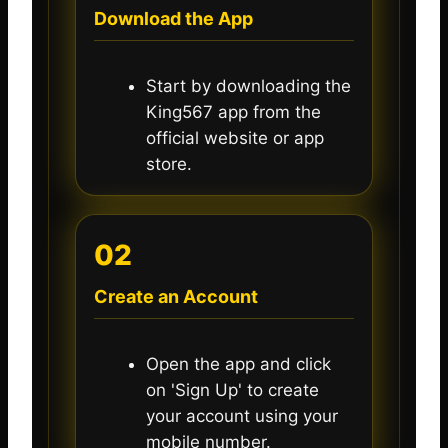
Download the App
Start by downloading the
King567 app from the
official website or app
store.
02
Create an Account
Open the app and click
on 'Sign Up' to create
your account using your
mobile number.