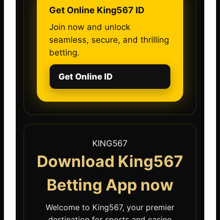
Get Online King567 ID
Join now and unlock
seamless, secure, and thrilling
betting.
Get Online ID
KING567
Download King567
Betting App now
Welcome to King567, your premier
destination for sports and casino