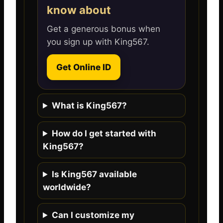
know about
Get a generous bonus when
you sign up with King567.
Get Online ID
What is King567?
How do I get started with
King567?
Is King567 available
worldwide?
Can I customize my