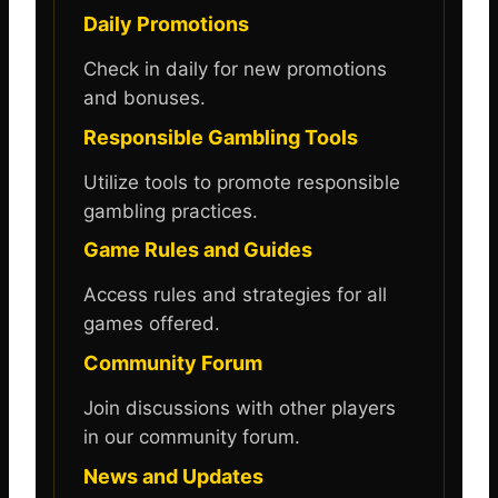
Daily Promotions
Check in daily for new promotions
and bonuses.
Responsible Gambling Tools
Utilize tools to promote responsible
gambling practices.
Game Rules and Guides
Access rules and strategies for all
games offered.
Community Forum
Join discussions with other players
in our community forum.
News and Updates