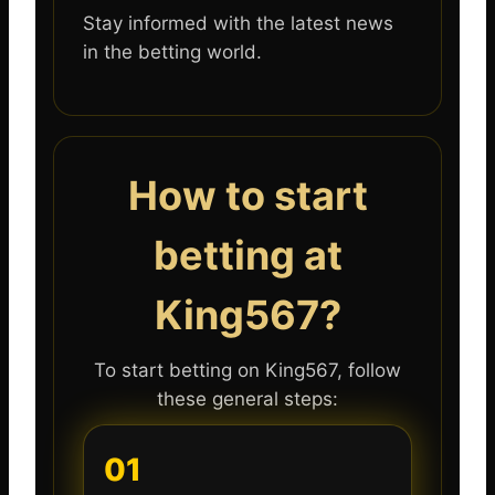
Stay informed with the latest news
in the betting world.
How to start
betting at
King567?
To start betting on King567, follow
these general steps:
01