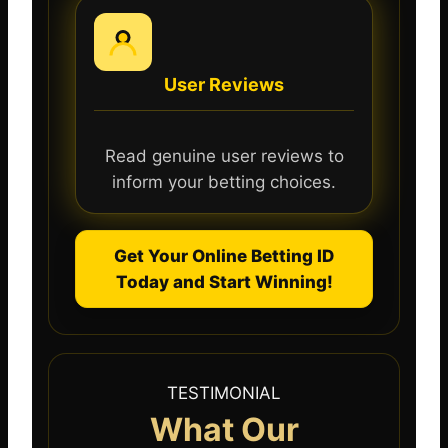
User Reviews
Read genuine user reviews to
inform your betting choices.
Get Your Online Betting ID
Today and Start Winning!
TESTIMONIAL
What Our