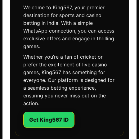
Welcome to King567, your premier
destination for sports and casino
betting in India. With a simple
WhatsApp connection, you can access
exclusive offers and engage in thrilling
games.
Whether you’re a fan of cricket or
prefer the excitement of live casino
games, King567 has something for
everyone. Our platform is designed for
a seamless betting experience,
ensuring you never miss out on the
action.
Get King567 ID