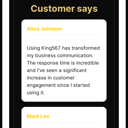
Customer says
Alice Johnson
Using King567 has transformed
my business communication.
The response time is incredible
and I've seen a significant
increase in customer
engagement since I started
using it.
Mark Lee