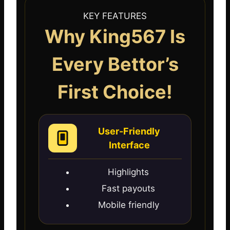
KEY FEATURES
Why King567 Is
Every Bettor’s
First Choice!
User-Friendly
Interface
Highlights
Fast payouts
Mobile friendly