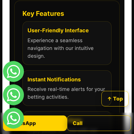
Key Features
User-Friendly Interface
Experience a seamless
navigation with our intuitive
design.
Instant Notifications
Receive real-time alerts for your
betting activities.
↑ Top
Secure Transactions
WhatsApp
Call
Enjoy peace of mind with our