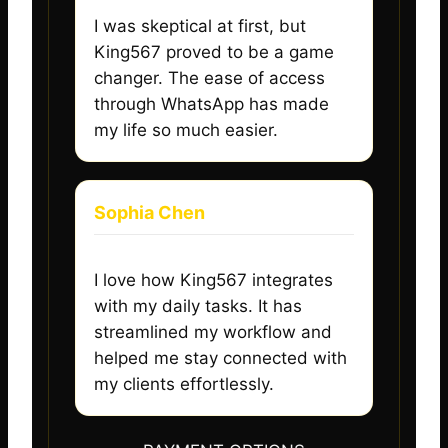
I was skeptical at first, but
King567 proved to be a game
changer. The ease of access
through WhatsApp has made
my life so much easier.
Sophia Chen
I love how King567 integrates
with my daily tasks. It has
streamlined my workflow and
helped me stay connected with
my clients effortlessly.