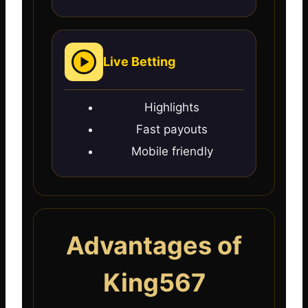
Live Betting
Highlights
Fast payouts
Mobile friendly
Advantages of
King567