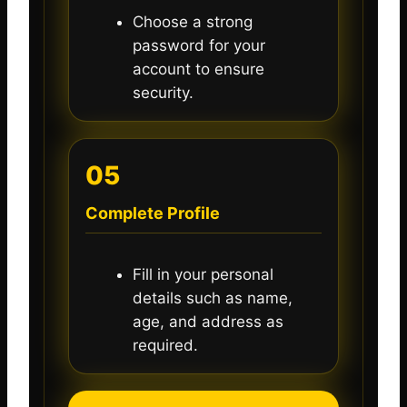
Choose a strong
password for your
account to ensure
security.
05
Complete Profile
Fill in your personal
details such as name,
age, and address as
required.