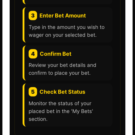
3
Enter Bet Amount
Type in the amount you wish to
wager on your selected bet.
4
Confirm Bet
Review your bet details and
confirm to place your bet.
5
Check Bet Status
Monitor the status of your
placed bet in the 'My Bets'
section.