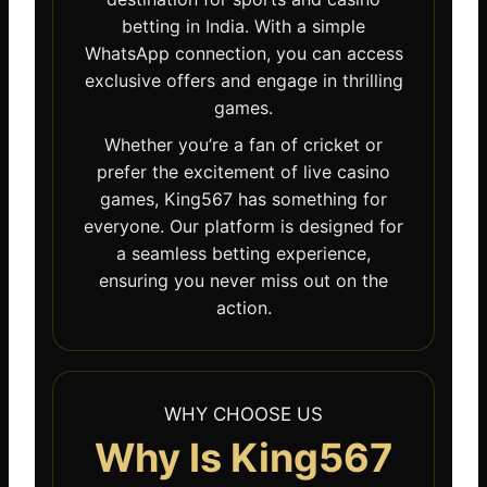
betting in India. With a simple
WhatsApp connection, you can access
exclusive offers and engage in thrilling
games.
Whether you’re a fan of cricket or
prefer the excitement of live casino
games, King567 has something for
everyone. Our platform is designed for
a seamless betting experience,
ensuring you never miss out on the
action.
WHY CHOOSE US
Why Is King567