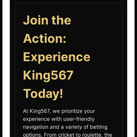
Join the
Action:
Experience
King567
Today!
At King567, we prioritize your
experience with user-friendly
navigation and a variety of betting
options. From cricket to roulette, the