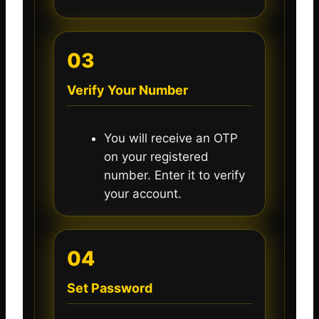
03
Verify Your Number
You will receive an OTP
on your registered
number. Enter it to verify
your account.
04
Set Password