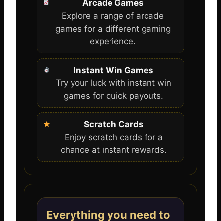
Arcade Games
Explore a range of arcade
games for a different gaming
experience.
Instant Win Games
Try your luck with instant win
games for quick payouts.
Scratch Cards
Enjoy scratch cards for a
chance at instant rewards.
Everything you need to