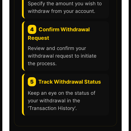
Specify the amount you wish to
withdraw from your account.
4
Confirm Withdrawal
Request
Review and confirm your
withdrawal request to initiate
the process.
5
Track Withdrawal Status
Keep an eye on the status of
your withdrawal in the
'Transaction History'.