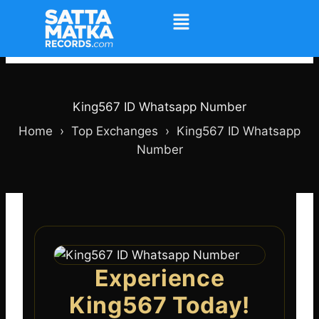
King567 ID Whatsapp Number
Home ›
Top Exchanges
›
King567 ID Whatsapp
Number
Experience
King567 Today!