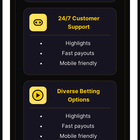
24/7 Customer
Support
Highlights
Fast payouts
Mobile friendly
Diverse Betting
Options
Highlights
Fast payouts
Mobile friendly