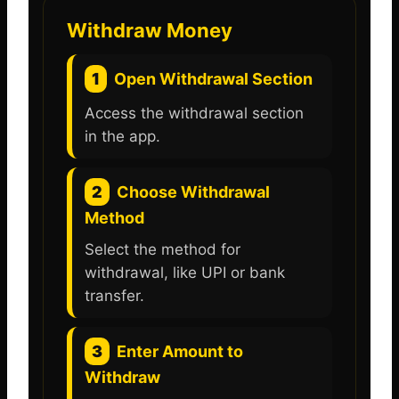
Withdraw Money
1
Open Withdrawal Section
Access the withdrawal section
in the app.
2
Choose Withdrawal
Method
Select the method for
withdrawal, like UPI or bank
transfer.
3
Enter Amount to
Withdraw