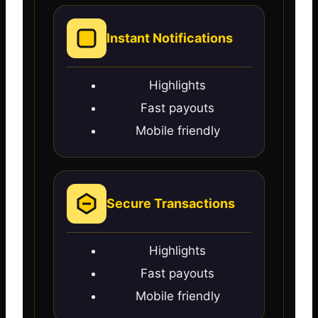
Instant Notifications
Highlights
Fast payouts
Mobile friendly
Secure Transactions
Highlights
Fast payouts
Mobile friendly