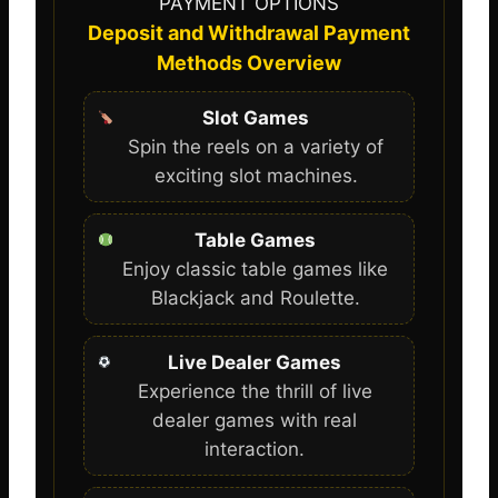
PAYMENT OPTIONS
Deposit and Withdrawal Payment
Methods Overview
Slot Games
Spin the reels on a variety of
exciting slot machines.
Table Games
Enjoy classic table games like
Blackjack and Roulette.
Live Dealer Games
Experience the thrill of live
dealer games with real
interaction.