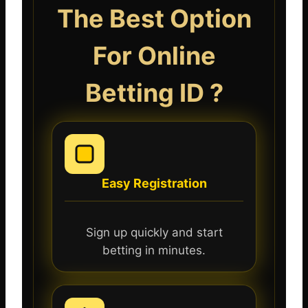
The Best Option
For Online
Betting ID ?
Easy Registration
Sign up quickly and start
betting in minutes.