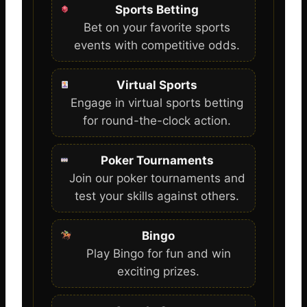
Sports Betting
Bet on your favorite sports
events with competitive odds.
Virtual Sports
Engage in virtual sports betting
for round-the-clock action.
Poker Tournaments
Join our poker tournaments and
test your skills against others.
Bingo
Play Bingo for fun and win
exciting prizes.