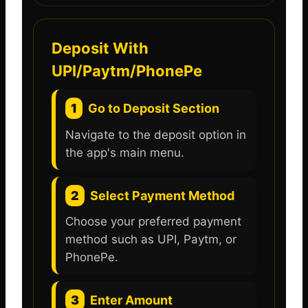
Deposit With
UPI/Paytm/PhonePe
1
Go to Deposit Section
Navigate to the deposit option in
the app's main menu.
2
Select Payment Method
Choose your preferred payment
method such as UPI, Paytm, or
PhonePe.
3
Enter Amount