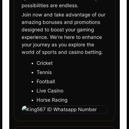
possibilities are endless.
Join now and take advantage of our
amazing bonuses and promotions
designed to boost your gaming
experience. We're here to enhance
your journey as you explore the
world of sports and casino betting.
Cricket
Tennis
Football
Live Casino
Horse Racing