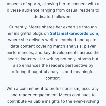
aspects of sports, allowing her to connect with a
diverse audience ranging from casual readers to
dedicated followers.
Currently, Meera shares her expertise through
her insightful blogs on
Sattamatkarecords.com
,
where she delivers well-researched and up-to-
date content covering match analysis, player
performances, and key developments across the
sports industry. Her writing not only informs but
also enhances the reader’s perspective by
offering thoughtful analysis and meaningful
context.
With a commitment to professionalism, accuracy,
and reader engagement, Meera continues to
contribute valuable insights to the ever-evolving