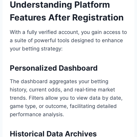
Understanding Platform
Features After Registration
With a fully verified account, you gain access to
a suite of powerful tools designed to enhance
your betting strategy:
Personalized Dashboard
The dashboard aggregates your betting
history, current odds, and real‑time market
trends. Filters allow you to view data by date,
game type, or outcome, facilitating detailed
performance analysis.
Historical Data Archives