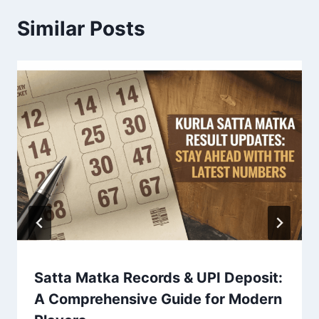
Similar Posts
Satta Matka Records & UPI Deposit:
A Comprehensive Guide for Modern