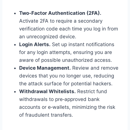
Two‑Factor Authentication (2FA).
Activate 2FA to require a secondary
verification code each time you log in from
an unrecognized device.
Login Alerts.
Set up instant notifications
for any login attempts, ensuring you are
aware of possible unauthorized access.
Device Management.
Review and remove
devices that you no longer use, reducing
the attack surface for potential hackers.
Withdrawal Whitelists.
Restrict fund
withdrawals to pre‑approved bank
accounts or e‑wallets, minimizing the risk
of fraudulent transfers.