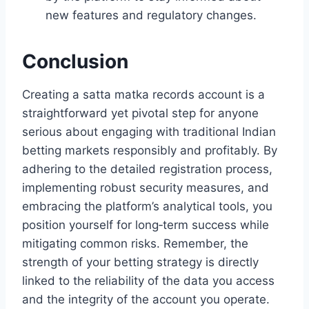
new features and regulatory changes.
Conclusion
Creating a satta matka records account is a
straightforward yet pivotal step for anyone
serious about engaging with traditional Indian
betting markets responsibly and profitably. By
adhering to the detailed registration process,
implementing robust security measures, and
embracing the platform’s analytical tools, you
position yourself for long‑term success while
mitigating common risks. Remember, the
strength of your betting strategy is directly
linked to the reliability of the data you access
and the integrity of the account you operate.