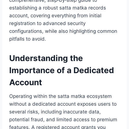
comprehensive, step‑by‑step guide to
establishing a robust satta matka records
account, covering everything from initial
registration to advanced security
configurations, while also highlighting common
pitfalls to avoid.
Understanding the
Importance of a Dedicated
Account
Operating within the satta matka ecosystem
without a dedicated account exposes users to
several risks, including inaccurate data,
potential fraud, and limited access to premium
features. A registered account grants you