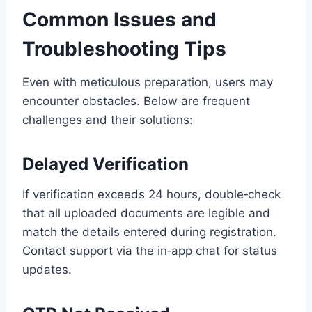
Common Issues and
Troubleshooting Tips
Even with meticulous preparation, users may
encounter obstacles. Below are frequent
challenges and their solutions:
Delayed Verification
If verification exceeds 24 hours, double‑check
that all uploaded documents are legible and
match the details entered during registration.
Contact support via the in‑app chat for status
updates.