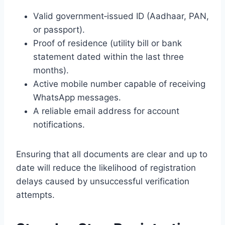
Valid government‑issued ID (Aadhaar, PAN,
or passport).
Proof of residence (utility bill or bank
statement dated within the last three
months).
Active mobile number capable of receiving
WhatsApp messages.
A reliable email address for account
notifications.
Ensuring that all documents are clear and up to
date will reduce the likelihood of registration
delays caused by unsuccessful verification
attempts.