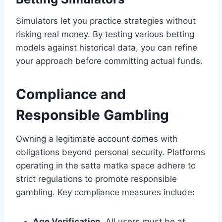
Simulators let you practice strategies without
risking real money. By testing various betting
models against historical data, you can refine
your approach before committing actual funds.
Compliance and
Responsible Gambling
Owning a legitimate account comes with
obligations beyond personal security. Platforms
operating in the satta matka space adhere to
strict regulations to promote responsible
gambling. Key compliance measures include:
Age Verification.
All users must be at