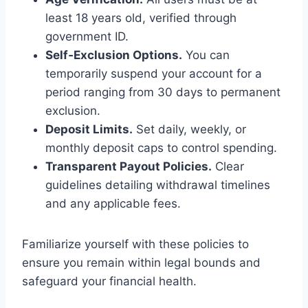
least 18 years old, verified through
government ID.
Self‑Exclusion Options.
You can
temporarily suspend your account for a
period ranging from 30 days to permanent
exclusion.
Deposit Limits.
Set daily, weekly, or
monthly deposit caps to control spending.
Transparent Payout Policies.
Clear
guidelines detailing withdrawal timelines
and any applicable fees.
Familiarize yourself with these policies to
ensure you remain within legal bounds and
safeguard your financial health.