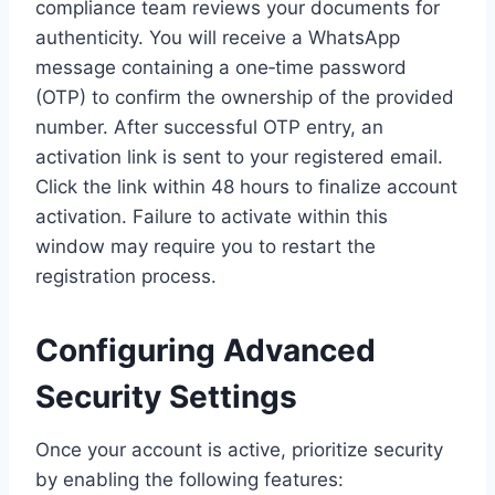
compliance team reviews your documents for
authenticity. You will receive a WhatsApp
message containing a one‑time password
(OTP) to confirm the ownership of the provided
number. After successful OTP entry, an
activation link is sent to your registered email.
Click the link within 48 hours to finalize account
activation. Failure to activate within this
window may require you to restart the
registration process.
Configuring Advanced
Security Settings
Once your account is active, prioritize security
by enabling the following features: