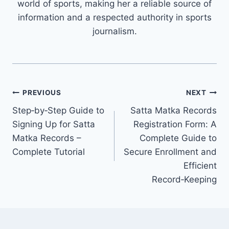
world of sports, making her a reliable source of
information and a respected authority in sports
journalism.
PREVIOUS
NEXT
Step‑by‑Step Guide to
Satta Matka Records
Signing Up for Satta
Registration Form: A
Matka Records –
Complete Guide to
Complete Tutorial
Secure Enrollment and
Efficient
Record‑Keeping