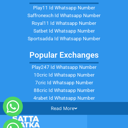
Play11 Id Whatsapp Number
Saffronexch Id Whatsapp Number
Royal11 Id Whatsapp Number
Satbet Id Whatsapp Number
Sportsadda Id Whatsapp Number
Popular Exchanges
Play247 Id Whatsapp Number
10cric Id Whatsapp Number
7cric Id Whatsapp Number
88cric Id Whatsapp Number
4rabet Id Whatsapp Number
Read
More