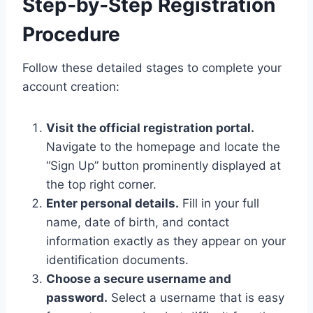
Step‑by‑Step Registration
Procedure
Follow these detailed stages to complete your
account creation:
Visit the official registration portal.
Navigate to the homepage and locate the
“Sign Up” button prominently displayed at
the top right corner.
Enter personal details.
Fill in your full
name, date of birth, and contact
information exactly as they appear on your
identification documents.
Choose a secure username and
password.
Select a username that is easy