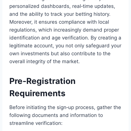
personalized dashboards, real‑time updates,
and the ability to track your betting history.
Moreover, it ensures compliance with local
regulations, which increasingly demand proper
identification and age verification. By creating a
legitimate account, you not only safeguard your
own investments but also contribute to the
overall integrity of the market.
Pre‑Registration
Requirements
Before initiating the sign‑up process, gather the
following documents and information to
streamline verification: