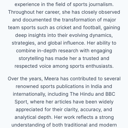
experience in the field of sports journalism.
Throughout her career, she has closely observed
and documented the transformation of major
team sports such as cricket and football, gaining
deep insights into their evolving dynamics,
strategies, and global influence. Her ability to
combine in-depth research with engaging
storytelling has made her a trusted and
respected voice among sports enthusiasts.
Over the years, Meera has contributed to several
renowned sports publications in India and
internationally, including The Hindu and BBC
Sport, where her articles have been widely
appreciated for their clarity, accuracy, and
analytical depth. Her work reflects a strong
understanding of both traditional and modern