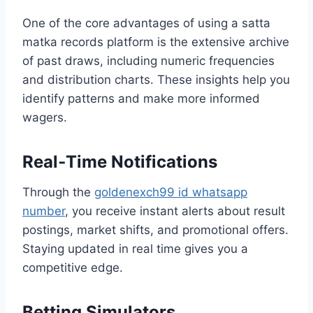
One of the core advantages of using a satta
matka records platform is the extensive archive
of past draws, including numeric frequencies
and distribution charts. These insights help you
identify patterns and make more informed
wagers.
Real‑Time Notifications
Through the
goldenexch99 id whatsapp
number
, you receive instant alerts about result
postings, market shifts, and promotional offers.
Staying updated in real time gives you a
competitive edge.
Betting Simulators