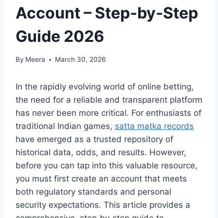
Account – Step‑by‑Step
Guide 2026
By
Meera
March 30, 2026
In the rapidly evolving world of online betting,
the need for a reliable and transparent platform
has never been more critical. For enthusiasts of
traditional Indian games,
satta matka records
have emerged as a trusted repository of
historical data, odds, and results. However,
before you can tap into this valuable resource,
you must first create an account that meets
both regulatory standards and personal
security expectations. This article provides a