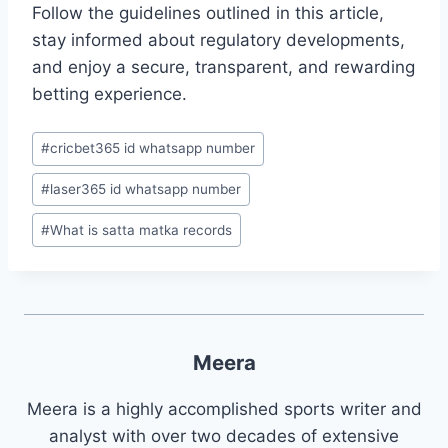
Follow the guidelines outlined in this article,
stay informed about regulatory developments,
and enjoy a secure, transparent, and rewarding
betting experience.
#
cricbet365 id whatsapp number
#
laser365 id whatsapp number
#
What is satta matka records
Meera
Meera is a highly accomplished sports writer and
analyst with over two decades of extensive