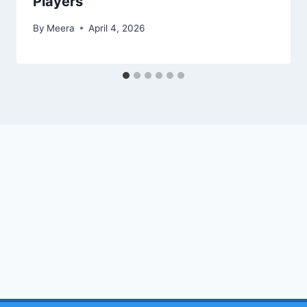
Players
By
Meera
April 4, 2026