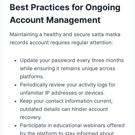
Best Practices for Ongoing
Account Management
Maintaining a healthy and secure satta matka
records account requires regular attention:
Update your password every three months
while ensuring it remains unique across
platforms.
Periodically review your activity logs for
unfamiliar IP addresses or devices.
Keep your contact information current;
outdated details can hinder account
recovery.
Participate in educational webinars offered
by the platform to stay informed about