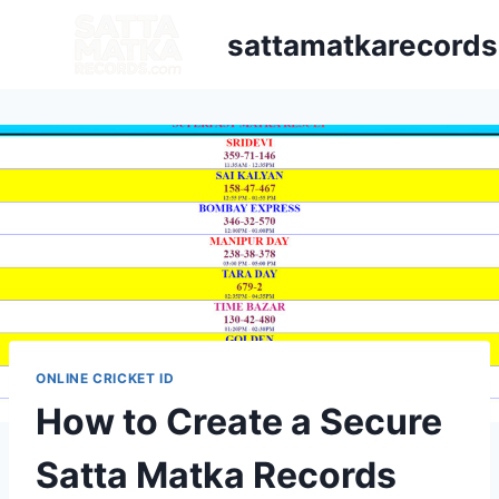
sattamatkarecord
ONLINE CRICKET ID
How to Create a Secure
Satta Matka Records