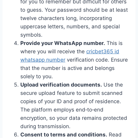
for you to remember but difficult for others
to guess. Your password should be at least
twelve characters long, incorporating
uppercase letters, numbers, and special
symbols.
Provide your WhatsApp number.
This is
where you will receive the
cricbet365 id
whatsapp number
verification code. Ensure
that the number is active and belongs
solely to you.
Upload verification documents.
Use the
secure upload feature to submit scanned
copies of your ID and proof of residence.
The platform employs end‑to‑end
encryption, so your data remains protected
during transmission.
Consent to terms and conditions.
Read