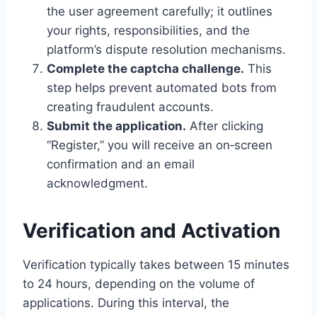
the user agreement carefully; it outlines
your rights, responsibilities, and the
platform’s dispute resolution mechanisms.
Complete the captcha challenge.
This
step helps prevent automated bots from
creating fraudulent accounts.
Submit the application.
After clicking
“Register,” you will receive an on‑screen
confirmation and an email
acknowledgment.
Verification and Activation
Verification typically takes between 15 minutes
to 24 hours, depending on the volume of
applications. During this interval, the