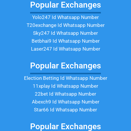
Popular Exchanges
Yolo247 Id Whatsapp Number
T20exchange Id Whatsapp Number
Sky247 Id Whatsapp Number
Betbhai9 Id Whatsapp Number
Laser247 Id Whatsapp Number
Popular Exchanges
Election Betting Id Whatsapp Number
11xplay Id Whatsapp Number
22bet Id Whatsapp Number
Abexch9 Id Whatsapp Number
Star66 Id Whatsapp Number
Popular Exchanges