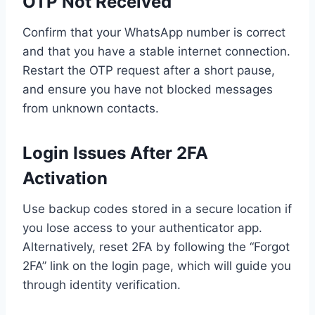
OTP Not Received
Confirm that your WhatsApp number is correct
and that you have a stable internet connection.
Restart the OTP request after a short pause,
and ensure you have not blocked messages
from unknown contacts.
Login Issues After 2FA
Activation
Use backup codes stored in a secure location if
you lose access to your authenticator app.
Alternatively, reset 2FA by following the “Forgot
2FA” link on the login page, which will guide you
through identity verification.