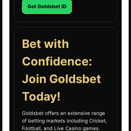
Get Goldsbet ID
Bet with
Confidence:
Join Goldsbet
Today!
Goldsbet offers an extensive range
of betting markets including Cricket,
Football, and Live Casino games.