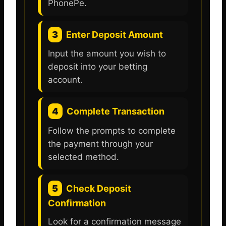
PhonePe.
3
Enter Deposit Amount
Input the amount you wish to
deposit into your betting
account.
4
Complete Transaction
Follow the prompts to complete
the payment through your
selected method.
5
Check Deposit
Confirmation
Look for a confirmation message