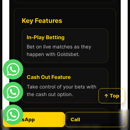
Key Features
In-Play Betting
Bet on live matches as they
happen with Goldsbet.
Cash Out Feature
Take control of your bets with
the cash out option.
↑ Top
Betting Insights
WhatsApp
Call
Access expert insights and tips