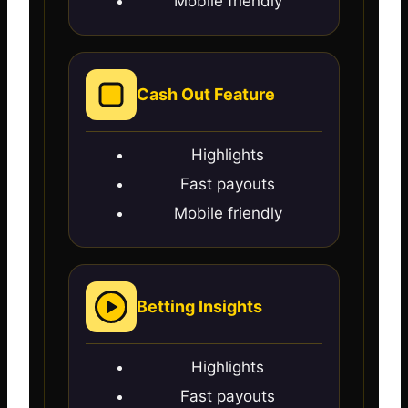
Mobile friendly
Cash Out Feature
Highlights
Fast payouts
Mobile friendly
Betting Insights
Highlights
Fast payouts