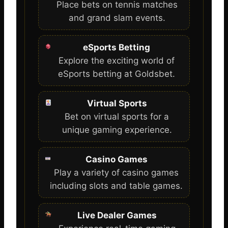
Place bets on tennis matches
and grand slam events.
eSports Betting
Explore the exciting world of
eSports betting at Goldsbet.
Virtual Sports
Bet on virtual sports for a
unique gaming experience.
Casino Games
Play a variety of casino games
including slots and table games.
Live Dealer Games