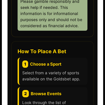
Please gamble responsibly and
seek help if needed. This
information is for informational
purposes only and should not be
considered as financial advice.
How To Place A Bet
1
Choose a Sport
Select from a variety of sports
available on the Goldsbet app.
2
Browse Events
Look through the list of