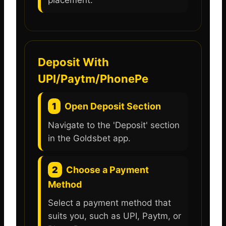
Deposit With
UPI/Paytm/PhonePe
1
Open Deposit Section
Navigate to the 'Deposit' section
in the Goldsbet app.
2
Choose a Payment
Method
Select a payment method that
suits you, such as UPI, Paytm, or