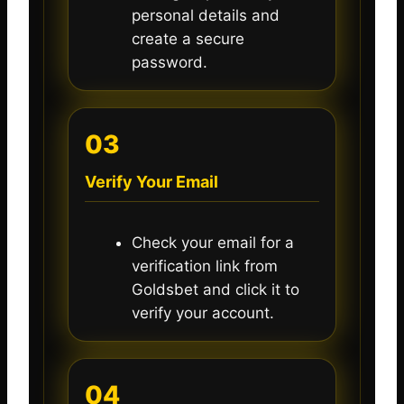
personal details and
create a secure
password.
03
Verify Your Email
Check your email for a
verification link from
Goldsbet and click it to
verify your account.
04