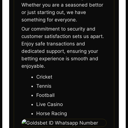
Whether you are a seasoned bettor
or just starting out, we have
something for everyone.
Our commitment to security and
customer satisfaction sets us apart.
Enjoy safe transactions and
dedicated support, ensuring your
betting experience is smooth and
enjoyable.
Cricket
Tennis
Football
Live Casino
Horse Racing