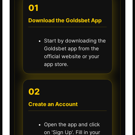
01
Download the Goldsbet App
Start by downloading the
Goldsbet app from the
official website or your
app store.
02
Create an Account
Open the app and click
on 'Sign Up'. Fill in your