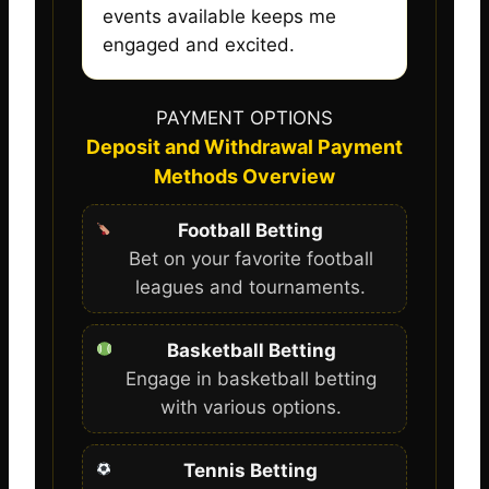
events available keeps me
engaged and excited.
PAYMENT OPTIONS
Deposit and Withdrawal Payment
Methods Overview
Football Betting
Bet on your favorite football
leagues and tournaments.
Basketball Betting
Engage in basketball betting
with various options.
Tennis Betting