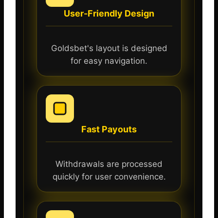
User-Friendly Design
Goldsbet's layout is designed
for easy navigation.
Fast Payouts
Withdrawals are processed
quickly for user convenience.