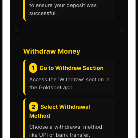
to ensure your deposit was
successful.
Withdraw Money
1
Go to Withdraw Section
Access the 'Withdraw' section in
the Goldsbet app.
2
Select Withdrawal
Method
Choose a withdrawal method
like UPI or bank transfer.