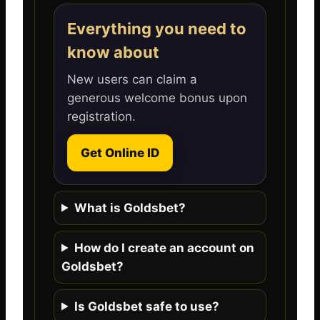
Everything you need to
know about
New users can claim a
generous welcome bonus upon
registration.
Get Online ID
What is Goldsbet?
How do I create an account on
Goldsbet?
Is Goldsbet safe to use?