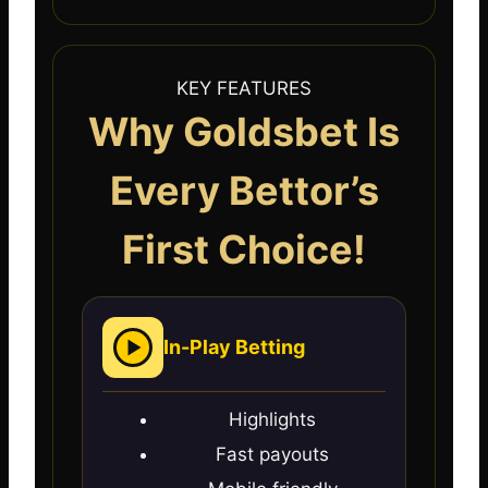
KEY FEATURES
Why Goldsbet Is
Every Bettor’s
First Choice!
In-Play Betting
Highlights
Fast payouts