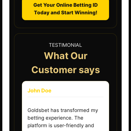
Get Your Online Betting ID
Today and Start Winning!
TESTIMONIAL
What Our
Customer says
John Doe
Goldsbet has transformed my
betting experience. The
platform is user-friendly and