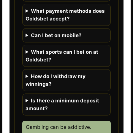
What payment methods does
Goldsbet accept?
Can I bet on mobile?
What sports can I bet on at
Goldsbet?
How do I withdraw my
winnings?
Is there a minimum deposit
amount?
Gambling can be addictive.