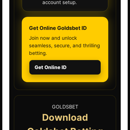
account setup.
Get Online Goldsbet ID
Join now and unlock
seamless, secure, and thrilling
betting.
Get Online ID
GOLDSBET
Download