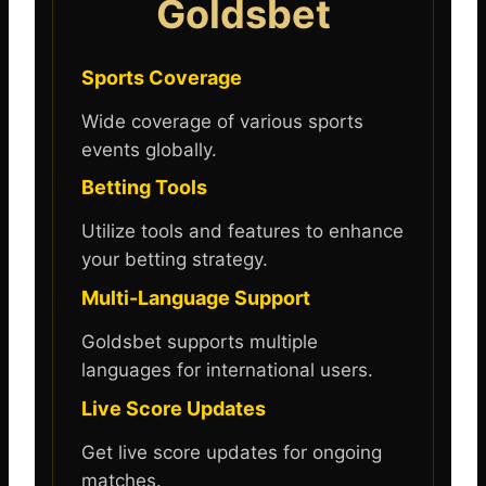
Goldsbet
Sports Coverage
Wide coverage of various sports
events globally.
Betting Tools
Utilize tools and features to enhance
your betting strategy.
Multi-Language Support
Goldsbet supports multiple
languages for international users.
Live Score Updates
Get live score updates for ongoing
matches.