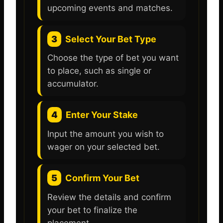
upcoming events and matches.
3
Select Your Bet Type
Choose the type of bet you want
to place, such as single or
accumulator.
4
Enter Your Stake
Input the amount you wish to
wager on your selected bet.
5
Confirm Your Bet
Review the details and confirm
your bet to finalize the
placement.