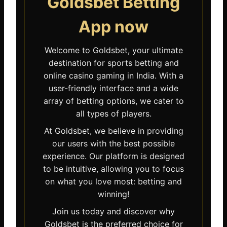
Goldsbet Betting
App now
Welcome to Goldsbet, your ultimate
destination for sports betting and
online casino gaming in India. With a
user-friendly interface and a wide
array of betting options, we cater to
all types of players.
At Goldsbet, we believe in providing
our users with the best possible
experience. Our platform is designed
to be intuitive, allowing you to focus
on what you love most: betting and
winning!
Join us today and discover why
Goldsbet is the preferred choice for