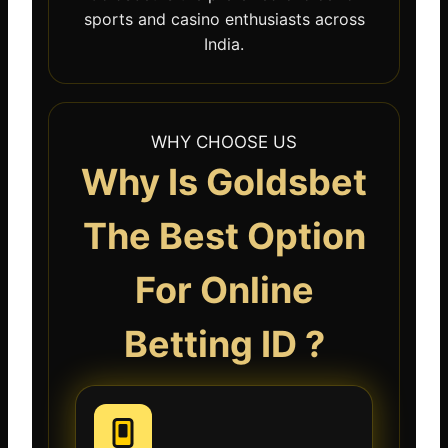
sports and casino enthusiasts across
India.
WHY CHOOSE US
Why Is Goldsbet
The Best Option
For Online
Betting ID ?