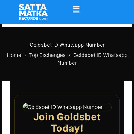
Goldsbet ID Whatsapp Number
Home ›
Top Exchanges
›
Goldsbet ID Whatsapp
Number
Join Goldsbet
Today!