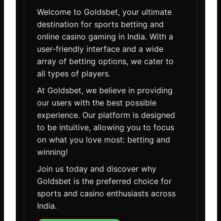
Welcome to Goldsbet, your ultimate
destination for sports betting and
online casino gaming in India. With a
user-friendly interface and a wide
array of betting options, we cater to
all types of players.
At Goldsbet, we believe in providing
our users with the best possible
experience. Our platform is designed
to be intuitive, allowing you to focus
on what you love most: betting and
winning!
Join us today and discover why
Goldsbet is the preferred choice for
sports and casino enthusiasts across
India.