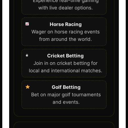
Experience real-time gaming
with live dealer options.
Horse Racing
Wager on horse racing events
from around the world.
Cricket Betting
Join in on cricket betting for
local and international matches.
Golf Betting
Bet on major golf tournaments
and events.