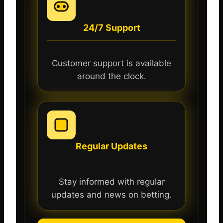
24/7 Support
Customer support is available
around the clock.
Regular Updates
Stay informed with regular
updates and news on betting.