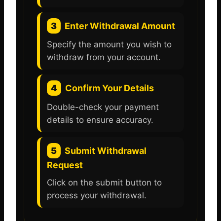
3
Enter Withdrawal Amount
Specify the amount you wish to
withdraw from your account.
4
Confirm Your Details
Double-check your payment
details to ensure accuracy.
5
Submit Withdrawal
Request
Click on the submit button to
process your withdrawal.