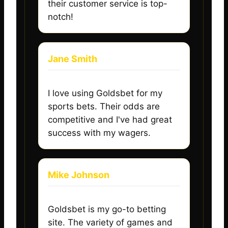
their customer service is top-
notch!
Jane Smith
I love using Goldsbet for my
sports bets. Their odds are
competitive and I've had great
success with my wagers.
Mike Johnson
Goldsbet is my go-to betting
site. The variety of games and