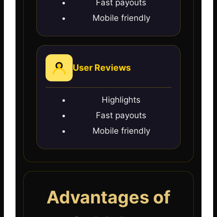
Fast payouts
Mobile friendly
User Reviews
Highlights
Fast payouts
Mobile friendly
Advantages of