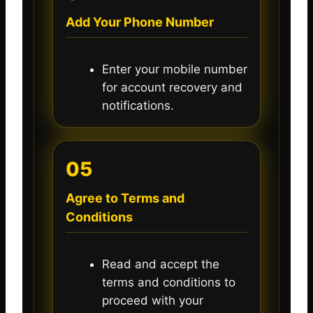
Add Your Phone Number
Enter your mobile number
for account recovery and
notifications.
05
Agree to Terms and
Conditions
Read and accept the
terms and conditions to
proceed with your