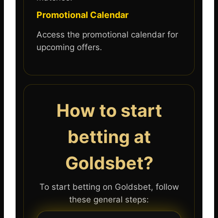
Promotional Calendar
Access the promotional calendar for
upcoming offers.
How to start
betting at
Goldsbet?
To start betting on Goldsbet, follow
these general steps: