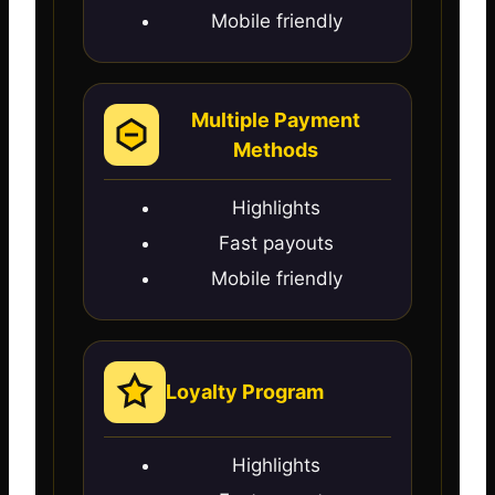
Mobile friendly
Multiple Payment
Methods
Highlights
Fast payouts
Mobile friendly
Loyalty Program
Highlights