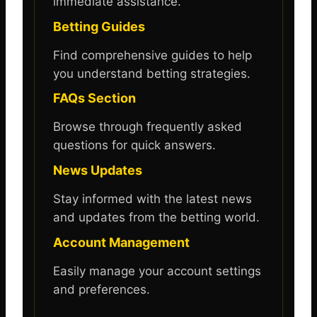
immediate assistance.
Betting Guides
Find comprehensive guides to help
you understand betting strategies.
FAQs Section
Browse through frequently asked
questions for quick answers.
News Updates
Stay informed with the latest news
and updates from the betting world.
Account Management
Easily manage your account settings
and preferences.