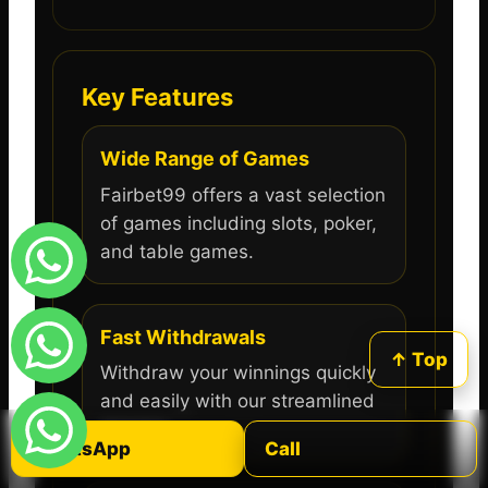
Key Features
Wide Range of Games
Fairbet99 offers a vast selection
of games including slots, poker,
and table games.
Fast Withdrawals
↑ Top
Withdraw your winnings quickly
and easily with our streamlined
process.
WhatsApp
Call