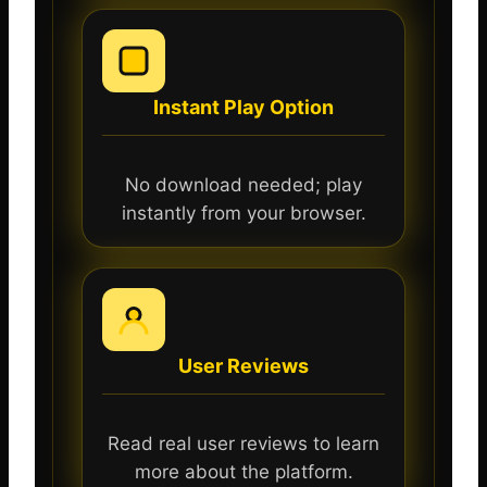
Instant Play Option
No download needed; play
instantly from your browser.
User Reviews
Read real user reviews to learn
more about the platform.