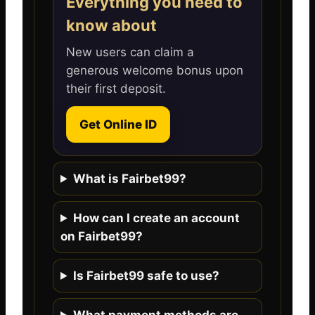
Everything you need to
know about
New users can claim a
generous welcome bonus upon
their first deposit.
Get Online ID
What is Fairbet99?
How can I create an account
on Fairbet99?
Is Fairbet99 safe to use?
What payment methods are