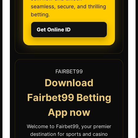
seamless, secure, and thrilling
betting.
Get Online ID
FAIRBET99
Download
Fairbet99 Betting
App now
Welcome to Fairbet99, your premier
destination for sports and casino