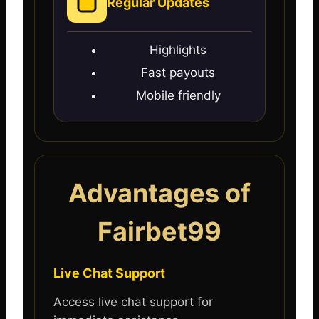
Regular Updates
Highlights
Fast payouts
Mobile friendly
Advantages of
Fairbet99
Live Chat Support
Access live chat support for