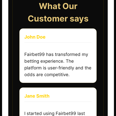
What Our
Customer says
John Doe
Fairbet99 has transformed my
betting experience. The
platform is user-friendly and the
odds are competitive.
Jane Smith
I started using Fairbet99 last