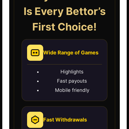
Is Every Bettor’s
First Choice!
Wide Range of Games
Highlights
Fast payouts
Mobile friendly
Fast Withdrawals