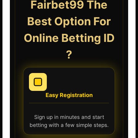
Fairbet99 The
Best Option For
Online Betting ID
?
Easy Registration
Sign up in minutes and start
betting with a few simple steps.