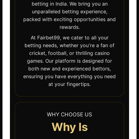
betting in India. We bring you an
unparalleled betting experience,
packed with exciting opportunities and
rewards.
At Fairbet99, we cater to all your
betting needs, whether you're a fan of
cricket, football, or thrilling casino
games. Our platform is designed for
both new and experienced bettors,
ensuring you have everything you need
at your fingertips.
WHY CHOOSE US
Why Is