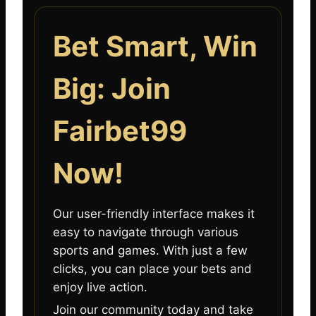
Bet Smart, Win
Big: Join
Fairbet99
Now!
Our user-friendly interface makes it
easy to navigate through various
sports and games. With just a few
clicks, you can place your bets and
enjoy live action.
Join our community today and take