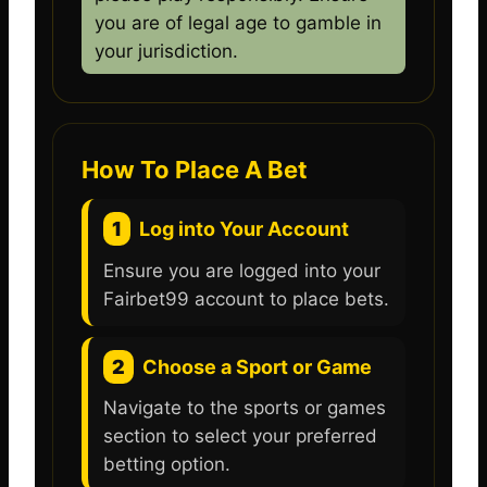
you are of legal age to gamble in
your jurisdiction.
How To Place A Bet
1
Log into Your Account
Ensure you are logged into your
Fairbet99 account to place bets.
2
Choose a Sport or Game
Navigate to the sports or games
section to select your preferred
betting option.