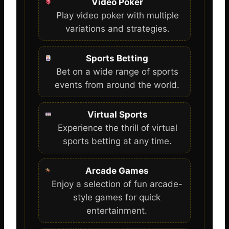
Video Poker
Play video poker with multiple
variations and strategies.
Sports Betting
Bet on a wide range of sports
events from around the world.
Virtual Sports
Experience the thrill of virtual
sports betting at any time.
Arcade Games
Enjoy a selection of fun arcade-
style games for quick
entertainment.