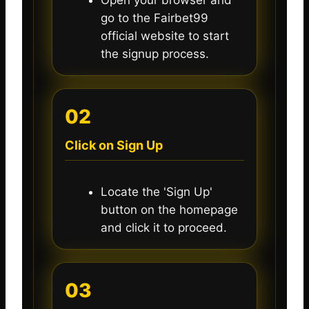
go to the Fairbet99
official website to start
the signup process.
02
Click on Sign Up
Locate the 'Sign Up'
button on the homepage
and click it to proceed.
03