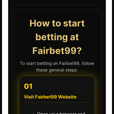
How to start
betting at
Fairbet99?
To start betting on Fairbet99, follow
these general steps:
01
Visit Fairbet99 Website
Open your browser and