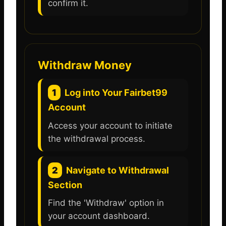
confirm it.
Withdraw Money
1
Log into Your Fairbet99
Account
Access your account to initiate
the withdrawal process.
2
Navigate to Withdrawal
Section
Find the 'Withdraw' option in
your account dashboard.