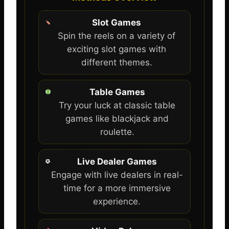
Slot Games
Spin the reels on a variety of
exciting slot games with
different themes.
Table Games
Try your luck at classic table
games like blackjack and
roulette.
Live Dealer Games
Engage with live dealers in real-
time for a more immersive
experience.