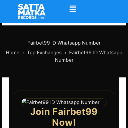
Fairbet99 ID Whatsapp Number
Home ›
Top Exchanges
›
Fairbet99 ID Whatsapp
Number
Join Fairbet99
Now!