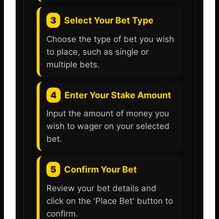
3
Select Your Bet Type
Choose the type of bet you wish
to place, such as single or
multiple bets.
4
Enter Your Stake Amount
Input the amount of money you
wish to wager on your selected
bet.
5
Confirm Your Bet
Review your bet details and
click on the 'Place Bet' button to
confirm.