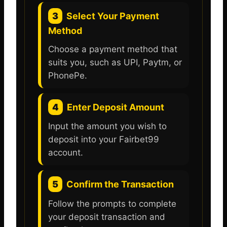
3
Select Your Payment
Method
Choose a payment method that
suits you, such as UPI, Paytm, or
PhonePe.
4
Enter Deposit Amount
Input the amount you wish to
deposit into your Fairbet99
account.
5
Confirm the Transaction
Follow the prompts to complete
your deposit transaction and