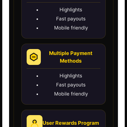
Highlights
Fast payouts
Mobile friendly
Multiple Payment
Methods
Highlights
Fast payouts
Mobile friendly
User Rewards Program