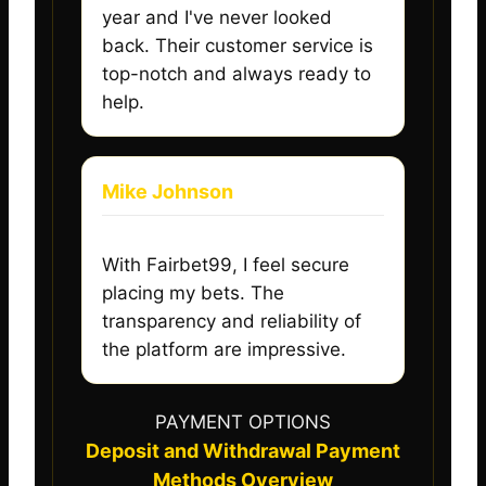
year and I've never looked
back. Their customer service is
top-notch and always ready to
help.
Mike Johnson
With Fairbet99, I feel secure
placing my bets. The
transparency and reliability of
the platform are impressive.
PAYMENT OPTIONS
Deposit and Withdrawal Payment
Methods Overview