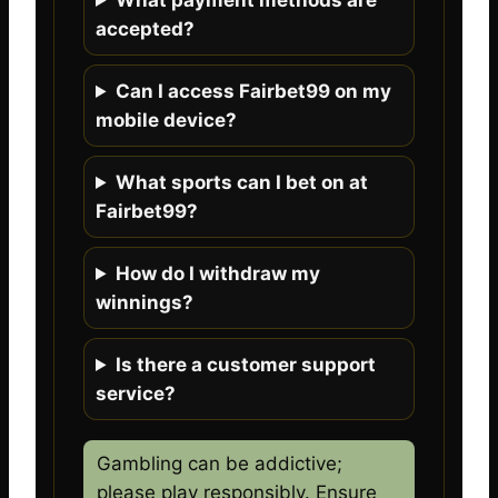
accepted?
Can I access Fairbet99 on my
mobile device?
What sports can I bet on at
Fairbet99?
How do I withdraw my
winnings?
Is there a customer support
service?
Gambling can be addictive;
please play responsibly. Ensure