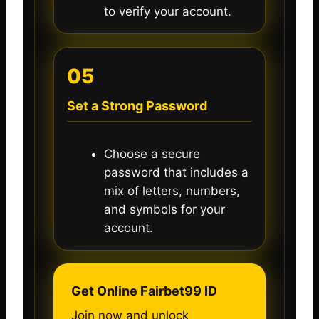
to verify your account.
05
Set a Strong Password
Choose a secure
password that includes a
mix of letters, numbers,
and symbols for your
account.
Get Online Fairbet99 ID
Join now and unlock