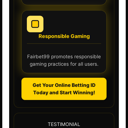
Responsible Gaming
Fairbet99 promotes responsible
gaming practices for all users.
Get Your Online Betting ID
Today and Start Winning!
TESTIMONIAL