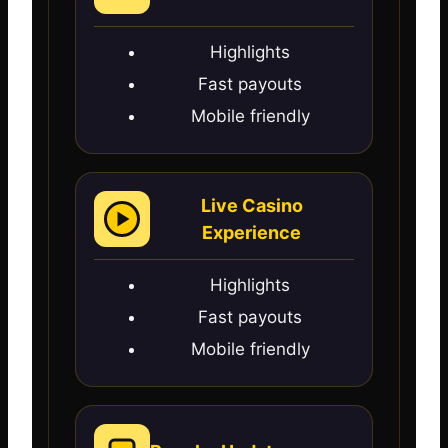
Highlights
Fast payouts
Mobile friendly
Live Casino
Experience
Highlights
Fast payouts
Mobile friendly