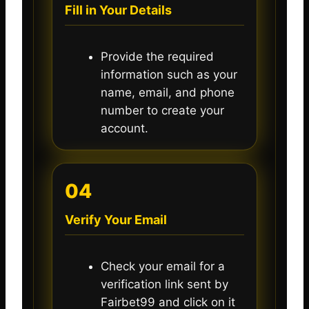
Fill in Your Details
Provide the required
information such as your
name, email, and phone
number to create your
account.
04
Verify Your Email
Check your email for a
verification link sent by
Fairbet99 and click on it