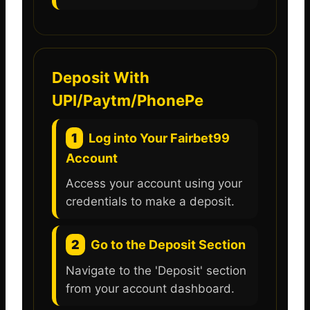
Deposit With
UPI/Paytm/PhonePe
1
Log into Your Fairbet99
Account
Access your account using your
credentials to make a deposit.
2
Go to the Deposit Section
Navigate to the 'Deposit' section
from your account dashboard.