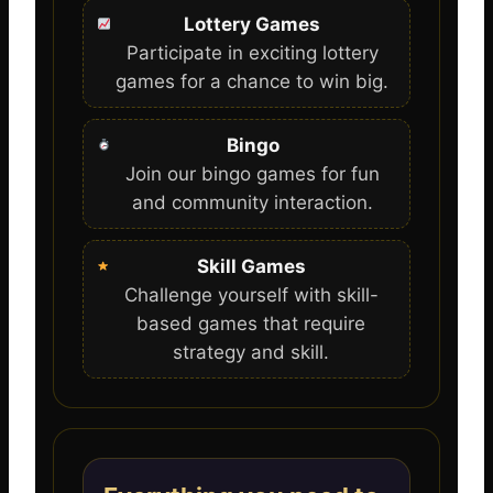
Lottery Games
Participate in exciting lottery
games for a chance to win big.
Bingo
Join our bingo games for fun
and community interaction.
Skill Games
Challenge yourself with skill-
based games that require
strategy and skill.