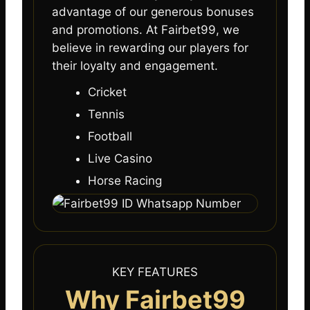
advantage of our generous bonuses
and promotions. At Fairbet99, we
believe in rewarding our players for
their loyalty and engagement.
Cricket
Tennis
Football
Live Casino
Horse Racing
KEY FEATURES
Why Fairbet99