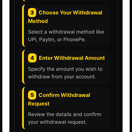
3
Choose Your Withdrawal
Method
Select a withdrawal method like
UPI, Paytm, or PhonePe.
4
Enter Withdrawal Amount
Specify the amount you wish to
withdraw from your account.
5
Confirm Withdrawal
Request
Review the details and confirm
your withdrawal request.