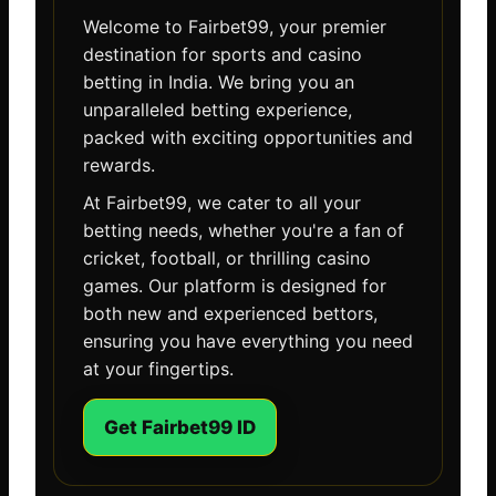
Welcome to Fairbet99, your premier
destination for sports and casino
betting in India. We bring you an
unparalleled betting experience,
packed with exciting opportunities and
rewards.
At Fairbet99, we cater to all your
betting needs, whether you're a fan of
cricket, football, or thrilling casino
games. Our platform is designed for
both new and experienced bettors,
ensuring you have everything you need
at your fingertips.
Get Fairbet99 ID