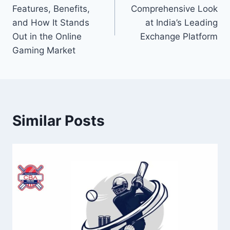
Features, Benefits,
Comprehensive Look
and How It Stands
at India’s Leading
Out in the Online
Exchange Platform
Gaming Market
Similar Posts