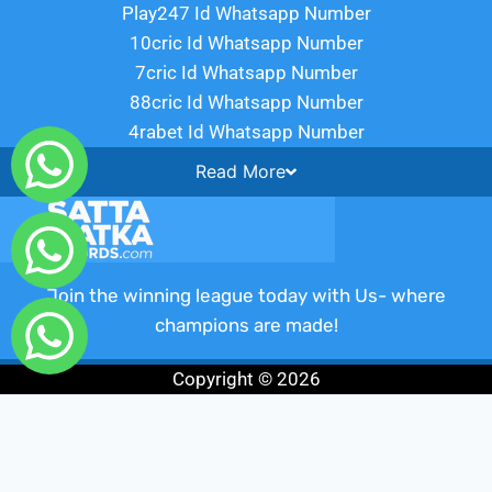
Play247 Id Whatsapp Number
10cric Id Whatsapp Number
7cric Id Whatsapp Number
88cric Id Whatsapp Number
4rabet Id Whatsapp Number
Read
More
Join the winning league today with Us- where
champions are made!
Copyright © 2026
Fairbet777
|
Iceexch
|
IPL Satta Id
|
T10Exchange
|
IPL Satta
|
IPL Betting Id
|
Cricketbet999
|
IPL Betting