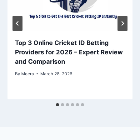
Top 3 Online Cricket ID Betting
Providers for 2026 – Expert Review
and Comparison
By
Meera
March 28, 2026