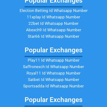
Popular Exchanges
Election Betting Id Whatsapp Number
11xplay Id Whatsapp Number
22bet Id Whatsapp Number
Abexch9 Id Whatsapp Number
Star66 Id Whatsapp Number
Popular Exchanges
Play11 Id Whatsapp Number
Saffronexch Id Whatsapp Number
Royal11 Id Whatsapp Number
Satbet Id Whatsapp Number
Sportsadda Id Whatsapp Number
Popular Exchanges