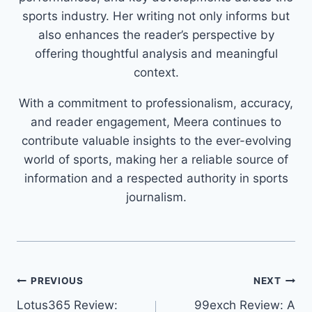
sports industry. Her writing not only informs but
also enhances the reader’s perspective by
offering thoughtful analysis and meaningful
context.
With a commitment to professionalism, accuracy,
and reader engagement, Meera continues to
contribute valuable insights to the ever-evolving
world of sports, making her a reliable source of
information and a respected authority in sports
journalism.
PREVIOUS
NEXT
Lotus365 Review:
99exch Review: A