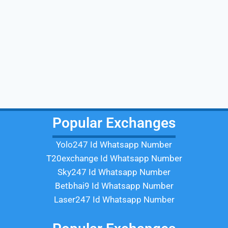
Popular Exchanges
Yolo247 Id Whatsapp Number
T20exchange Id Whatsapp Number
Sky247 Id Whatsapp Number
Betbhai9 Id Whatsapp Number
Laser247 Id Whatsapp Number