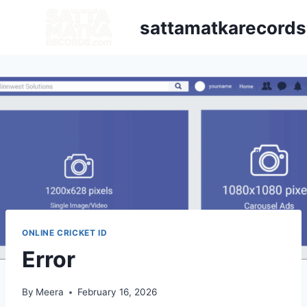
sattamatkarecord
ONLINE CRICKET ID
Error
By
Meera
February 16, 2026