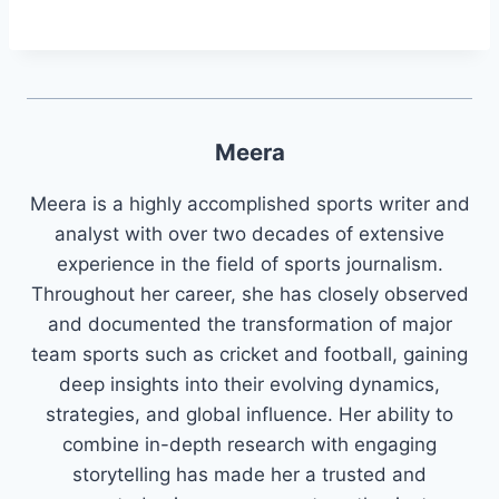
Meera
Meera is a highly accomplished sports writer and
analyst with over two decades of extensive
experience in the field of sports journalism.
Throughout her career, she has closely observed
and documented the transformation of major
team sports such as cricket and football, gaining
deep insights into their evolving dynamics,
strategies, and global influence. Her ability to
combine in-depth research with engaging
storytelling has made her a trusted and