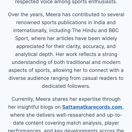
respected voice among sports enthusiasts.
Over the years, Meera has contributed to several
renowned sports publications in India and
internationally, including The Hindu and BBC
Sport, where her articles have been widely
appreciated for their clarity, accuracy, and
analytical depth. Her work reflects a strong
understanding of both traditional and modern
aspects of sports, allowing her to connect with a
diverse audience ranging from casual readers to
dedicated followers.
Currently, Meera shares her expertise through
her insightful blogs on
Sattamatkarecords.com
,
where she delivers well-researched and up-to-
date content covering match analysis, player
performances, and key developments across the