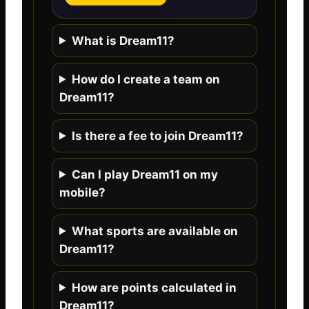
What is Dream11?
How do I create a team on
Dream11?
Is there a fee to join Dream11?
Can I play Dream11 on my
mobile?
What sports are available on
Dream11?
How are points calculated in
Dream11?