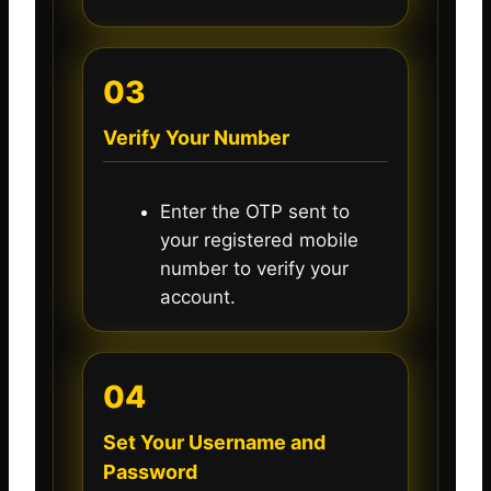
03
Verify Your Number
Enter the OTP sent to
your registered mobile
number to verify your
account.
04
Set Your Username and
Password