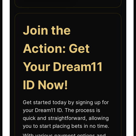
Join the
Action: Get
Your Dream11
ID Now!
Get started today by signing up for
your Dream11 ID. The process is
quick and straightforward, allowing
you to start placing bets in no time.
With various payment options and