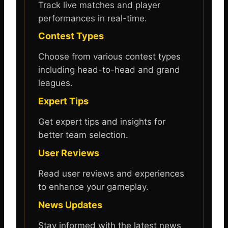
Track live matches and player
performances in real-time.
Contest Types
Choose from various contest types
including head-to-head and grand
leagues.
Expert Tips
Get expert tips and insights for
better team selection.
User Reviews
Read user reviews and experiences
to enhance your gameplay.
News Updates
Stay informed with the latest news