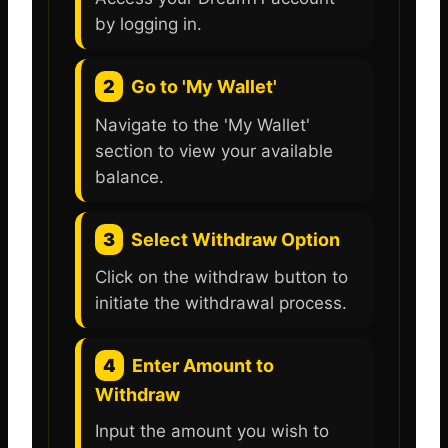
by logging in.
2
Go to 'My Wallet'
Navigate to the 'My Wallet'
section to view your available
balance.
3
Select Withdraw Option
Click on the withdraw button to
initiate the withdrawal process.
4
Enter Amount to
Withdraw
Input the amount you wish to