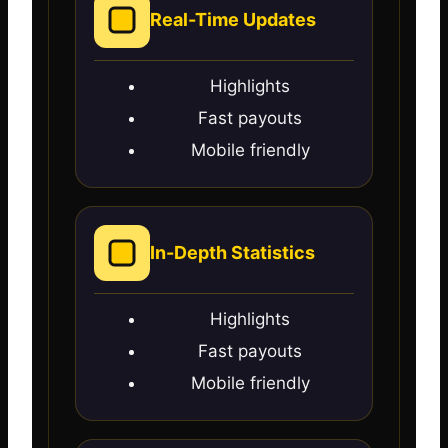
Real-Time Updates
Highlights
Fast payouts
Mobile friendly
In-Depth Statistics
Highlights
Fast payouts
Mobile friendly