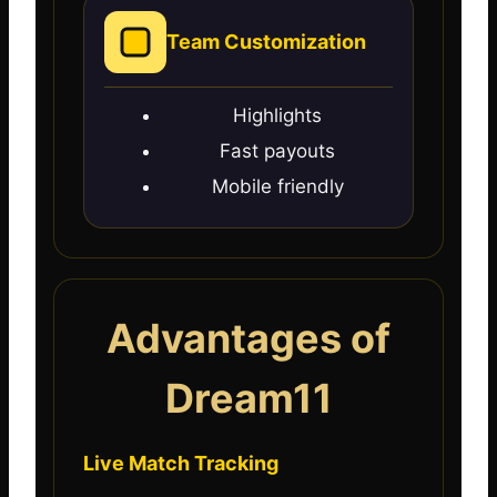
Team Customization
Highlights
Fast payouts
Mobile friendly
Advantages of
Dream11
Live Match Tracking