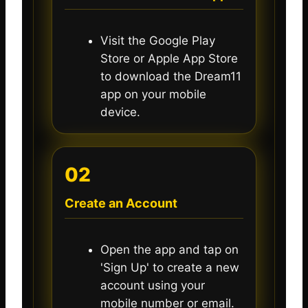
Visit the Google Play
Store or Apple App Store
to download the Dream11
app on your mobile
device.
02
Create an Account
Open the app and tap on
'Sign Up' to create a new
account using your
mobile number or email.