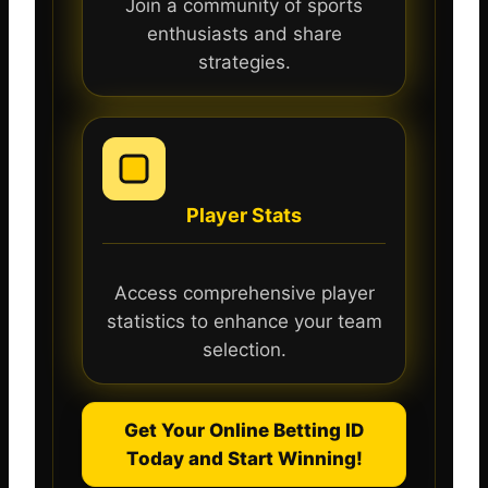
Join a community of sports
enthusiasts and share
strategies.
Player Stats
Access comprehensive player
statistics to enhance your team
selection.
Get Your Online Betting ID
Today and Start Winning!