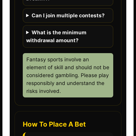
Can I join multiple contests?
What is the minimum
withdrawal amount?
Fantasy sports involve an
element of skill and should not be
considered gambling. Please play
responsibly and understand the
risks involved.
How To Place A Bet