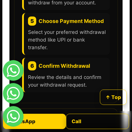
withdraw from your account.
5
Choose Payment Method
Select your preferred withdrawal
method like UPI or bank
transfer.
6
Confirm Withdrawal
Review the details and confirm
your withdrawal request.
↑ Top
Key Features
WhatsApp
Call