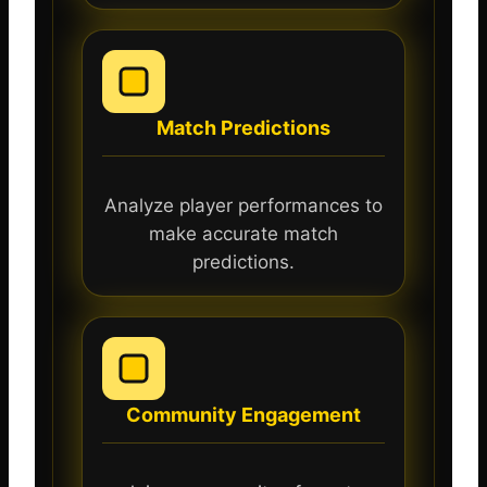
Match Predictions
Analyze player performances to
make accurate match
predictions.
Community Engagement