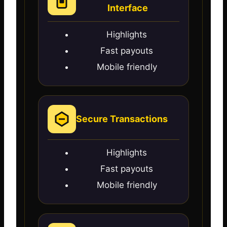
Interface
Highlights
Fast payouts
Mobile friendly
Secure Transactions
Highlights
Fast payouts
Mobile friendly