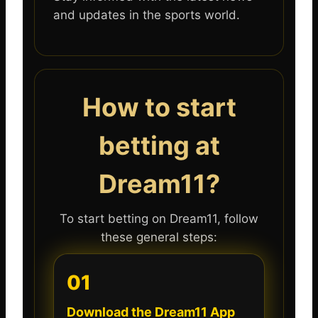
and updates in the sports world.
How to start
betting at
Dream11?
To start betting on Dream11, follow
these general steps:
01
Download the Dream11 App