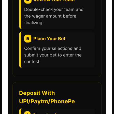
Double-check your team and
the wager amount before
finalizing.
5
Place Your Bet
Confirm your selections and
submit your bet to enter the
contest.
Deposit With
UPI/Paytm/PhonePe