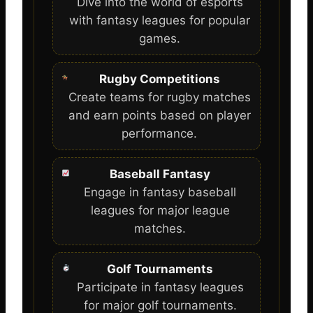
Dive into the world of esports
with fantasy leagues for popular
games.
Rugby Competitions
Create teams for rugby matches
and earn points based on player
performance.
Baseball Fantasy
Engage in fantasy baseball
leagues for major league
matches.
Golf Tournaments
Participate in fantasy leagues
for major golf tournaments.