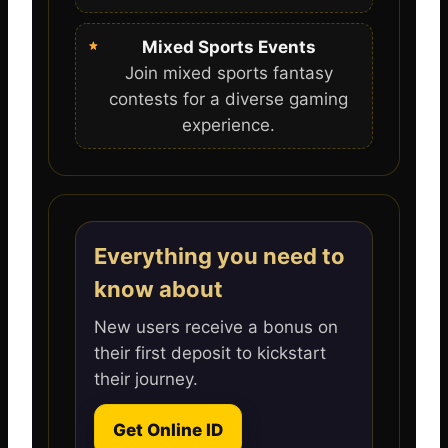
Mixed Sports Events
Join mixed sports fantasy
contests for a diverse gaming
experience.
Everything you need to
know about
New users receive a bonus on
their first deposit to kickstart
their journey.
Get Online ID