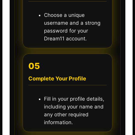
Choose a unique
username and a strong
password for your
Dream11 account.
05
Complete Your Profile
Fill in your profile details,
including your name and
any other required
information.