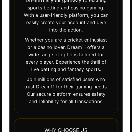
Dream11 is your gateway to exciting
sports betting and casino gaming.
With a user-friendly platform, you can
easily create your account and dive
into the action.
Whether you are a cricket enthusiast
or a casino lover, Dream11 offers a
wide range of options tailored for
every player. Experience the thrill of
live betting and fantasy sports.
Join millions of satisfied users who
trust Dream11 for their gaming needs.
Our secure platform ensures safety
and reliability for all transactions.
WHY CHOOSE US