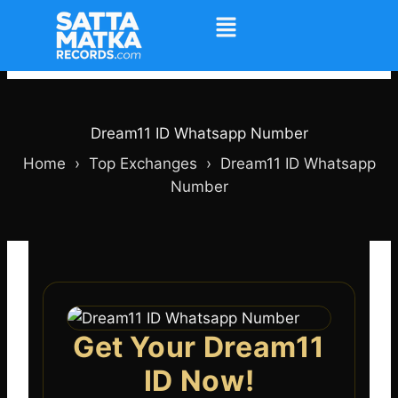
Dream11 ID Whatsapp Number
Home ›
Top Exchanges
›
Dream11 ID Whatsapp
Number
Get Your Dream11
ID Now!