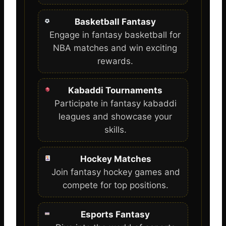
Basketball Fantasy
Engage in fantasy basketball for
NBA matches and win exciting
rewards.
Kabaddi Tournaments
Participate in fantasy kabaddi
leagues and showcase your
skills.
Hockey Matches
Join fantasy hockey games and
compete for top positions.
Esports Fantasy