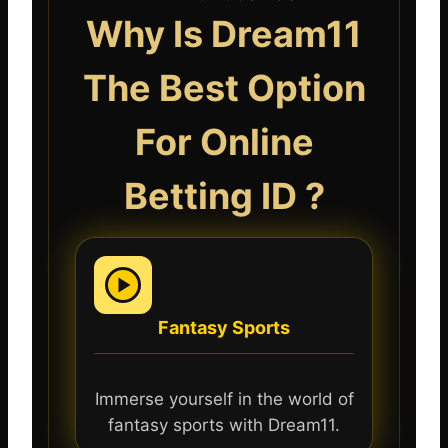
Why Is Dream11
The Best Option
For Online
Betting ID ?
Fantasy Sports
Immerse yourself in the world of
fantasy sports with Dream11.