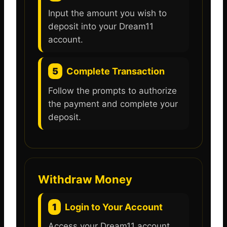
Input the amount you wish to
deposit into your Dream11
account.
5
Complete Transaction
Follow the prompts to authorize
the payment and complete your
deposit.
Withdraw Money
1
Login to Your Account
Access your Dream11 account