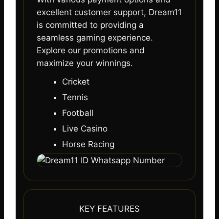
excellent customer support, Dream11
is committed to providing a
seamless gaming experience.
Explore our promotions and
maximize your winnings.
Cricket
Tennis
Football
Live Casino
Horse Racing
KEY FEATURES