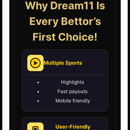
Why Dream11 Is
Every Bettor’s
First Choice!
Multiple Sports
Highlights
Fast payouts
Mobile friendly
User-Friendly