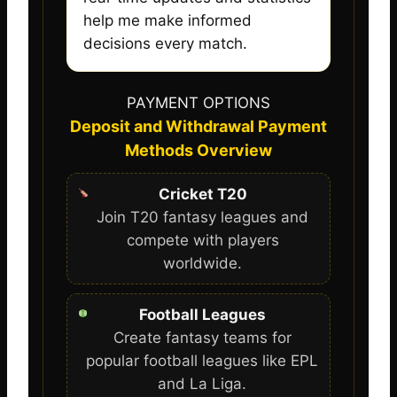
help me make informed
decisions every match.
PAYMENT OPTIONS
Deposit and Withdrawal Payment
Methods Overview
Cricket T20
Join T20 fantasy leagues and
compete with players
worldwide.
Football Leagues
Create fantasy teams for
popular football leagues like EPL
and La Liga.