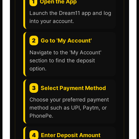
1
Open the App
Launch the Dream11 app and log
into your account.
2
Go to 'My Account'
Navigate to the 'My Account'
section to find the deposit
option.
3
Select Payment Method
Choose your preferred payment
method such as UPI, Paytm, or
PhonePe.
4
Enter Deposit Amount