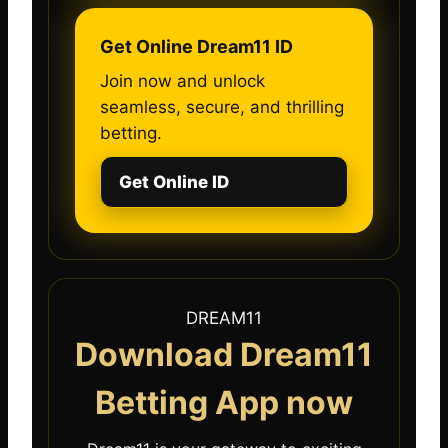
Get Online Dream11 ID
Join now and unlock
seamless, secure, and thrilling
betting.
Get Online ID
DREAM11
Download Dream11
Betting App now