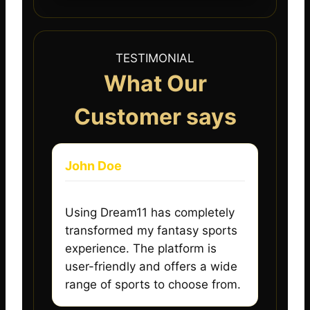
TESTIMONIAL
What Our
Customer says
John Doe
Using Dream11 has completely
transformed my fantasy sports
experience. The platform is
user-friendly and offers a wide
range of sports to choose from.