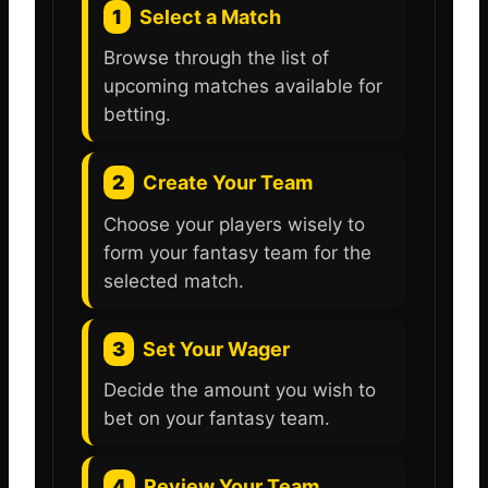
1
Select a Match
Browse through the list of
upcoming matches available for
betting.
2
Create Your Team
Choose your players wisely to
form your fantasy team for the
selected match.
3
Set Your Wager
Decide the amount you wish to
bet on your fantasy team.
4
Review Your Team