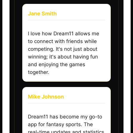
Jane Smith
I love how Dream11 allows me
to connect with friends while
competing. It's not just about
winning; it's about having fun
and enjoying the games
together.
Mike Johnson
Dream11 has become my go-to
app for fantasy sports. The
real-time updates and statistics