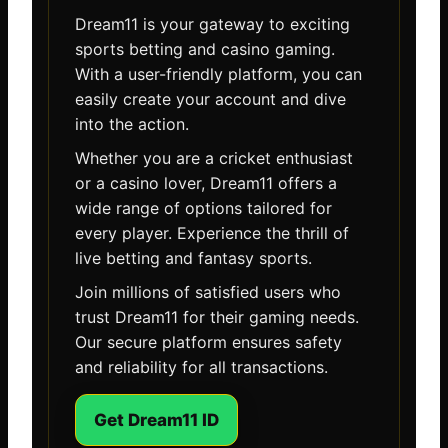
Dream11 is your gateway to exciting
sports betting and casino gaming.
With a user-friendly platform, you can
easily create your account and dive
into the action.
Whether you are a cricket enthusiast
or a casino lover, Dream11 offers a
wide range of options tailored for
every player. Experience the thrill of
live betting and fantasy sports.
Join millions of satisfied users who
trust Dream11 for their gaming needs.
Our secure platform ensures safety
and reliability for all transactions.
Get Dream11 ID