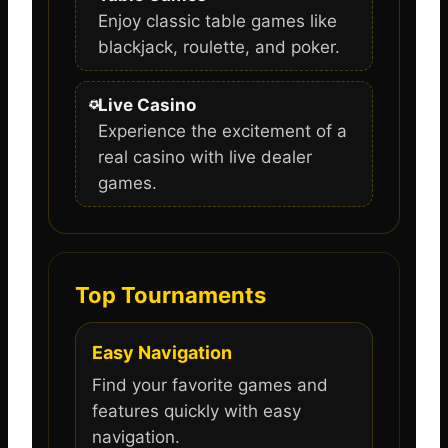
Enjoy classic table games like
blackjack, roulette, and poker.
Live Casino
Experience the excitement of a
real casino with live dealer
games.
Top Tournaments
Easy Navigation
Find your favorite games and
features quickly with easy
navigation.