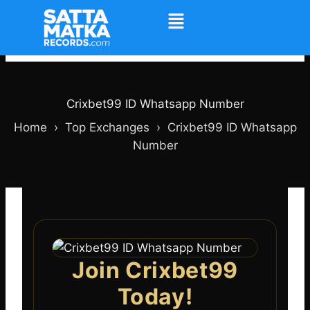
Crixbet99 ID Whatsapp Number
Home ›
Top Exchanges
›
Crixbet99 ID Whatsapp
Number
Join Crixbet99
Today!