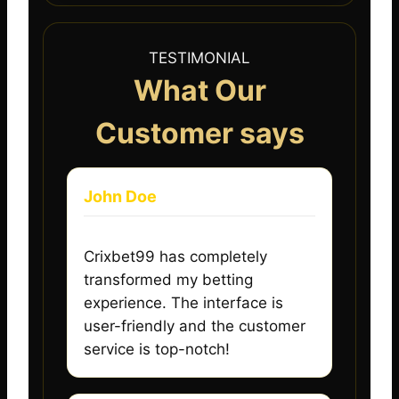
TESTIMONIAL
What Our
Customer says
John Doe
Crixbet99 has completely
transformed my betting
experience. The interface is
user-friendly and the customer
service is top-notch!