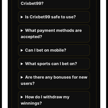
Crixbet99?
Is Crixbet99 safe to use?
What payment methods are
accepted?
Can I bet on mobile?
What sports can I bet on?
Are there any bonuses for new
users?
How do I withdraw my
winnings?