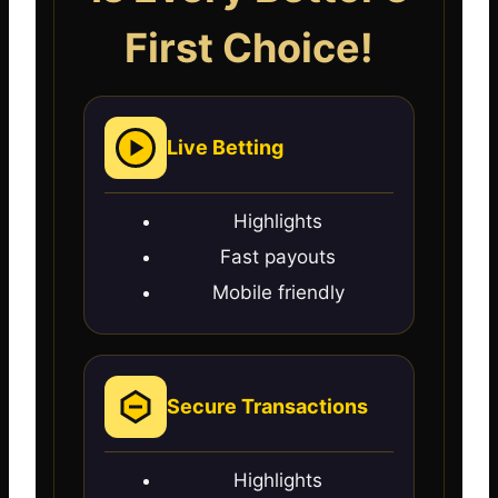
First Choice!
Live Betting
Highlights
Fast payouts
Mobile friendly
Secure Transactions
Highlights