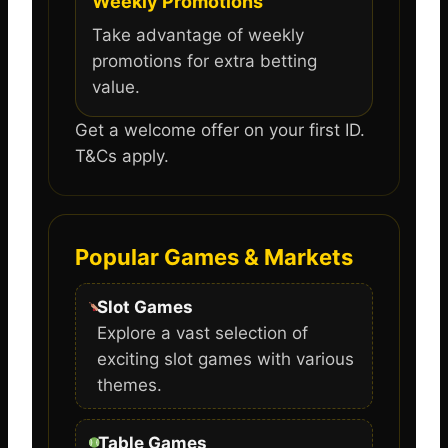
Weekly Promotions
Take advantage of weekly
promotions for extra betting
value.
Get a welcome offer on your first ID.
T&Cs apply.
Popular Games & Markets
Slot Games
Explore a vast selection of
exciting slot games with various
themes.
Table Games