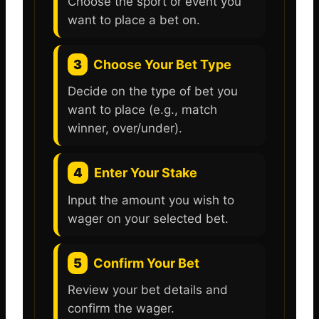
Choose the sport or event you
want to place a bet on.
3
Choose Your Bet Type
Decide on the type of bet you
want to place (e.g., match
winner, over/under).
4
Enter Your Stake
Input the amount you wish to
wager on your selected bet.
5
Confirm Your Bet
Review your bet details and
confirm the wager.