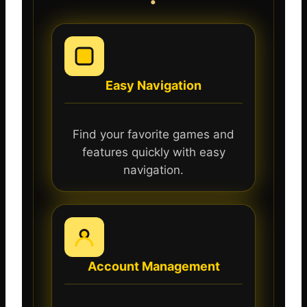
Easy Navigation
Find your favorite games and
features quickly with easy
navigation.
Account Management