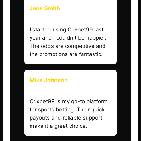
Jane Smith
I started using Crixbet99 last
year and I couldn't be happier.
The odds are competitive and
the promotions are fantastic.
Mike Johnson
Crixbet99 is my go-to platform
for sports betting. Their quick
payouts and reliable support
make it a great choice.