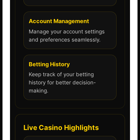
Account Management
Manage your account settings
and preferences seamlessly.
Betting History
Keep track of your betting
history for better decision-
making.
Live Casino Highlights