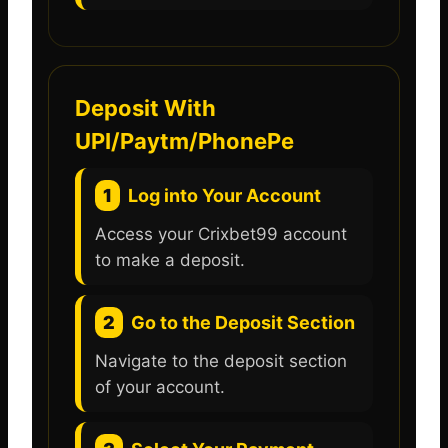
Deposit With
UPI/Paytm/PhonePe
1
Log into Your Account
Access your Crixbet99 account
to make a deposit.
2
Go to the Deposit Section
Navigate to the deposit section
of your account.