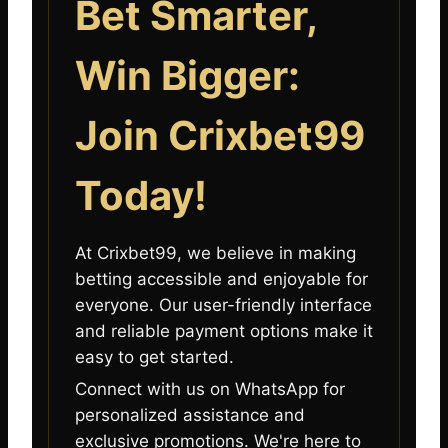
Bet Smarter,
Win Bigger:
Join Crixbet99
Today!
At Crixbet99, we believe in making
betting accessible and enjoyable for
everyone. Our user-friendly interface
and reliable payment options make it
easy to get started.
Connect with us on WhatsApp for
personalized assistance and
exclusive promotions. We're here to