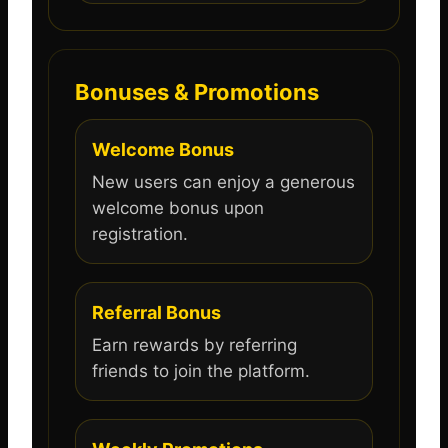
Bonuses & Promotions
Welcome Bonus
New users can enjoy a generous
welcome bonus upon
registration.
Referral Bonus
Earn rewards by referring
friends to join the platform.