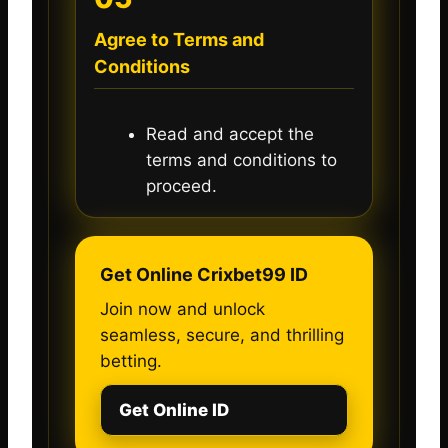
Agree to Terms and
Conditions
Read and accept the
terms and conditions to
proceed.
Get Online Crixbet99 ID
Join now and unlock
seamless, secure, and thrilling
betting.
Get Online ID