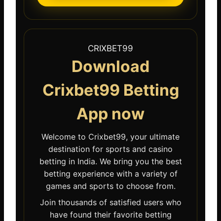
CRIXBET99
Download
Crixbet99 Betting
App now
Welcome to Crixbet99, your ultimate
destination for sports and casino
betting in India. We bring you the best
betting experience with a variety of
games and sports to choose from.
Join thousands of satisfied users who
have found their favorite betting