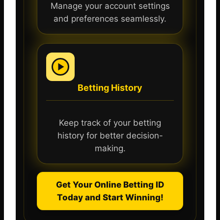
Manage your account settings
and preferences seamlessly.
Betting History
Keep track of your betting
history for better decision-
making.
Get Your Online Betting ID
Today and Start Winning!