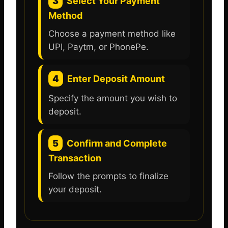
3
Select Your Payment
Method
Choose a payment method like
UPI, Paytm, or PhonePe.
4
Enter Deposit Amount
Specify the amount you wish to
deposit.
5
Confirm and Complete
Transaction
Follow the prompts to finalize
your deposit.