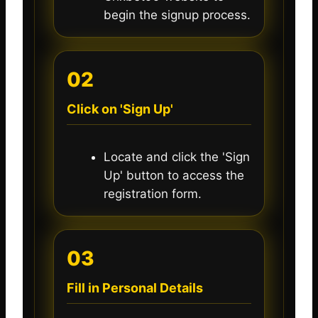
begin the signup process.
02
Click on 'Sign Up'
Locate and click the 'Sign
Up' button to access the
registration form.
03
Fill in Personal Details