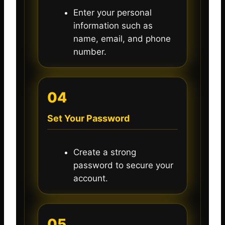
Enter your personal
information such as
name, email, and phone
number.
04
Set Your Password
Create a strong
password to secure your
account.
05