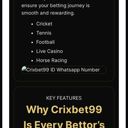
ensure your betting journey is
smooth and rewarding.
Cricket
Tennis
Football
Live Casino
Horse Racing
KEY FEATURES
Why Crixbet99
Is Every Bettor’s