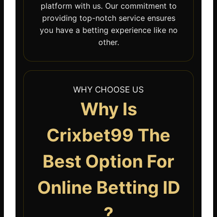
platform with us. Our commitment to
providing top-notch service ensures
you have a betting experience like no
other.
WHY CHOOSE US
Why Is
Crixbet99 The
Best Option For
Online Betting ID
?