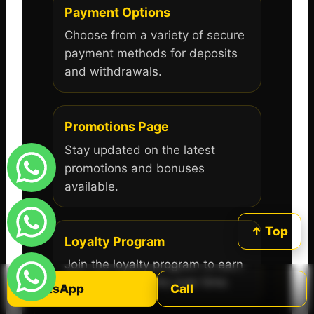
Payment Options
Choose from a variety of secure
payment methods for deposits
and withdrawals.
Promotions Page
Stay updated on the latest
promotions and bonuses
available.
↑ Top
Loyalty Program
Join the loyalty program to earn
rewards and perks over time.
WhatsApp
Call