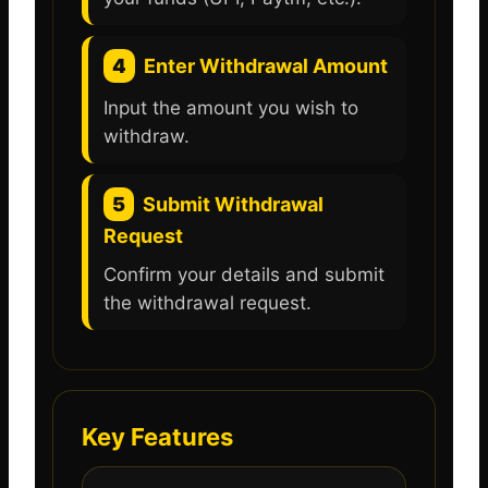
4
Enter Withdrawal Amount
Input the amount you wish to
withdraw.
5
Submit Withdrawal
Request
Confirm your details and submit
the withdrawal request.
Key Features