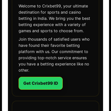
Welcome to Crixbet99, your ultimate
destination for sports and casino
betting in India. We bring you the best
betting experience with a variety of
games and sports to choose from.
Join thousands of satisfied users who
have found their favorite betting
platform with us. Our commitment to
providing top-notch service ensures
you have a betting experience like no
other.
Get Crixbet99 ID