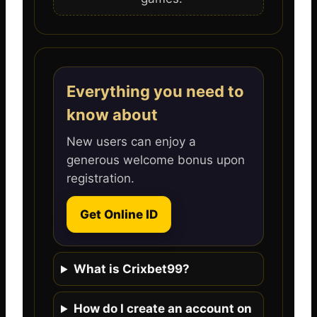
Everything you need to
know about
New users can enjoy a
generous welcome bonus upon
registration.
Get Online ID
What is Crixbet99?
How do I create an account on