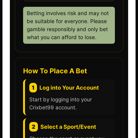
Betting involves risk and may not
be suitable for everyone. Please
gamble responsibly and only bet
what you can afford to lose.
How To Place A Bet
1
Log into Your Account
Start by logging into your
Crixbet99 account.
2
Select a Sport/Event