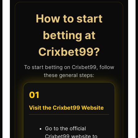
How to start
betting at
Crixbet99?
To start betting on Crixbet99, follow
these general steps:
01
Visit the Crixbet99 Website
Go to the official
Crixbet99 website to