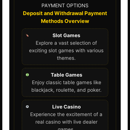
PAYMENT OPTIONS
Deposit and Withdrawal Payment
Methods Overview
Slot Games
Explore a vast selection of
exciting slot games with various
themes.
Table Games
Enjoy classic table games like
blackjack, roulette, and poker.
Live Casino
Experience the excitement of a
real casino with live dealer
games.