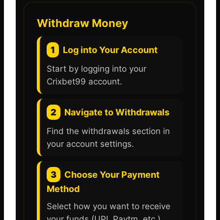
Withdraw Money
1
Log into Your Account
Start by logging into your
Crixbet99 account.
2
Navigate to Withdrawals
Find the withdrawals section in
your account settings.
3
Choose Your Payment
Method
Select how you want to receive
your funds (UPI, Paytm, etc.).