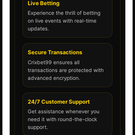
Live Betting
Experience the thrill of betting
on live events with real-time
updates.
Secure Transactions
Crixbet99 ensures all
transactions are protected with
advanced encryption.
24/7 Customer Support
Get assistance whenever you
need it with round-the-clock
support.