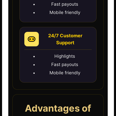
Fast payouts
Mobile friendly
24/7 Customer
Support
Highlights
Fast payouts
Mobile friendly
Advantages of