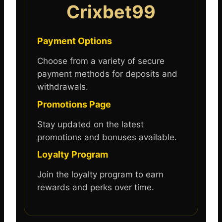
Crixbet99
Payment Options
Choose from a variety of secure
payment methods for deposits and
withdrawals.
Promotions Page
Stay updated on the latest
promotions and bonuses available.
Loyalty Program
Join the loyalty program to earn
rewards and perks over time.