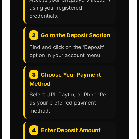
using your registered
credentials.
2
Go to the Deposit Section
Find and click on the 'Deposit'
option in your account menu.
3
Choose Your Payment
Method
Select UPI, Paytm, or PhonePe
as your preferred payment
method.
4
Enter Deposit Amount