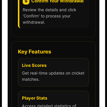
5
Confirm Your Withdrawal
Review the details and click
'Confirm' to process your
withdrawal.
Key Features
Live Scores
Get real-time updates on cricket
matches.
Player Stats
Access detailed statistics of