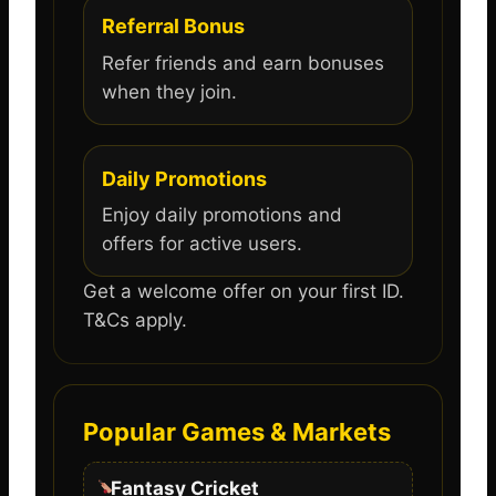
Referral Bonus
Refer friends and earn bonuses
when they join.
Daily Promotions
Enjoy daily promotions and
offers for active users.
Get a welcome offer on your first ID.
T&Cs apply.
Popular Games & Markets
Fantasy Cricket