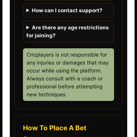
How can I contact support?
Are there any age restrictions
for joining?
Cricplayers is not responsible for
any injuries or damages that may
occur while using the platform.
Always consult with a coach or
professional before attempting
new techniques.
How To Place A Bet