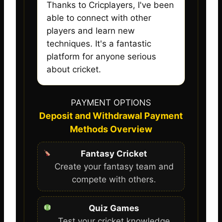
Thanks to Cricplayers, I've been
able to connect with other
players and learn new
techniques. It's a fantastic
platform for anyone serious
about cricket.
PAYMENT OPTIONS
Deposit and Withdrawal Payment
Methods Overview
Fantasy Cricket
Create your fantasy team and
compete with others.
Quiz Games
Test your cricket knowledge