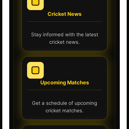
Cricket News
Stay informed with the latest
cricket news.
Upcoming Matches
Get a schedule of upcoming
cricket matches.