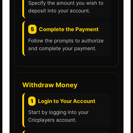
Specify the amount you wish to
deposit into your account.
5
Complete the Payment
Follow the prompts to authorize
and complete your payment.
Withdraw Money
1
Login to Your Account
Start by logging into your
Cricplayers account.