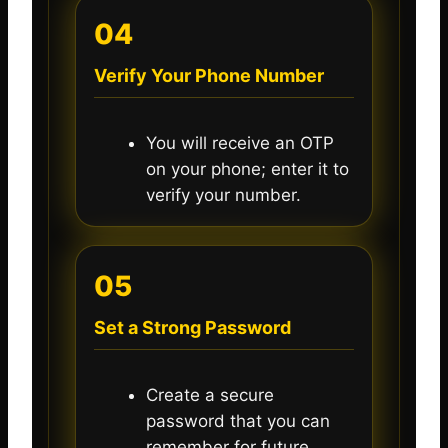
04
Verify Your Phone Number
You will receive an OTP
on your phone; enter it to
verify your number.
05
Set a Strong Password
Create a secure
password that you can
remember for future