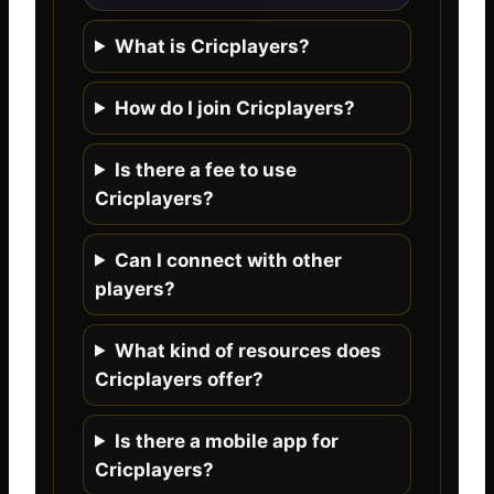
What is Cricplayers?
How do I join Cricplayers?
Is there a fee to use
Cricplayers?
Can I connect with other
players?
What kind of resources does
Cricplayers offer?
Is there a mobile app for
Cricplayers?