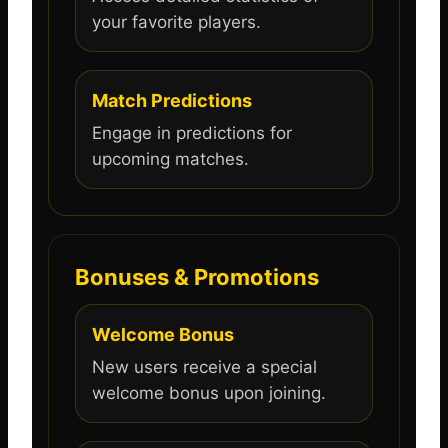
your favorite players.
Match Predictions
Engage in predictions for
upcoming matches.
Bonuses & Promotions
Welcome Bonus
New users receive a special
welcome bonus upon joining.