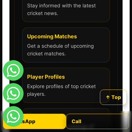
Stay informed with the latest
cricket news.
Upcoming Matches
Get a schedule of upcoming
cricket matches.
Player Profiles
Explore profiles of top cricket
players.
↑ Top
Team Rankings
WhatsApp
Call
Check the latest rankings of