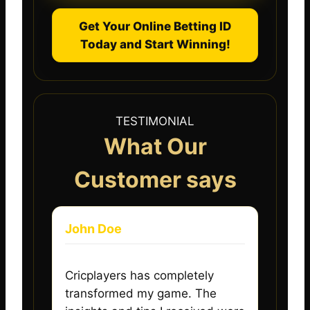
Get Your Online Betting ID
Today and Start Winning!
TESTIMONIAL
What Our
Customer says
John Doe
Cricplayers has completely
transformed my game. The