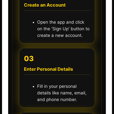
Create an Account
Open the app and click
on the 'Sign Up' button to
create a new account.
03
Enter Personal Details
Fill in your personal
details like name, email,
and phone number.