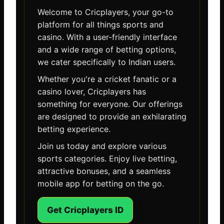
Welcome to Cricplayers, your go-to
platform for all things sports and
casino. With a user-friendly interface
and a wide range of betting options,
we cater specifically to Indian users.
Whether you're a cricket fanatic or a
casino lover, Cricplayers has
something for everyone. Our offerings
are designed to provide an exhilarating
betting experience.
Join us today and explore various
sports categories. Enjoy live betting,
attractive bonuses, and a seamless
mobile app for betting on the go.
Get Cricplayers ID