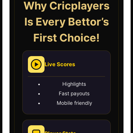
Why Cricplayers
Is Every Bettor’s
First Choice!
Live Scores
Highlights
Fast payouts
Mobile friendly