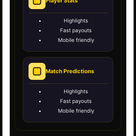
Player Stats
Highlights
Fast payouts
Mobile friendly
Match Predictions
Highlights
Fast payouts
Mobile friendly