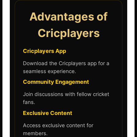
Advantages of
Cricplayers
Cricplayers App
Download the Cricplayers app for a
seamless experience.
Community Engagement
Join discussions with fellow cricket
fans.
Exclusive Content
Access exclusive content for
members.