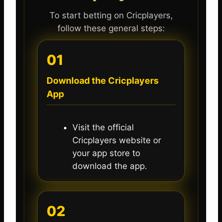
To start betting on Cricplayers,
follow these general steps:
01
Download the Cricplayers
App
Visit the official
Cricplayers website or
your app store to
download the app.
02