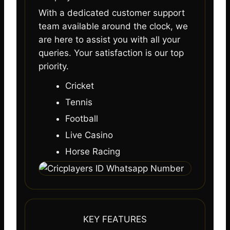
With a dedicated customer support
team available around the clock, we
are here to assist you with all your
queries. Your satisfaction is our top
priority.
Cricket
Tennis
Football
Live Casino
Horse Racing
KEY FEATURES