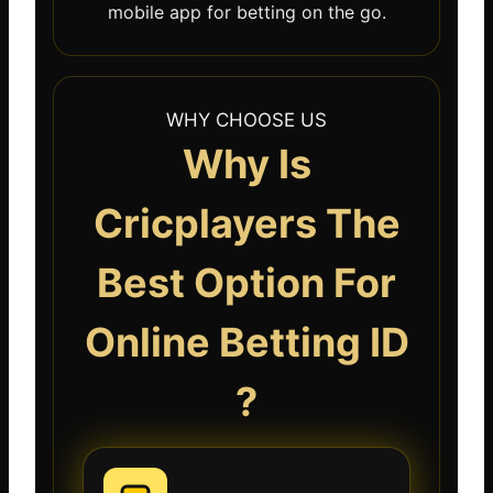
mobile app for betting on the go.
WHY CHOOSE US
Why Is
Cricplayers The
Best Option For
Online Betting ID
?