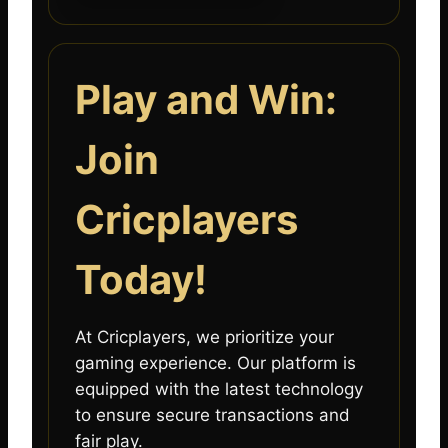
Play and Win:
Join
Cricplayers
Today!
At Cricplayers, we prioritize your
gaming experience. Our platform is
equipped with the latest technology
to ensure secure transactions and
fair play.