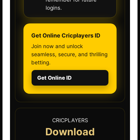
logins.
Get Online Cricplayers ID
Join now and unlock
seamless, secure, and thrilling
betting.
Get Online ID
CRICPLAYERS
Download