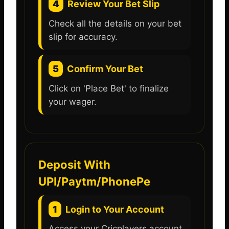
4
Review Your Bet Slip
Check all the details on your bet
slip for accuracy.
5
Confirm Your Bet
Click on 'Place Bet' to finalize
your wager.
Deposit With
UPI/Paytm/PhonePe
1
Login to Your Account
Access your Cricplayers account