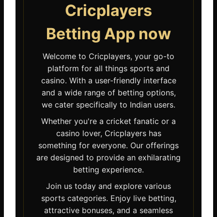
Cricplayers
Betting App now
Welcome to Cricplayers, your go-to
platform for all things sports and
casino. With a user-friendly interface
and a wide range of betting options,
we cater specifically to Indian users.
Whether you're a cricket fanatic or a
casino lover, Cricplayers has
something for everyone. Our offerings
are designed to provide an exhilarating
betting experience.
Join us today and explore various
sports categories. Enjoy live betting,
attractive bonuses, and a seamless