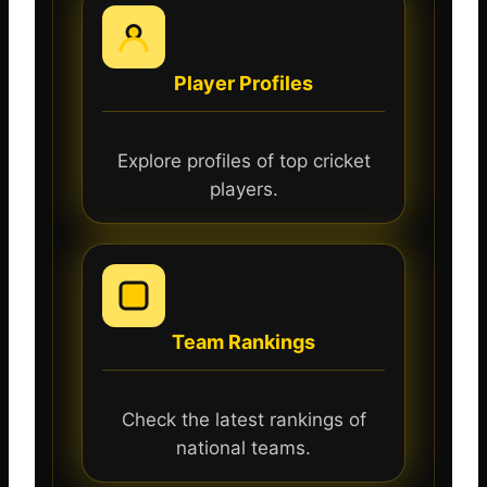
Player Profiles
Explore profiles of top cricket
players.
Team Rankings
Check the latest rankings of
national teams.