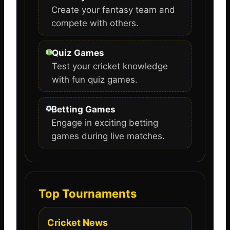
Create your fantasy team and
compete with others.
Quiz Games
Test your cricket knowledge
with fun quiz games.
Betting Games
Engage in exciting betting
games during live matches.
Top Tournaments
Cricket News