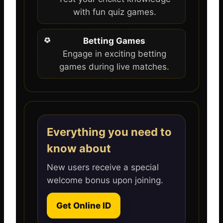
with fun quiz games.
Betting Games
Engage in exciting betting
games during live matches.
Everything you need to
know about
New users receive a special
welcome bonus upon joining.
Get Online ID