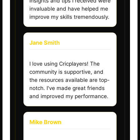
insights and tips I received were
invaluable and have helped me
improve my skills tremendously.
Jane Smith
I love using Cricplayers! The
community is supportive, and
the resources available are top-
notch. I've made great friends
and improved my performance.
Mike Brown