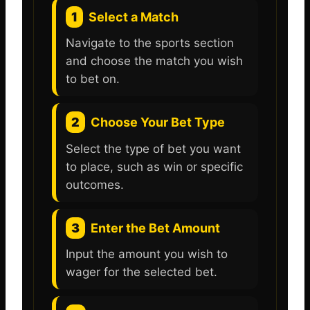
1
Select a Match
Navigate to the sports section
and choose the match you wish
to bet on.
2
Choose Your Bet Type
Select the type of bet you want
to place, such as win or specific
outcomes.
3
Enter the Bet Amount
Input the amount you wish to
wager for the selected bet.