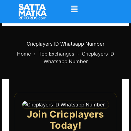
Cricplayers ID Whatsapp Number
Home ›
Top Exchanges
›
Cricplayers ID
Whatsapp Number
Join Cricplayers
Today!