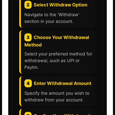
2
Select Withdraw Option
Navigate to the 'Withdraw'
section in your account.
3
Choose Your Withdrawal
Method
Select your preferred method for
withdrawal, such as UPI or
Paytm.
4
Enter Withdrawal Amount
Specify the amount you wish to
withdraw from your account.