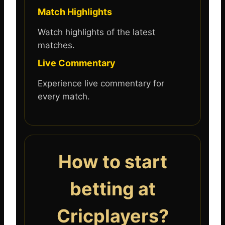
Match Highlights
Watch highlights of the latest
matches.
Live Commentary
Experience live commentary for
every match.
How to start
betting at
Cricplayers?