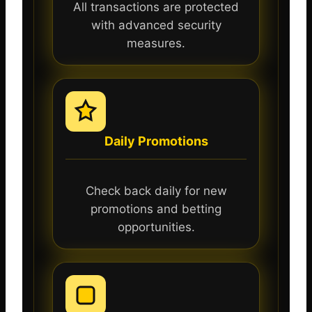
All transactions are protected
with advanced security
measures.
Daily Promotions
Check back daily for new
promotions and betting
opportunities.