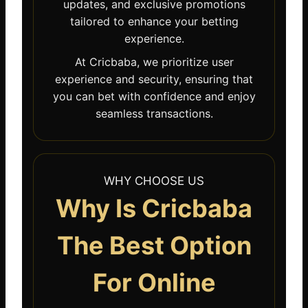
updates, and exclusive promotions
tailored to enhance your betting
experience.
At Cricbaba, we prioritize user
experience and security, ensuring that
you can bet with confidence and enjoy
seamless transactions.
WHY CHOOSE US
Why Is Cricbaba
The Best Option
For Online