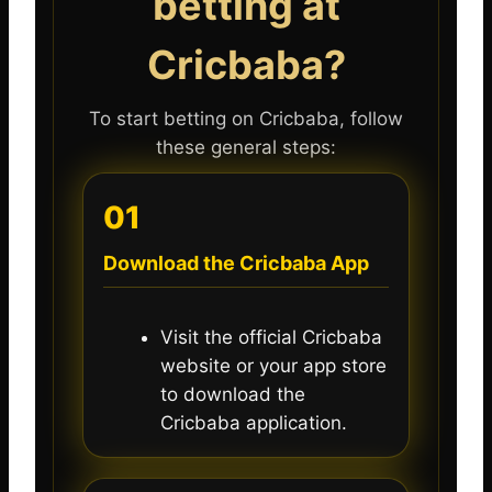
betting at
Cricbaba?
To start betting on Cricbaba, follow
these general steps:
01
Download the Cricbaba App
Visit the official Cricbaba
website or your app store
to download the
Cricbaba application.