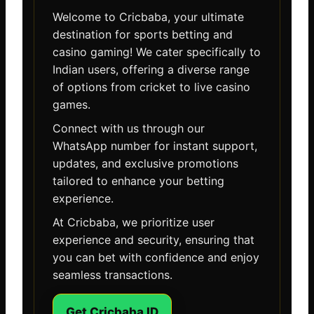
Welcome to Cricbaba, your ultimate
destination for sports betting and
casino gaming! We cater specifically to
Indian users, offering a diverse range
of options from cricket to live casino
games.
Connect with us through our
WhatsApp number for instant support,
updates, and exclusive promotions
tailored to enhance your betting
experience.
At Cricbaba, we prioritize user
experience and security, ensuring that
you can bet with confidence and enjoy
seamless transactions.
Get Cricbaba ID