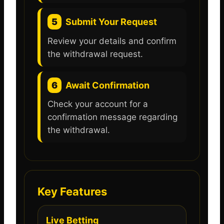
5
Submit Your Request
Review your details and confirm
the withdrawal request.
6
Await Confirmation
Check your account for a
confirmation message regarding
the withdrawal.
Key Features
Live Betting