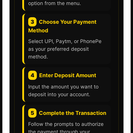
option from the menu.
3
Choose Your Payment
Method
Select UPI, Paytm, or PhonePe
as your preferred deposit
method.
4
Enter Deposit Amount
Input the amount you want to
deposit into your account.
5
Complete the Transaction
Follow the prompts to authorize
the payment through your