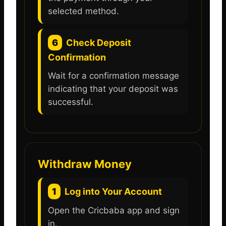
selected method.
6
Check Deposit
Confirmation
Wait for a confirmation message
indicating that your deposit was
successful.
Withdraw Money
1
Log into Your Account
Open the Cricbaba app and sign
in.