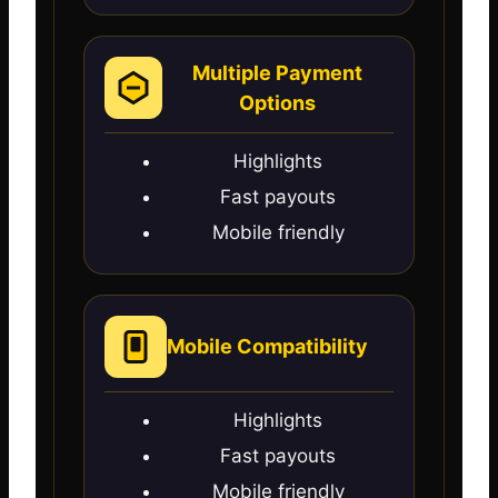
Multiple Payment
Options
Highlights
Fast payouts
Mobile friendly
Mobile Compatibility
Highlights
Fast payouts
Mobile friendly