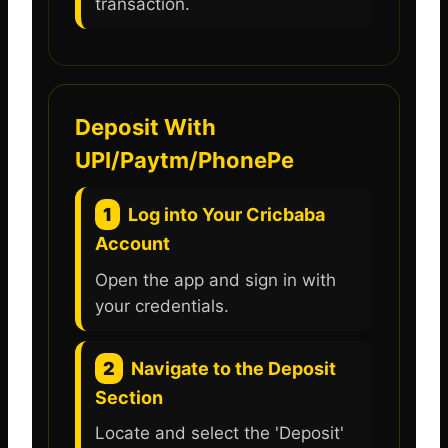
transaction.
Deposit With
UPI/Paytm/PhonePe
1
Log into Your Cricbaba
Account
Open the app and sign in with
your credentials.
2
Navigate to the Deposit
Section
Locate and select the 'Deposit'