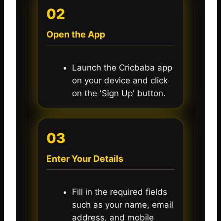
02
Open the App
Launch the Cricbaba app
on your device and click
on the 'Sign Up' button.
03
Enter Your Details
Fill in the required fields
such as your name, email
address, and mobile