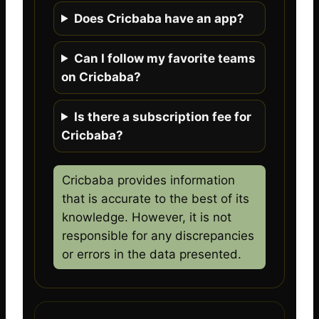
Does Cricbaba have an app?
Can I follow my favorite teams
on Cricbaba?
Is there a subscription fee for
Cricbaba?
Cricbaba provides information
that is accurate to the best of its
knowledge. However, it is not
responsible for any discrepancies
or errors in the data presented.