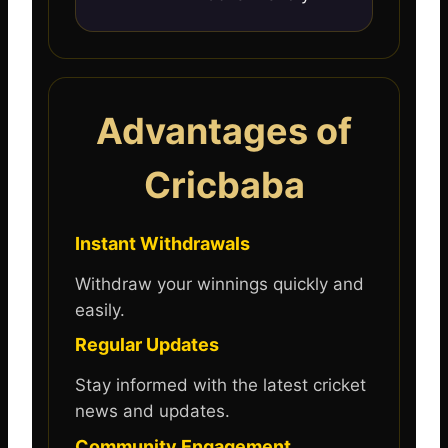
Advantages of
Cricbaba
Instant Withdrawals
Withdraw your winnings quickly and
easily.
Regular Updates
Stay informed with the latest cricket
news and updates.
Community Engagement