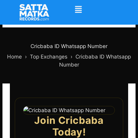
Cricbaba ID Whatsapp Number
Home ›
Top Exchanges
›
Cricbaba ID Whatsapp
Number
Join Cricbaba
Today!