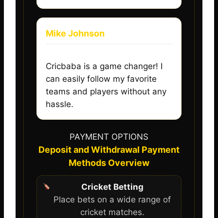
Mike Johnson
Cricbaba is a game changer! I
can easily follow my favorite
teams and players without any
hassle.
PAYMENT OPTIONS
Deposit and Withdrawal Payment
Methods Overview
Cricket Betting
Place bets on a wide range of
cricket matches.