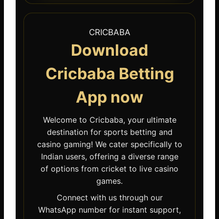
CRICBABA
Download
Cricbaba Betting
App now
Welcome to Cricbaba, your ultimate
destination for sports betting and
casino gaming! We cater specifically to
Indian users, offering a diverse range
of options from cricket to live casino
games.
Connect with us through our
WhatsApp number for instant support,