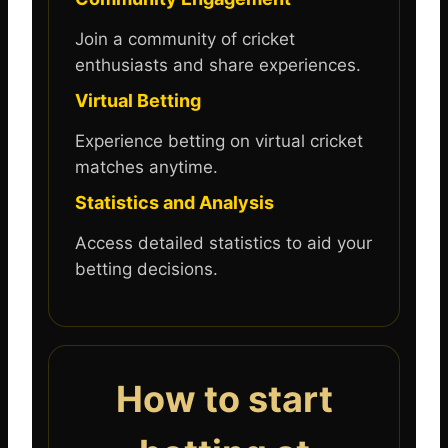
Join a community of cricket
enthusiasts and share experiences.
Virtual Betting
Experience betting on virtual cricket
matches anytime.
Statistics and Analysis
Access detailed statistics to aid your
betting decisions.
How to start