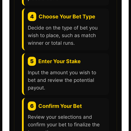
4
Choose Your Bet Type
Decide on the type of bet you
wish to place, such as match
winner or total runs.
5
Enter Your Stake
Input the amount you wish to
bet and review the potential
payout.
6
Confirm Your Bet
Review your selections and
confirm your bet to finalize the