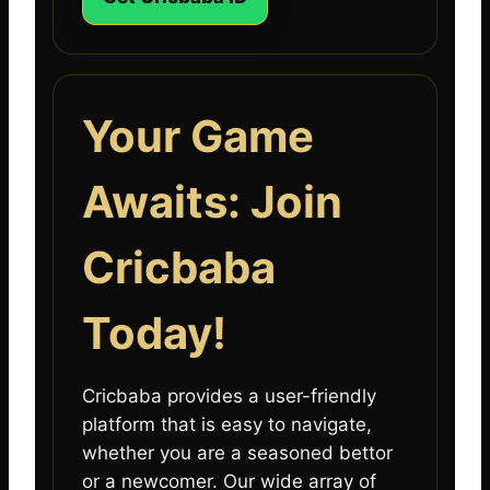
Your Game
Awaits: Join
Cricbaba
Today!
Cricbaba provides a user-friendly
platform that is easy to navigate,
whether you are a seasoned bettor
or a newcomer. Our wide array of