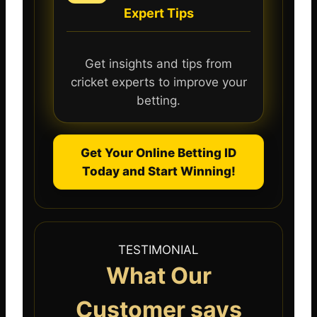
Expert Tips
Get insights and tips from
cricket experts to improve your
betting.
Get Your Online Betting ID
Today and Start Winning!
TESTIMONIAL
What Our
Customer says