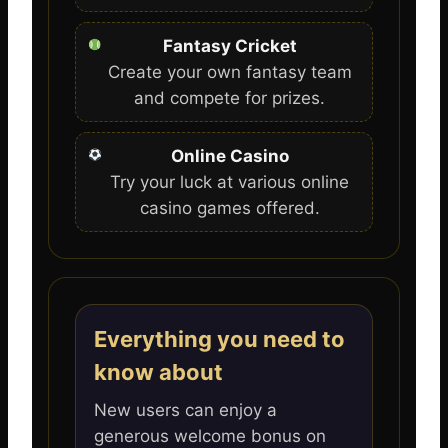
Fantasy Cricket
Create your own fantasy team
and compete for prizes.
Online Casino
Try your luck at various online
casino games offered.
Everything you need to
know about
New users can enjoy a
generous welcome bonus on