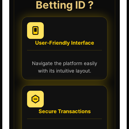
Betting ID ?
User-Friendly Interface
Navigate the platform easily
with its intuitive layout.
Secure Transactions