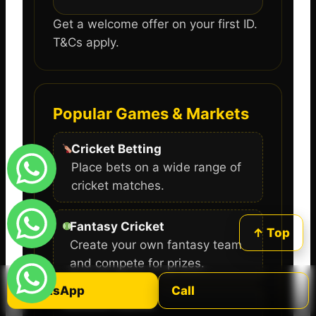
Get a welcome offer on your first ID.
T&Cs apply.
Popular Games & Markets
Cricket Betting
Place bets on a wide range of
cricket matches.
Fantasy Cricket
↑ Top
Create your own fantasy team
and compete for prizes.
WhatsApp
Call
Online Casino