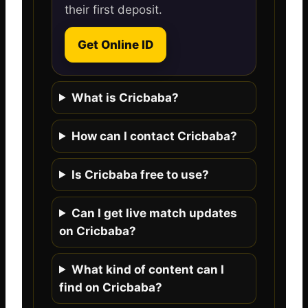
their first deposit.
Get Online ID
What is Cricbaba?
How can I contact Cricbaba?
Is Cricbaba free to use?
Can I get live match updates
on Cricbaba?
What kind of content can I
find on Cricbaba?