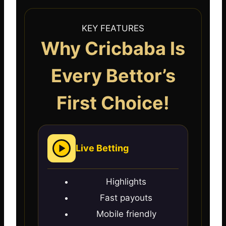
KEY FEATURES
Why Cricbaba Is
Every Bettor’s
First Choice!
Live Betting
Highlights
Fast payouts
Mobile friendly