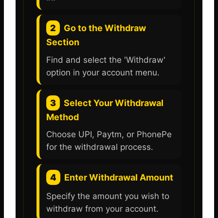
2
Go to the Withdraw
Section
Find and select the 'Withdraw'
option in your account menu.
3
Select Your Withdrawal
Method
Choose UPI, Paytm, or PhonePe
for the withdrawal process.
4
Enter Withdrawal Amount
Specify the amount you wish to
withdraw from your account.