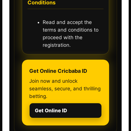
Conditions
Read and accept the
terms and conditions to
proceed with the
registration.
Get Online Cricbaba ID
Join now and unlock
seamless, secure, and thrilling
betting.
Get Online ID