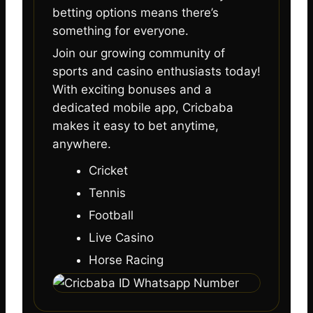
betting options means there’s
something for everyone.
Join our growing community of
sports and casino enthusiasts today!
With exciting bonuses and a
dedicated mobile app, Cricbaba
makes it easy to bet anytime,
anywhere.
Cricket
Tennis
Football
Live Casino
Horse Racing