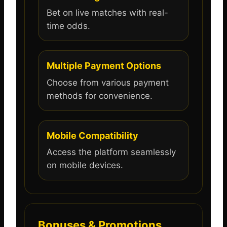
Bet on live matches with real-
time odds.
Multiple Payment Options
Choose from various payment
methods for convenience.
Mobile Compatibility
Access the platform seamlessly
on mobile devices.
Bonuses & Promotions