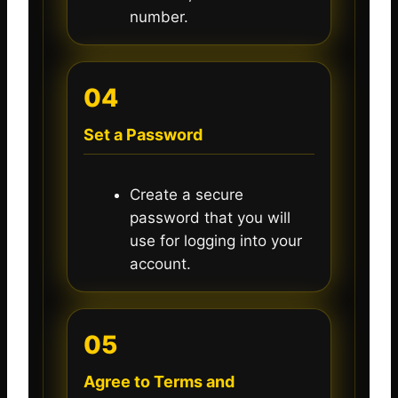
number.
04
Set a Password
Create a secure
password that you will
use for logging into your
account.
05
Agree to Terms and