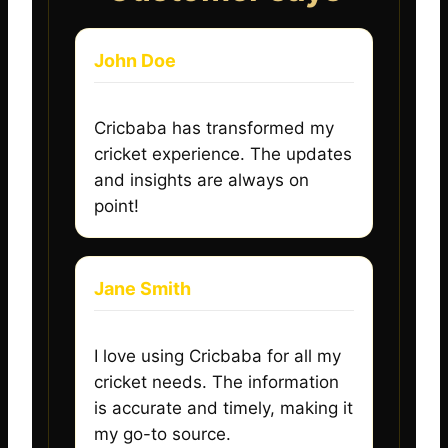
John Doe
Cricbaba has transformed my
cricket experience. The updates
and insights are always on
point!
Jane Smith
I love using Cricbaba for all my
cricket needs. The information
is accurate and timely, making it
my go-to source.