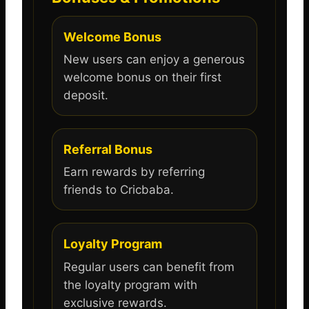
Welcome Bonus
New users can enjoy a generous
welcome bonus on their first
deposit.
Referral Bonus
Earn rewards by referring
friends to Cricbaba.
Loyalty Program
Regular users can benefit from
the loyalty program with
exclusive rewards.