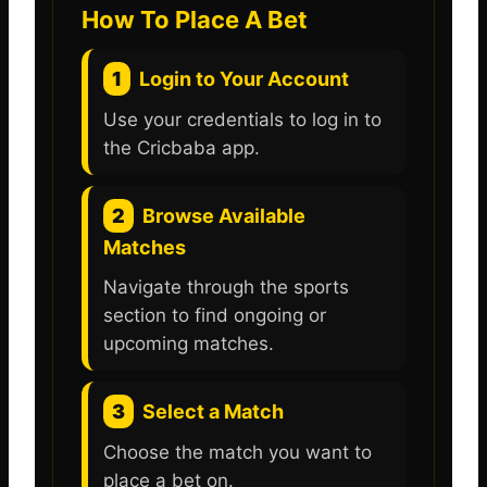
How To Place A Bet
1
Login to Your Account
Use your credentials to log in to
the Cricbaba app.
2
Browse Available
Matches
Navigate through the sports
section to find ongoing or
upcoming matches.
3
Select a Match
Choose the match you want to
place a bet on.