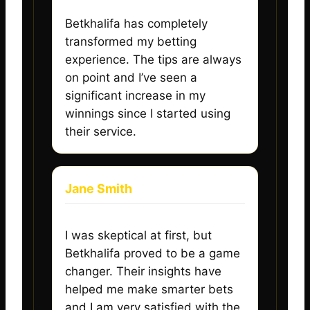
Betkhalifa has completely
transformed my betting
experience. The tips are always
on point and I’ve seen a
significant increase in my
winnings since I started using
their service.
Jane Smith
I was skeptical at first, but
Betkhalifa proved to be a game
changer. Their insights have
helped me make smarter bets
and I am very satisfied with the