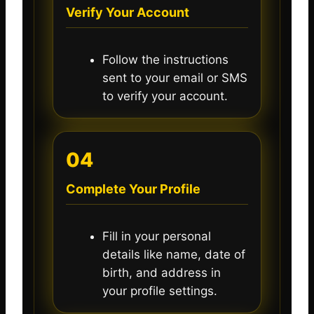
Verify Your Account
Follow the instructions
sent to your email or SMS
to verify your account.
04
Complete Your Profile
Fill in your personal
details like name, date of
birth, and address in
your profile settings.