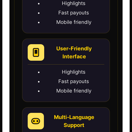
Highlights
Fast payouts
Mobile friendly
User-Friendly
Interface
Highlights
Fast payouts
Mobile friendly
Multi-Language
Support