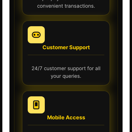
convenient transactions.
Customer Support
24/7 customer support for all
your queries.
Mobile Access