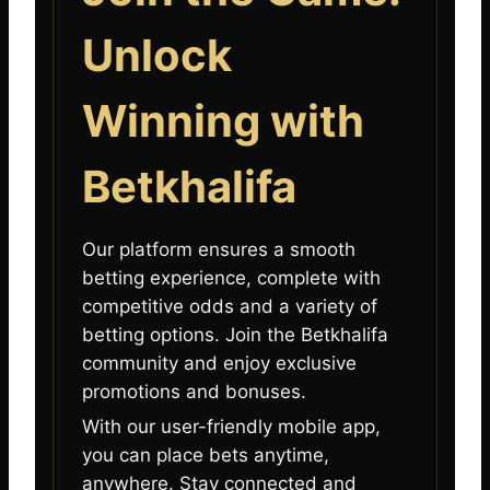
Unlock
Winning with
Betkhalifa
Our platform ensures a smooth
betting experience, complete with
competitive odds and a variety of
betting options. Join the Betkhalifa
community and enjoy exclusive
promotions and bonuses.
With our user-friendly mobile app,
you can place bets anytime,
anywhere. Stay connected and