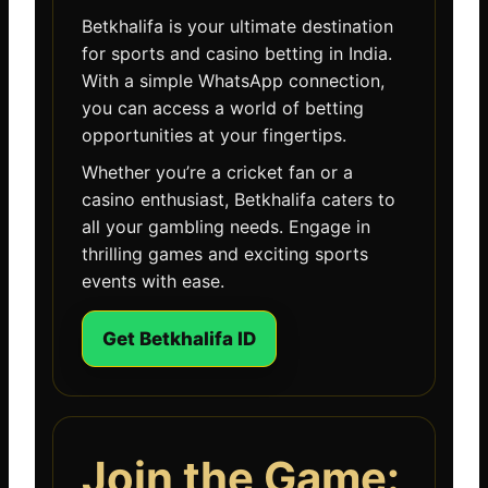
Betkhalifa is your ultimate destination
for sports and casino betting in India.
With a simple WhatsApp connection,
you can access a world of betting
opportunities at your fingertips.
Whether you’re a cricket fan or a
casino enthusiast, Betkhalifa caters to
all your gambling needs. Engage in
thrilling games and exciting sports
events with ease.
Get Betkhalifa ID
Join the Game: