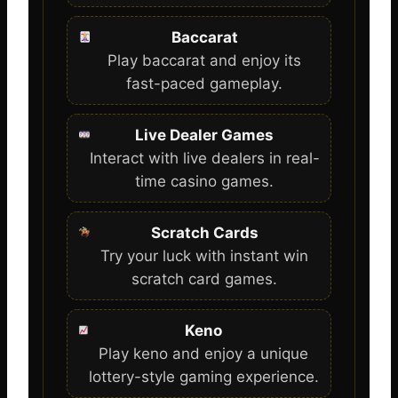
Baccarat
Play baccarat and enjoy its
fast-paced gameplay.
Live Dealer Games
Interact with live dealers in real-
time casino games.
Scratch Cards
Try your luck with instant win
scratch card games.
Keno
Play keno and enjoy a unique
lottery-style gaming experience.