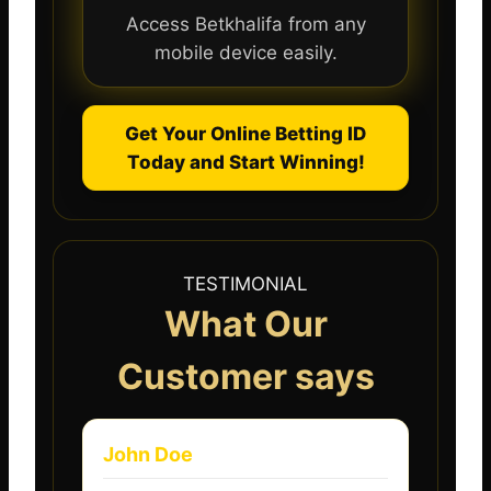
Access Betkhalifa from any
mobile device easily.
Get Your Online Betting ID
Today and Start Winning!
TESTIMONIAL
What Our
Customer says
John Doe