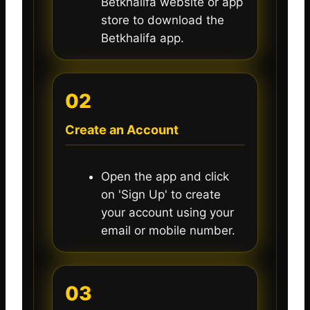
Betkhalifa website or app
store to download the
Betkhalifa app.
02
Create an Account
Open the app and click
on 'Sign Up' to create
your account using your
email or mobile number.
03