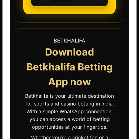
BETKHALIFA
Download
Betkhalifa Betting
App now
Betkhalifa is your ultimate destination
for sports and casino betting in India.
With a simple WhatsApp connection,
you can access a world of betting
opportunities at your fingertips.
Whether you’re a cricket fan or a