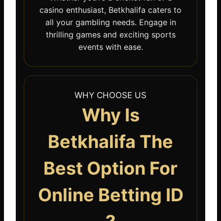
casino enthusiast, Betkhalifa caters to
all your gambling needs. Engage in
thrilling games and exciting sports
events with ease.
WHY CHOOSE US
Why Is
Betkhalifa The
Best Option For
Online Betting ID