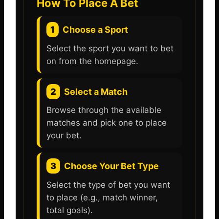
How To Place A Bet
1
Choose a Sport
Select the sport you want to bet
on from the homepage.
2
Select a Match
Browse through the available
matches and pick one to place
your bet.
3
Choose Your Bet Type
Select the type of bet you want
to place (e.g., match winner,
total goals).