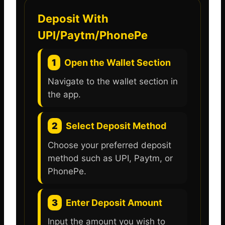
Deposit With
UPI/Paytm/PhonePe
1
Open the Wallet Section
Navigate to the wallet section in
the app.
2
Select Deposit Method
Choose your preferred deposit
method such as UPI, Paytm, or
PhonePe.
3
Enter Deposit Amount
Input the amount you wish to