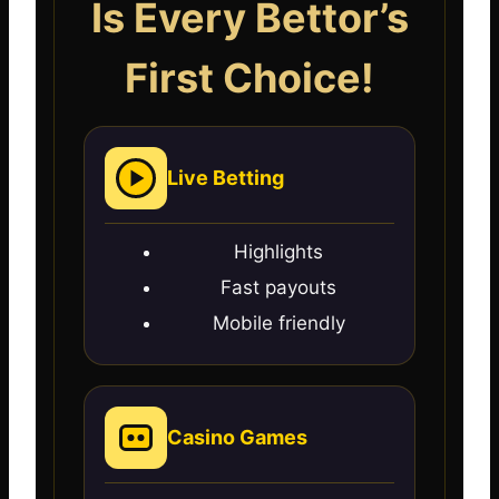
Is Every Bettor’s
First Choice!
Live Betting
Highlights
Fast payouts
Mobile friendly
Casino Games