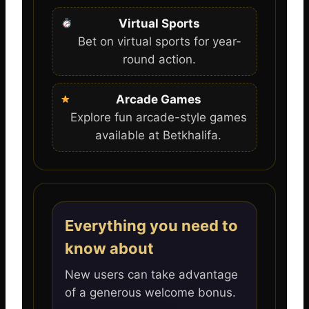
Virtual Sports
Bet on virtual sports for year-
round action.
Arcade Games
Explore fun arcade-style games
available at Betkhalifa.
Everything you need to
know about
New users can take advantage
of a generous welcome bonus.