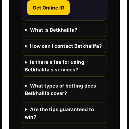
Get Online ID
What is Betkhalifa?
How can I contact Betkhalifa?
Is there a fee for using
Betkhalifa's services?
What types of betting does
Betkhalifa cover?
Are the tips guaranteed to
win?