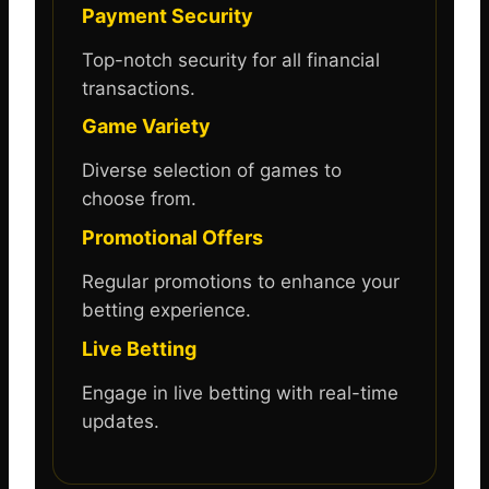
Payment Security
Top-notch security for all financial
transactions.
Game Variety
Diverse selection of games to
choose from.
Promotional Offers
Regular promotions to enhance your
betting experience.
Live Betting
Engage in live betting with real-time
updates.