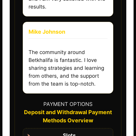
results.
Mike Johnson
The community around
Betkhalifa is fantastic. I love
sharing strategies and learning
from others, and the support
from the team is top-notch.
PAYMENT OPTIONS
Deposit and Withdrawal Payment
Methods Overview
Slots