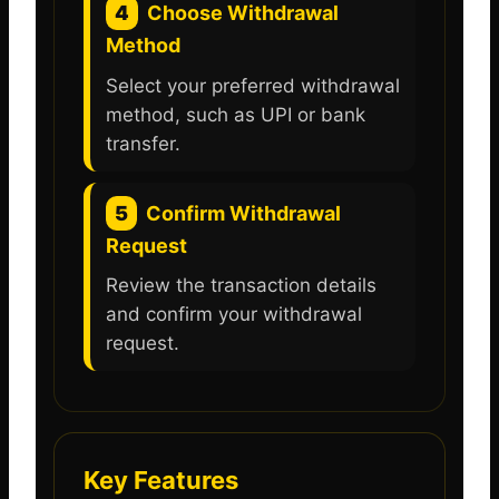
4
Choose Withdrawal
Method
Select your preferred withdrawal
method, such as UPI or bank
transfer.
5
Confirm Withdrawal
Request
Review the transaction details
and confirm your withdrawal
request.
Key Features