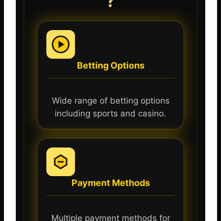
?
Betting Options
Wide range of betting options
including sports and casino.
Payment Methods
Multiple payment methods for