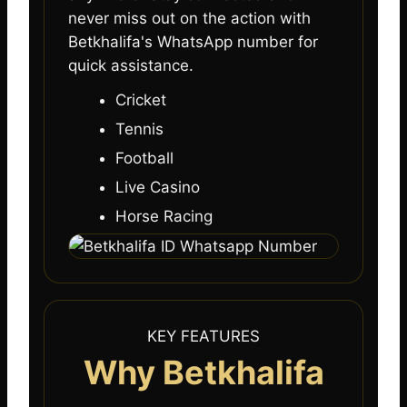
never miss out on the action with
Betkhalifa's WhatsApp number for
quick assistance.
Cricket
Tennis
Football
Live Casino
Horse Racing
KEY FEATURES
Why Betkhalifa