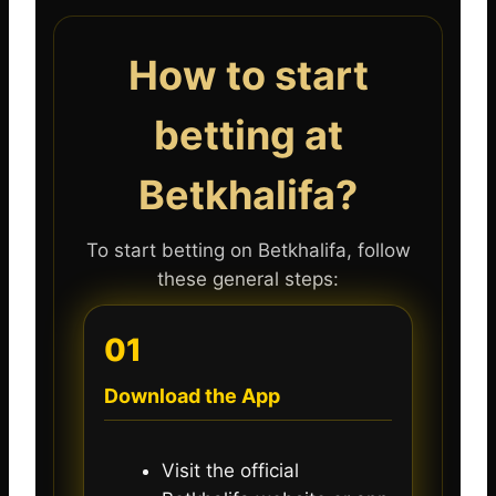
How to start
betting at
Betkhalifa?
To start betting on Betkhalifa, follow
these general steps:
01
Download the App
Visit the official