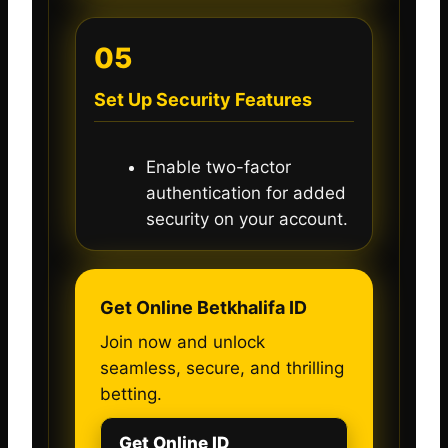
05
Set Up Security Features
Enable two-factor
authentication for added
security on your account.
Get Online Betkhalifa ID
Join now and unlock
seamless, secure, and thrilling
betting.
Get Online ID