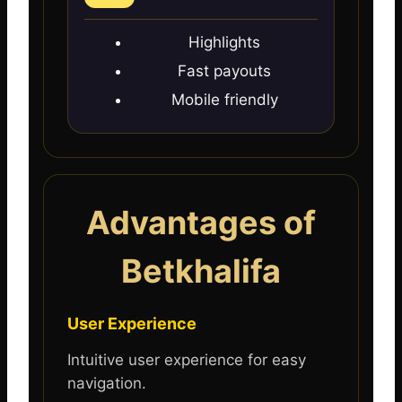
Highlights
Fast payouts
Mobile friendly
Advantages of
Betkhalifa
User Experience
Intuitive user experience for easy
navigation.