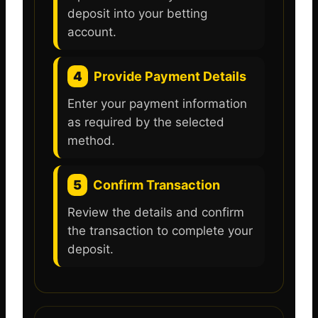
deposit into your betting
account.
4
Provide Payment Details
Enter your payment information
as required by the selected
method.
5
Confirm Transaction
Review the details and confirm
the transaction to complete your
deposit.