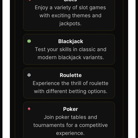
Enjoy a variety of slot games
with exciting themes and
jackpots.
Blackjack
Test your skills in classic and
modern blackjack variants.
Roulette
Experience the thrill of roulette
with different betting options.
Poker
Join poker tables and
tournaments for a competitive
experience.