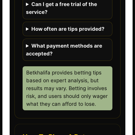
Can I get a free trial of the
service?
How often are tips provided?
What payment methods are
accepted?
Betkhalifa provides betting tips
based on expert analysis, but
results may vary. Betting involves
risk, and users should only wager
what they can afford to lose.