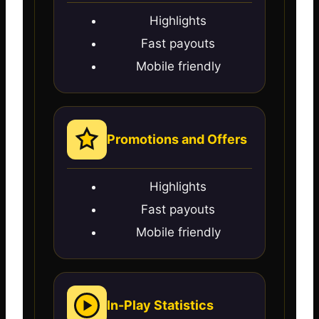
Highlights
Fast payouts
Mobile friendly
Promotions and Offers
Highlights
Fast payouts
Mobile friendly
In-Play Statistics