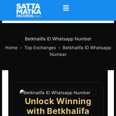
Betkhalifa ID Whatsapp Number
Home ›
Top Exchanges
›
Betkhalifa ID Whatsapp
Number
Unlock Winning
with Betkhalifa