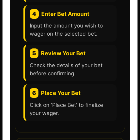
4
Enter Bet Amount
Input the amount you wish to
wager on the selected bet.
5
Review Your Bet
Check the details of your bet
before confirming.
6
Place Your Bet
Click on 'Place Bet' to finalize
your wager.