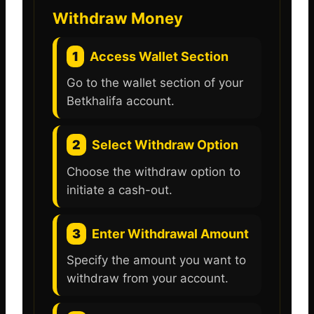
Withdraw Money
1
Access Wallet Section
Go to the wallet section of your
Betkhalifa account.
2
Select Withdraw Option
Choose the withdraw option to
initiate a cash-out.
3
Enter Withdrawal Amount
Specify the amount you want to
withdraw from your account.