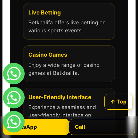
Live Betting
Betkhalifa offers live betting on
various sports events.
Casino Games
Enjoy a wide range of casino
games at Betkhalifa.
User-Friendly Interface
↑ Top
Experience a seamless and
user-friendly interface on
Betkhalifa.
WhatsApp
Call