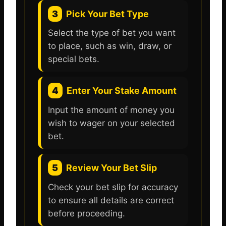
3
Pick Your Bet Type
Select the type of bet you want
to place, such as win, draw, or
special bets.
4
Enter Your Stake Amount
Input the amount of money you
wish to wager on your selected
bet.
5
Review Your Bet Slip
Check your bet slip for accuracy
to ensure all details are correct
before proceeding.