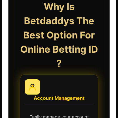
Why Is
Betdaddys The
Best Option For
Online Betting ID
?
Account Management
Easily manage your account