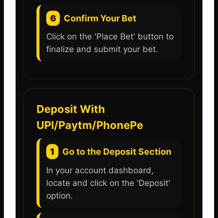
6
Confirm Your Bet
Click on the 'Place Bet' button to
finalize and submit your bet.
Deposit With
UPI/Paytm/PhonePe
1
Go to the Deposit Section
In your account dashboard,
locate and click on the 'Deposit'
option.