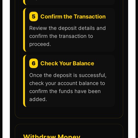
5
Confirm the Transaction
Review the deposit details and
confirm the transaction to
proceed.
6
Check Your Balance
Once the deposit is successful,
check your account balance to
confirm the funds have been
added.
Withdraw Money