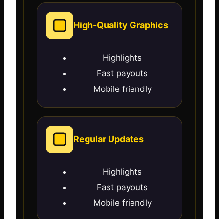
High-Quality Graphics
Highlights
Fast payouts
Mobile friendly
Regular Updates
Highlights
Fast payouts
Mobile friendly