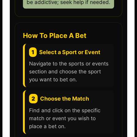
be addictive; seek help if needed.
How To Place A Bet
1
Select a Sport or Event
Navigate to the sports or events
section and choose the sport
you want to bet on.
2
Choose the Match
Find and click on the specific
match or event you wish to
place a bet on.