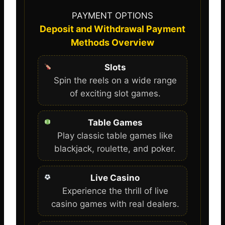
PAYMENT OPTIONS
Deposit and Withdrawal Payment
Methods Overview
Slots
Spin the reels on a wide range
of exciting slot games.
Table Games
Play classic table games like
blackjack, roulette, and poker.
Live Casino
Experience the thrill of live
casino games with real dealers.