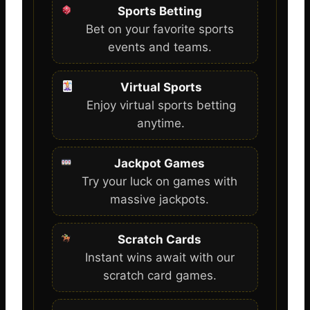
Sports Betting
Bet on your favorite sports
events and teams.
Virtual Sports
Enjoy virtual sports betting
anytime.
Jackpot Games
Try your luck on games with
massive jackpots.
Scratch Cards
Instant wins await with our
scratch card games.