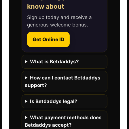
know about
Sign up today and receive a
generous welcome bonus.
Get Online ID
What is Betdaddys?
How can I contact Betdaddys
support?
Is Betdaddys legal?
What payment methods does
Betdaddys accept?