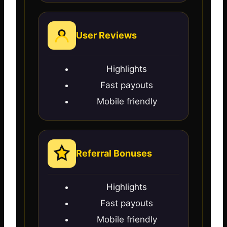
User Reviews
Highlights
Fast payouts
Mobile friendly
Referral Bonuses
Highlights
Fast payouts
Mobile friendly