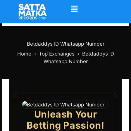
Betdaddys ID Whatsapp Number
Home ›
Top Exchanges
›
Betdaddys ID
Whatsapp Number
Unleash Your
Betting Passion!