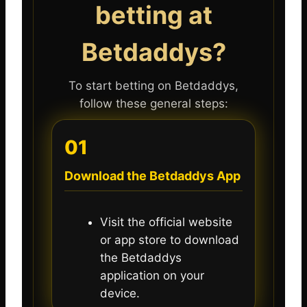
betting at
Betdaddys?
To start betting on Betdaddys,
follow these general steps:
01
Download the Betdaddys App
Visit the official website
or app store to download
the Betdaddys
application on your
device.