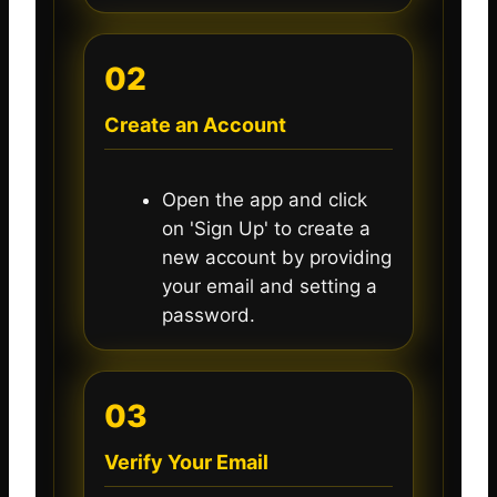
02
Create an Account
Open the app and click
on 'Sign Up' to create a
new account by providing
your email and setting a
password.
03
Verify Your Email