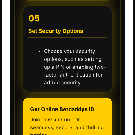
05
Set Security Options
Choose your security
options, such as setting
up a PIN or enabling two-
factor authentication for
added security.
Get Online Betdaddys ID
Join now and unlock
seamless, secure, and thrilling