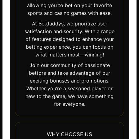
allowing you to bet on your favorite
sports and casino games with ease.
At Betdaddys, we prioritize user
satisfaction and security. With a range
of features designed to enhance your
betting experience, you can focus on
what matters most—winning!
Join our community of passionate
bettors and take advantage of our
exciting bonuses and promotions.
Whether you’re a seasoned player or
new to the game, we have something
for everyone.
WHY CHOOSE US