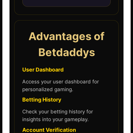
Advantages of
Betdaddys
User Dashboard
Access your user dashboard for
personalized gaming.
Betting History
Check your betting history for
insights into your gameplay.
Account Verification