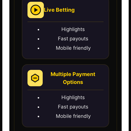
Live Betting
Highlights
Fast payouts
Mobile friendly
Multiple Payment
Options
Highlights
Fast payouts
Mobile friendly