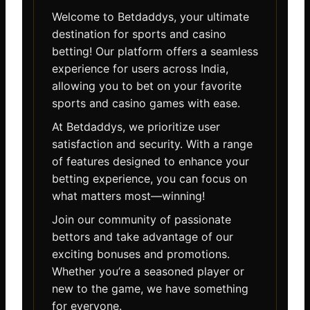
Welcome to Betdaddys, your ultimate
destination for sports and casino
betting! Our platform offers a seamless
experience for users across India,
allowing you to bet on your favorite
sports and casino games with ease.
At Betdaddys, we prioritize user
satisfaction and security. With a range
of features designed to enhance your
betting experience, you can focus on
what matters most—winning!
Join our community of passionate
bettors and take advantage of our
exciting bonuses and promotions.
Whether you’re a seasoned player or
new to the game, we have something
for everyone.