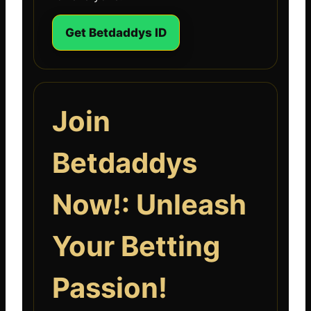
Get Betdaddys ID
Join
Betdaddys
Now!: Unleash
Your Betting
Passion!