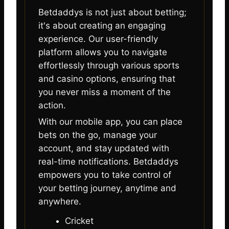
Betdaddys is not just about betting;
it's about creating an engaging
experience. Our user-friendly
platform allows you to navigate
effortlessly through various sports
and casino options, ensuring that
you never miss a moment of the
action.
With our mobile app, you can place
bets on the go, manage your
account, and stay updated with
real-time notifications. Betdaddys
empowers you to take control of
your betting journey, anytime and
anywhere.
Cricket