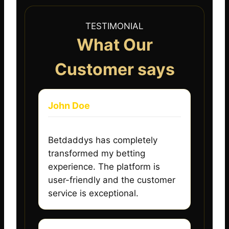
TESTIMONIAL
What Our
Customer says
John Doe
Betdaddys has completely
transformed my betting
experience. The platform is
user-friendly and the customer
service is exceptional.