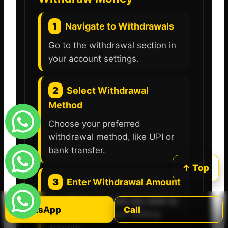
1
Navigate to Withdrawals
Go to the withdrawal section in
your account settings.
2
Select Withdrawal
Method
Choose your preferred
withdrawal method, like UPI or
bank transfer.
↑ Top
3
Enter Withdrawal Amount
Specify the amount you wish to
WhatsApp
Call
withdraw from your betting
account.