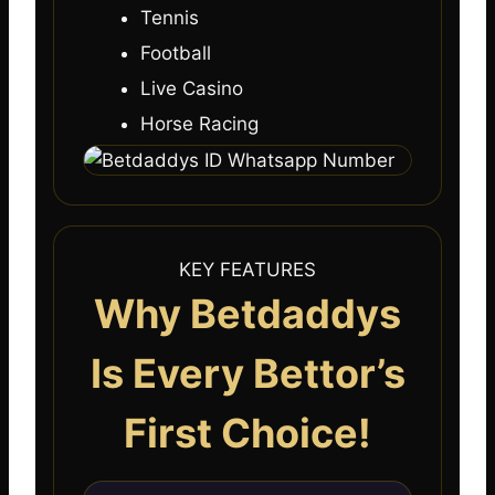
Tennis
Football
Live Casino
Horse Racing
KEY FEATURES
Why Betdaddys
Is Every Bettor’s
First Choice!