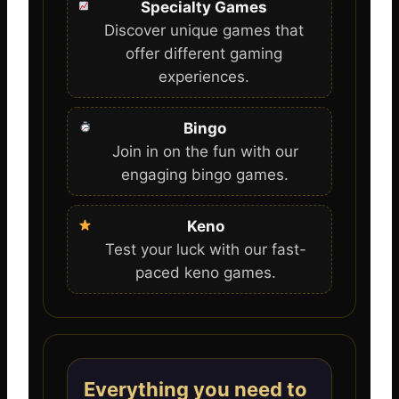
Specialty Games
Discover unique games that
offer different gaming
experiences.
Bingo
Join in on the fun with our
engaging bingo games.
Keno
Test your luck with our fast-
paced keno games.
Everything you need to