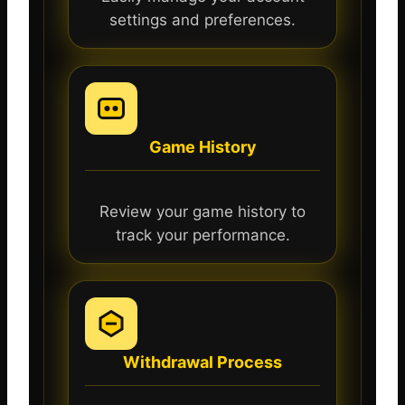
settings and preferences.
Game History
Review your game history to
track your performance.
Withdrawal Process