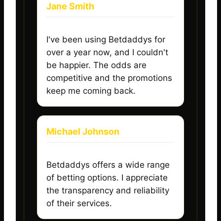
Jane Smith
I've been using Betdaddys for
over a year now, and I couldn't
be happier. The odds are
competitive and the promotions
keep me coming back.
Michael Johnson
Betdaddys offers a wide range
of betting options. I appreciate
the transparency and reliability
of their services.