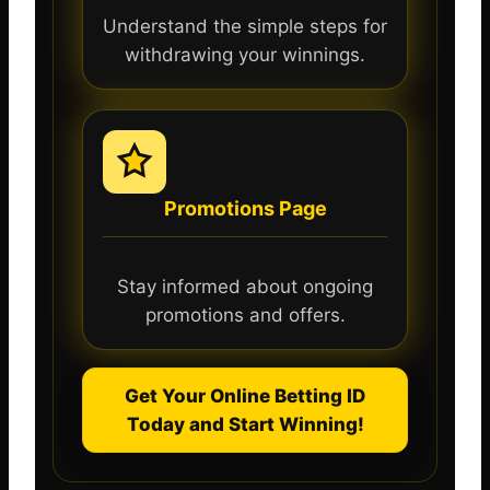
Understand the simple steps for
withdrawing your winnings.
Promotions Page
Stay informed about ongoing
promotions and offers.
Get Your Online Betting ID
Today and Start Winning!