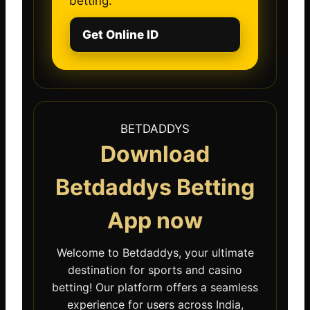
betting.
Get Online ID
BETDADDYS
Download
Betdaddys Betting
App now
Welcome to Betdaddys, your ultimate
destination for sports and casino
betting! Our platform offers a seamless
experience for users across India,