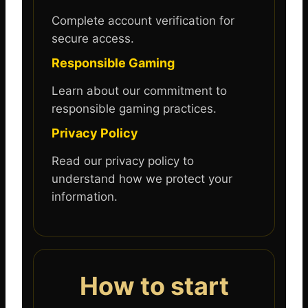
Complete account verification for
secure access.
Responsible Gaming
Learn about our commitment to
responsible gaming practices.
Privacy Policy
Read our privacy policy to
understand how we protect your
information.
How to start