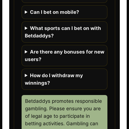
Can I bet on mobile?
What sports can I bet on with
Betdaddys?
Are there any bonuses for new
users?
How do I withdraw my
winnings?
Betdaddys promotes responsible
gambling. Please ensure you are
of legal age to participate in
betting activities. Gambling can