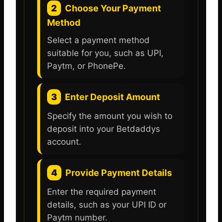
2
Choose Your Payment
Method
Select a payment method
suitable for you, such as UPI,
Paytm, or PhonePe.
3
Enter Deposit Amount
Specify the amount you wish to
deposit into your Betdaddys
account.
4
Provide Payment Details
Enter the required payment
details, such as your UPI ID or
Paytm number.