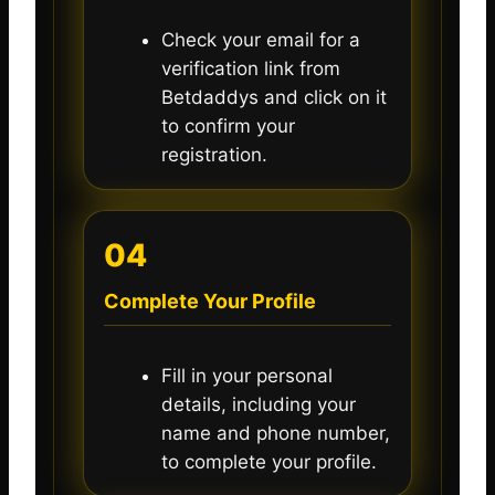
Check your email for a
verification link from
Betdaddys and click on it
to confirm your
registration.
04
Complete Your Profile
Fill in your personal
details, including your
name and phone number,
to complete your profile.