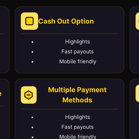
Cash Out Option
Highlights
Fast payouts
Mobile friendly
Multiple Payment
e
Methods
Highlights
Fast payouts
Mobile friendly