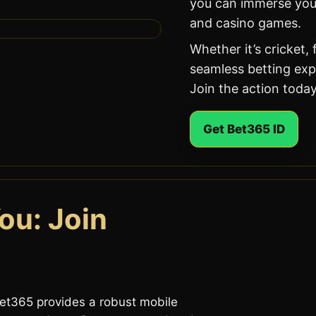
you can immerse your
and casino games.
Whether it’s cricket, 
seamless betting exp
Join the action toda
Get Bet365 ID
ou: Join
 Bet365 provides a robust mobile