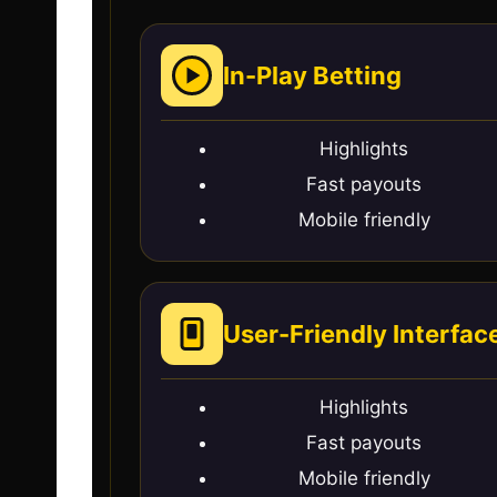
In-Play Betting
Highlights
Fast payouts
Mobile friendly
User-Friendly Interfac
Highlights
Fast payouts
Mobile friendly