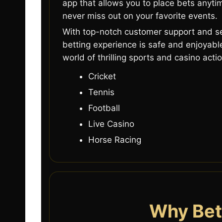
app that allows you to place bets anyt
never miss out on your favorite events.
With top-notch customer support and s
betting experience is safe and enjoyabl
world of thrilling sports and casino actio
Cricket
Tennis
Football
Live Casino
Horse Racing
Why Bet3