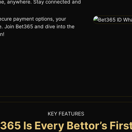
ime, anywhere. Stay connected and
ecure payment options, your
e. Join Bet365 and dive into the
n!
KEY FEATURES
65 Is Every Bettor’s Firs