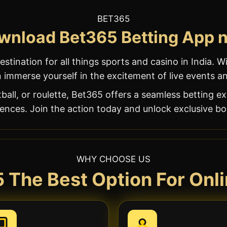
BET365
wnload Bet365 Betting App 
stination for all things sports and casino in India. W
 immerse yourself in the excitement of live events 
tball, or roulette, Bet365 offers a seamless betting e
ences. Join the action today and unlock exclusive b
WHY CHOOSE US
 The Best Option For Onlin