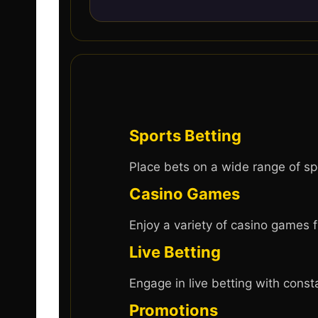
Sports Betting
Place bets on a wide range of sp
Casino Games
Enjoy a variety of casino games 
Live Betting
Engage in live betting with cons
Promotions