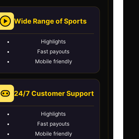
Wide Range of Sports
Highlights
Fast payouts
Mobile friendly
24/7 Customer Support
Highlights
Fast payouts
Mobile friendly