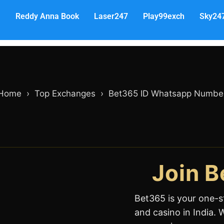
Reddy Anna Book
Laser247
Play99exch
Sky24
Home ›
Top Exchanges
›
Bet365 ID Whatsapp Numbe
Join B
Bet365 is your one-st
and casino in India. 