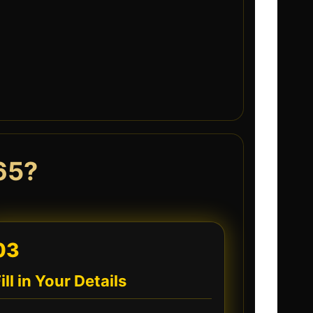
65?
03
ill in Your Details