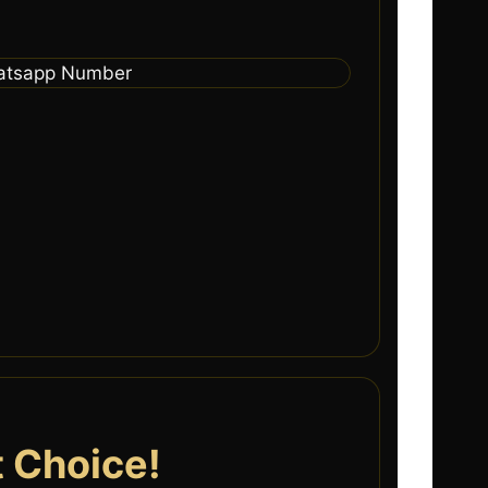
t Choice!