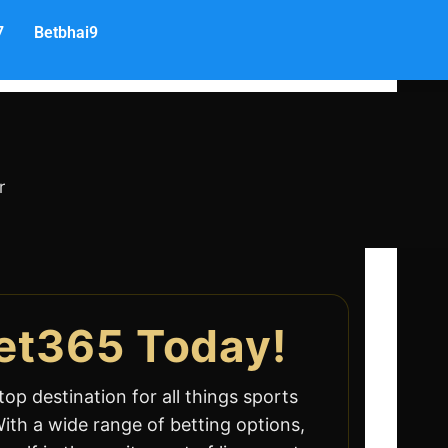
7
Betbhai9
r
et365 Today!
op destination for all things sports
With a wide range of betting options,