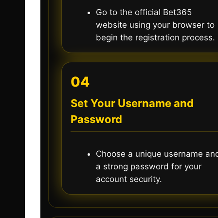
Go to the official Bet365
website using your browser to
begin the registration process.
04
Set Your Username and
Password
Choose a unique username an
a strong password for your
account security.