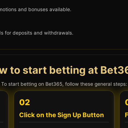
omotions and bonuses available.
s for deposits and withdrawals.
w to start betting at Bet3
To start betting on Bet365, follow these general steps:
02
Click on the Sign Up Button
F