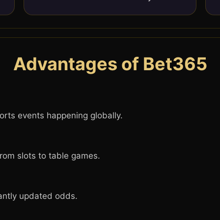
Advantages of Bet365
orts events happening globally.
from slots to table games.
tantly updated odds.