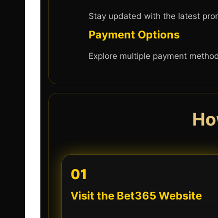
Stay updated with the latest pr
Payment Options
Explore multiple payment method
Ho
01
Visit the Bet365 Website