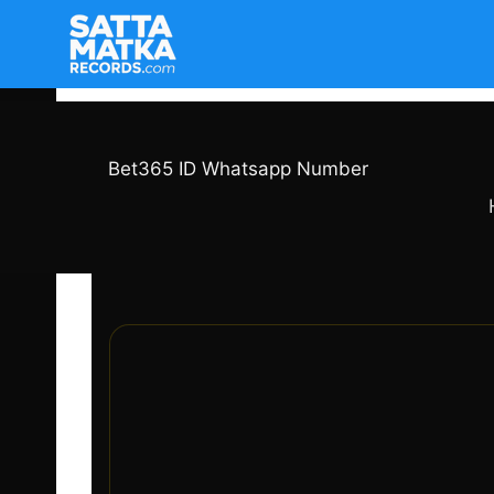
Bet365 ID Whatsapp Number