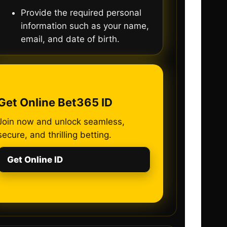
Provide the required personal
information such as your name,
email, and date of birth.
Get Online Bet365 ID
Join now and unlock seamless,
secure, and thrilling betting.
Get Online ID