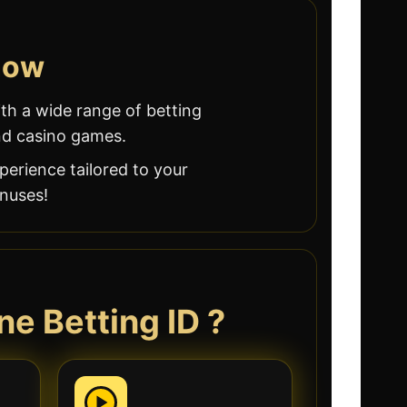
now
ith a wide range of betting
and casino games.
xperience tailored to your
onuses!
e Betting ID ?