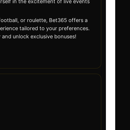
self in the excitement of live events
football, or roulette, Bet365 offers a
erience tailored to your preferences.
y and unlock exclusive bonuses!