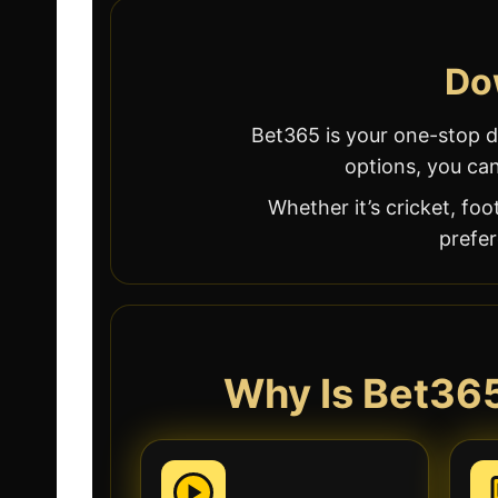
Do
Bet365 is your one-stop de
options, you can
Whether it’s cricket, foo
prefer
Why Is Bet365