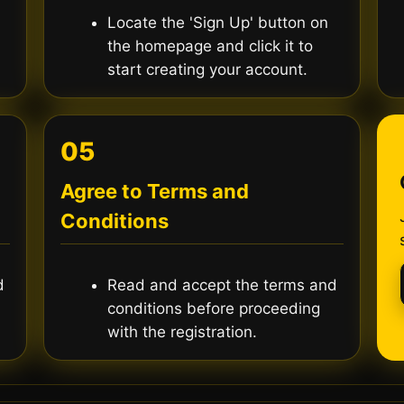
Locate the 'Sign Up' button on
the homepage and click it to
start creating your account.
05
Agree to Terms and
Conditions
d
Read and accept the terms and
conditions before proceeding
with the registration.