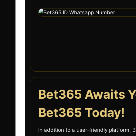
Bet365 Awaits Y
Bet365 Today!
In addition to a user-friendly platform,