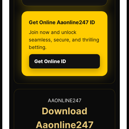
Get Online Aaonline247 ID
Join now and unlock
seamless, secure, and thrilling
betting.
Get Online ID
AAONLINE247
Download
Aaonline247