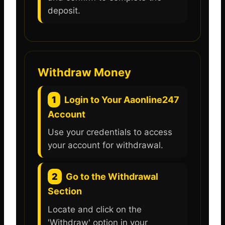
deposit.
Withdraw Money
1
Login to Your Aaonline247
Account
Use your credentials to access
your account for withdrawal.
2
Go to the Withdrawal
Section
Locate and click on the
'Withdraw' option in your