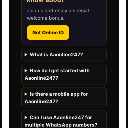
Join us and enjoy a special
welcome bonus.
Get Online ID
What is Aaonline247?
How do I get started with
Aaonline247?
Is there a mobile app for
Aaonline247?
Can I use Aaonline247 for
multiple WhatsApp numbers?