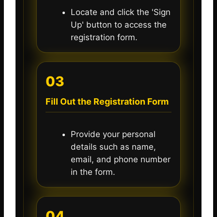
Locate and click the 'Sign
Up' button to access the
registration form.
03
Fill Out the Registration Form
Provide your personal
details such as name,
email, and phone number
in the form.
04