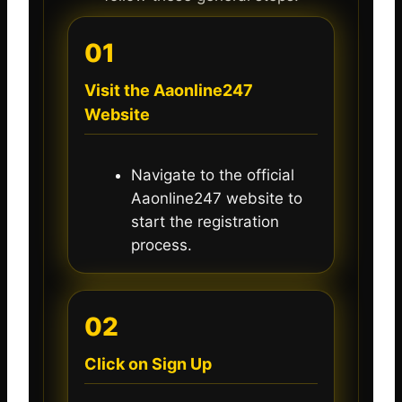
01
Visit the Aaonline247
Website
Navigate to the official
Aaonline247 website to
start the registration
process.
02
Click on Sign Up