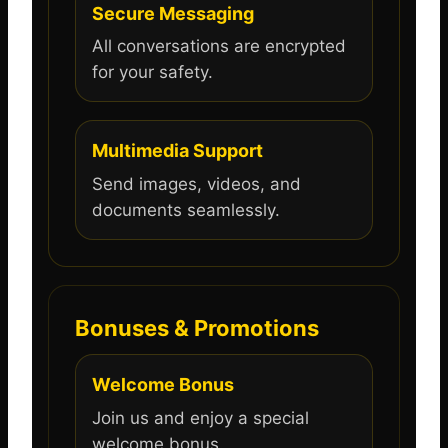
Secure Messaging
All conversations are encrypted
for your safety.
Multimedia Support
Send images, videos, and
documents seamlessly.
Bonuses & Promotions
Welcome Bonus
Join us and enjoy a special
welcome bonus.