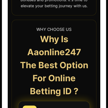
elevate your betting journey with us.
WHY CHOOSE US
Why Is
Aaonline247
The Best Option
For Online
Betting ID ?