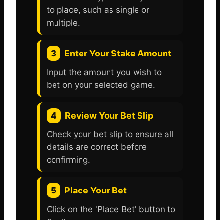
to place, such as single or
multiple.
3
Enter Your Stake Amount
Input the amount you wish to
bet on your selected game.
4
Review Your Bet Slip
Check your bet slip to ensure all
details are correct before
confirming.
5
Place Your Bet
Click on the 'Place Bet' button to