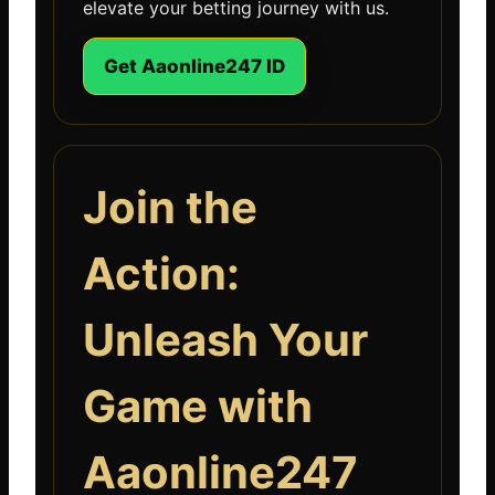
elevate your betting journey with us.
Get Aaonline247 ID
Join the
Action:
Unleash Your
Game with
Aaonline247