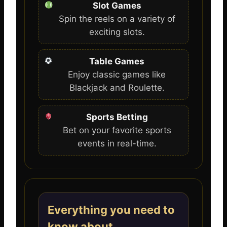
Slot Games
Spin the reels on a variety of
exciting slots.
Table Games
Enjoy classic games like
Blackjack and Roulette.
Sports Betting
Bet on your favorite sports
events in real-time.
Everything you need to
know about