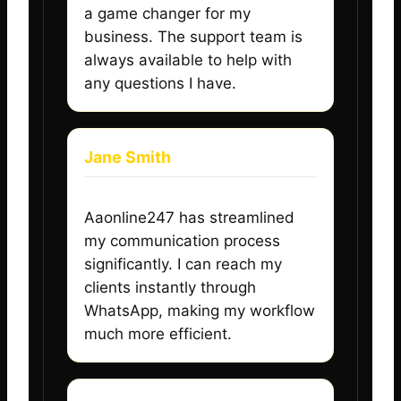
a game changer for my
business. The support team is
always available to help with
any questions I have.
Jane Smith
Aaonline247 has streamlined
my communication process
significantly. I can reach my
clients instantly through
WhatsApp, making my workflow
much more efficient.