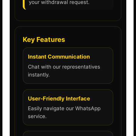
your withdrawal request.
Key Features
Instant Communication
Chat with our representatives
instantly.
User-Friendly Interface
Easily navigate our WhatsApp
service.