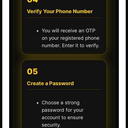
Verify Your Phone Number
You will receive an OTP
on your registered phone
number. Enter it to verify.
05
Create a Password
Choose a strong
password for your
account to ensure
security.