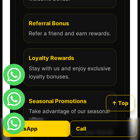
Referral Bonus
Refer a friend and earn rewards.
Loyalty Rewards
Stay with us and enjoy exclusive
loyalty bonuses.
Seasonal Promotions
↑ Top
Take advantage of our seasonal
offers.
WhatsApp
Call
Get a welcome offer on your first ID.