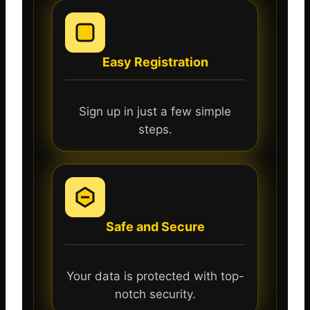
Easy Registration
Sign up in just a few simple
steps.
Safe and Secure
Your data is protected with top-
notch security.