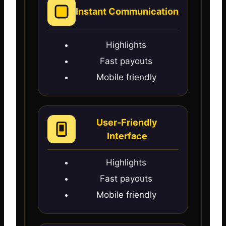
Instant Communication
Highlights
Fast payouts
Mobile friendly
User-Friendly
Interface
Highlights
Fast payouts
Mobile friendly