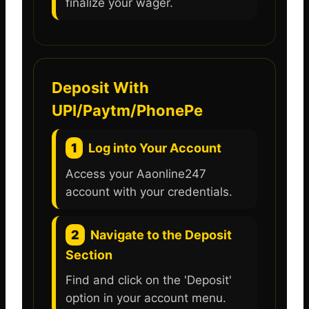
finalize your wager.
Deposit With
UPI/Paytm/PhonePe
1
Log into Your Account
Access your Aaonline247
account with your credentials.
2
Navigate to the Deposit
Section
Find and click on the 'Deposit'
option in your account menu.