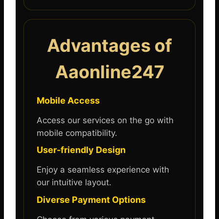
Advantages of
Aaonline247
Mobile Access
Access our services on the go with
mobile compatibility.
User-friendly Design
Enjoy a seamless experience with
our intuitive layout.
Diverse Payment Options