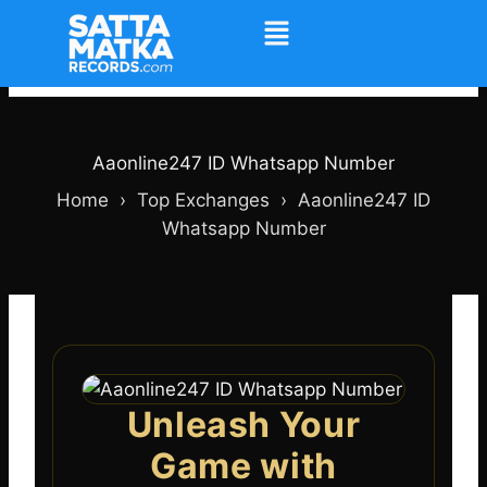
Aaonline247 ID Whatsapp Number
Home ›
Top Exchanges
›
Aaonline247 ID
Whatsapp Number
Unleash Your
Game with