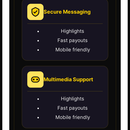
Secure Messaging
Highlights
Fast payouts
Mobile friendly
Multimedia Support
Highlights
Fast payouts
Mobile friendly