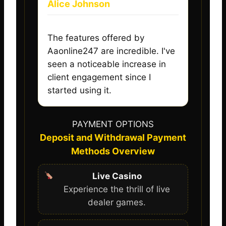
Alice Johnson
The features offered by
Aaonline247 are incredible. I've
seen a noticeable increase in
client engagement since I
started using it.
PAYMENT OPTIONS
Deposit and Withdrawal Payment
Methods Overview
Live Casino
Experience the thrill of live
dealer games.