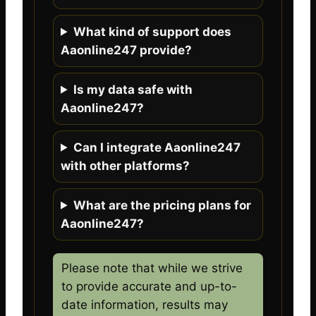
What kind of support does
Aaonline247 provide?
Is my data safe with
Aaonline247?
Can I integrate Aaonline247
with other platforms?
What are the pricing plans for
Aaonline247?
Please note that while we strive
to provide accurate and up-to-
date information, results may