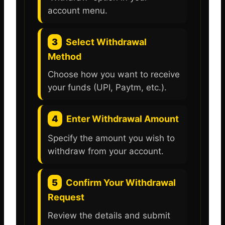
account menu.
3
Select Withdrawal
Method
Choose how you want to receive
your funds (UPI, Paytm, etc.).
4
Enter Withdrawal Amount
Specify the amount you wish to
withdraw from your account.
5
Confirm Your Withdrawal
Request
Review the details and submit