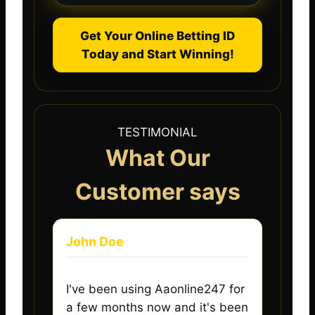
Get Your Online Betting ID
Today and Start Winning!
TESTIMONIAL
What Our
Customer says
John Doe
I've been using Aaonline247 for
a few months now and it's been