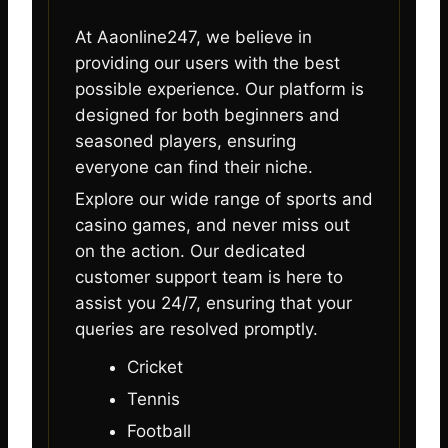
At Aaonline247, we believe in
providing our users with the best
possible experience. Our platform is
designed for both beginners and
seasoned players, ensuring
everyone can find their niche.
Explore our wide range of sports and
casino games, and never miss out
on the action. Our dedicated
customer support team is here to
assist you 24/7, ensuring that your
queries are resolved promptly.
Cricket
Tennis
Football