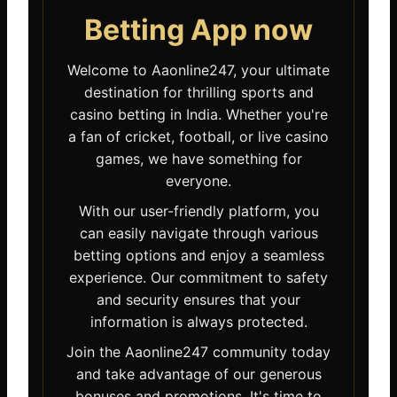
Betting App now
Welcome to Aaonline247, your ultimate
destination for thrilling sports and
casino betting in India. Whether you're
a fan of cricket, football, or live casino
games, we have something for
everyone.
With our user-friendly platform, you
can easily navigate through various
betting options and enjoy a seamless
experience. Our commitment to safety
and security ensures that your
information is always protected.
Join the Aaonline247 community today
and take advantage of our generous
bonuses and promotions. It's time to