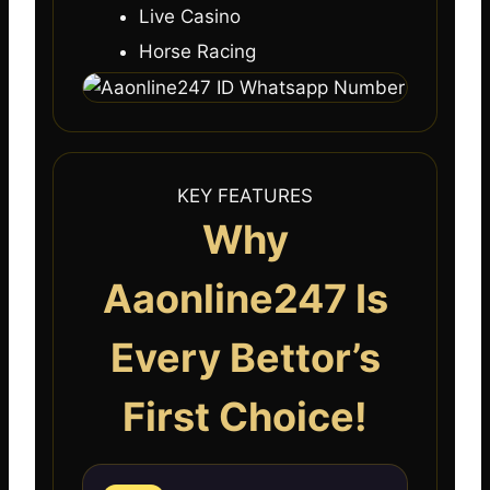
Live Casino
Horse Racing
KEY FEATURES
Why
Aaonline247 Is
Every Bettor’s
First Choice!