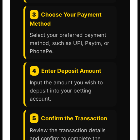
3
Choose Your Payment
Method
Select your preferred payment
method, such as UPI, Paytm, or
PhonePe.
4
Enter Deposit Amount
Input the amount you wish to
deposit into your betting
account.
5
Confirm the Transaction
Review the transaction details
and confirm to complete the