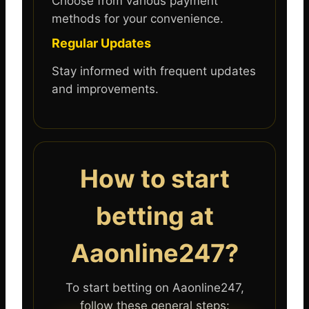
Choose from various payment
methods for your convenience.
Regular Updates
Stay informed with frequent updates
and improvements.
How to start
betting at
Aaonline247?
To start betting on Aaonline247,
follow these general steps: