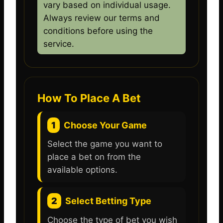
vary based on individual usage.
Always review our terms and
conditions before using the
service.
How To Place A Bet
1
Choose Your Game
Select the game you want to
place a bet on from the
available options.
2
Select Betting Type
Choose the type of bet you wish