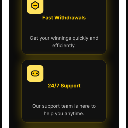
Fast Withdrawals
Get your winnings quickly and
efficiently.
24/7 Support
Our support team is here to
help you anytime.