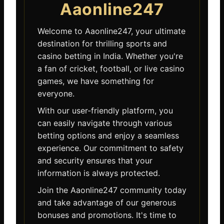
Aaonline247
Welcome to Aaonline247, your ultimate
destination for thrilling sports and
casino betting in India. Whether you're
a fan of cricket, football, or live casino
games, we have something for
everyone.
With our user-friendly platform, you
can easily navigate through various
betting options and enjoy a seamless
experience. Our commitment to safety
and security ensures that your
information is always protected.
Join the Aaonline247 community today
and take advantage of our generous
bonuses and promotions. It's time to